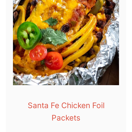
Santa Fe Chicken Foil
Packets