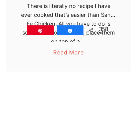
There is literally no recipe I have
ever cooked that’s easier than Santa
Fe Chicken. All you have to do is
358
Pin
Share
season chicken breasts, place them
SHARES
on top of a …
a
Read More
b
o
u
t
S
a
n
t
a