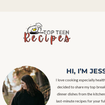
HI, I’M JES
I love cooking especially health
decided to share my top break
dinner dishes from the kitchen,
last-minute recipes for your fu