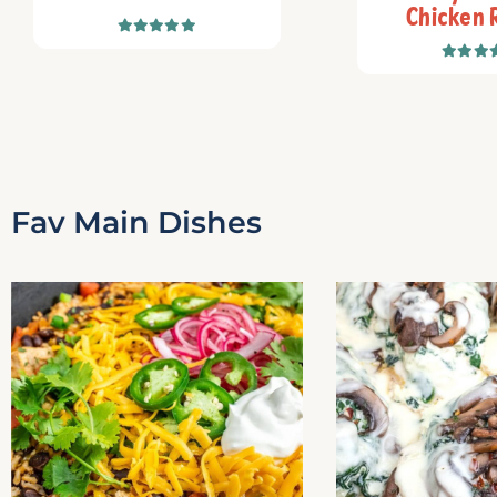
Chicken 
Fav Main Dishes