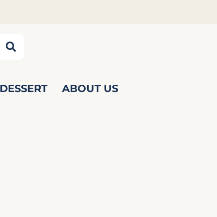
DESSERT
ABOUT US