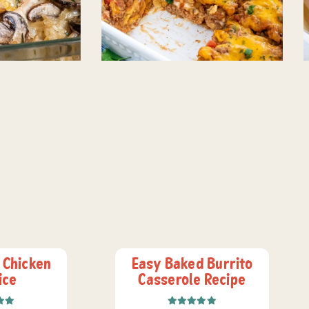
 Chicken
Easy Baked Burrito
ice
Casserole Recipe