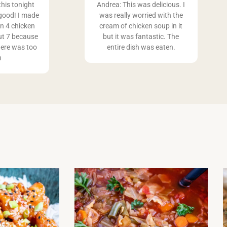
this tonight
Andrea: This was delicious. I
good! I made
was really worried with the
an 4 chicken
cream of chicken soup in it
ut 7 because
but it was fantastic. The
ere was too
entire dish was eaten.
h