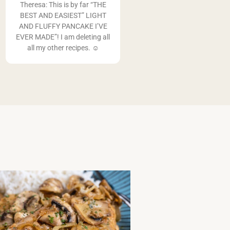
Theresa: This is by far “THE
BEST AND EASIEST” LIGHT
AND FLUFFY PANCAKE I’VE
EVER MADE”! I am deleting all
all my other recipes. ☺️