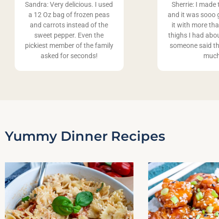
Sandra: Very delicious. I used
Sherrie: I made 
a 12 Oz bag of frozen peas
and it was sooo 
and carrots instead of the
it with more th
sweet pepper. Even the
thighs I had abo
pickiest member of the family
someone said th
asked for seconds!
muc
Yummy Dinner Recipes