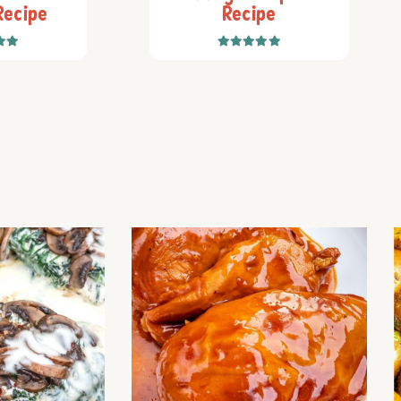
Recipe
Recipe