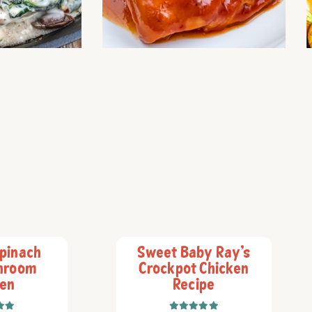
pinach
Sweet Baby Ray’s
hroom
Crockpot Chicken
ken
Recipe