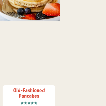
Old-Fashioned
Pancakes