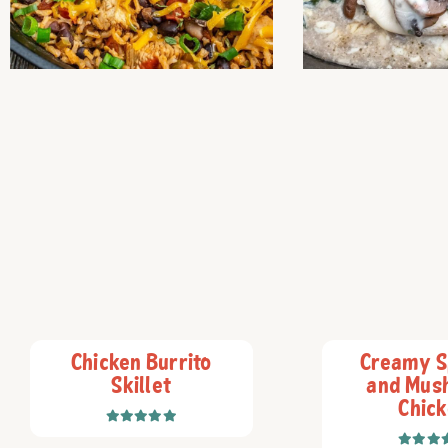
Chicken Burrito
Creamy S
Skillet
and Mus
Chic