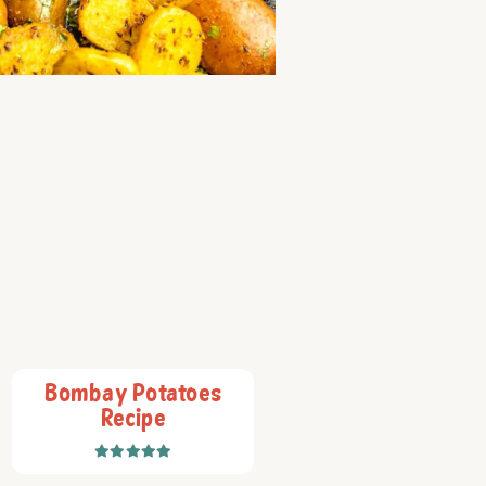
Bombay Potatoes
Recipe