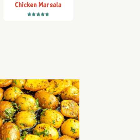
Chicken Marsala