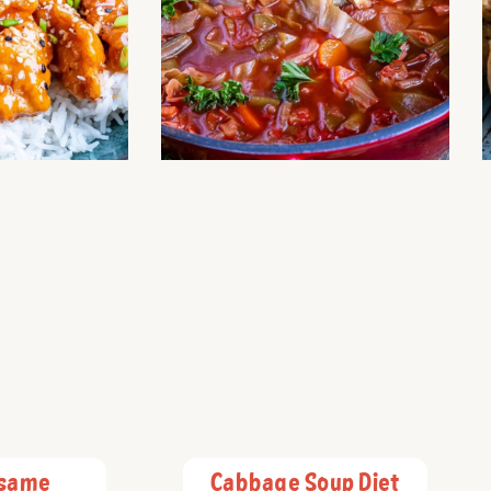
esame
Cabbage Soup Diet