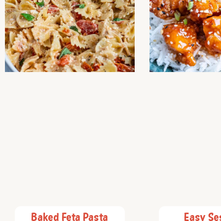
Baked Feta Pasta
Easy S