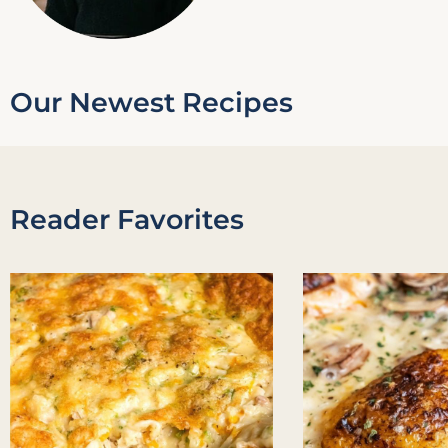
Our Newest Recipes
Reader Favorites