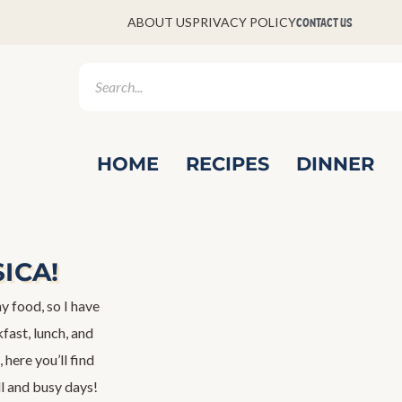
CONTACT US
ABOUT US
PRIVACY POLICY
HOME
RECIPES
DINNER
SICA!
y food, so I have
fast, lunch, and
 here you’ll find
ll and busy days!