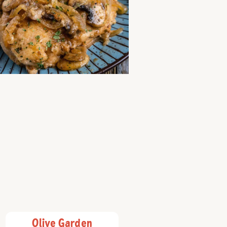
Olive Garden