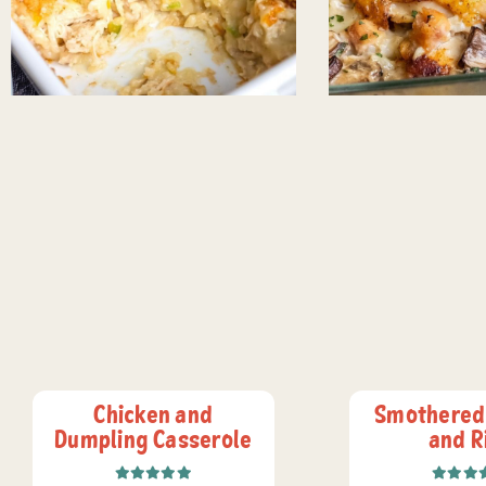
Chicken and
Smothered
Dumpling Casserole
and R