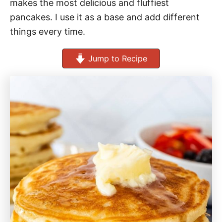
makes the most delicious and fluffiest
pancakes. I use it as a base and add different
things every time.
Jump to Recipe