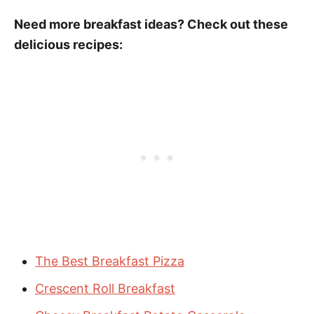
Need more breakfast ideas? Check out these
delicious recipes:
The Best Breakfast Pizza
Crescent Roll Breakfast