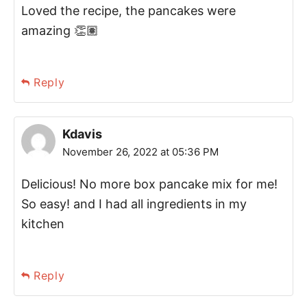
Loved the recipe, the pancakes were
amazing 👏🏽
Reply
Kdavis
November 26, 2022 at 05:36 PM
Delicious! No more box pancake mix for me!
So easy! and I had all ingredients in my
kitchen
Reply