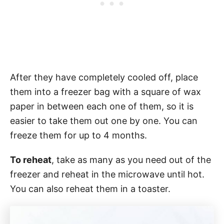
After they have completely cooled off, place
them into a freezer bag with a square of wax
paper in between each one of them, so it is
easier to take them out one by one. You can
freeze them for up to 4 months.
To reheat
, take as many as you need out of the
freezer and reheat in the microwave until hot.
You can also reheat them in a toaster.