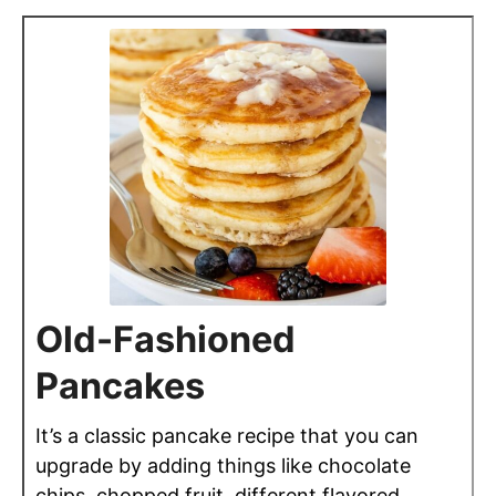
Old-Fashioned
Pancakes
It’s a classic pancake recipe that you can
upgrade by adding things like chocolate
chips, chopped fruit, different flavored