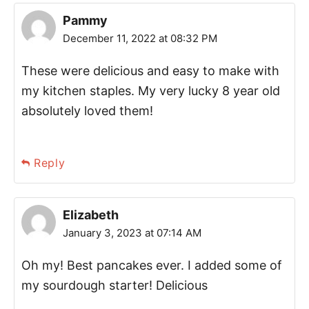
Pammy
December 11, 2022 at 08:32 PM
These were delicious and easy to make with
my kitchen staples. My very lucky 8 year old
absolutely loved them!
Reply
Elizabeth
January 3, 2023 at 07:14 AM
Oh my! Best pancakes ever. I added some of
my sourdough starter! Delicious