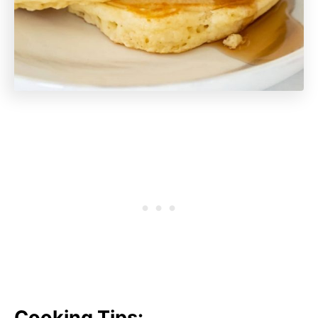
Cooking Tips: