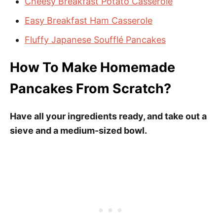
Cheesy Breakfast Potato Casserole
Easy Breakfast Ham Casserole
Fluffy Japanese Soufflé Pancakes
How To Make Homemade
Pancakes From Scratch?
Have all your ingredients ready, and take out a
sieve and a medium-sized bowl.