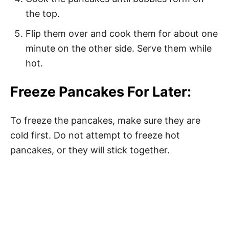
the top.
Flip them over and cook them for about one
minute on the other side. Serve them while
hot.
Freeze Pancakes For Later:
To freeze the pancakes, make sure they are
cold first. Do not attempt to freeze hot
pancakes, or they will stick together.