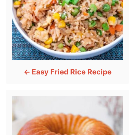
Easy Fried Rice Recipe