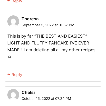
Reply
Theresa
September 5, 2022 at 01:37 PM
This is by far “THE BEST AND EASIEST”
LIGHT AND FLUFFY PANCAKE I’VE EVER
MADE”! I am deleting all all my other recipes.
☺️
Reply
Chelsi
October 15, 2022 at 07:24 PM