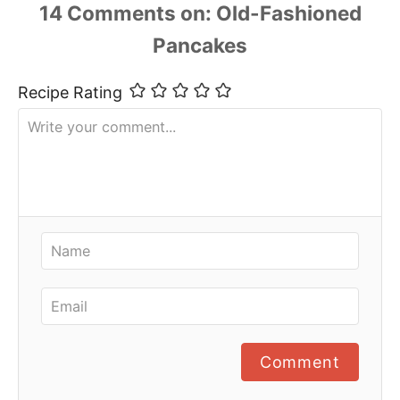
14
Comments
Recipe Rating
Comment