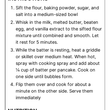
Sift the flour, baking powder, sugar, and
salt into a medium-sized bowl
Whisk in the milk, melted butter, beaten
egg, and vanilla extract to the sifted flour
mixture until combined and smooth. Let
it rest for 5 minutes.
While the batter is resting, heat a griddle
or skillet over medium heat. When hot,
spray with cooking spray and add about
¼ cup of batter per pancake. Cook on
one side until bubbles form.
Flip them over and cook for about a
minute on the other side. Serve them
immediately