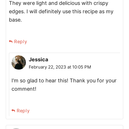
They were light and delicious with crispy
edges. I will definitely use this recipe as my
base.
Reply
Jessica
February 22, 2023 at 10:05 PM
I’m so glad to hear this! Thank you for your
comment!
Reply