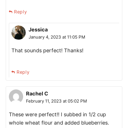
Reply
Jessica
January 4, 2023 at 11:05 PM
That sounds perfect! Thanks!
Reply
Rachel C
February 11, 2023 at 05:02 PM
These were perfect!! I subbed in 1/2 cup
whole wheat flour and added blueberries.