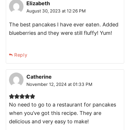
Elizabeth
August 30, 2023 at 12:26 PM
The best pancakes I have ever eaten. Added
blueberries and they were still fluffy! Yum!
Reply
Catherine
November 12, 2024 at 01:33 PM
No need to go to a restaurant for pancakes
when you’ve got this recipe. They are
delicious and very easy to make!