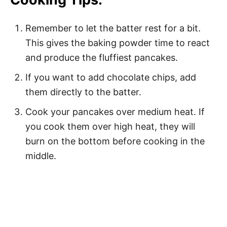
Remember to let the batter rest for a bit.
This gives the baking powder time to react
and produce the fluffiest pancakes.
If you want to add chocolate chips, add
them directly to the batter.
Cook your pancakes over medium heat. If
you cook them over high heat, they will
burn on the bottom before cooking in the
middle.