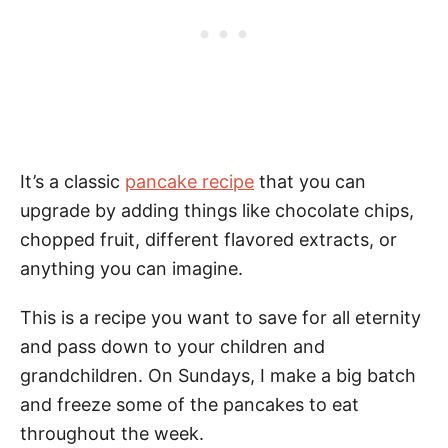
It’s a classic
pancake recipe
that you can
upgrade by adding things like chocolate chips,
chopped fruit, different flavored extracts, or
anything you can imagine.
This is a recipe you want to save for all eternity
and pass down to your children and
grandchildren. On Sundays, I make a big batch
and freeze some of the pancakes to eat
throughout the week.