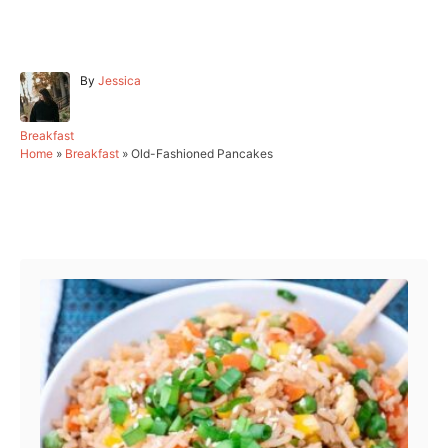
A
By
Jessica
u
t
h
C
Breakfast
o
a
Home
»
Breakfast
»
Old-Fashioned Pancakes
r
t
e
g
Post navigation
o
r
i
e
s