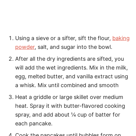
Using a sieve or a sifter, sift the flour,
baking
powder
, salt, and sugar into the bowl.
After all the dry ingredients are sifted, you
will add the wet ingredients. Mix in the milk,
egg, melted butter, and vanilla extract using
a whisk. Mix until combined and smooth
Heat a griddle or large skillet over medium
heat. Spray it with butter-flavored cooking
spray, and add about ¼ cup of batter for
each pancake.
Cook the pancakes until bubbles form on