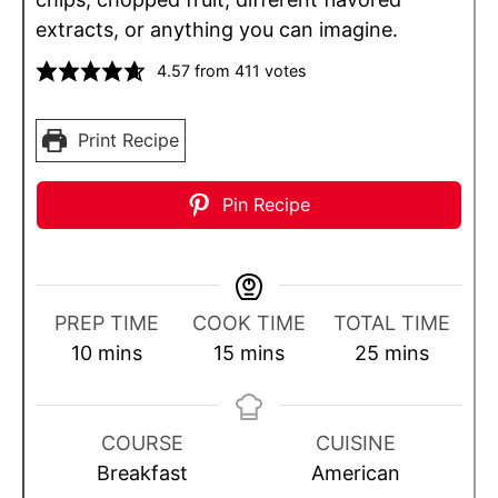
extracts, or anything you can imagine.
4.57
from
411
votes
Print Recipe
Pin Recipe
PREP TIME
COOK TIME
TOTAL TIME
m
m
m
10
mins
15
mins
25
mins
i
i
i
n
n
n
u
u
u
COURSE
CUISINE
t
t
t
Breakfast
American