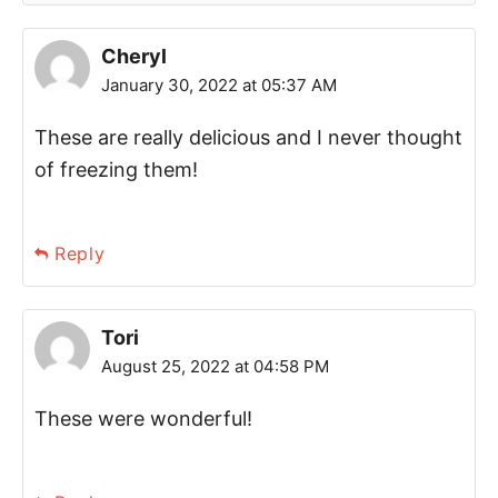
Cheryl
January 30, 2022 at 05:37 AM
These are really delicious and I never thought
of freezing them!
Reply
Tori
August 25, 2022 at 04:58 PM
These were wonderful!