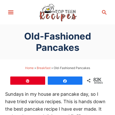
S
S
k
e
i
a
p
r
Old-Fashioned
t
c
h
o
Pancakes
C
o
n
Home
»
Breakfast
»
Old-Fashioned Pancakes
t
82K
e
Pin
Share
SHARES
n
Sundays in my house are pancake day, so I
t
have tried various recipes. This is hands down
the best pancake recipe I have ever made. It