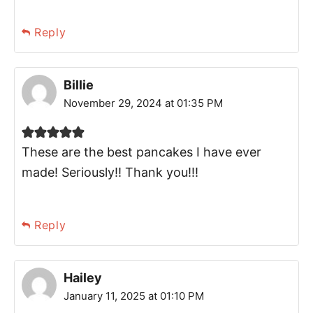
Reply
Billie
November 29, 2024 at 01:35 PM
These are the best pancakes I have ever
made! Seriously!! Thank you!!!
Reply
Hailey
January 11, 2025 at 01:10 PM