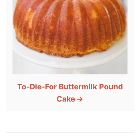
To-Die-For Buttermilk Pound
Cake