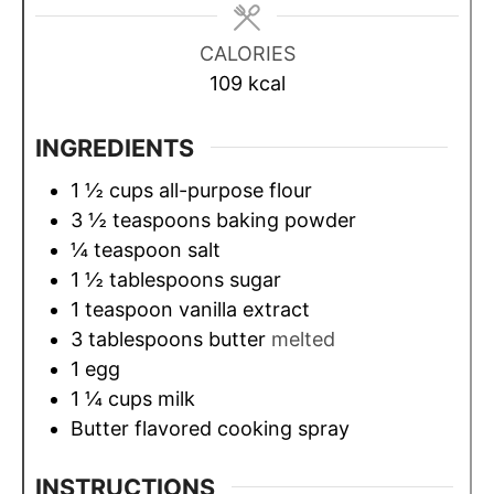
e
e
e
s
s
s
CALORIES
109
kcal
INGREDIENTS
1 ½
cups
all-purpose flour
3 ½
teaspoons
baking powder
¼
teaspoon
salt
1 ½
tablespoons
sugar
1
teaspoon
vanilla extract
3
tablespoons
butter
melted
1
egg
1 ¼
cups
milk
Butter flavored cooking spray
INSTRUCTIONS