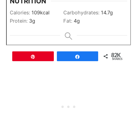
NUTRITION
Calories:
109
kcal
Carbohydrates:
14.7
g
Protein:
3
g
Fat:
4
g
82K
Pin
Share
SHARES