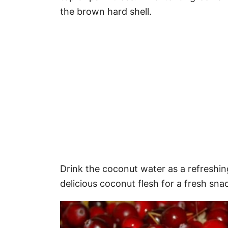
the brown hard shell.
Drink the coconut water as a refreshin
delicious coconut flesh for a fresh sna