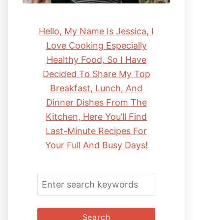
Hello, My Name Is Jessica, I
Love Cooking Especially
Healthy Food, So I Have
Decided To Share My Top
Breakfast, Lunch, And
Dinner Dishes From The
Kitchen, Here You’ll Find
Last-Minute Recipes For
Your Full And Busy Days!
S
E
A