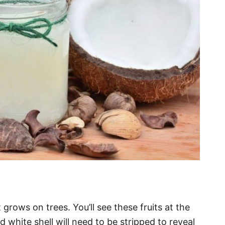
grows on trees. You’ll see these fruits at the
d white shell will need to be stripped to reveal