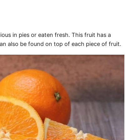
ious in pies or eaten fresh. This fruit has a
can also be found on top of each piece of fruit.