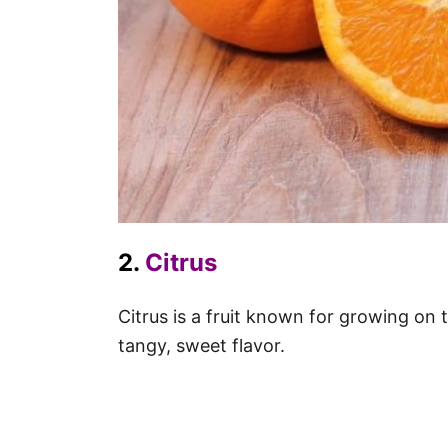
2.
Citrus
Citrus is a fruit known for growing on
tangy, sweet flavor.