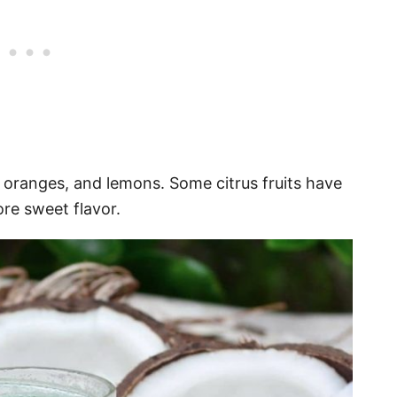
, oranges, and lemons. Some citrus fruits have
re sweet flavor.