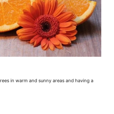
 trees in warm and sunny areas and having a