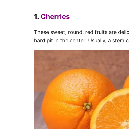
1.
Cherries
These sweet, round, red fruits are delic
hard pit in the center. Usually, a stem 