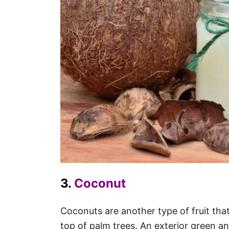
3.
Coconut
Coconuts are another type of fruit that 
top of palm trees. An exterior green an