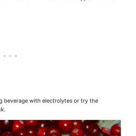
g beverage with electrolytes or try the
ck.