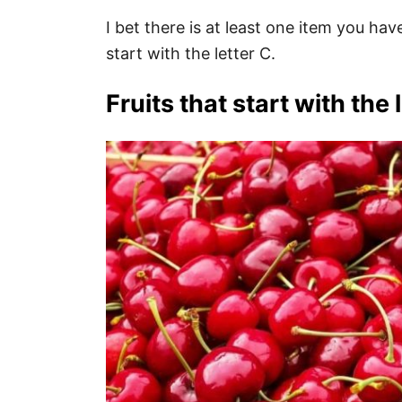
I bet there is at least one item you have
start with the letter C.
Fruits that start with the l