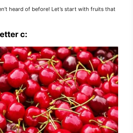
n’t heard of before! Let’s start with fruits that
etter c: