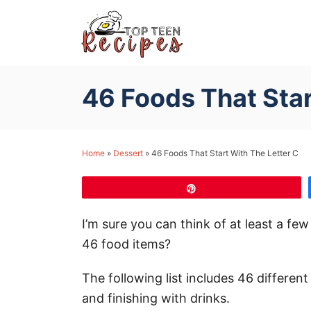
S
k
i
p
46 Foods That Star
t
o
C
Home
»
Dessert
»
46 Foods That Start With The Letter C
o
n
Pin
t
e
I’m sure you can think of at least a fe
n
46 food items?
t
The following list includes 46 differen
and finishing with drinks.