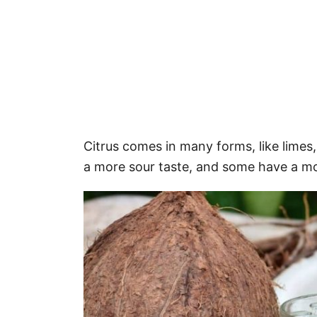
Citrus comes in many forms, like limes
a more sour taste, and some have a mo