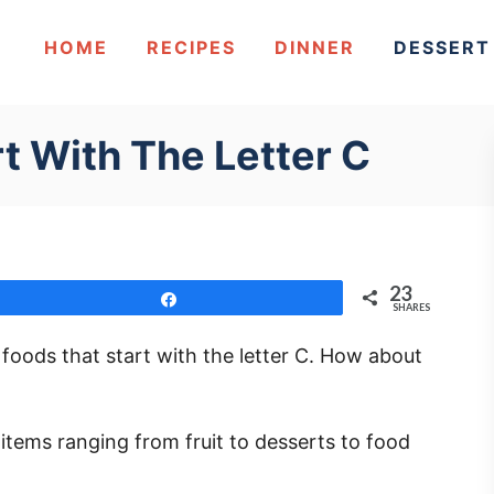
HOME
RECIPES
DINNER
DESSERT
t With The Letter C
23
Share
SHARES
w foods that start with the letter C. How about
t items ranging from fruit to desserts to food