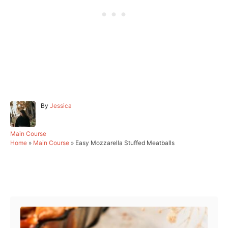
A
By
Jessica
u
t
h
C
Main Course
o
a
Home
»
Main Course
»
Easy Mozzarella Stuffed Meatballs
r
t
e
g
Post navigation
o
r
i
e
s