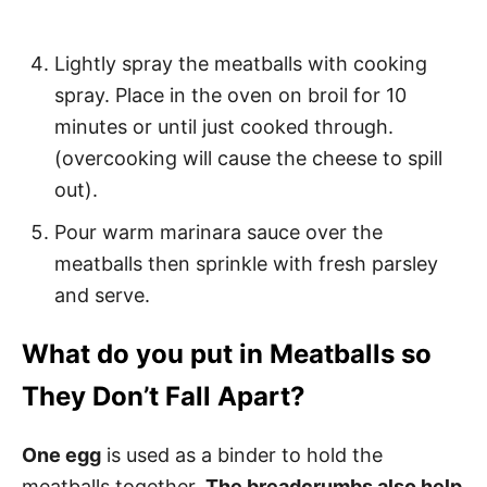
Lightly spray the meatballs with cooking
spray. Place in the oven on broil for 10
minutes or until just cooked through.
(overcooking will cause the cheese to spill
out).
Pour warm marinara sauce over the
meatballs then sprinkle with fresh parsley
and serve.
What do you put in Meatballs so
They Don’t Fall Apart?
One egg
is used as a binder to hold the
meatballs together.
The breadcrumbs also help