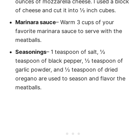
ounces of mozzarella cheese. I used a block
of cheese and cut it into ½ inch cubes.
Marinara sauce
– Warm 3 cups of your
favorite marinara sauce to serve with the
meatballs.
Seasonings
– 1 teaspoon of salt, ½
teaspoon of black pepper, ½ teaspoon of
garlic powder, and ½ teaspoon of dried
oregano are used to season and flavor the
meatballs.