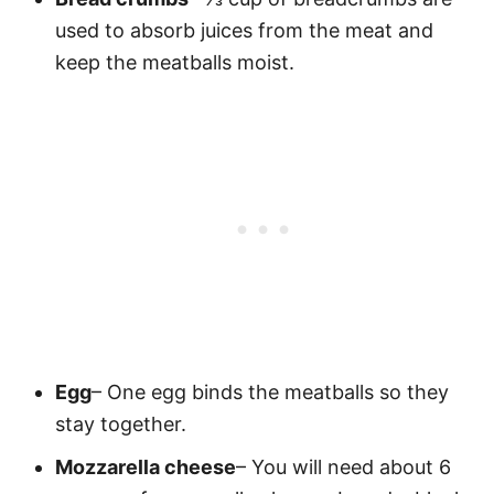
used to absorb juices from the meat and
keep the meatballs moist.
Egg
– One egg binds the meatballs so they
stay together.
Mozzarella cheese
– You will need about 6