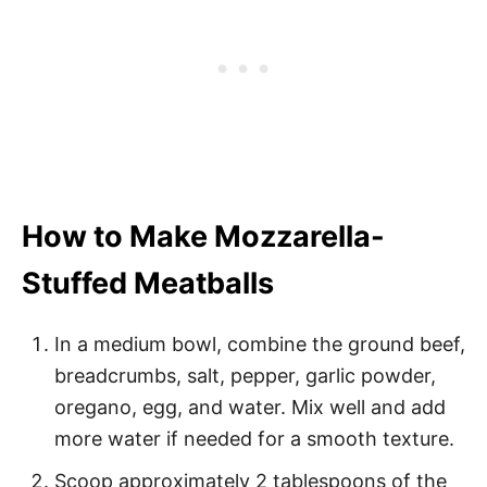
How to Make Mozzarella-
Stuffed Meatballs
In a medium bowl, combine the ground beef,
breadcrumbs, salt, pepper, garlic powder,
oregano, egg, and water. Mix well and add
more water if needed for a smooth texture.
Scoop approximately 2 tablespoons of the