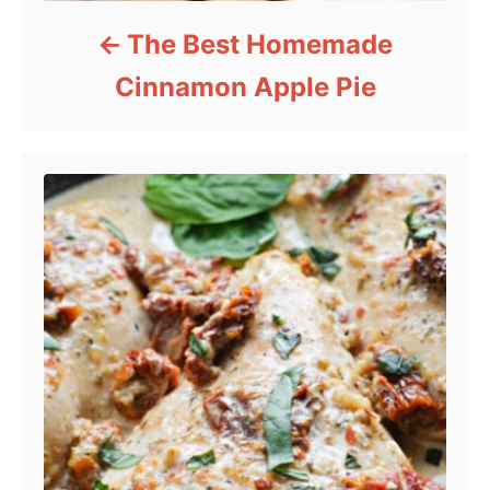
The Best Homemade
Cinnamon Apple Pie