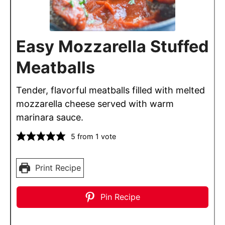
Easy Mozzarella Stuffed
Meatballs
Tender, flavorful meatballs filled with melted
mozzarella cheese served with warm
marinara sauce.
5
from 1 vote
Print Recipe
Pin Recipe