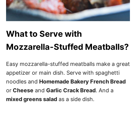
What to Serve with
Mozzarella-Stuffed Meatballs?
Easy mozzarella-stuffed meatballs make a great
appetizer or main dish. Serve with spaghetti
noodles and
Homemade Bakery French Bread
or
Cheese
and
Garlic Crack Bread
. And a
mixed greens salad
as a side dish.