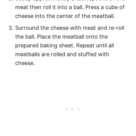
meat then roll it into a ball. Press a cube of
cheese into the center of the meatball.
Surround the cheese with meat and re-roll
the ball. Place the meatball onto the
prepared baking sheet. Repeat until all
meatballs are rolled and stuffed with
cheese.