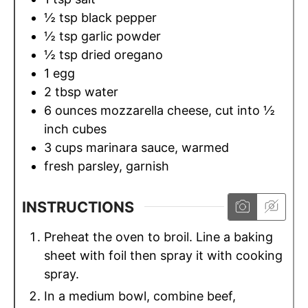
½
tsp
black pepper
½
tsp
garlic powder
½
tsp
dried oregano
1
egg
2
tbsp
water
6
ounces
mozzarella cheese, cut into ½
inch cubes
3
cups
marinara sauce, warmed
fresh parsley, garnish
INSTRUCTIONS
Preheat the oven to broil. Line a baking
sheet with foil then spray it with cooking
spray.
In a medium bowl, combine beef,