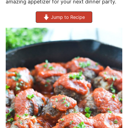
amazing appetizer for your next dinner party.
Jump to Recipe