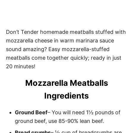
Don’t Tender homemade meatballs stuffed with
mozzarella cheese in warm marinara sauce
sound amazing? Easy mozzarella-stuffed
meatballs come together quickly; ready in just
20 minutes!
Mozzarella Meatballs
Ingredients
Ground Beef
– You will need 1½ pounds of
ground beef, use 85-90% lean beef.
Bread crumbs
– ⅓ cup of breadcrumbs are