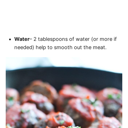
Water
– 2 tablespoons of water (or more if
needed) help to smooth out the meat.