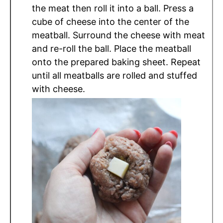
the meat then roll it into a ball. Press a
cube of cheese into the center of the
meatball. Surround the cheese with meat
and re-roll the ball. Place the meatball
onto the prepared baking sheet. Repeat
until all meatballs are rolled and stuffed
with cheese.