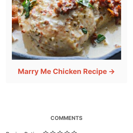
Marry Me Chicken Recipe
COMMENTS