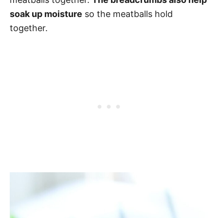
soak up moisture
so the meatballs hold
together.