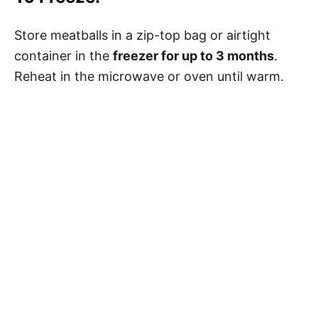
Store meatballs in a zip-top bag or airtight
container in the
freezer for up to 3 months
.
Reheat in the microwave or oven until warm.