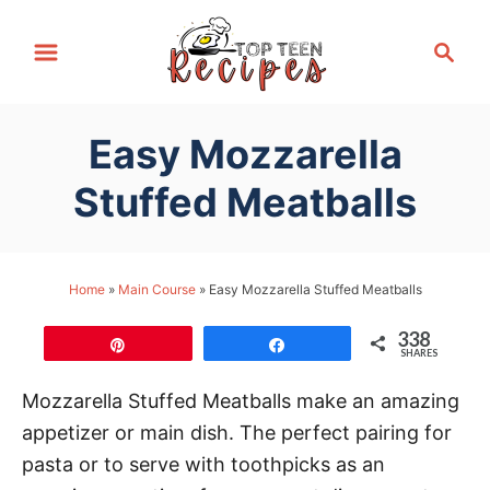
S
S
k
e
i
a
p
r
Easy Mozzarella
t
c
h
o
Stuffed Meatballs
C
o
n
Home
»
Main Course
»
Easy Mozzarella Stuffed Meatballs
t
338
e
Pin
Share
SHARES
n
Mozzarella Stuffed Meatballs make an amazing
t
appetizer or main dish. The perfect pairing for
pasta or to serve with toothpicks as an