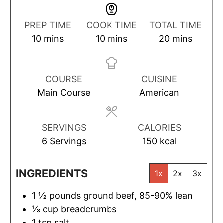
PREP TIME
COOK TIME
TOTAL TIME
m
m
m
10
mins
10
mins
20
mins
i
i
i
n
n
n
u
u
u
COURSE
CUISINE
t
t
t
Main Course
American
e
e
e
s
s
s
SERVINGS
CALORIES
6
Servings
150
kcal
INGREDIENTS
1x
2x
3x
1 ½
pounds
ground beef, 85-90% lean
⅓
cup
breadcrumbs
1
tsp
salt