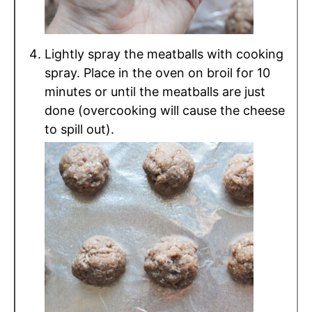
Lightly spray the meatballs with cooking
spray. Place in the oven on broil for 10
minutes or until the meatballs are just
done (overcooking will cause the cheese
to spill out).