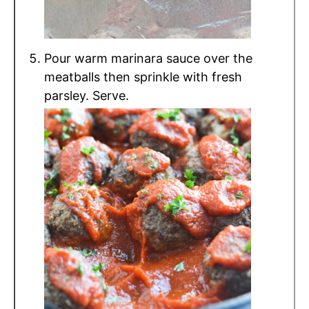
Pour warm marinara sauce over the
meatballs then sprinkle with fresh
parsley. Serve.