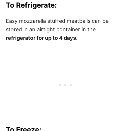
To Refrigerate:
Easy mozzarella stuffed meatballs can be
stored in an airtight container in the
refrigerator for up to 4 days.
To Freeze: