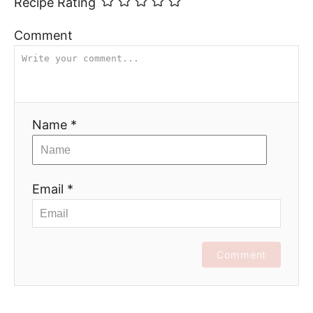
Recipe Rating
Comment
Name *
Email *
Comment