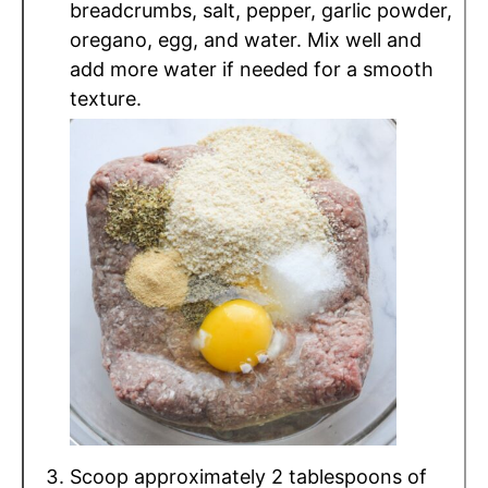
breadcrumbs, salt, pepper, garlic powder,
oregano, egg, and water. Mix well and
add more water if needed for a smooth
texture.
Scoop approximately 2 tablespoons of