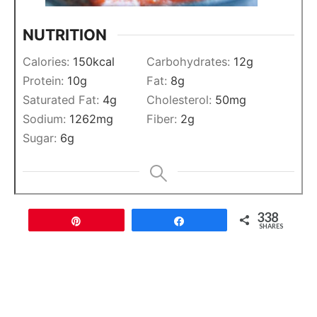
NUTRITION
Calories:
150
kcal
Carbohydrates:
12
g
Protein:
10
g
Fat:
8
g
Saturated Fat:
4
g
Cholesterol:
50
mg
Sodium:
1262
mg
Fiber:
2
g
Sugar:
6
g
338
Pin
Share
SHARES