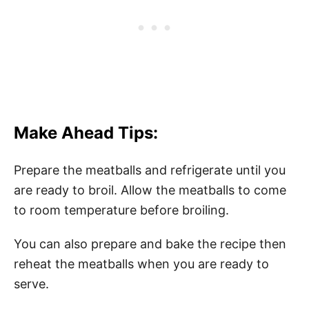
Make Ahead Tips:
Prepare the meatballs and refrigerate until you
are ready to broil. Allow the meatballs to come
to room temperature before broiling.
You can also prepare and bake the recipe then
reheat the meatballs when you are ready to
serve.