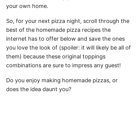
your own home.
So, for your next pizza night, scroll through the
best of the homemade pizza recipes the
internet has to offer below and save the ones
you love the look of (spoiler: it will likely be all of
them) because these original toppings
combinations are sure to impress any guest!
Do you enjoy making homemade pizzas, or
does the idea daunt you?