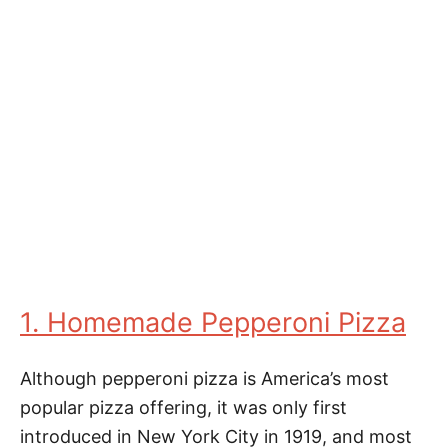
1. Homemade Pepperoni Pizza
Although pepperoni pizza is America’s most
popular pizza offering, it was only first
introduced in New York City in 1919, and most