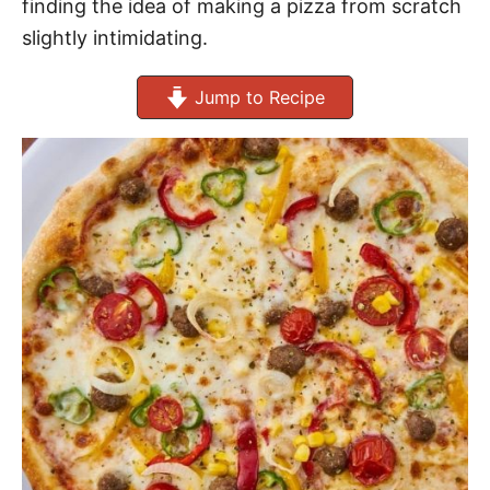
finding the idea of making a pizza from scratch
slightly intimidating.
Jump to Recipe