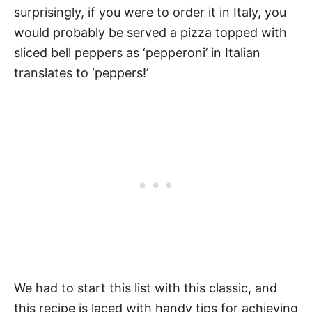
surprisingly, if you were to order it in Italy, you
would probably be served a pizza topped with
sliced bell peppers as ‘pepperoni’ in Italian
translates to ‘peppers!’
We had to start this list with this classic, and
this recipe is laced with handy tips for achieving