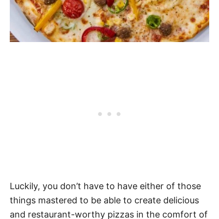
Luckily, you don’t have to have either of those
things mastered to be able to create delicious
and restaurant-worthy pizzas in the comfort of