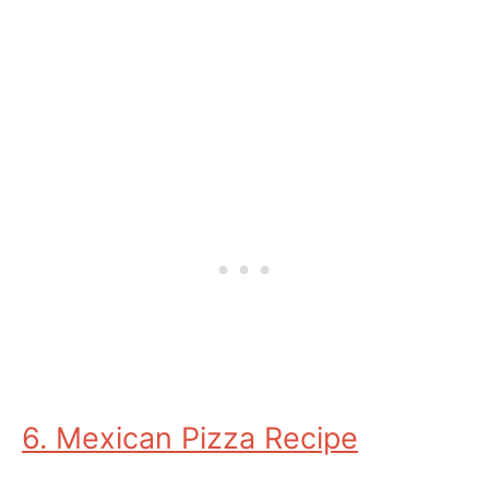
6. Mexican Pizza Recipe