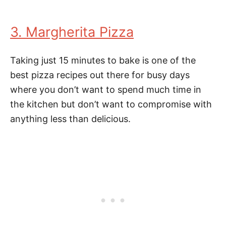
3. Margherita Pizza
Taking just 15 minutes to bake is one of the
best pizza recipes out there for busy days
where you don’t want to spend much time in
the kitchen but don’t want to compromise with
anything less than delicious.