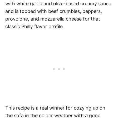
with white garlic and olive-based creamy sauce
and is topped with beef crumbles, peppers,
provolone, and mozzarella cheese for that
classic Philly flavor profile.
This recipe is a real winner for cozying up on
the sofa in the colder weather with a good