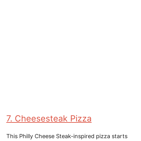
7. Cheesesteak Pizza
This Philly Cheese Steak-inspired pizza starts