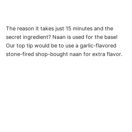
The reason it takes just 15 minutes and the
secret ingredient? Naan is used for the base!
Our top tip would be to use a garlic-flavored
stone-fired shop-bought naan for extra flavor.