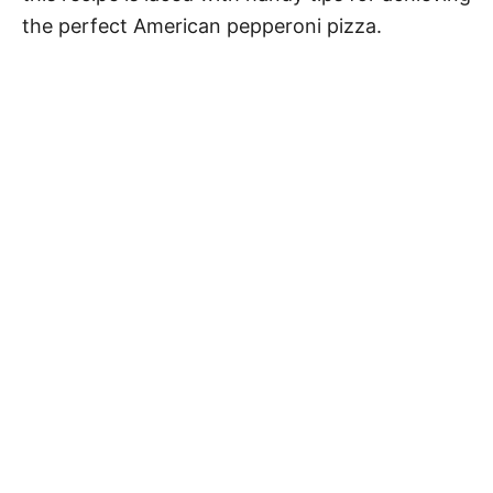
the perfect American pepperoni pizza.