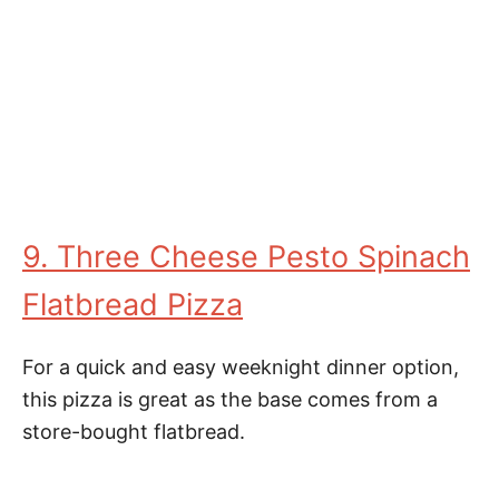
9. Three Cheese Pesto Spinach
Flatbread Pizza
For a quick and easy weeknight dinner option,
this pizza is great as the base comes from a
store-bought flatbread.