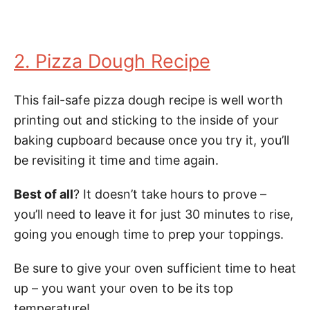
2. Pizza Dough Recipe
This fail-safe pizza dough recipe is well worth
printing out and sticking to the inside of your
baking cupboard because once you try it, you’ll
be revisiting it time and time again.
Best of all
? It doesn’t take hours to prove –
you’ll need to leave it for just 30 minutes to rise,
going you enough time to prep your toppings.
Be sure to give your oven sufficient time to heat
up – you want your oven to be its top
temperature!