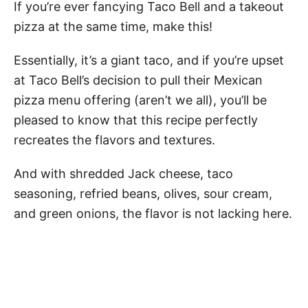
If you’re ever fancying Taco Bell and a takeout
pizza at the same time, make this!
Essentially, it’s a giant taco, and if you’re upset
at Taco Bell’s decision to pull their Mexican
pizza menu offering (aren’t we all), you’ll be
pleased to know that this recipe perfectly
recreates the flavors and textures.
And with shredded Jack cheese, taco
seasoning, refried beans, olives, sour cream,
and green onions, the flavor is not lacking here.