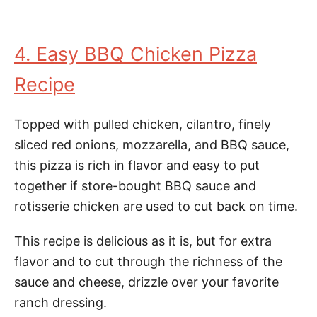
4. Easy BBQ Chicken Pizza
Recipe
Topped with pulled chicken, cilantro, finely
sliced red onions, mozzarella, and BBQ sauce,
this pizza is rich in flavor and easy to put
together if store-bought BBQ sauce and
rotisserie chicken are used to cut back on time.
This recipe is delicious as it is, but for extra
flavor and to cut through the richness of the
sauce and cheese, drizzle over your favorite
ranch dressing.