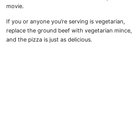
movie.
If you or anyone you’re serving is vegetarian,
replace the ground beef with vegetarian mince,
and the pizza is just as delicious.