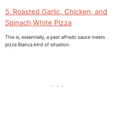
5. Roasted Garlic, Chicken, and
Spinach White Pizza
This is, essentially, a past alfredo sauce meets
pizza Bianca kind of situation.