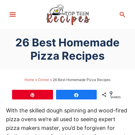
S
S
k
e
i
a
p
r
26 Best Homemade
t
c
h
o
Pizza Recipes
C
o
n
Home
»
Dinner
»
26 Best Homemade Pizza Recipes
t
9
e
Pin
Share
SHARES
n
With the skilled dough spinning and wood-fired
t
pizza ovens we’re all used to seeing expert
pizza makers master, you’d be forgiven for