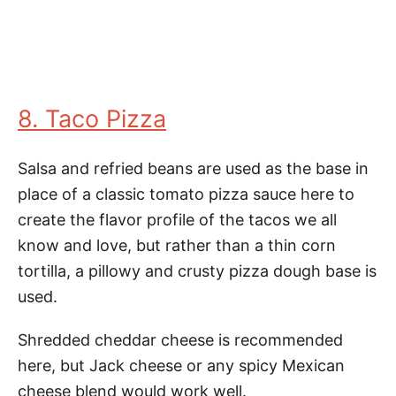
8. Taco Pizza
Salsa and refried beans are used as the base in
place of a classic tomato pizza sauce here to
create the flavor profile of the tacos we all
know and love, but rather than a thin corn
tortilla, a pillowy and crusty pizza dough base is
used.
Shredded cheddar cheese is recommended
here, but Jack cheese or any spicy Mexican
cheese blend would work well.