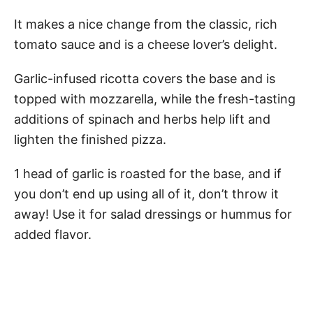
It makes a nice change from the classic, rich
tomato sauce and is a cheese lover’s delight.
Garlic-infused ricotta covers the base and is
topped with mozzarella, while the fresh-tasting
additions of spinach and herbs help lift and
lighten the finished pizza.
1 head of garlic is roasted for the base, and if
you don’t end up using all of it, don’t throw it
away! Use it for salad dressings or hummus for
added flavor.