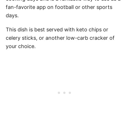
fan-favorite app on football or other sports
days.
This dish is best served with keto chips or
celery sticks, or another low-carb cracker of
your choice.