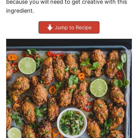
because you will need to get creative with this
ingredient.
Jump to Recipe