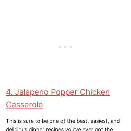
4. Jalapeno Popper Chicken
Casserole
This is sure to be one of the best, easiest, and
delicious dinner recipes you’ve ever got the