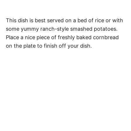
This dish is best served on a bed of rice or with
some yummy ranch-style smashed potatoes.
Place a nice piece of freshly baked cornbread
on the plate to finish off your dish.