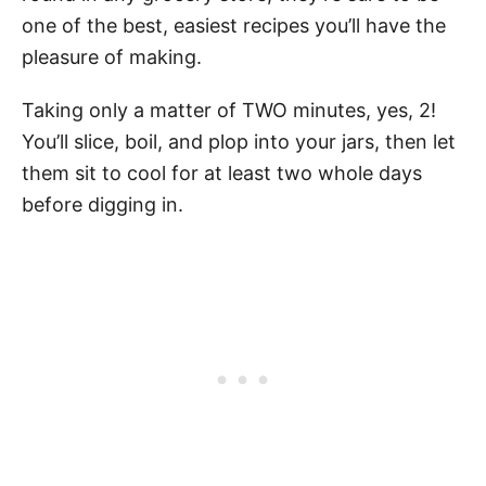
one of the best, easiest recipes you’ll have the
pleasure of making.
Taking only a matter of TWO minutes, yes, 2!
You’ll slice, boil, and plop into your jars, then let
them sit to cool for at least two whole days
before digging in.