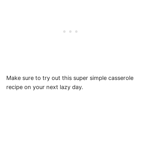
Make sure to try out this super simple casserole
recipe on your next lazy day.