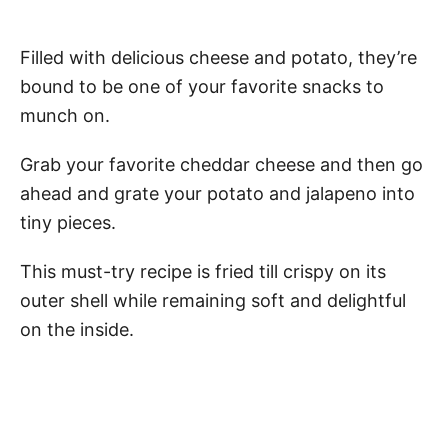
Filled with delicious cheese and potato, they’re
bound to be one of your favorite snacks to
munch on.
Grab your favorite cheddar cheese and then go
ahead and grate your potato and jalapeno into
tiny pieces.
This must-try recipe is fried till crispy on its
outer shell while remaining soft and delightful
on the inside.