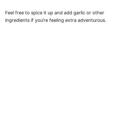
Feel free to spice it up and add garlic or other
ingredients if you’re feeling extra adventurous.