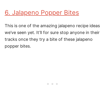
6. Jalapeno Popper Bites
This is one of the amazing jalapeno recipe ideas
we’ve seen yet. It’ll for sure stop anyone in their
tracks once they try a bite of these jalapeno
popper bites.