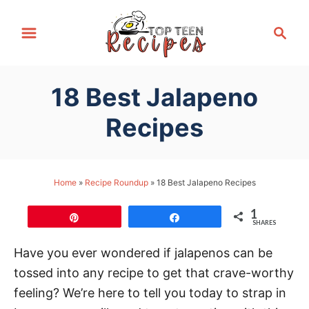
S
S
k
e
i
a
p
r
18 Best Jalapeno
t
c
h
o
Recipes
C
o
n
Home
»
Recipe Roundup
»
18 Best Jalapeno Recipes
t
1
e
Pin
Share
SHARES
n
Have you ever wondered if jalapenos can be
t
tossed into any recipe to get that crave-worthy
feeling? We’re here to tell you today to strap in