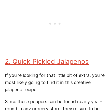
2. Quick Pickled Jalapenos
If you’re looking for that little bit of extra, you’re
most likely going to find it in this creative
jalapeno recipe.
Since these peppers can be found nearly year-
round in any grocery store, they’re sure to be