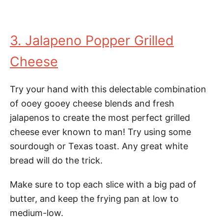
3. Jalapeno Popper Grilled
Cheese
Try your hand with this delectable combination
of ooey gooey cheese blends and fresh
jalapenos to create the most perfect grilled
cheese ever known to man! Try using some
sourdough or Texas toast. Any great white
bread will do the trick.
Make sure to top each slice with a big pad of
butter, and keep the frying pan at low to
medium-low.