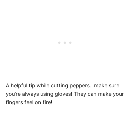
A helpful tip while cutting peppers…make sure
you’re always using gloves! They can make your
fingers feel on fire!