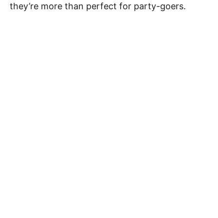
they’re more than perfect for party-goers.