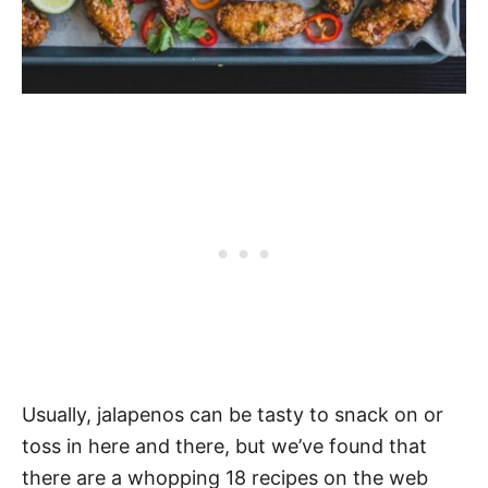
Usually, jalapenos can be tasty to snack on or
toss in here and there, but we’ve found that
there are a whopping 18 recipes on the web