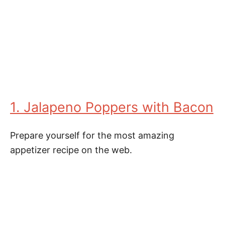
1. Jalapeno Poppers with Bacon
Prepare yourself for the most amazing
appetizer recipe on the web.