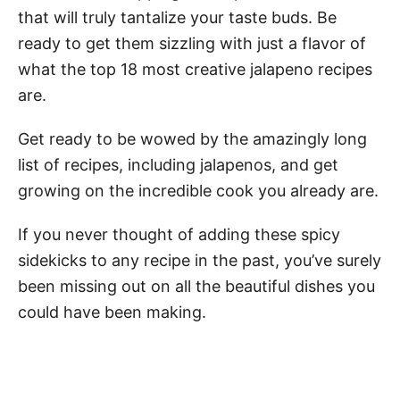
that will truly tantalize your taste buds. Be
ready to get them sizzling with just a flavor of
what the top 18 most creative jalapeno recipes
are.
Get ready to be wowed by the amazingly long
list of recipes, including jalapenos, and get
growing on the incredible cook you already are.
If you never thought of adding these spicy
sidekicks to any recipe in the past, you’ve surely
been missing out on all the beautiful dishes you
could have been making.