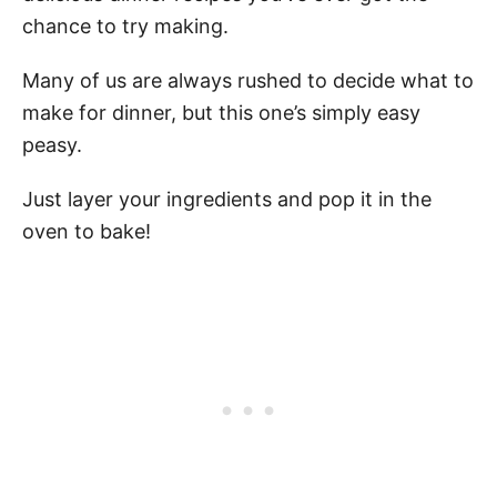
chance to try making.
Many of us are always rushed to decide what to
make for dinner, but this one’s simply easy
peasy.
Just layer your ingredients and pop it in the
oven to bake!