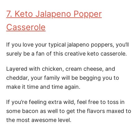
7. Keto Jalapeno Popper
Casserole
If you love your typical jalapeno poppers, you’ll
surely be a fan of this creative keto casserole.
Layered with chicken, cream cheese, and
cheddar, your family will be begging you to
make it time and time again.
If you’re feeling extra wild, feel free to toss in
some bacon as well to get the flavors maxed to
the most awesome level.