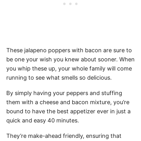
These jalapeno poppers with bacon are sure to
be one your wish you knew about sooner. When
you whip these up, your whole family will come
running to see what smells so delicious.
By simply having your peppers and stuffing
them with a cheese and bacon mixture, you’re
bound to have the best appetizer ever in just a
quick and easy 40 minutes.
They’re make-ahead friendly, ensuring that