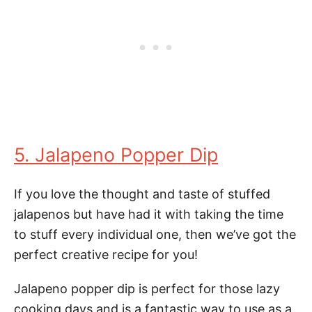
5. Jalapeno Popper Dip
If you love the thought and taste of stuffed
jalapenos but have had it with taking the time
to stuff every individual one, then we’ve got the
perfect creative recipe for you!
Jalapeno popper dip is perfect for those lazy
cooking days and is a fantastic way to use as a