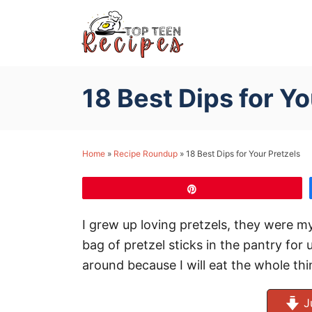
S
k
i
p
18 Best Dips for Yo
t
o
C
Home
»
Recipe Roundup
»
18 Best Dips for Your Pretzels
o
n
Pin
t
e
I grew up loving pretzels, they were 
n
bag of pretzel sticks in the pantry for u
t
around because I will eat the whole thin
J