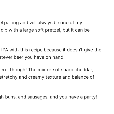
zel pairing and will always be one of my
 dip with a large soft pretzel, but it can be
or IPA with this recipe because it doesn’t give the
atever beer you have on hand.
here, though! The mixture of sharp cheddar,
 stretchy and creamy texture and balance of
ugh buns, and sausages, and you have a party!