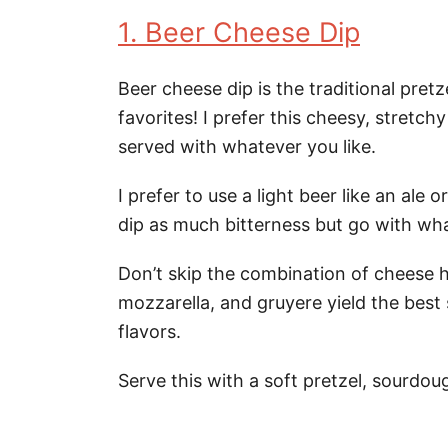
1. Beer Cheese Dip
Beer cheese dip is the traditional pret
favorites! I prefer this cheesy, stretchy
served with whatever you like.
I prefer to use a light beer like an ale 
dip as much bitterness but go with wh
Don’t skip the combination of cheese 
mozzarella, and gruyere yield the best
flavors.
Serve this with a soft pretzel, sourdo