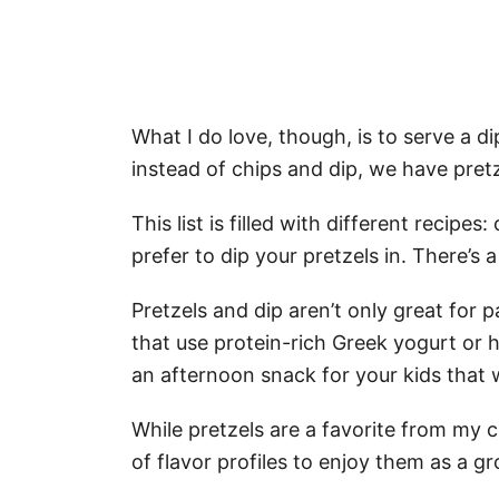
What I do love, though, is to serve a di
instead of chips and dip, we have pretz
This list is filled with different recipe
prefer to dip your pretzels in. There’s a
Pretzels and dip aren’t only great for p
that use protein-rich Greek yogurt or h
an afternoon snack for your kids that w
While pretzels are a favorite from my c
of flavor profiles to enjoy them as a g