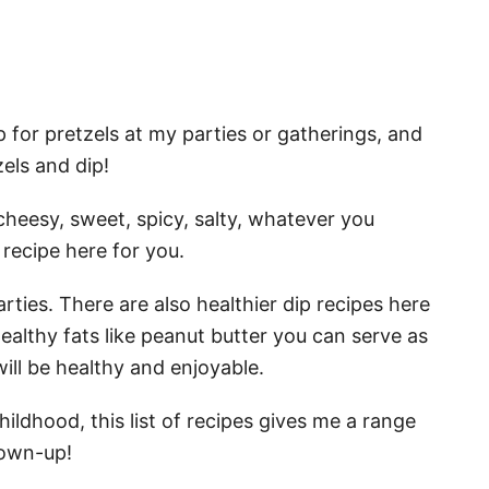
p for pretzels at my parties or gatherings, and
els and dip!
s: cheesy, sweet, spicy, salty, whatever you
 recipe here for you.
arties. There are also healthier dip recipes here
ealthy fats like peanut butter you can serve as
ill be healthy and enjoyable.
hildhood, this list of recipes gives me a range
rown-up!