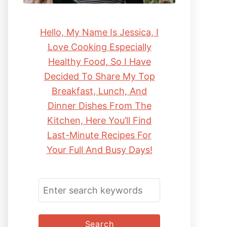
Hello, My Name Is Jessica, I
Love Cooking Especially
Healthy Food, So I Have
Decided To Share My Top
Breakfast, Lunch, And
Dinner Dishes From The
Kitchen, Here You’ll Find
Last-Minute Recipes For
Your Full And Busy Days!
S
E
A