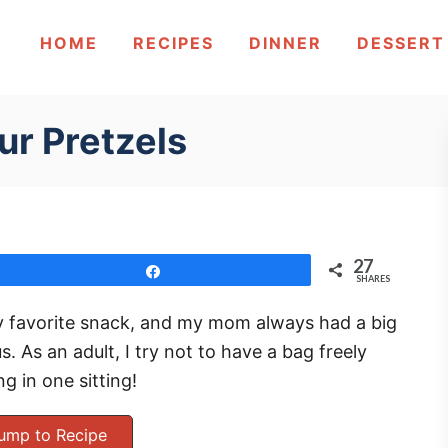
HOME
RECIPES
DINNER
DESSERT
ur Pretzels
27
Share
SHARES
my favorite snack, and my mom always had a big
s. As an adult, I try not to have a bag freely
g in one sitting!
ump to Recipe