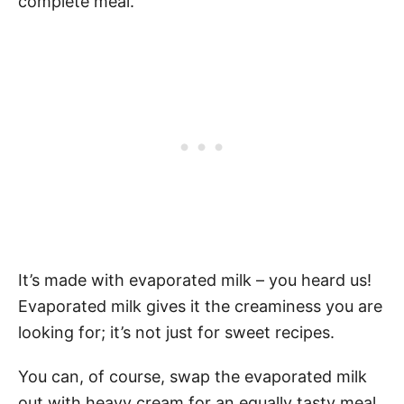
complete meal.
It’s made with evaporated milk – you heard us!
Evaporated milk gives it the creaminess you are
looking for; it’s not just for sweet recipes.
You can, of course, swap the evaporated milk
out with heavy cream for an equally tasty meal.