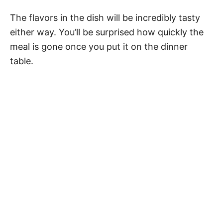
The flavors in the dish will be incredibly tasty
either way. You’ll be surprised how quickly the
meal is gone once you put it on the dinner
table.