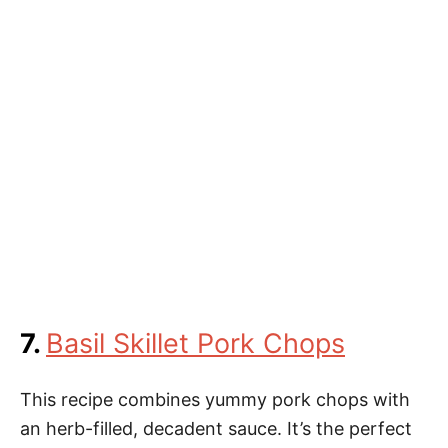
7.
Basil Skillet Pork Chops
This recipe combines yummy pork chops with
an herb-filled, decadent sauce. It’s the perfect