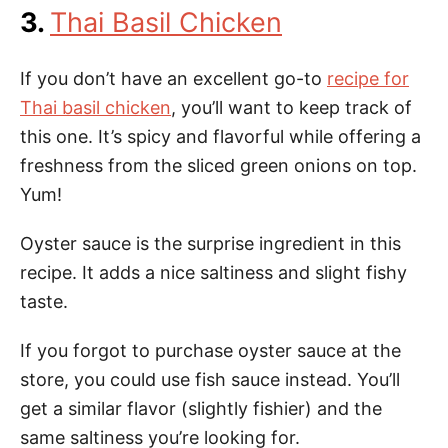
3.
Thai Basil Chicken
If you don’t have an excellent go-to
recipe for
Thai basil chicken
, you’ll want to keep track of
this one. It’s spicy and flavorful while offering a
freshness from the sliced green onions on top.
Yum!
Oyster sauce is the surprise ingredient in this
recipe. It adds a nice saltiness and slight fishy
taste.
If you forgot to purchase oyster sauce at the
store, you could use fish sauce instead. You’ll
get a similar flavor (slightly fishier) and the
same saltiness you’re looking for.