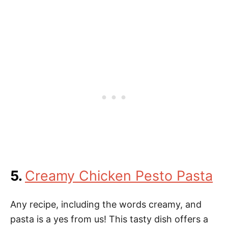
5.
Creamy Chicken Pesto Pasta
Any recipe, including the words creamy, and
pasta is a yes from us! This tasty dish offers a