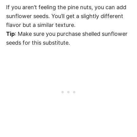
If you aren’t feeling the pine nuts, you can add
sunflower seeds. You’ll get a slightly different
flavor but a similar texture.
Tip
: Make sure you purchase shelled sunflower
seeds for this substitute.