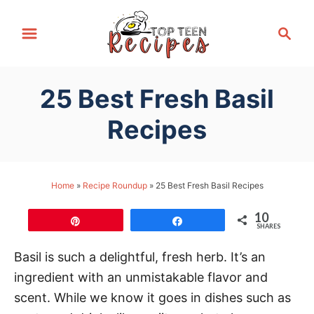
S
S
k
e
i
a
p
r
25 Best Fresh Basil
t
c
h
o
Recipes
C
o
n
Home
»
Recipe Roundup
»
25 Best Fresh Basil Recipes
t
10
e
Pin
Share
SHARES
n
Basil is such a delightful, fresh herb. It’s an
t
ingredient with an unmistakable flavor and
scent. While we know it goes in dishes such as