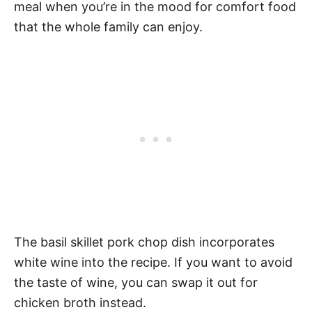
meal when you’re in the mood for comfort food
that the whole family can enjoy.
The basil skillet pork chop dish incorporates
white wine into the recipe. If you want to avoid
the taste of wine, you can swap it out for
chicken broth instead.