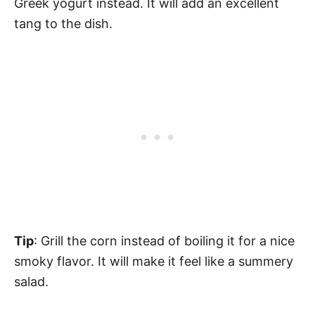
Greek yogurt instead. It will add an excellent
tang to the dish.
Tip
: Grill the corn instead of boiling it for a nice
smoky flavor. It will make it feel like a summery
salad.