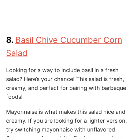
8.
Basil Chive Cucumber Corn
Salad
Looking for a way to include basil in a fresh
salad? Here’s your chance! This salad is fresh,
creamy, and perfect for pairing with barbeque
foods!
Mayonnaise is what makes this salad nice and
creamy. If you are looking for a lighter version,
try switching mayonnaise with unflavored