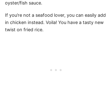
oyster/fish sauce.
If you’re not a seafood lover, you can easily add
in chicken instead. Voila! You have a tasty new
twist on fried rice.