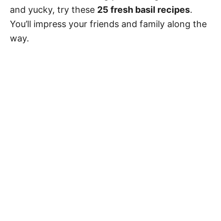
and yucky, try these
25 fresh basil recipes
.
You’ll impress your friends and family along the
way.