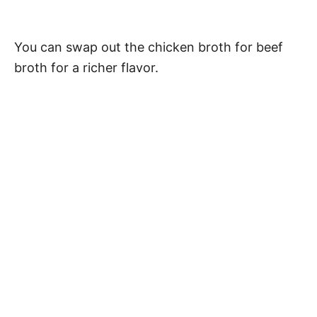
You can swap out the chicken broth for beef
broth for a richer flavor.