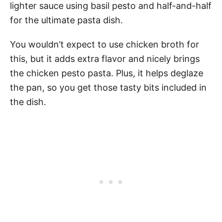
lighter sauce using basil pesto and half-and-half
for the ultimate pasta dish.
You wouldn’t expect to use chicken broth for
this, but it adds extra flavor and nicely brings
the chicken pesto pasta. Plus, it helps deglaze
the pan, so you get those tasty bits included in
the dish.