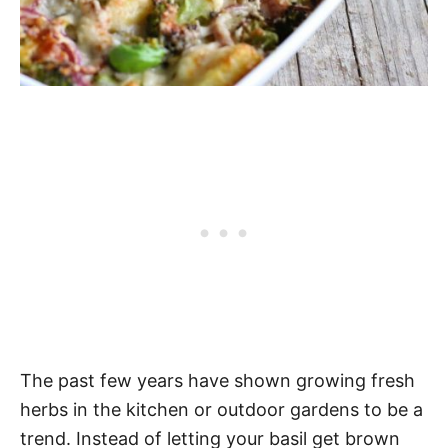
The past few years have shown growing fresh
herbs in the kitchen or outdoor gardens to be a
trend. Instead of letting your basil get brown