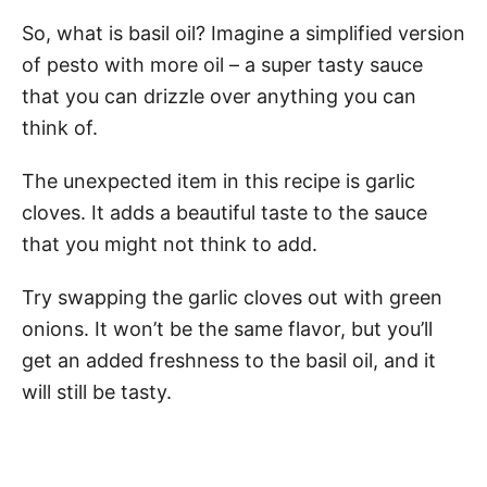
So, what is basil oil? Imagine a simplified version
of pesto with more oil – a super tasty sauce
that you can drizzle over anything you can
think of.
The unexpected item in this recipe is garlic
cloves. It adds a beautiful taste to the sauce
that you might not think to add.
Try swapping the garlic cloves out with green
onions. It won’t be the same flavor, but you’ll
get an added freshness to the basil oil, and it
will still be tasty.