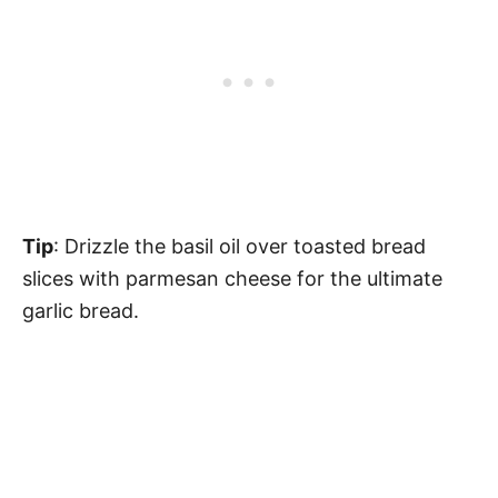
Tip
: Drizzle the basil oil over toasted bread
slices with parmesan cheese for the ultimate
garlic bread.