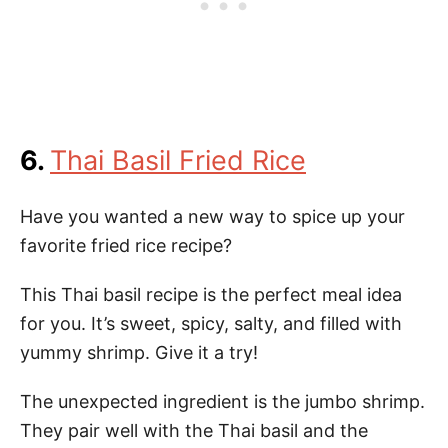
6.
Thai Basil Fried Rice
Have you wanted a new way to spice up your
favorite fried rice recipe?
This Thai basil recipe is the perfect meal idea
for you. It’s sweet, spicy, salty, and filled with
yummy shrimp. Give it a try!
The unexpected ingredient is the jumbo shrimp.
They pair well with the Thai basil and the