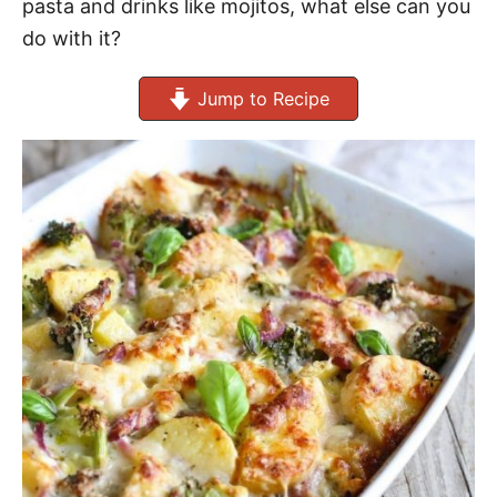
pasta and drinks like mojitos, what else can you
do with it?
Jump to Recipe