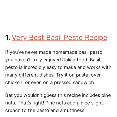
1.
Very Best Basil Pesto Recipe
If you’ve never made homemade basil pesto,
you haven’t truly enjoyed Italian food. Basil
pesto is incredibly easy to make and works with
many different dishes. Try it on pasta, over
chicken, or even on a pressed sandwich.
Bet you wouldn’t guess this recipe includes pine
nuts. That’s right! Pine nuts add a nice slight
crunch to the pesto and a nuttiness.