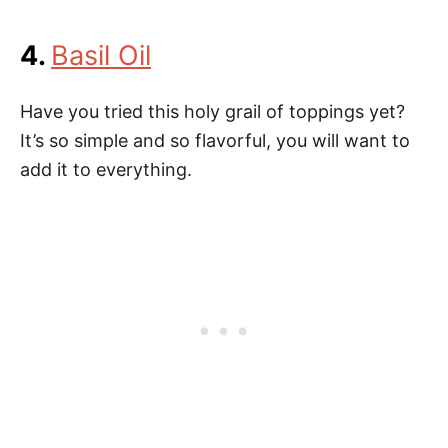
4.
Basil Oil
Have you tried this holy grail of toppings yet?
It’s so simple and so flavorful, you will want to
add it to everything.