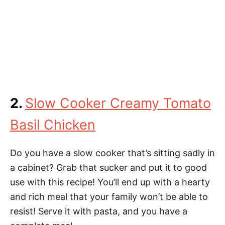
2.
Slow Cooker Creamy Tomato
Basil Chicken
Do you have a slow cooker that’s sitting sadly in
a cabinet? Grab that sucker and put it to good
use with this recipe! You’ll end up with a hearty
and rich meal that your family won’t be able to
resist! Serve it with pasta, and you have a