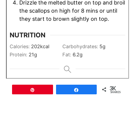
Drizzle the melted butter on top and broil
the scallops on high for 8 mins or until
they start to brown slightly on top.
NUTRITION
Calories:
202
kcal
Carbohydrates:
5
g
Protein:
21
g
Fat:
6.2
g
3K
Pin
Share
SHARES