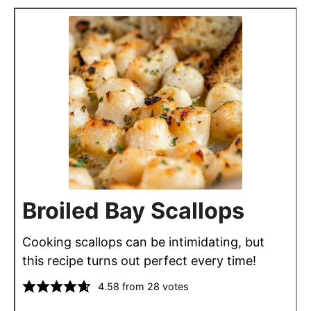
Broiled Bay Scallops
Cooking scallops can be intimidating, but
this recipe turns out perfect every time!
4.58
from
28
votes