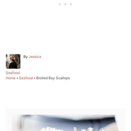
A
By
Jessica
u
t
h
C
Seafood
o
a
Home
»
Seafood
»
Broiled Bay Scallops
r
t
e
g
Post navigation
o
r
i
e
s