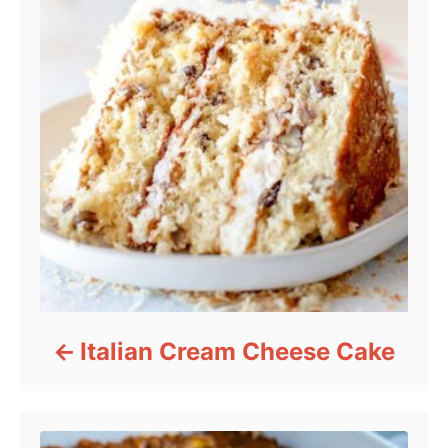
Italian Cream Cheese Cake