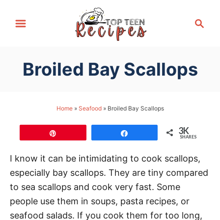
S
S
k
e
i
a
p
r
Broiled Bay Scallops
t
c
h
o
C
Home
»
Seafood
»
Broiled Bay Scallops
o
n
3K
Pin
Share
SHARES
t
e
I know it can be intimidating to cook scallops,
n
especially bay scallops. They are tiny compared
t
to sea scallops and cook very fast. Some
people use them in soups, pasta recipes, or
seafood salads. If you cook them for too long,