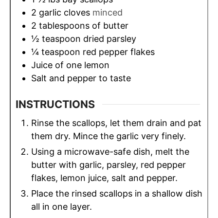
2
garlic cloves
minced
2
tablespoons
of butter
½
teaspoon
dried parsley
¼
teaspoon
red pepper flakes
Juice of one lemon
Salt and pepper to taste
INSTRUCTIONS
Rinse the scallops, let them drain and pat
them dry. Mince the garlic very finely.
Using a microwave-safe dish, melt the
butter with garlic, parsley, red pepper
flakes, lemon juice, salt and pepper.
Place the rinsed scallops in a shallow dish
all in one layer.