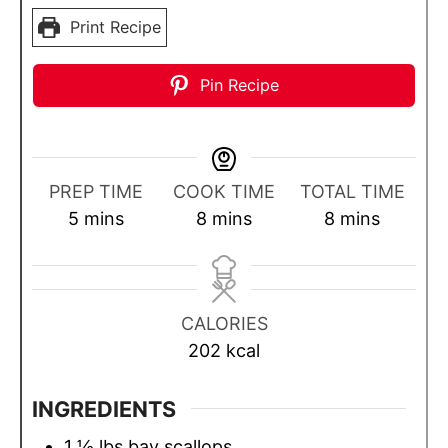
Print Recipe
Pin Recipe
PREP TIME
COOK TIME
TOTAL TIME
m
m
m
5
mins
8
mins
8
mins
i
i
i
n
n
n
u
u
u
CALORIES
t
t
t
202
kcal
e
e
e
s
s
s
INGREDIENTS
1 ½
lbs
bay scallops