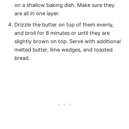
on a shallow baking dish. Make sure they
are all in one layer.
Drizzle the butter on top of them evenly,
and broil for 8 minutes or until they are
slightly brown on top. Serve with additional
melted butter, lime wedges, and toasted
bread.