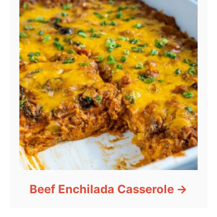
Beef Enchilada Casserole