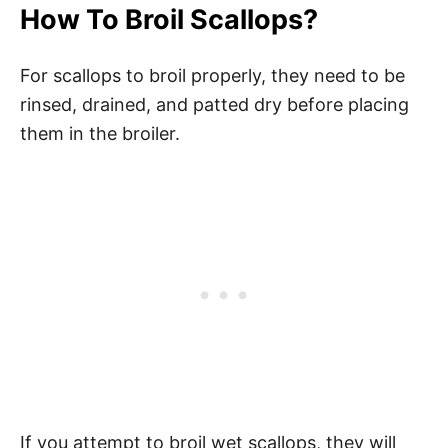
How To Broil Scallops?
For scallops to broil properly, they need to be
rinsed, drained, and patted dry before placing
them in the broiler.
If you attempt to broil wet scallops, they will