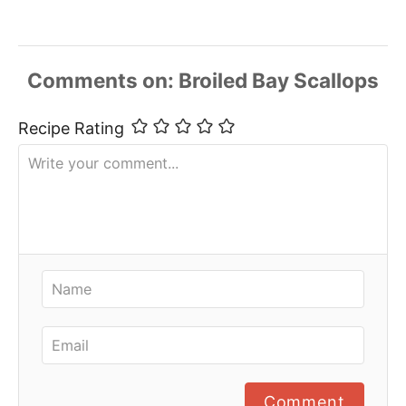
Comments
Recipe Rating
Comment