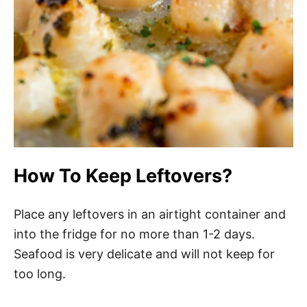
How To Keep Leftovers?
Place any leftovers in an airtight container and
into the fridge for no more than 1-2 days.
Seafood is very delicate and will not keep for
too long.