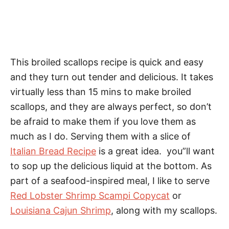
This broiled scallops recipe is quick and easy
and they turn out tender and delicious. It takes
virtually less than 15 mins to make broiled
scallops, and they are always perfect, so don’t
be afraid to make them if you love them as
much as I do. Serving them with a slice of
Italian Bread Recipe
is a great idea. you”ll want
to sop up the delicious liquid at the bottom. As
part of a seafood-inspired meal, I like to serve
Red Lobster Shrimp Scampi Copycat
or
Louisiana Cajun Shrimp
, along with my scallops.