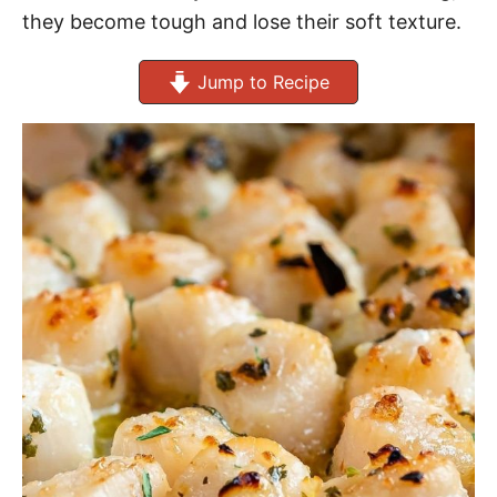
they become tough and lose their soft texture.
Jump to Recipe