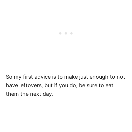
So my first advice is to make just enough to not
have leftovers, but if you do, be sure to eat
them the next day.