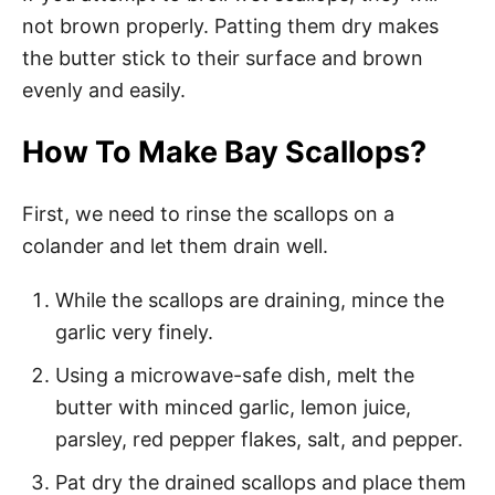
not brown properly. Patting them dry makes
the butter stick to their surface and brown
evenly and easily.
How To Make Bay Scallops?
First, we need to rinse the scallops on a
colander and let them drain well.
While the scallops are draining, mince the
garlic very finely.
Using a microwave-safe dish, melt the
butter with minced garlic, lemon juice,
parsley, red pepper flakes, salt, and pepper.
Pat dry the drained scallops and place them