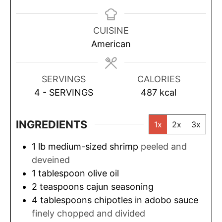
i
i
i
n
n
n
u
u
u
CUISINE
t
t
t
American
e
e
e
s
s
s
SERVINGS
CALORIES
4
- SERVINGS
487
kcal
INGREDIENTS
1x
2x
3x
1
lb
medium-sized shrimp
peeled and
deveined
1
tablespoon
olive oil
2
teaspoons
cajun seasoning
4
tablespoons
chipotles in adobo sauce
finely chopped and divided