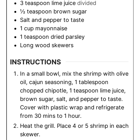
3
teaspoon
lime juice
divided
½
teaspoon
brown sugar
Salt and pepper to taste
1
cup
mayonnaise
1
teaspoon
dried parsley
Long wood skewers
INSTRUCTIONS
In a small bowl, mix the shrimp with olive
oil, cajun seasoning, 1 tablespoon
chopped chipotle, 1 teaspoon lime juice,
brown sugar, salt, and pepper to taste.
Cover with plastic wrap and refrigerate
from 30 mins to 1 hour.
Heat the grill. Place 4 or 5 shrimp in each
skewer.