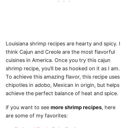
Louisiana shrimp recipes are hearty and spicy. I
think Cajun and Creole are the most flavorful
cuisines in America. Once you try this cajun
shrimp recipe, you’ll be as hooked on it as I am.
To achieve this amazing flavor, this recipe uses
chipotles in adobo, Mexican in origin, but helps
achieve the perfect balance of heat and spice.
if you want to see
more shrimp recipes
, here
are some of my favorites: