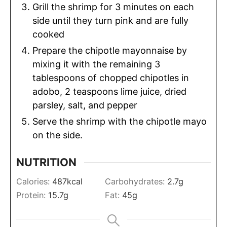
Grill the shrimp for 3 minutes on each
side until they turn pink and are fully
cooked
Prepare the chipotle mayonnaise by
mixing it with the remaining 3
tablespoons of chopped chipotles in
adobo, 2 teaspoons lime juice, dried
parsley, salt, and pepper
Serve the shrimp with the chipotle mayo
on the side.
NUTRITION
Calories:
487
kcal
Carbohydrates:
2.7
g
Protein:
15.7
g
Fat:
45
g