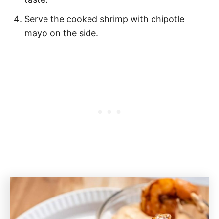
Serve the cooked shrimp with chipotle
mayo on the side.