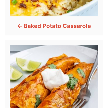
Baked Potato Casserole