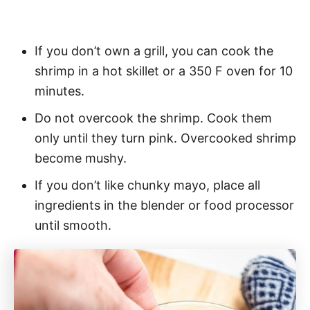
If you don’t own a grill, you can cook the
shrimp in a hot skillet or a 350 F oven for 10
minutes.
Do not overcook the shrimp. Cook them
only until they turn pink. Overcooked shrimp
become mushy.
If you don’t like chunky mayo, place all
ingredients in the blender or food processor
until smooth.