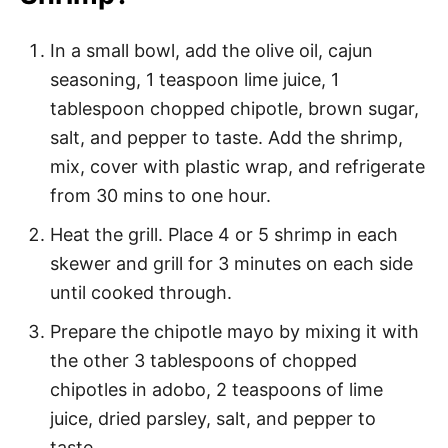
In a small bowl, add the olive oil, cajun
seasoning, 1 teaspoon lime juice, 1
tablespoon chopped chipotle, brown sugar,
salt, and pepper to taste. Add the shrimp,
mix, cover with plastic wrap, and refrigerate
from 30 mins to one hour.
Heat the grill. Place 4 or 5 shrimp in each
skewer and grill for 3 minutes on each side
until cooked through.
Prepare the chipotle mayo by mixing it with
the other 3 tablespoons of chopped
chipotles in adobo, 2 teaspoons of lime
juice, dried parsley, salt, and pepper to
taste.