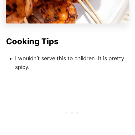
Cooking Tips
I wouldn’t serve this to children. It is pretty
spicy.