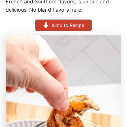
French and Southern flavors, is unique and
delicious. No bland flavors here.
Jump to Recipe