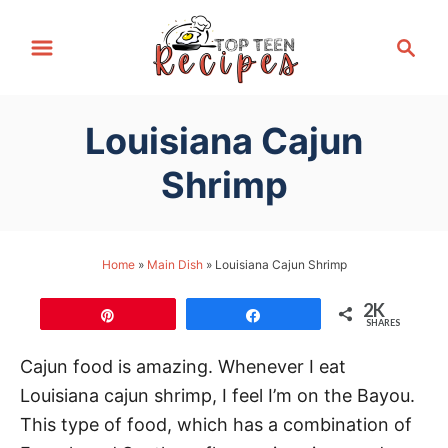
S
S
k
e
i
a
p
r
Louisiana Cajun
t
c
h
o
Shrimp
C
o
n
Home
»
Main Dish
»
Louisiana Cajun Shrimp
t
2K
e
Pin
Share
SHARES
n
Cajun food is amazing. Whenever I eat
t
Louisiana cajun shrimp, I feel I’m on the Bayou.
This type of food, which has a combination of