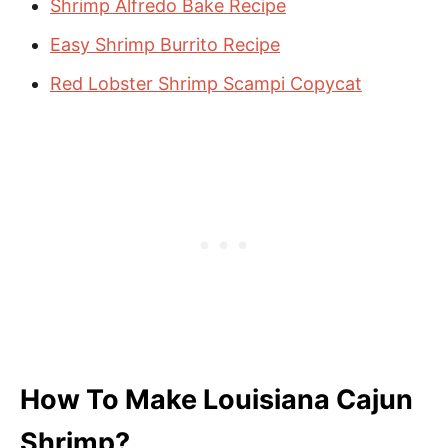
Shrimp Alfredo Bake Recipe
Easy Shrimp Burrito Recipe
Red Lobster Shrimp Scampi Copycat
How To Make Louisiana Cajun
Shrimp?