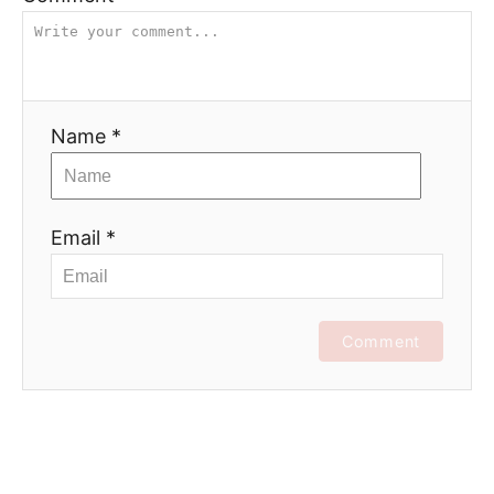
Name *
Email *
Comment