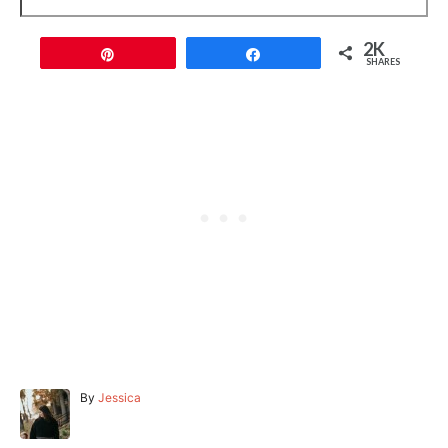
2K
Pin
Share
SHARES
A
By
Jessica
u
t