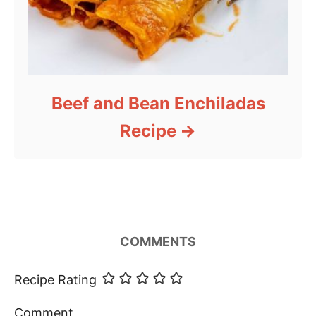
Beef and Bean Enchiladas
Recipe
COMMENTS
Recipe Rating
Comment