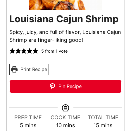
Louisiana Cajun Shrimp
Spicy, juicy, and full of flavor, Louisiana Cajun
Shrimp are finger-liking good!
5
from 1 vote
Print Recipe
Pin Recipe
PREP TIME
COOK TIME
TOTAL TIME
m
m
m
5
mins
10
mins
15
mins