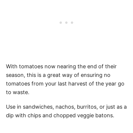
With tomatoes now nearing the end of their
season, this is a great way of ensuring no
tomatoes from your last harvest of the year go
to waste.
Use in sandwiches, nachos, burritos, or just as a
dip with chips and chopped veggie batons.