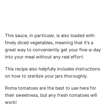
This sauce, in particular, is also loaded with
finely diced vegetables, meaning that it’s a
great way to conveniently get your five-a-day
into your meal without any real effort.
This recipe also helpfully includes instructions
on how to sterilize your jars thoroughly.
Roma tomatoes are the best to use here for
their sweetness, but any fresh tomatoes will
work!