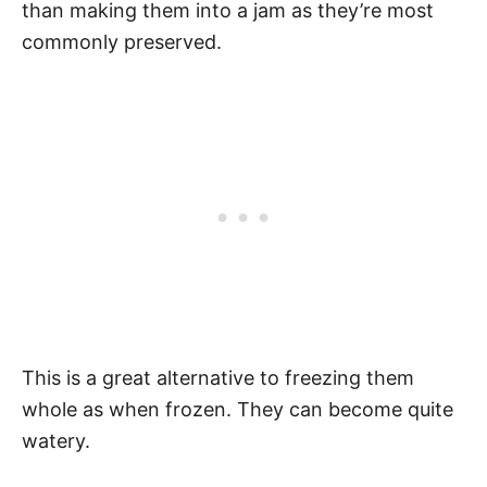
than making them into a jam as they’re most
commonly preserved.
This is a great alternative to freezing them
whole as when frozen. They can become quite
watery.