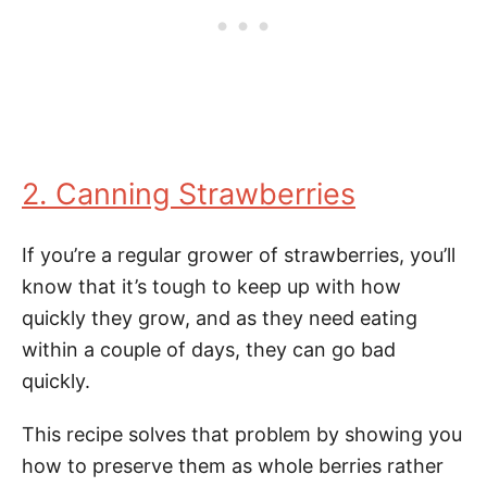
2. Canning Strawberries
If you’re a regular grower of strawberries, you’ll
know that it’s tough to keep up with how
quickly they grow, and as they need eating
within a couple of days, they can go bad
quickly.
This recipe solves that problem by showing you
how to preserve them as whole berries rather