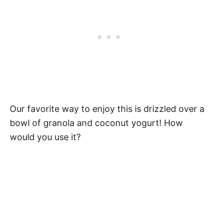
Our favorite way to enjoy this is drizzled over a
bowl of granola and coconut yogurt! How
would you use it?