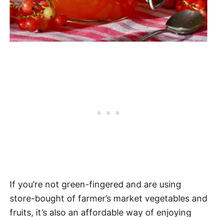
If you’re not green-fingered and are using
store-bought of farmer’s market vegetables and
fruits, it’s also an affordable way of enjoying