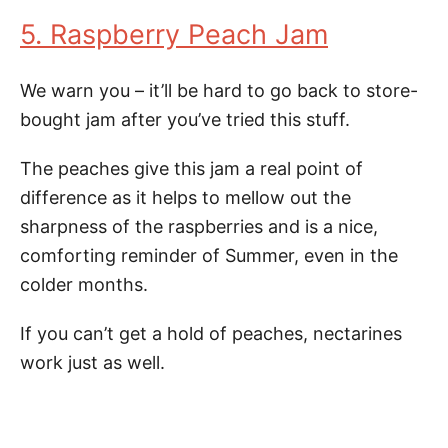
5. Raspberry Peach Jam
We warn you – it’ll be hard to go back to store-
bought jam after you’ve tried this stuff.
The peaches give this jam a real point of
difference as it helps to mellow out the
sharpness of the raspberries and is a nice,
comforting reminder of Summer, even in the
colder months.
If you can’t get a hold of peaches, nectarines
work just as well.