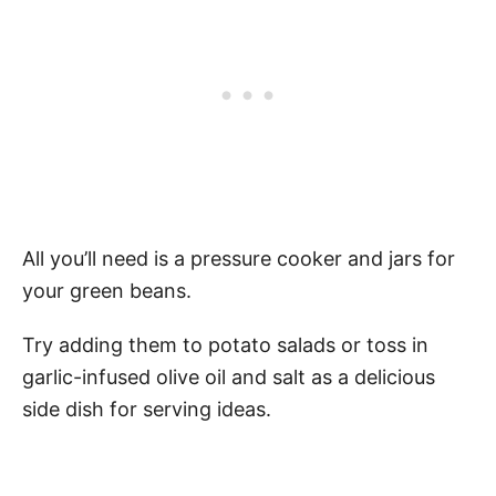
All you’ll need is a pressure cooker and jars for
your green beans.
Try adding them to potato salads or toss in
garlic-infused olive oil and salt as a delicious
side dish for serving ideas.