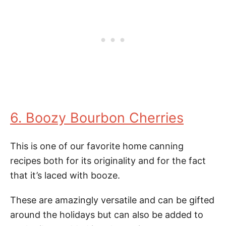
6. Boozy Bourbon Cherries
This is one of our favorite home canning
recipes both for its originality and for the fact
that it’s laced with booze.
These are amazingly versatile and can be gifted
around the holidays but can also be added to