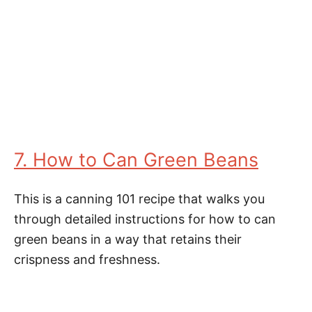
7. How to Can Green Beans
This is a canning 101 recipe that walks you
through detailed instructions for how to can
green beans in a way that retains their
crispness and freshness.