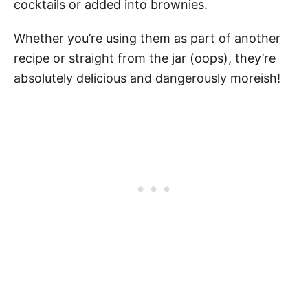
cocktails or added into brownies.
Whether you’re using them as part of another
recipe or straight from the jar (oops), they’re
absolutely delicious and dangerously moreish!