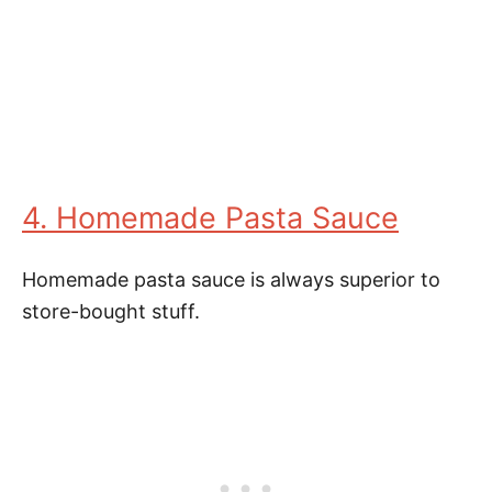
4. Homemade Pasta Sauce
Homemade pasta sauce is always superior to
store-bought stuff.