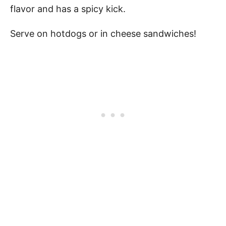
flavor and has a spicy kick.
Serve on hotdogs or in cheese sandwiches!