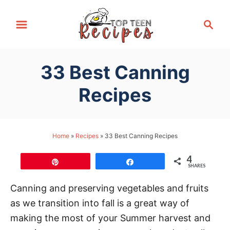
S
S
k
e
i
a
p
r
33 Best Canning
t
c
h
o
Recipes
C
o
n
Home
»
Recipes
»
33 Best Canning Recipes
t
4
e
Pin
Share
SHARES
n
Canning and preserving vegetables and fruits
t
as we transition into fall is a great way of
making the most of your Summer harvest and