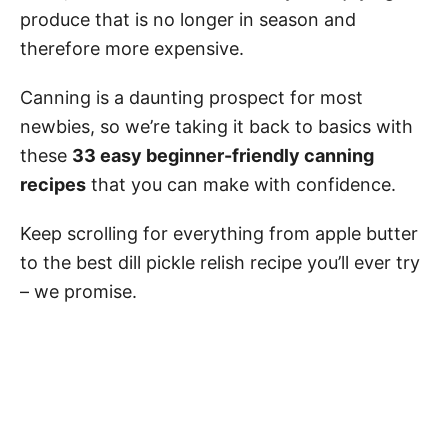
produce that is no longer in season and
therefore more expensive.
Canning is a daunting prospect for most
newbies, so we’re taking it back to basics with
these
33 easy beginner-friendly canning
recipes
that you can make with confidence.
Keep scrolling for everything from apple butter
to the best dill pickle relish recipe you’ll ever try
– we promise.