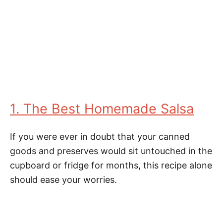
1. The Best Homemade Salsa
If you were ever in doubt that your canned
goods and preserves would sit untouched in the
cupboard or fridge for months, this recipe alone
should ease your worries.