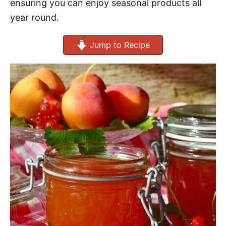
ensuring you can enjoy seasonal products all
year round.
Jump to Recipe