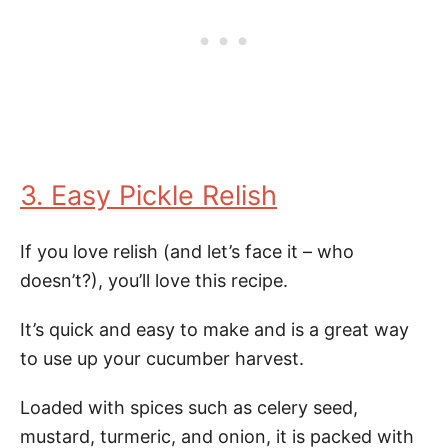
3. Easy Pickle Relish
If you love relish (and let’s face it – who
doesn’t?), you’ll love this recipe.
It’s quick and easy to make and is a great way
to use up your cucumber harvest.
Loaded with spices such as celery seed,
mustard, turmeric, and onion, it is packed with