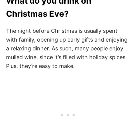
What do you drink on
Christmas Eve?
The night before Christmas is usually spent
with family, opening up early gifts and enjoying
a relaxing dinner. As such, many people enjoy
mulled wine, since it’s filled with holiday spices.
Plus, they’re easy to make.