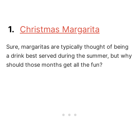
1.
Christmas Margarita
Sure, margaritas are typically thought of being
a drink best served during the summer, but why
should those months get all the fun?