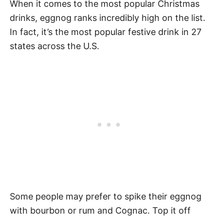
When it comes to the most popular Christmas
drinks, eggnog ranks incredibly high on the list.
In fact, it’s the most popular festive drink in 27
states across the U.S.
Some people may prefer to spike their eggnog
with bourbon or rum and Cognac. Top it off