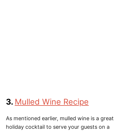
3.
Mulled Wine Recipe
As mentioned earlier, mulled wine is a great
holiday cocktail to serve your guests on a