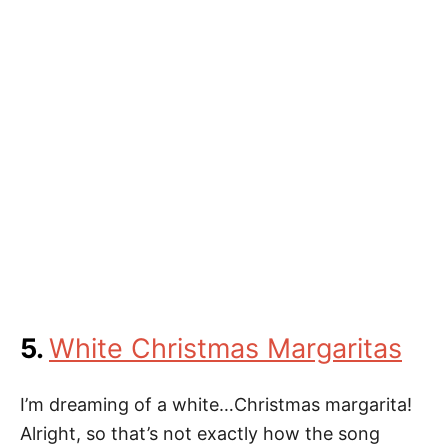
5.
White Christmas Margaritas
I’m dreaming of a white…Christmas margarita!
Alright, so that’s not exactly how the song