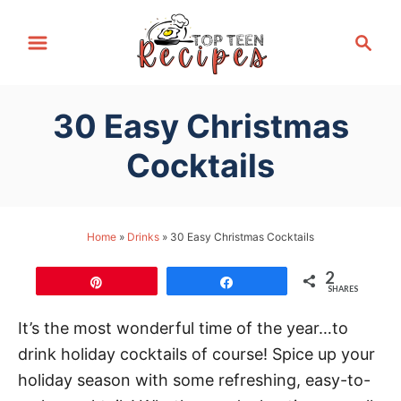
S
S
k
e
i
a
p
r
30 Easy Christmas
t
c
h
o
Cocktails
C
o
n
Home
»
Drinks
»
30 Easy Christmas Cocktails
t
2
e
Pin
Share
SHARES
n
It’s the most wonderful time of the year…to
t
drink holiday cocktails of course! Spice up your
holiday season with some refreshing, easy-to-