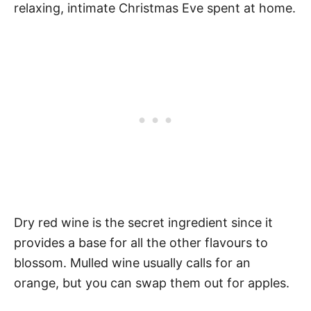
relaxing, intimate Christmas Eve spent at home.
Dry red wine is the secret ingredient since it
provides a base for all the other flavours to
blossom. Mulled wine usually calls for an
orange, but you can swap them out for apples.