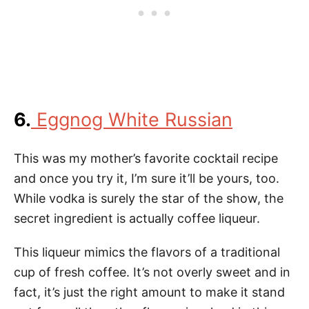
6.
Eggnog White Russian
This was my mother’s favorite cocktail recipe
and once you try it, I’m sure it’ll be yours, too.
While vodka is surely the star of the show, the
secret ingredient is actually coffee liqueur.
This liqueur mimics the flavors of a traditional
cup of fresh coffee. It’s not overly sweet and in
fact, it’s just the right amount to make it stand