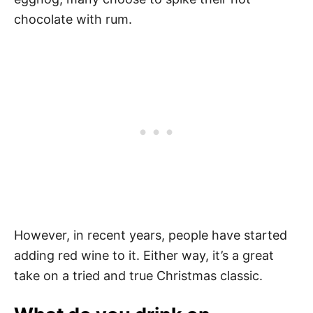
chocolate with rum.
However, in recent years, people have started
adding red wine to it. Either way, it’s a great
take on a tried and true Christmas classic.