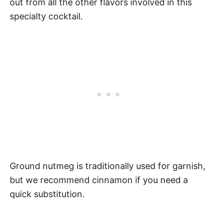
out from all the other flavors involved in this
specialty cocktail.
Ground nutmeg is traditionally used for garnish,
but we recommend cinnamon if you need a
quick substitution.