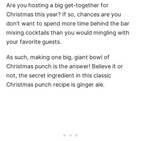
Are you hosting a big get-together for
Christmas this year? If so, chances are you
don’t want to spend more time behind the bar
mixing cocktails than you would mingling with
your favorite guests.
As such, making one big, giant bowl of
Christmas punch is the answer! Believe it or
not, the secret ingredient in this classic
Christmas punch recipe is ginger ale.