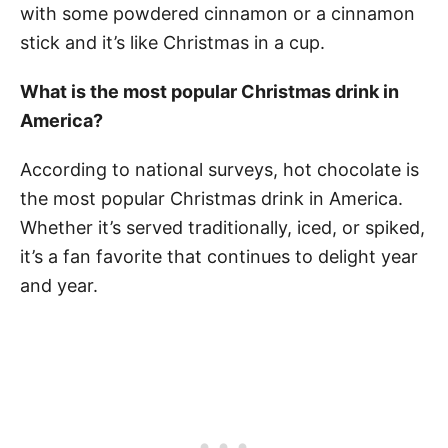
with some powdered cinnamon or a cinnamon
stick and it’s like Christmas in a cup.
What is the most popular Christmas drink in
America?
According to national surveys, hot chocolate is
the most popular Christmas drink in America.
Whether it’s served traditionally, iced, or spiked,
it’s a fan favorite that continues to delight year
and year.