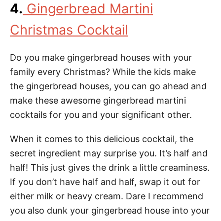
4.
Gingerbread Martini
Christmas Cocktail
Do you make gingerbread houses with your
family every Christmas? While the kids make
the gingerbread houses, you can go ahead and
make these awesome gingerbread martini
cocktails for you and your significant other.
When it comes to this delicious cocktail, the
secret ingredient may surprise you. It’s half and
half! This just gives the drink a little creaminess.
If you don’t have half and half, swap it out for
either milk or heavy cream. Dare I recommend
you also dunk your gingerbread house into your