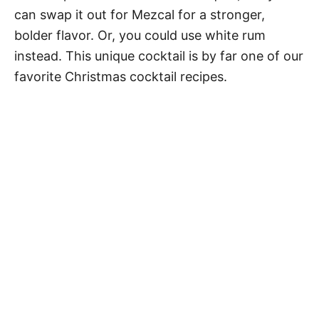
can swap it out for Mezcal for a stronger,
bolder flavor. Or, you could use white rum
instead. This unique cocktail is by far one of our
favorite Christmas cocktail recipes.