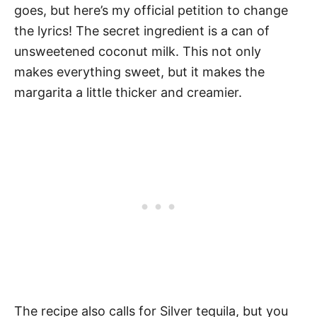
goes, but here’s my official petition to change
the lyrics! The secret ingredient is a can of
unsweetened coconut milk. This not only
makes everything sweet, but it makes the
margarita a little thicker and creamier.
The recipe also calls for Silver tequila, but you