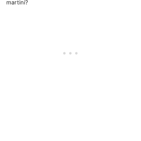
martini?