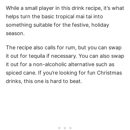
While a small player in this drink recipe, it’s what
helps turn the basic tropical mai tai into
something suitable for the festive, holiday
season.
The recipe also calls for rum, but you can swap
it out for tequila if necessary. You can also swap
it out for a non-alcoholic alternative such as
spiced cane. If you’re looking for fun Christmas
drinks, this one is hard to beat.