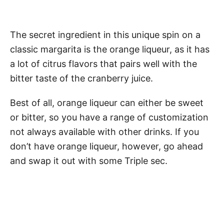
The secret ingredient in this unique spin on a
classic margarita is the orange liqueur, as it has
a lot of citrus flavors that pairs well with the
bitter taste of the cranberry juice.
Best of all, orange liqueur can either be sweet
or bitter, so you have a range of customization
not always available with other drinks. If you
don’t have orange liqueur, however, go ahead
and swap it out with some Triple sec.