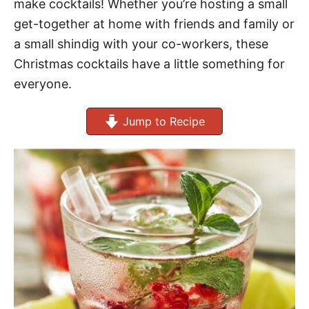
make cocktails! Whether you’re hosting a small
get-together at home with friends and family or
a small shindig with your co-workers, these
Christmas cocktails have a little something for
everyone.
Jump to Recipe