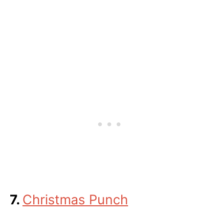
7.
Christmas Punch