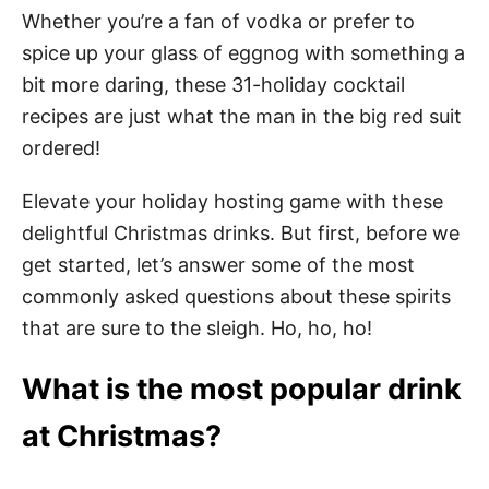
Whether you’re a fan of vodka or prefer to
spice up your glass of eggnog with something a
bit more daring, these 31-holiday cocktail
recipes are just what the man in the big red suit
ordered!
Elevate your holiday hosting game with these
delightful Christmas drinks. But first, before we
get started, let’s answer some of the most
commonly asked questions about these spirits
that are sure to the sleigh. Ho, ho, ho!
What is the most popular drink
at Christmas?