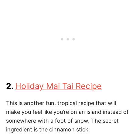
2.
Holiday Mai Tai Recipe
This is another fun, tropical recipe that will
make you feel like you’re on an island instead of
somewhere with a foot of snow. The secret
ingredient is the cinnamon stick.