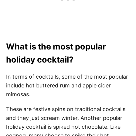
What is the most popular
holiday cocktail?
In terms of cocktails, some of the most popular
include hot buttered rum and apple cider
mimosas.
These are festive spins on traditional cocktails
and they just scream winter. Another popular
holiday cocktail is spiked hot chocolate. Like
eggnog, many choose to spike their hot