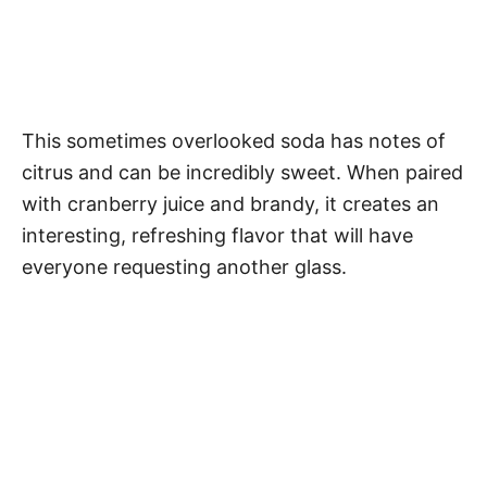
This sometimes overlooked soda has notes of
citrus and can be incredibly sweet. When paired
with cranberry juice and brandy, it creates an
interesting, refreshing flavor that will have
everyone requesting another glass.