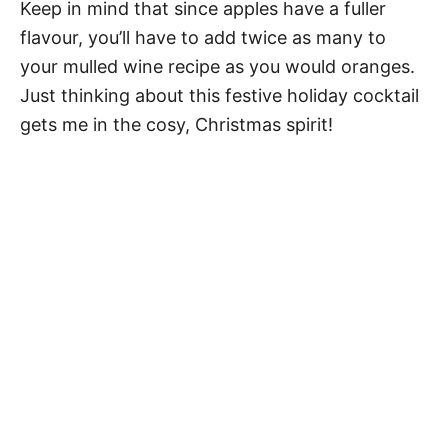
Keep in mind that since apples have a fuller
flavour, you’ll have to add twice as many to
your mulled wine recipe as you would oranges.
Just thinking about this festive holiday cocktail
gets me in the cosy, Christmas spirit!