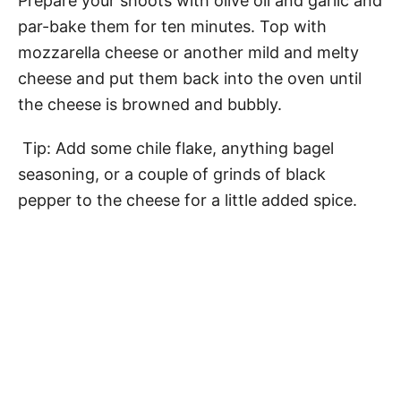
Prepare your shoots with olive oil and garlic and
par-bake them for ten minutes. Top with
mozzarella cheese or another mild and melty
cheese and put them back into the oven until
the cheese is browned and bubbly.
Tip: Add some chile flake, anything bagel
seasoning, or a couple of grinds of black
pepper to the cheese for a little added spice.