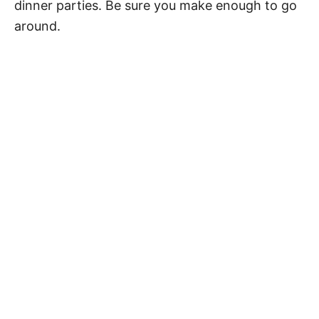
dinner parties. Be sure you make enough to go
around.