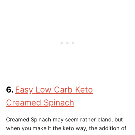
6.
Easy Low Carb Keto
Creamed Spinach
Creamed Spinach may seem rather bland, but
when you make it the keto way, the addition of