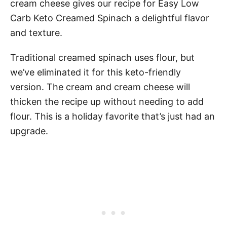
cream cheese gives our recipe for Easy Low
Carb Keto Creamed Spinach a delightful flavor
and texture.
Traditional creamed spinach uses flour, but
we’ve eliminated it for this keto-friendly
version. The cream and cream cheese will
thicken the recipe up without needing to add
flour. This is a holiday favorite that’s just had an
upgrade.