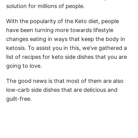
solution for millions of people.
With the popularity of the Keto diet, people
have been turning more towards lifestyle
changes eating in ways that keep the body in
ketosis. To assist you in this, we’ve gathered a
list of recipes for keto side dishes that you are
going to love.
The good news is that most of them are also
low-carb side dishes that are delicious and
guilt-free.