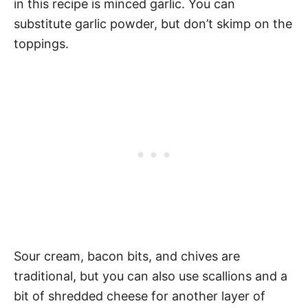
in this recipe is minced garlic. You can
substitute garlic powder, but don’t skimp on the
toppings.
Sour cream, bacon bits, and chives are
traditional, but you can also use scallions and a
bit of shredded cheese for another layer of