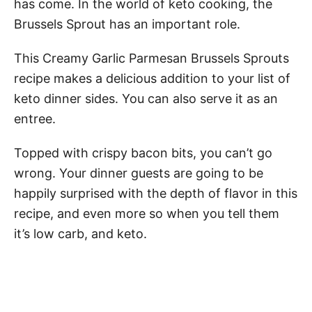
has come. In the world of keto cooking, the
Brussels Sprout has an important role.
This Creamy Garlic Parmesan Brussels Sprouts
recipe makes a delicious addition to your list of
keto dinner sides. You can also serve it as an
entree.
Topped with crispy bacon bits, you can’t go
wrong. Your dinner guests are going to be
happily surprised with the depth of flavor in this
recipe, and even more so when you tell them
it’s low carb, and keto.