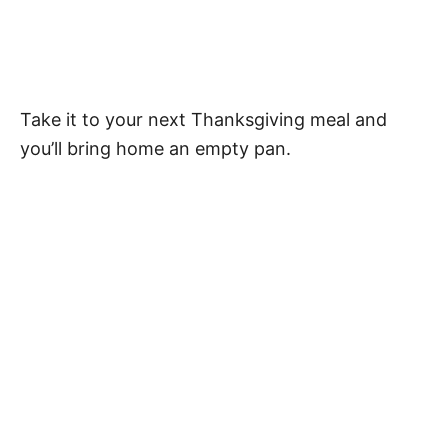
Take it to your next Thanksgiving meal and
you’ll bring home an empty pan.