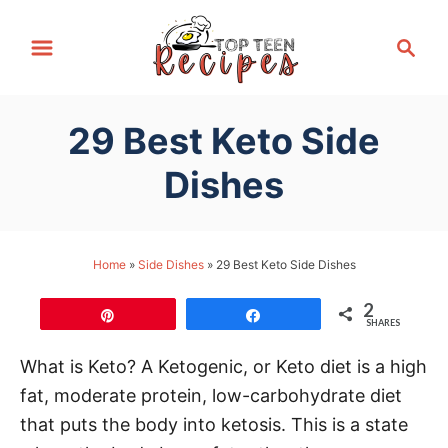
S
S
k
e
i
a
p
r
29 Best Keto Side
t
c
h
o
Dishes
C
o
n
Home
»
Side Dishes
»
29 Best Keto Side Dishes
t
2
e
Pin
Share
SHARES
n
What is Keto? A Ketogenic, or Keto diet is a high
t
fat, moderate protein, low-carbohydrate diet
that puts the body into ketosis. This is a state