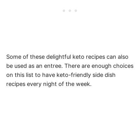
Some of these delightful keto recipes can also
be used as an entree. There are enough choices
on this list to have keto-friendly side dish
recipes every night of the week.