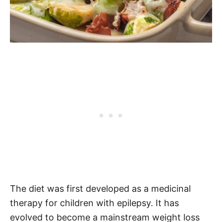
The diet was first developed as a medicinal
therapy for children with epilepsy. It has
evolved to become a mainstream weight loss