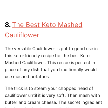
8.
The Best Keto Mashed
Cauliflower
The versatile Cauliflower is put to good use in
this keto-friendly recipe for the best Keto
Mashed Cauliflower. This recipe is perfect in
place of any dish that you traditionally would
use mashed potatoes.
The trick is to steam your chopped head of
cauliflower until it is very soft. Then mash with
butter and cream cheese. The secret ingredient