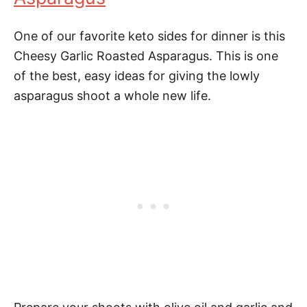
One of our favorite keto sides for dinner is this
Cheesy Garlic Roasted Asparagus. This is one
of the best, easy ideas for giving the lowly
asparagus shoot a whole new life.