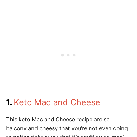
1.
Keto Mac and Cheese
This keto Mac and Cheese recipe are so
balcony and cheesy that you’re not even going