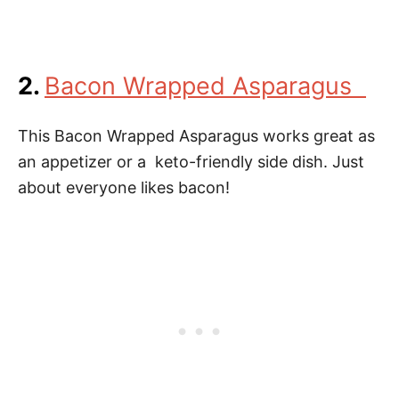
2.
Bacon Wrapped Asparagus
This Bacon Wrapped Asparagus works great as
an appetizer or a keto-friendly side dish. Just
about everyone likes bacon!