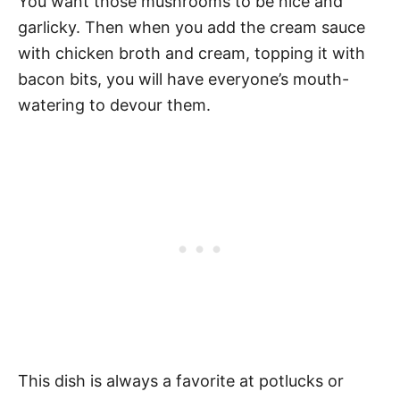
You want those mushrooms to be nice and
garlicky. Then when you add the cream sauce
with chicken broth and cream, topping it with
bacon bits, you will have everyone’s mouth-
watering to devour them.
This dish is always a favorite at potlucks or