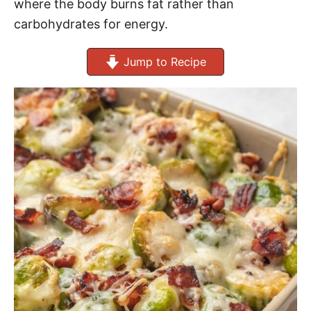
where the body burns fat rather than
carbohydrates for energy.
Jump to Recipe