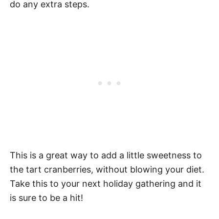
do any extra steps.
This is a great way to add a little sweetness to
the tart cranberries, without blowing your diet.
Take this to your next holiday gathering and it
is sure to be a hit!