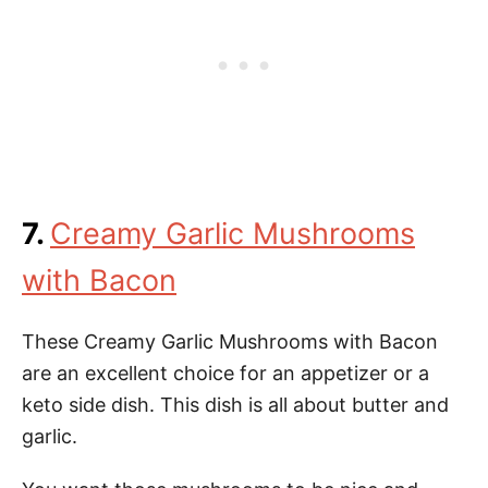
7.
Creamy Garlic Mushrooms
with Bacon
These Creamy Garlic Mushrooms with Bacon
are an excellent choice for an appetizer or a
keto side dish. This dish is all about butter and
garlic.