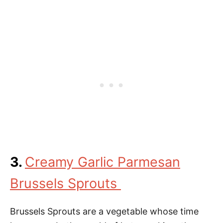
3.
Creamy Garlic Parmesan
Brussels Sprouts
Brussels Sprouts are a vegetable whose time