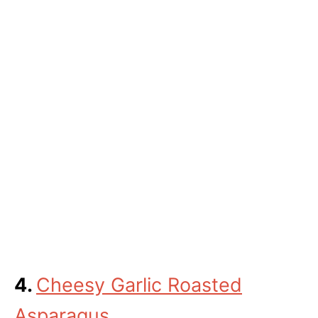
4.
Cheesy Garlic Roasted
Asparagus