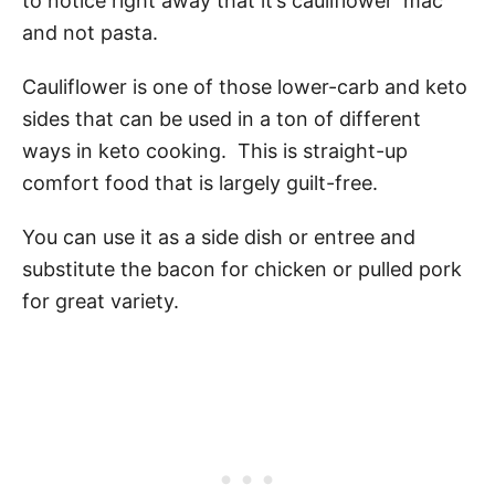
to notice right away that it’s cauliflower ‘mac’
and not pasta.
Cauliflower is one of those lower-carb and keto
sides that can be used in a ton of different
ways in keto cooking. This is straight-up
comfort food that is largely guilt-free.
You can use it as a side dish or entree and
substitute the bacon for chicken or pulled pork
for great variety.