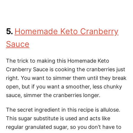
5.
Homemade Keto Cranberry
Sauce
The trick to making this Homemade Keto
Cranberry Sauce is cooking the cranberries just
right. You want to simmer them until they break
open, but if you want a smoother, less chunky
sauce, simmer the cranberries longer.
The secret ingredient in this recipe is allulose.
This sugar substitute is used and acts like
regular granulated sugar, so you don’t have to