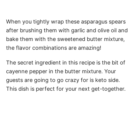
When you tightly wrap these asparagus spears
after brushing them with garlic and olive oil and
bake them with the sweetened butter mixture,
the flavor combinations are amazing!
The secret ingredient in this recipe is the bit of
cayenne pepper in the butter mixture. Your
guests are going to go crazy for is keto side.
This dish is perfect for your next get-together.