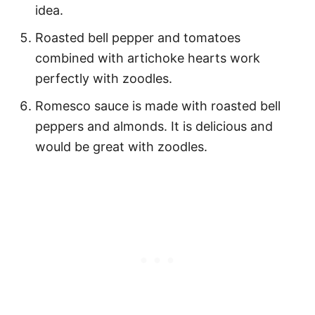
idea.
Roasted bell pepper and tomatoes
combined with artichoke hearts work
perfectly with zoodles.
Romesco sauce is made with roasted bell
peppers and almonds. It is delicious and
would be great with zoodles.