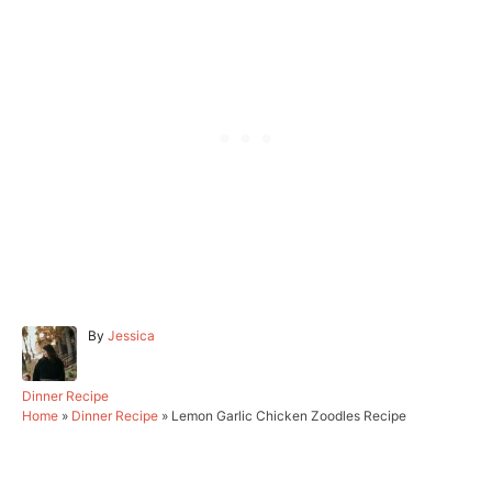
A
By
Jessica
u
t
h
C
Dinner Recipe
o
a
Home
»
Dinner Recipe
»
Lemon Garlic Chicken Zoodles Recipe
r
t
e
g