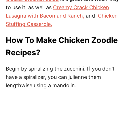
to use it, as well as
Creamy Crack Chicken
Lasagna with Bacon and Ranch,
and
Chicken
Stuffing Casserole.
How To Make Chicken Zoodle
Recipes?
Begin by spiralizing the zucchini. If you don’t
have a spiralizer, you can julienne them
lengthwise using a mandolin.