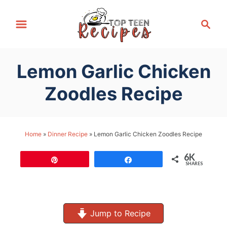
S
S
k
e
i
a
p
r
Lemon Garlic Chicken
t
c
h
o
Zoodles Recipe
C
o
n
Home
»
Dinner Recipe
»
Lemon Garlic Chicken Zoodles Recipe
t
6K
e
Pin
Share
SHARES
n
t
Jump to Recipe