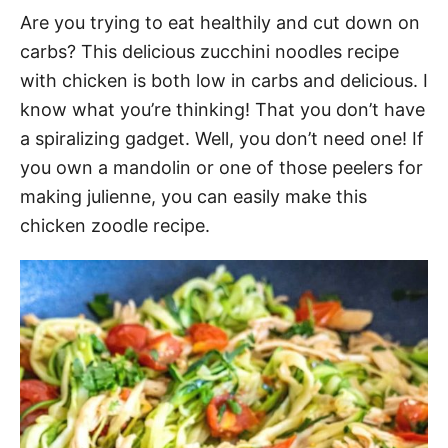
Are you trying to eat healthily and cut down on
carbs? This delicious zucchini noodles recipe
with chicken is both low in carbs and delicious. I
know what you’re thinking! That you don’t have
a spiralizing gadget. Well, you don’t need one! If
you own a mandolin or one of those peelers for
making julienne, you can easily make this
chicken zoodle recipe.