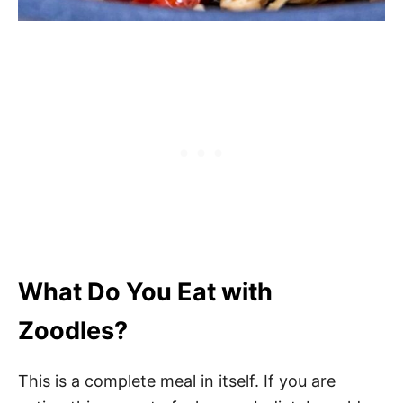
What Do You Eat with
Zoodles?
This is a complete meal in itself. If you are