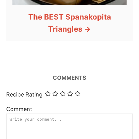
The BEST Spanakopita
Triangles
COMMENTS
Recipe Rating
Comment