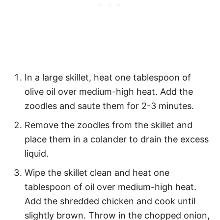
In a large skillet, heat one tablespoon of
olive oil over medium-high heat. Add the
zoodles and saute them for 2-3 minutes.
Remove the zoodles from the skillet and
place them in a colander to drain the excess
liquid.
Wipe the skillet clean and heat one
tablespoon of oil over medium-high heat.
Add the shredded chicken and cook until
slightly brown. Throw in the chopped onion,