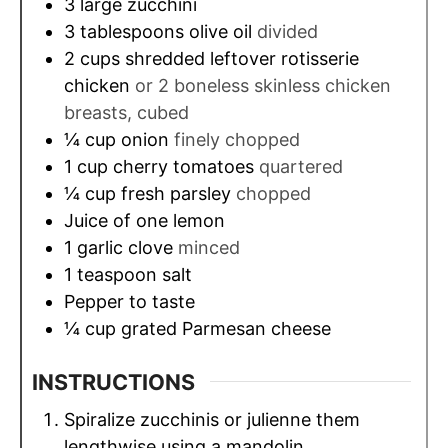
3
large zucchini
3
tablespoons
olive oil
divided
2
cups
shredded leftover rotisserie
chicken
or 2 boneless skinless chicken
breasts, cubed
¼
cup
onion
finely chopped
1
cup
cherry tomatoes
quartered
¼
cup
fresh parsley
chopped
Juice of one lemon
1
garlic clove
minced
1
teaspoon
salt
Pepper to taste
¼
cup
grated Parmesan cheese
INSTRUCTIONS
Spiralize zucchinis or julienne them
lengthwise using a mandolin.