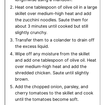
Heat one tablespoon of olive oil in a large
skillet over medium-high heat and add
the zucchini noodles. Saute them for
about 3 minutes until cooked but still
slightly crunchy.
Transfer them to a colander to drain off
the excess liquid.
Wipe off any moisture from the skillet
and add one tablespoon of olive oil. Heat
over medium-high heat and add the
shredded chicken. Saute until slightly
brown.
Add the chopped onion, parsley, and
cherry tomatoes to the skillet and cook
until the tomatoes become soft.