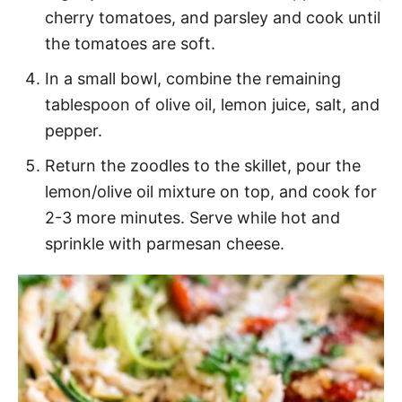
cherry tomatoes, and parsley and cook until
the tomatoes are soft.
In a small bowl, combine the remaining
tablespoon of olive oil, lemon juice, salt, and
pepper.
Return the zoodles to the skillet, pour the
lemon/olive oil mixture on top, and cook for
2-3 more minutes. Serve while hot and
sprinkle with parmesan cheese.