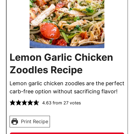
Lemon Garlic Chicken
Zoodles Recipe
Lemon garlic chicken zoodles are the perfect
carb-free option without sacrificing flavor!
4.63
from
27
votes
Print Recipe