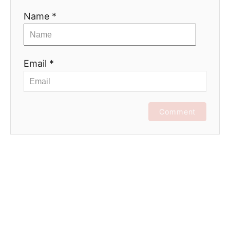
Name *
Email *
Comment