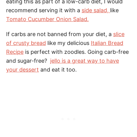
eating this as part of a low-carb diet, I would
recommend serving it with a
side salad,
like
Tomato Cucumber Onion Salad.
If carbs are not banned from your diet, a
slice
of crusty bread
like my delicious
Italian Bread
Recipe
is perfect with zoodles. Going carb-free
and sugar-free?
jello is a great way to have
your dessert
and eat it too.