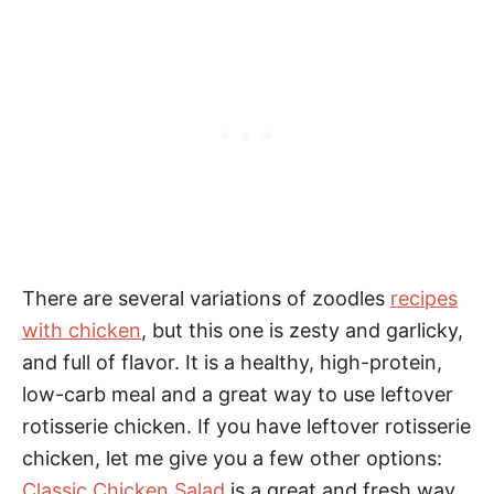
There are several variations of zoodles
recipes
with chicken
, but this one is zesty and garlicky,
and full of flavor. It is a healthy, high-protein,
low-carb meal and a great way to use leftover
rotisserie chicken. If you have leftover rotisserie
chicken, let me give you a few other options:
Classic Chicken Salad
is a great and fresh way