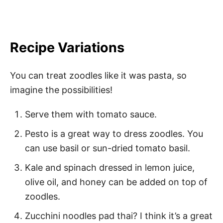
Recipe Variations
You can treat zoodles like it was pasta, so
imagine the possibilities!
Serve them with tomato sauce.
Pesto is a great way to dress zoodles. You
can use basil or sun-dried tomato basil.
Kale and spinach dressed in lemon juice,
olive oil, and honey can be added on top of
zoodles.
Zucchini noodles pad thai? I think it’s a great