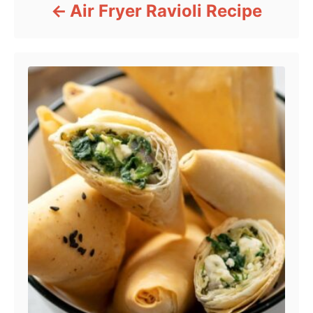
Air Fryer Ravioli Recipe