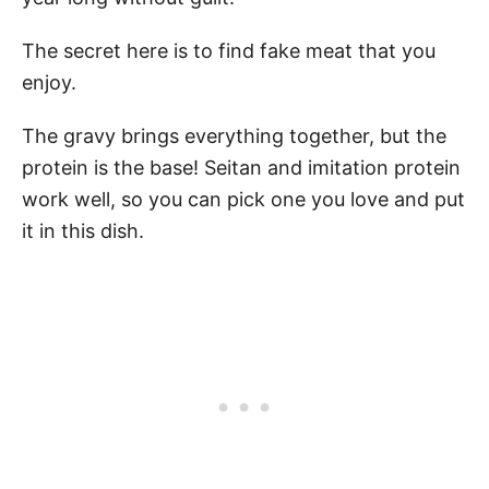
The secret here is to find fake meat that you
enjoy.
The gravy brings everything together, but the
protein is the base! Seitan and imitation protein
work well, so you can pick one you love and put
it in this dish.