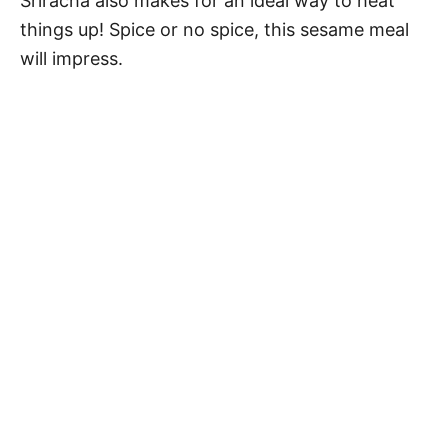
Sriracha also makes for an ideal way to heat
things up! Spice or no spice, this sesame meal
will impress.