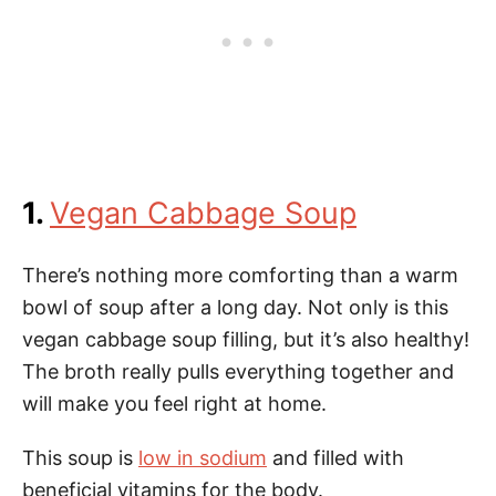
1.
Vegan Cabbage Soup
There’s nothing more comforting than a warm
bowl of soup after a long day. Not only is this
vegan cabbage soup filling, but it’s also healthy!
The broth really pulls everything together and
will make you feel right at home.
This soup is
low in sodium
and filled with
beneficial vitamins for the body.