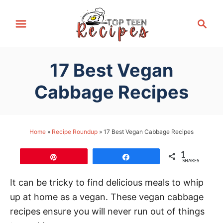
S
S
k
e
i
a
p
r
17 Best Vegan
t
c
h
o
Cabbage Recipes
C
o
n
Home
»
Recipe Roundup
»
17 Best Vegan Cabbage Recipes
t
1
e
Pin
Share
SHARES
n
It can be tricky to find delicious meals to whip
t
up at home as a vegan. These vegan cabbage
recipes ensure you will never run out of things