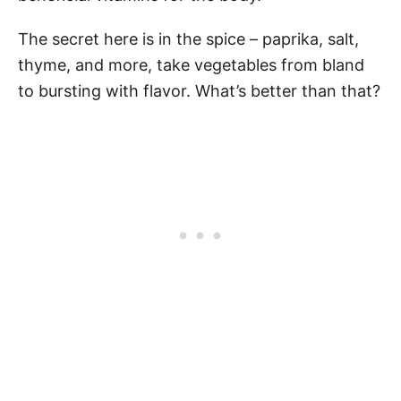
The secret here is in the spice – paprika, salt,
thyme, and more, take vegetables from bland
to bursting with flavor. What’s better than that?