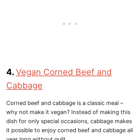
4.
Vegan Corned Beef and
Cabbage
Corned beef and cabbage is a classic meal –
why not make it vegan? Instead of making this
dish for only special occasions, cabbage makes
it possible to enjoy corned beef and cabbage all
year long without guilt.