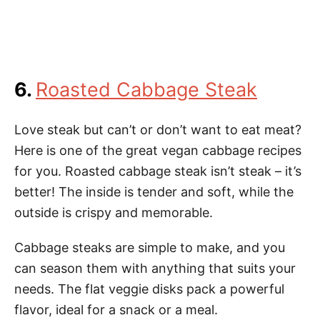
6.
Roasted Cabbage Steak
Love steak but can’t or don’t want to eat meat?
Here is one of the great vegan cabbage recipes
for you. Roasted cabbage steak isn’t steak – it’s
better! The inside is tender and soft, while the
outside is crispy and memorable.
Cabbage steaks are simple to make, and you
can season them with anything that suits your
needs. The flat veggie disks pack a powerful
flavor, ideal for a snack or a meal.