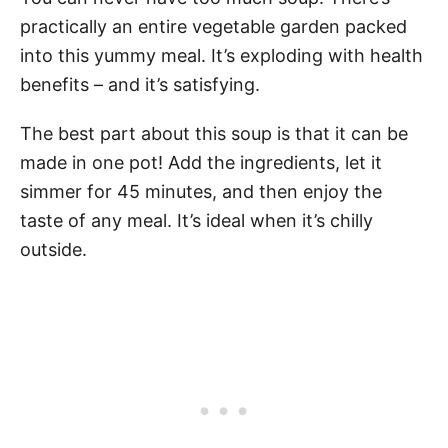
practically an entire vegetable garden packed
into this yummy meal. It’s exploding with health
benefits – and it’s satisfying.
The best part about this soup is that it can be
made in one pot! Add the ingredients, let it
simmer for 45 minutes, and then enjoy the
taste of any meal. It’s ideal when it’s chilly
outside.