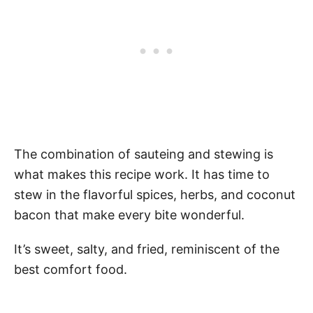
The combination of sauteing and stewing is
what makes this recipe work. It has time to
stew in the flavorful spices, herbs, and coconut
bacon that make every bite wonderful.
It’s sweet, salty, and fried, reminiscent of the
best comfort food.