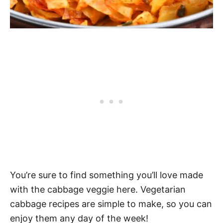
You’re sure to find something you’ll love made
with the cabbage veggie here. Vegetarian
cabbage recipes are simple to make, so you can
enjoy them any day of the week!