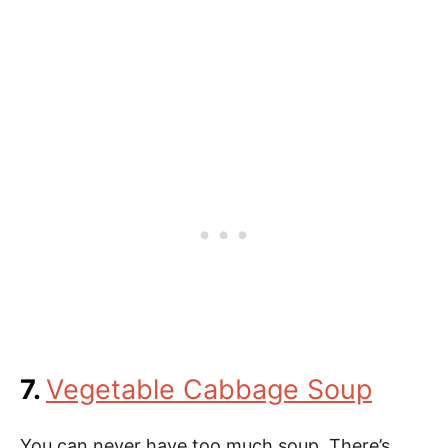
7.
Vegetable Cabbage Soup
You can never have too much soup. There’s