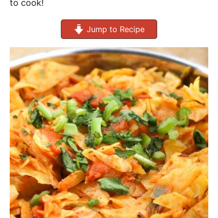
to cook!
Jump to Recipe