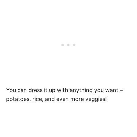
You can dress it up with anything you want –
potatoes, rice, and even more veggies!