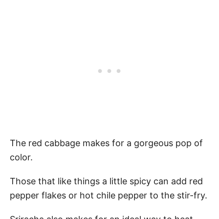
The red cabbage makes for a gorgeous pop of
color.
Those that like things a little spicy can add red
pepper flakes or hot chile pepper to the stir-fry.