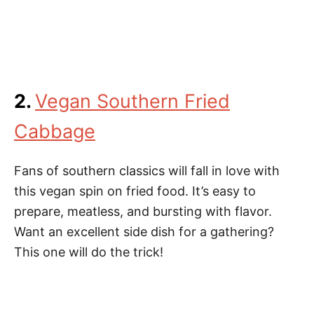
2.
Vegan Southern Fried
Cabbage
Fans of southern classics will fall in love with
this vegan spin on fried food. It’s easy to
prepare, meatless, and bursting with flavor.
Want an excellent side dish for a gathering?
This one will do the trick!