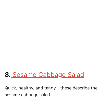
8.
Sesame Cabbage Salad
Quick, healthy, and tangy – these describe the
sesame cabbage salad.