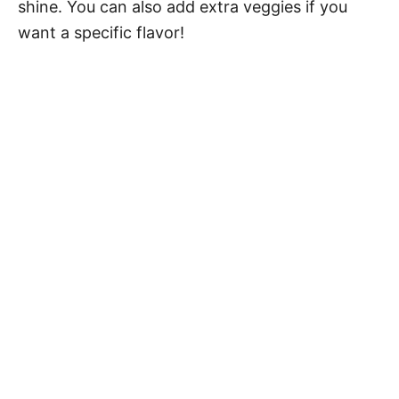
shine. You can also add extra veggies if you
want a specific flavor!