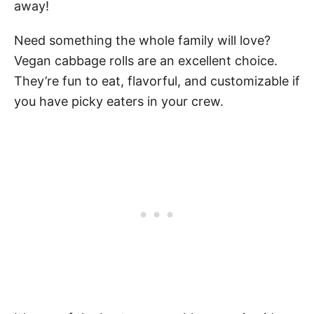
away!
Need something the whole family will love?
Vegan cabbage rolls are an excellent choice.
They’re fun to eat, flavorful, and customizable if
you have picky eaters in your crew.