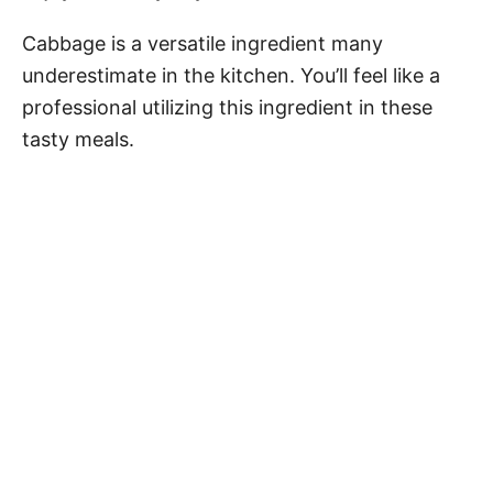
Cabbage is a versatile ingredient many
underestimate in the kitchen. You’ll feel like a
professional utilizing this ingredient in these
tasty meals.