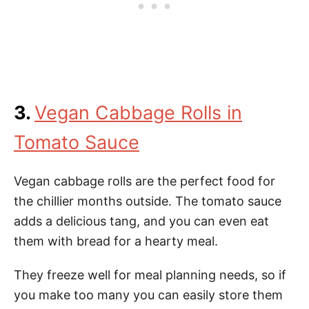
3.
Vegan Cabbage Rolls in
Tomato Sauce
Vegan cabbage rolls are the perfect food for
the chillier months outside. The tomato sauce
adds a delicious tang, and you can even eat
them with bread for a hearty meal.
They freeze well for meal planning needs, so if
you make too many you can easily store them