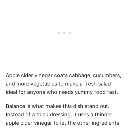
Apple cider vinegar coats cabbage, cucumbers,
and more vegetables to make a fresh salad
ideal for anyone who needs yummy food fast.
Balance is what makes this dish stand out.
Instead of a thick dressing, it uses a thinner
apple cider vinegar to let the other ingredients