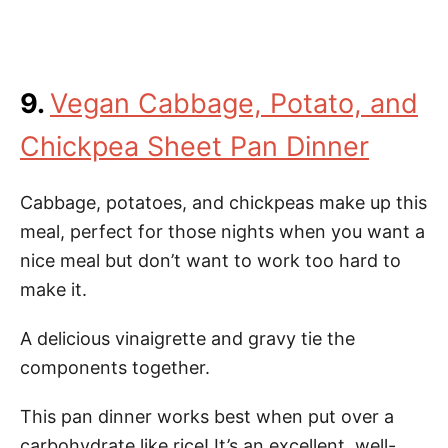
9.
Vegan Cabbage, Potato, and
Chickpea Sheet Pan Dinner
Cabbage, potatoes, and chickpeas make up this
meal, perfect for those nights when you want a
nice meal but don’t want to work too hard to
make it.
A delicious vinaigrette and gravy tie the
components together.
This pan dinner works best when put over a
carbohydrate like rice! It’s an excellent, well-