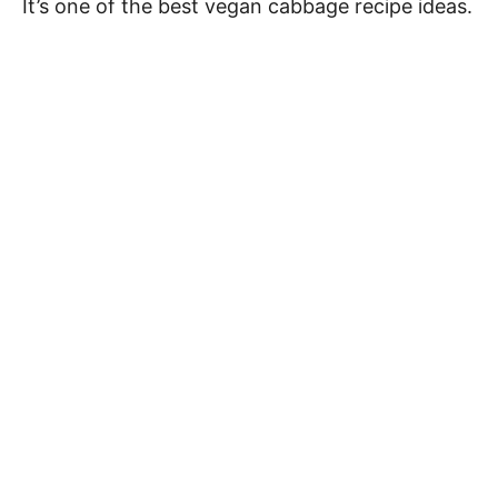
It’s one of the best vegan cabbage recipe ideas.