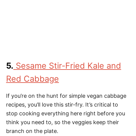
5.
Sesame Stir-Fried Kale and
Red Cabbage
If you’re on the hunt for simple vegan cabbage
recipes, you’ll love this stir-fry. It’s critical to
stop cooking everything here right before you
think you need to, so the veggies keep their
branch on the plate.