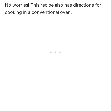
No worries! This recipe also has directions for
cooking in a conventional oven.