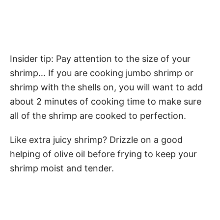
Insider tip: Pay attention to the size of your
shrimp… If you are cooking jumbo shrimp or
shrimp with the shells on, you will want to add
about 2 minutes of cooking time to make sure
all of the shrimp are cooked to perfection.
Like extra juicy shrimp? Drizzle on a good
helping of olive oil before frying to keep your
shrimp moist and tender.