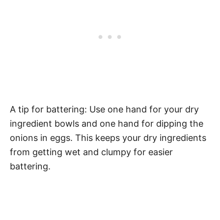
A tip for battering: Use one hand for your dry
ingredient bowls and one hand for dipping the
onions in eggs. This keeps your dry ingredients
from getting wet and clumpy for easier
battering.