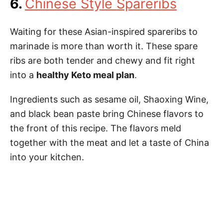
6.
Chinese Style Spareribs
Waiting for these Asian-inspired spareribs to
marinade is more than worth it. These spare
ribs are both tender and chewy and fit right
into a
healthy Keto meal plan
.
Ingredients such as sesame oil, Shaoxing Wine,
and black bean paste bring Chinese flavors to
the front of this recipe. The flavors meld
together with the meat and let a taste of China
into your kitchen.