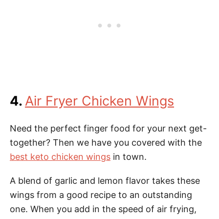
4.
Air Fryer Chicken Wings
Need the perfect finger food for your next get-
together? Then we have you covered with the
best keto chicken wings
in town.
A blend of garlic and lemon flavor takes these
wings from a good recipe to an outstanding
one. When you add in the speed of air frying,