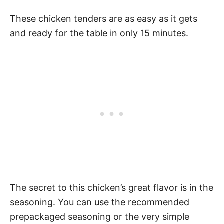
These chicken tenders are as easy as it gets
and ready for the table in only 15 minutes.
The secret to this chicken’s great flavor is in the
seasoning. You can use the recommended
prepackaged seasoning or the very simple