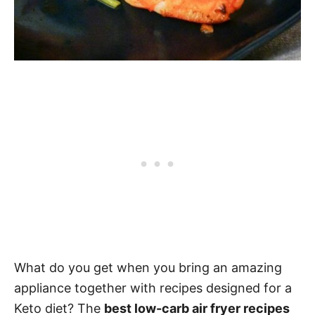
What do you get when you bring an amazing
appliance together with recipes designed for a
Keto diet? The
best low-carb air fryer recipes