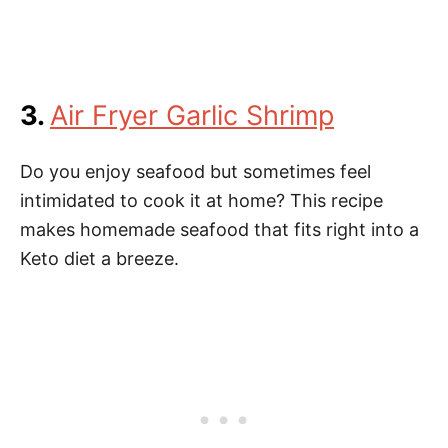
3.
Air Fryer Garlic Shrimp
Do you enjoy seafood but sometimes feel
intimidated to cook it at home? This recipe
makes homemade seafood that fits right into a
Keto diet a breeze.