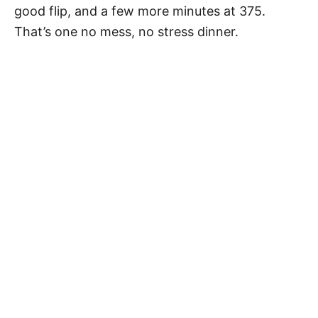
good flip, and a few more minutes at 375.
That’s one no mess, no stress dinner.