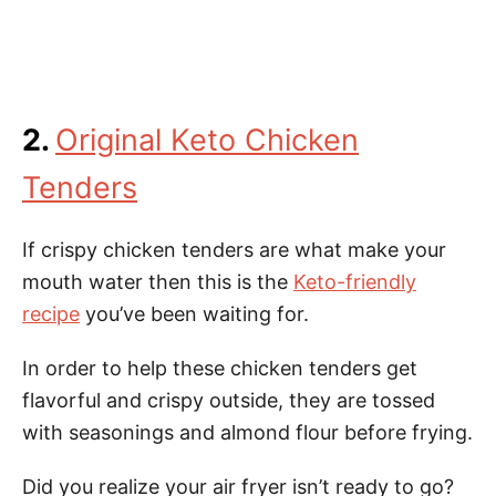
2.
Original Keto Chicken
Tenders
If crispy chicken tenders are what make your
mouth water then this is the
Keto-friendly
recipe
you’ve been waiting for.
In order to help these chicken tenders get
flavorful and crispy outside, they are tossed
with seasonings and almond flour before frying.
Did you realize your air fryer isn’t ready to go?