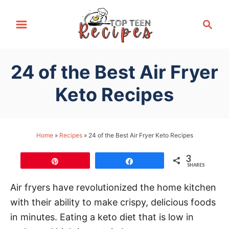
S
S
k
e
i
a
p
r
24 of the Best Air Fryer
t
c
h
o
Keto Recipes
C
o
n
Home
»
Recipes
»
24 of the Best Air Fryer Keto Recipes
t
3
e
Pin
Share
SHARES
n
Air fryers have revolutionized the home kitchen
t
with their ability to make crispy, delicious foods
in minutes. Eating a keto diet that is low in