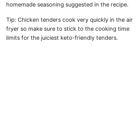
homemade seasoning suggested in the recipe.
Tip: Chicken tenders cook very quickly in the air
fryer so make sure to stick to the cooking time
limits for the juiciest keto-friendly tenders.