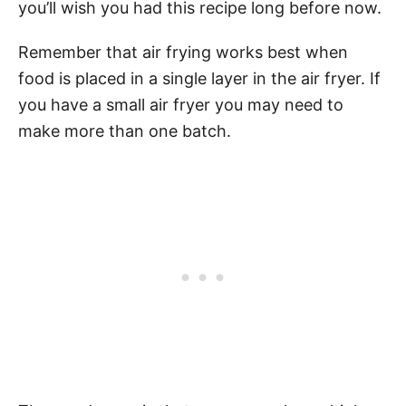
you’ll wish you had this recipe long before now.
Remember that air frying works best when
food is placed in a single layer in the air fryer. If
you have a small air fryer you may need to
make more than one batch.