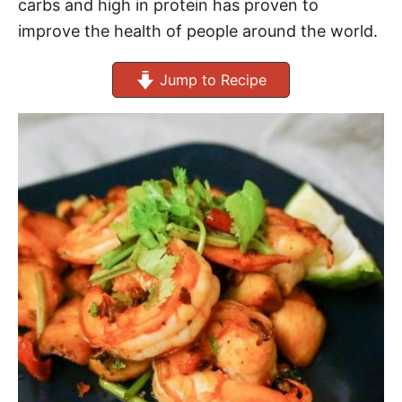
carbs and high in protein has proven to
improve the health of people around the world.
Jump to Recipe