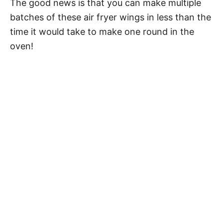
The good news is that you can make multiple
batches of these air fryer wings in less than the
time it would take to make one round in the
oven!