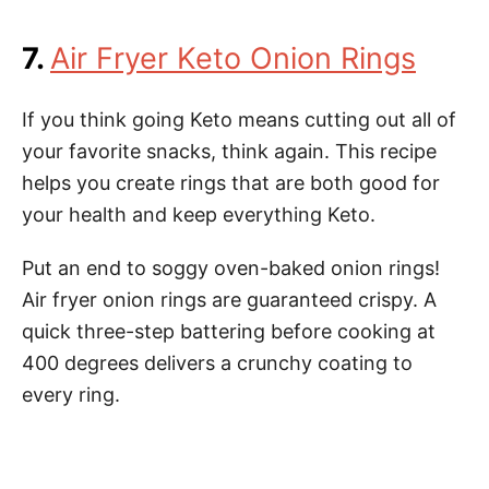
7.
Air Fryer Keto Onion Rings
If you think going Keto means cutting out all of
your favorite snacks, think again. This recipe
helps you create rings that are both good for
your health and keep everything Keto.
Put an end to soggy oven-baked onion rings!
Air fryer onion rings are guaranteed crispy. A
quick three-step battering before cooking at
400 degrees delivers a crunchy coating to
every ring.