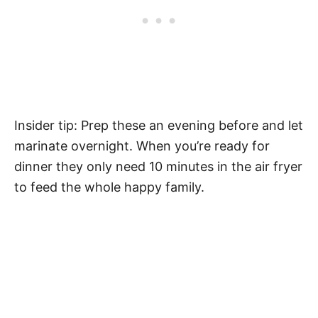
Insider tip: Prep these an evening before and let
marinate overnight. When you’re ready for
dinner they only need 10 minutes in the air fryer
to feed the whole happy family.