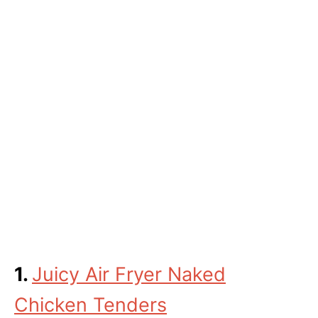
1.
Juicy Air Fryer Naked
Chicken Tenders