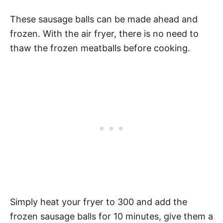
These sausage balls can be made ahead and
frozen. With the air fryer, there is no need to
thaw the frozen meatballs before cooking.
Simply heat your fryer to 300 and add the
frozen sausage balls for 10 minutes, give them a