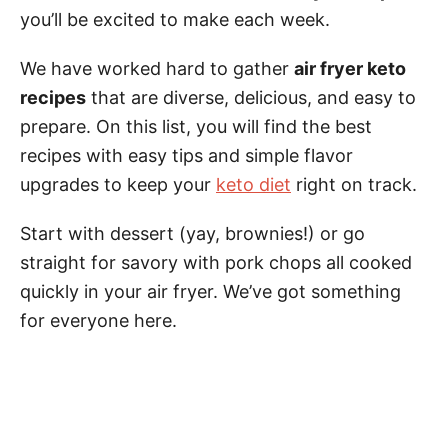
you’ll be excited to make each week.
We have worked hard to gather
air fryer keto
recipes
that are diverse, delicious, and easy to
prepare. On this list, you will find the best
recipes with easy tips and simple flavor
upgrades to keep your
keto diet
right on track.
Start with dessert (yay, brownies!) or go
straight for savory with pork chops all cooked
quickly in your air fryer. We’ve got something
for everyone here.