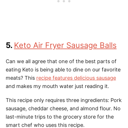
5.
Keto Air Fryer Sausage Balls
Can we all agree that one of the best parts of
eating Keto is being able to dine on our favorite
meats? This
recipe features delicious sausage
and makes my mouth water just reading it.
This recipe only requires three ingredients: Pork
sausage, cheddar cheese, and almond flour. No
last-minute trips to the grocery store for the
smart chef who uses this recipe.