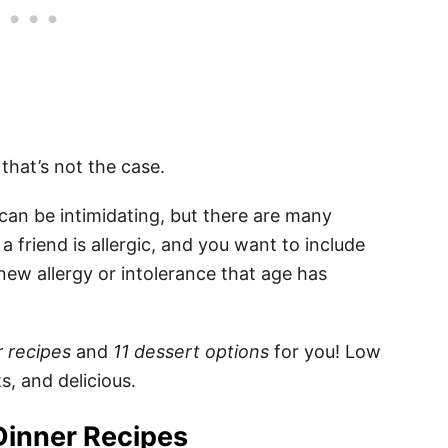
… that’s not the case.
can be intimidating, but there are many
a friend is allergic, and you want to include
ew allergy or intolerance that age has
r recipes
and
11 dessert options
for you! Low
s, and delicious.
Dinner Recipes