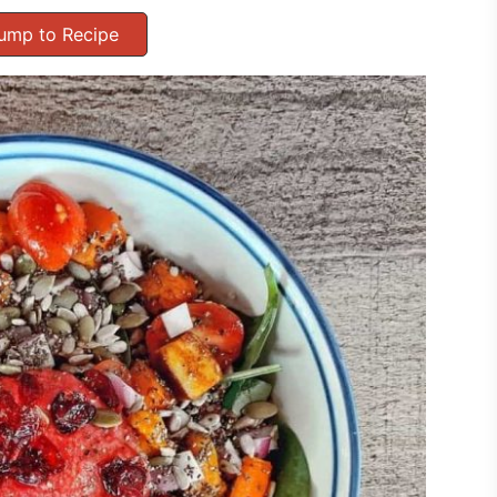
ump to Recipe