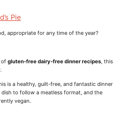
d’s Pie
od, appropriate for any time of the year?
y of
gluten-free dairy-free dinner recipes
, this
.
s is a healthy, guilt-free, and fantastic dinner
s dish to follow a meatless format, and the
rently vegan.