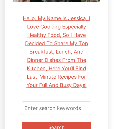
Hello, My Name Is Jessica, I
Love Cooking Especially
Healthy Food, So I Have
Decided To Share My Top
Breakfast, Lunch, And
Dinner Dishes From The
Kitchen, Here You’ll Find
Last-Minute Recipes For
Your Full And Busy Days!
S
E
A