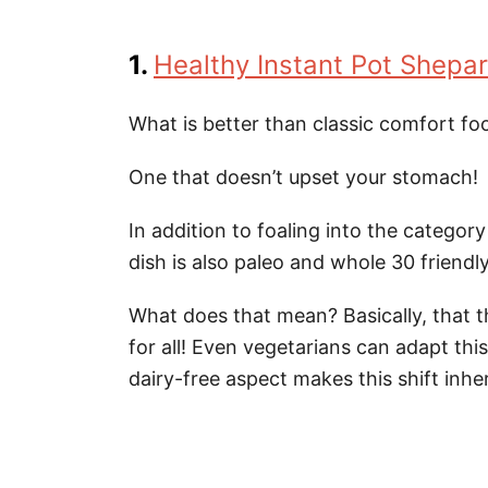
1.
Healthy Instant Pot Shepar
What is better than classic comfort fo
One that doesn’t upset your stomach!
In addition to foaling into the categor
dish is also paleo and whole 30 friendly
What does that mean? Basically, that thi
for all! Even vegetarians can adapt thi
dairy-free aspect makes this shift inhe