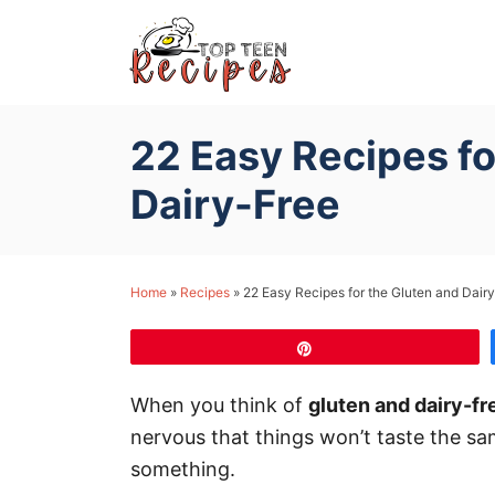
S
k
i
p
22 Easy Recipes fo
t
o
Dairy-Free
C
o
n
Home
»
Recipes
»
22 Easy Recipes for the Gluten and Dair
t
e
Pin
n
When you think of
gluten and dairy-fr
t
nervous that things won’t taste the same,
something.