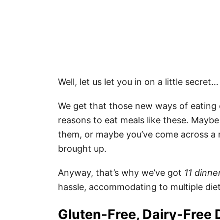
Well, let us let you in on a little secret
We get that those new ways of eating 
reasons to eat meals like these. Maybe 
them, or maybe you’ve come across a n
brought up.
Anyway, that’s why we’ve got
11 dinne
hassle, accommodating to multiple diet
Gluten-Free, Dairy-Free 