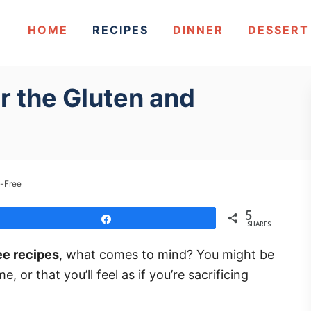
HOME
RECIPES
DINNER
DESSERT
r the Gluten and
y-Free
5
Share
SHARES
ee recipes
, what comes to mind? You might be
 or that you’ll feel as if you’re sacrificing