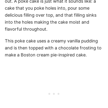
out. A poke cake is just what it sounds like: a
cake that you poke holes into, pour some
delicious filling over top, and that filling sinks
into the holes making the cake moist and
flavorful throughout.
This poke cake uses a creamy vanilla pudding
and is then topped with a chocolate frosting to
make a Boston cream pie-inspired cake.