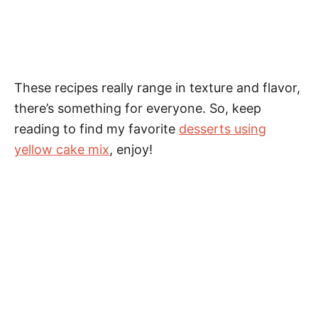
These recipes really range in texture and flavor,
there’s something for everyone. So, keep
reading to find my favorite
desserts using
yellow cake mix
, enjoy!