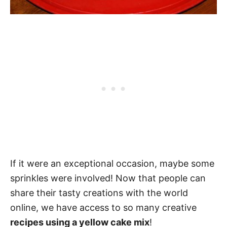
If it were an exceptional occasion, maybe some
sprinkles were involved! Now that people can
share their tasty creations with the world
online, we have access to so many creative
recipes using a yellow cake mix
!