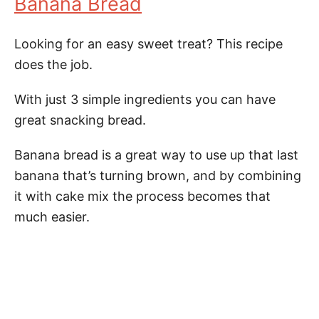
Banana Bread
Looking for an easy sweet treat? This recipe
does the job.
With just 3 simple ingredients you can have
great snacking bread.
Banana bread is a great way to use up that last
banana that’s turning brown, and by combining
it with cake mix the process becomes that
much easier.