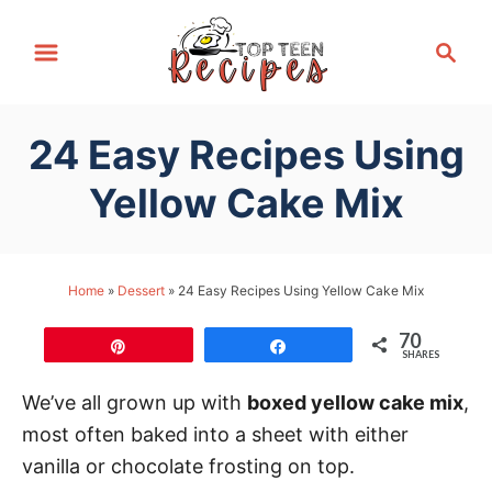
S
S
k
e
i
a
p
r
24 Easy Recipes Using
t
c
h
o
Yellow Cake Mix
C
o
n
Home
»
Dessert
»
24 Easy Recipes Using Yellow Cake Mix
t
70
e
Pin
Share
SHARES
n
We’ve all grown up with
boxed yellow cake mix
,
t
most often baked into a sheet with either
vanilla or chocolate frosting on top.