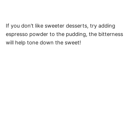
If you don’t like sweeter desserts, try adding
espresso powder to the pudding, the bitterness
will help tone down the sweet!