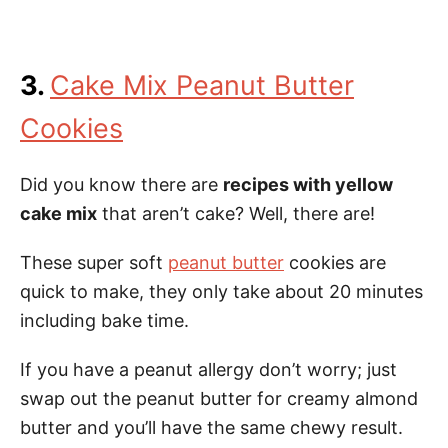
3.
Cake Mix Peanut Butter
Cookies
Did you know there are
recipes with yellow
cake mix
that aren’t cake? Well, there are!
These super soft
peanut butter
cookies are
quick to make, they only take about 20 minutes
including bake time.
If you have a peanut allergy don’t worry; just
swap out the peanut butter for creamy almond
butter and you’ll have the same chewy result.