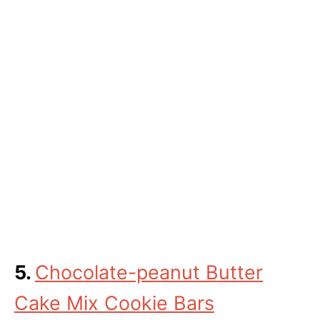
5.
Chocolate-peanut Butter
Cake Mix Cookie Bars