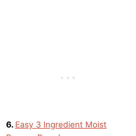
6.
Easy 3 Ingredient Moist