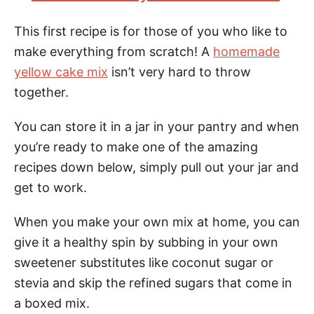
This first recipe is for those of you who like to
make everything from scratch! A
homemade
yellow cake mix
isn’t very hard to throw
together.
You can store it in a jar in your pantry and when
you’re ready to make one of the amazing
recipes down below, simply pull out your jar and
get to work.
When you make your own mix at home, you can
give it a healthy spin by subbing in your own
sweetener substitutes like coconut sugar or
stevia and skip the refined sugars that come in
a boxed mix.