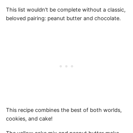
This list wouldn’t be complete without a classic,
beloved pairing: peanut butter and chocolate.
This recipe combines the best of both worlds,
cookies, and cake!