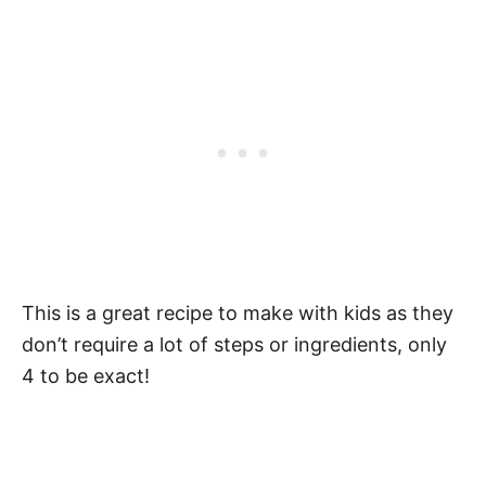
This is a great recipe to make with kids as they
don’t require a lot of steps or ingredients, only
4 to be exact!