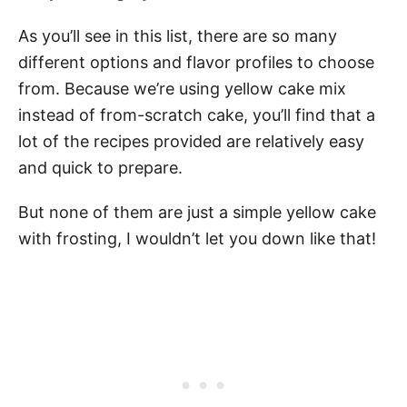
As you’ll see in this list, there are so many
different options and flavor profiles to choose
from. Because we’re using yellow cake mix
instead of from-scratch cake, you’ll find that a
lot of the recipes provided are relatively easy
and quick to prepare.
But none of them are just a simple yellow cake
with frosting, I wouldn’t let you down like that!