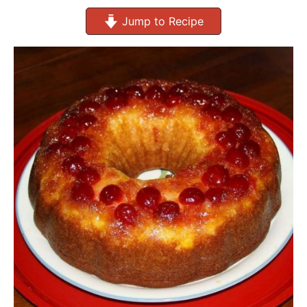
Jump to Recipe