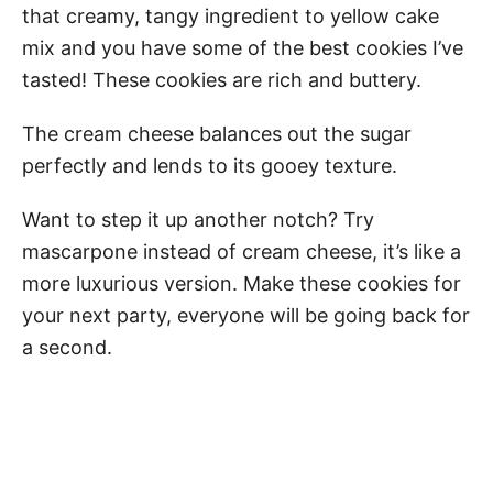
that creamy, tangy ingredient to yellow cake
mix and you have some of the best cookies I’ve
tasted! These cookies are rich and buttery.
The cream cheese balances out the sugar
perfectly and lends to its gooey texture.
Want to step it up another notch? Try
mascarpone instead of cream cheese, it’s like a
more luxurious version. Make these cookies for
your next party, everyone will be going back for
a second.