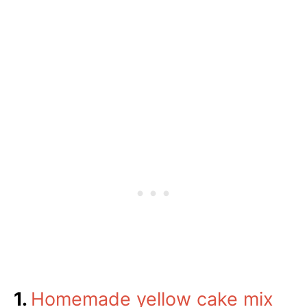
1.
Homemade yellow cake mix