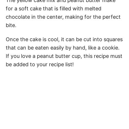
The yellow cake mix and peanut butter make
for a soft cake that is filled with melted
chocolate in the center, making for the perfect
bite.
Once the cake is cool, it can be cut into squares
that can be eaten easily by hand, like a cookie.
If you love a peanut butter cup, this recipe must
be added to your recipe list!