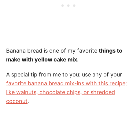
Banana bread is one of my favorite
things to
make with yellow cake mix.
A special tip from me to you: use any of your
favorite banana bread mix-ins with this recipe;
like walnuts, chocolate chips, or shredded
coconut
.