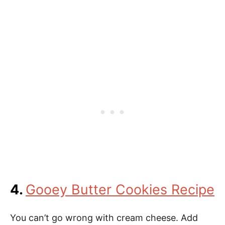
4.
Gooey Butter Cookies Recipe
You can’t go wrong with cream cheese. Add