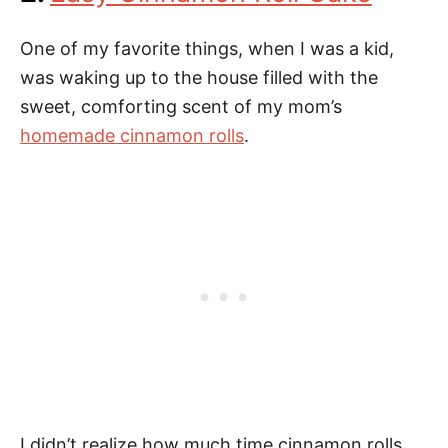
One of my favorite things, when I was a kid,
was waking up to the house filled with the
sweet, comforting scent of my mom’s
homemade cinnamon rolls
.
I didn’t realize how much time cinnamon rolls