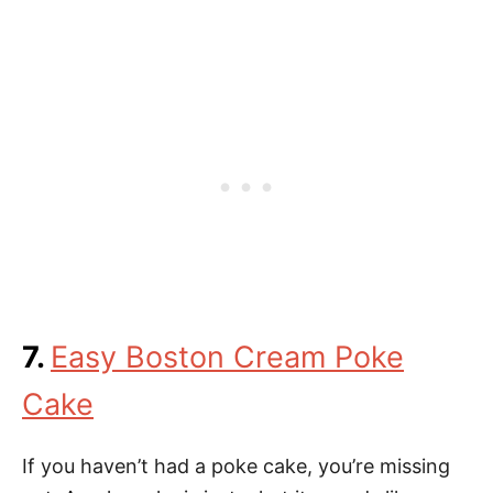
7.
Easy Boston Cream Poke
Cake
If you haven’t had a poke cake, you’re missing