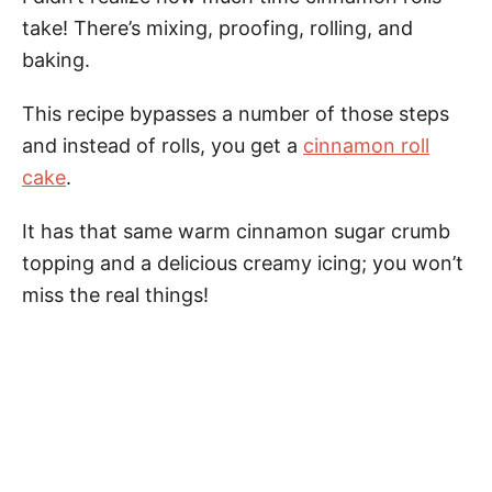
take! There’s mixing, proofing, rolling, and
baking.
This recipe bypasses a number of those steps
and instead of rolls, you get a
cinnamon roll
cake
.
It has that same warm cinnamon sugar crumb
topping and a delicious creamy icing; you won’t
miss the real things!