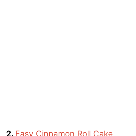
2.
Easy Cinnamon Roll Cake