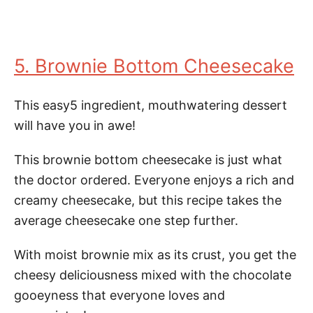
5. Brownie Bottom Cheesecake
This easy5 ingredient, mouthwatering dessert
will have you in awe!
This brownie bottom cheesecake is just what
the doctor ordered. Everyone enjoys a rich and
creamy cheesecake, but this recipe takes the
average cheesecake one step further.
With moist brownie mix as its crust, you get the
cheesy deliciousness mixed with the chocolate
gooeyness that everyone loves and