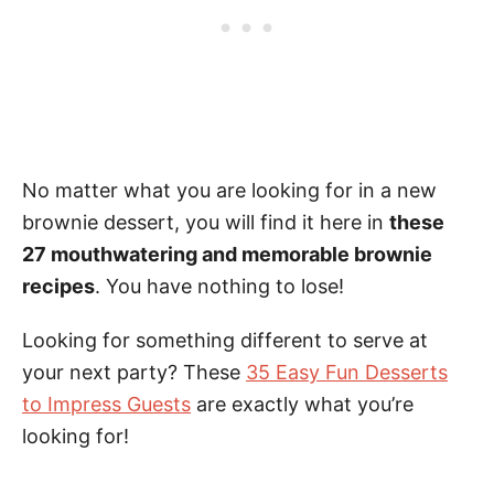
No matter what you are looking for in a new
brownie dessert, you will find it here in
these
27 mouthwatering and memorable brownie
recipes
. You have nothing to lose!
Looking for something different to serve at
your next party? These
35 Easy Fun Desserts
to Impress Guests
are exactly what you’re
looking for!