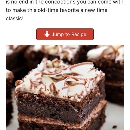
is no end in the concoctions you can come with
to make this old-time favorite a new time
classic!
Jump to Recipe