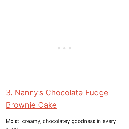
3. Nanny’s Chocolate Fudge
Brownie Cake
Moist, creamy, chocolatey goodness in every