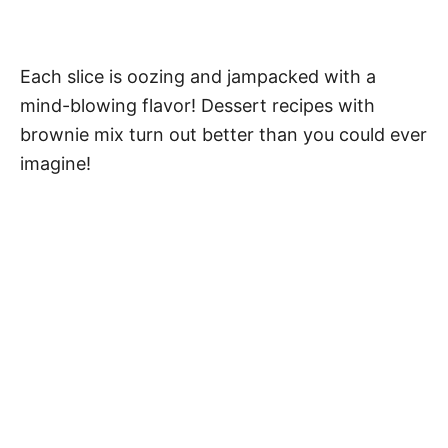
Each slice is oozing and jampacked with a
mind-blowing flavor! Dessert recipes with
brownie mix turn out better than you could ever
imagine!