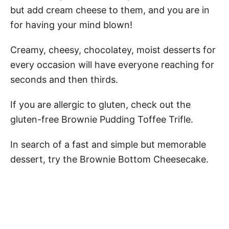
but add cream cheese to them, and you are in
for having your mind blown!
Creamy, cheesy, chocolatey, moist desserts for
every occasion will have everyone reaching for
seconds and then thirds.
If you are allergic to gluten, check out the
gluten-free Brownie Pudding Toffee Trifle.
In search of a fast and simple but memorable
dessert, try the Brownie Bottom Cheesecake.