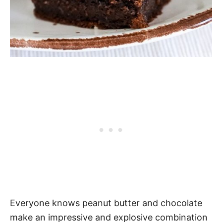
Everyone knows peanut butter and chocolate
make an impressive and explosive combination