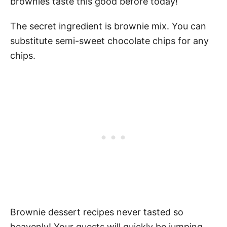
brownies taste this good before today!
The secret ingredient is brownie mix. You can
substitute semi-sweet chocolate chips for any
chips.
Brownie dessert recipes never tasted so
heavenly! Your guests will quickly be jumping