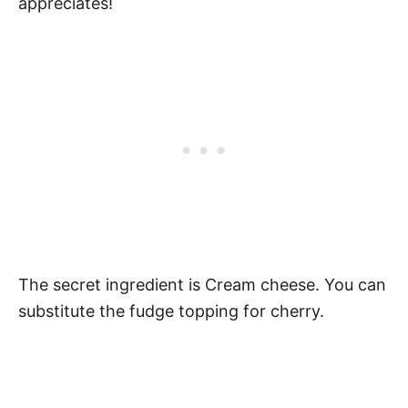
appreciates!
The secret ingredient is Cream cheese. You can
substitute the fudge topping for cherry.