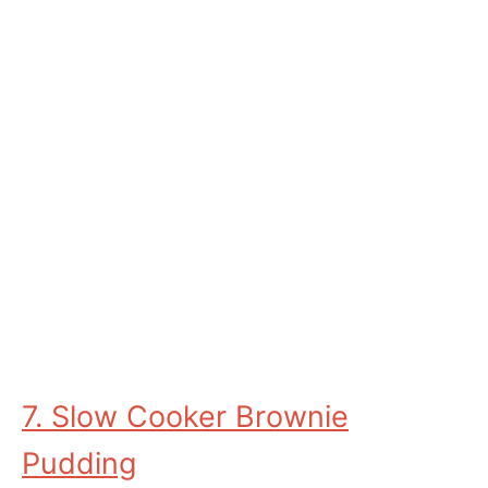
7. Slow Cooker Brownie
Pudding