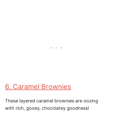
6. Caramel Brownies
These layered caramel brownies are oozing
with rich, gooey, chocolatey goodness!