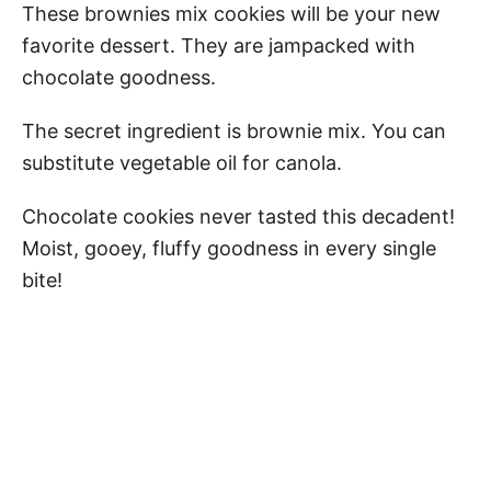
These brownies mix cookies will be your new
favorite dessert. They are jampacked with
chocolate goodness.
The secret ingredient is brownie mix. You can
substitute vegetable oil for canola.
Chocolate cookies never tasted this decadent!
Moist, gooey, fluffy goodness in every single
bite!