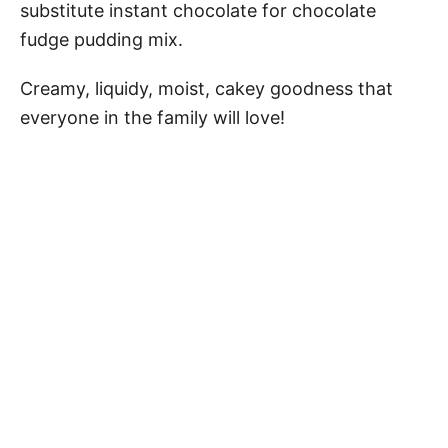
substitute instant chocolate for chocolate
fudge pudding mix.
Creamy, liquidy, moist, cakey goodness that
everyone in the family will love!