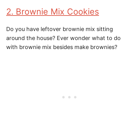
2. Brownie Mix Cookies
Do you have leftover brownie mix sitting
around the house? Ever wonder what to do
with brownie mix besides make brownies?