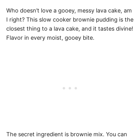
Who doesn’t love a gooey, messy lava cake, am
I right? This slow cooker brownie pudding is the
closest thing to a lava cake, and it tastes divine!
Flavor in every moist, gooey bite.
The secret ingredient is brownie mix. You can