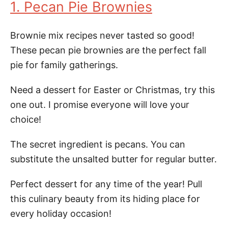
1. Pecan Pie Brownies
Brownie mix recipes never tasted so good!
These pecan pie brownies are the perfect fall
pie for family gatherings.
Need a dessert for Easter or Christmas, try this
one out. I promise everyone will love your
choice!
The secret ingredient is pecans. You can
substitute the unsalted butter for regular butter.
Perfect dessert for any time of the year! Pull
this culinary beauty from its hiding place for
every holiday occasion!