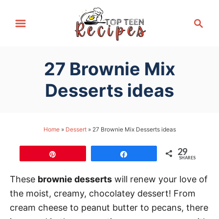
S
S
k
e
i
a
p
r
27 Brownie Mix
t
c
h
o
Desserts ideas
C
o
n
Home
»
Dessert
»
27 Brownie Mix Desserts ideas
t
29
e
Pin
Share
SHARES
n
These
brownie desserts
will renew your love of
t
the moist, creamy, chocolatey dessert! From
cream cheese to peanut butter to pecans, there