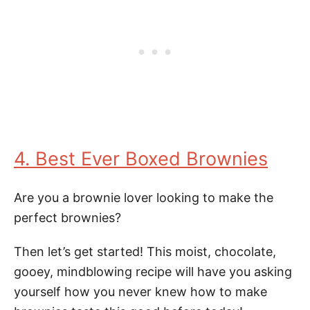
4. Best Ever Boxed Brownies
Are you a brownie lover looking to make the
perfect brownies?
Then let’s get started! This moist, chocolate,
gooey, mindblowing recipe will have you asking
yourself how you never knew how to make