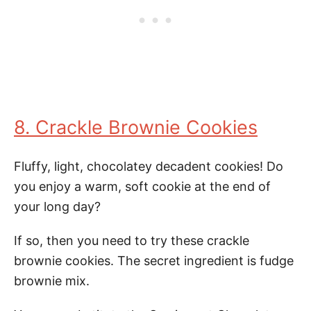
8. Crackle Brownie Cookies
Fluffy, light, chocolatey decadent cookies! Do
you enjoy a warm, soft cookie at the end of
your long day?
If so, then you need to try these crackle
brownie cookies. The secret ingredient is fudge
brownie mix.