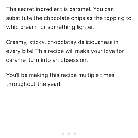
The secret ingredient is caramel. You can
substitute the chocolate chips as the topping to
whip cream for something lighter.
Creamy, sticky, chocolatey deliciousness in
every bite! This recipe will make your love for
caramel turn into an obsession.
You’ll be making this recipe multiple times
throughout the year!