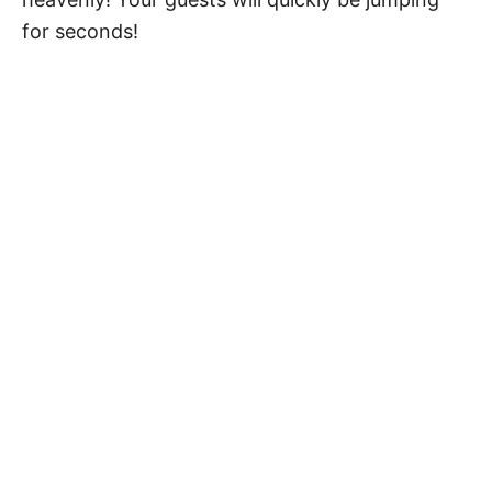
for seconds!