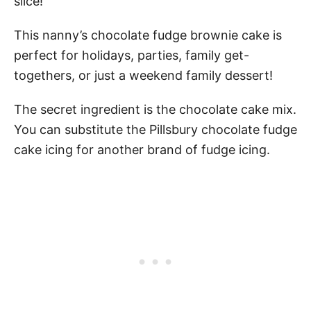
slice!
This nanny’s chocolate fudge brownie cake is
perfect for holidays, parties, family get-
togethers, or just a weekend family dessert!
The secret ingredient is the chocolate cake mix.
You can substitute the Pillsbury chocolate fudge
cake icing for another brand of fudge icing.