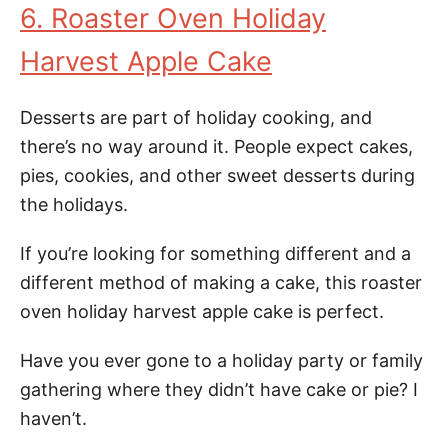
6. Roaster Oven Holiday
Harvest Apple Cake
Desserts are part of holiday cooking, and
there’s no way around it. People expect cakes,
pies, cookies, and other sweet desserts during
the holidays.
If you’re looking for something different and a
different method of making a cake, this roaster
oven holiday harvest apple cake is perfect.
Have you ever gone to a holiday party or family
gathering where they didn’t have cake or pie? I
haven’t.