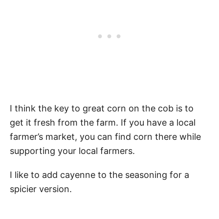
I think the key to great corn on the cob is to
get it fresh from the farm. If you have a local
farmer’s market, you can find corn there while
supporting your local farmers.
I like to add cayenne to the seasoning for a
spicier version.