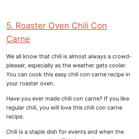
5. Roaster Oven Chili Con
Carne
We all know that chili is almost always a crowd-
pleaser, especially as the weather gets cooler.
You can cook this easy chili con carne recipe in
your roaster oven.
Have you ever made chili con carne? If you like
regular chili, you will love this chili con carne
recipe.
Chili is a staple dish for events and when the