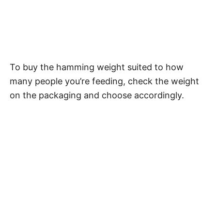
To buy the hamming weight suited to how
many people you’re feeding, check the weight
on the packaging and choose accordingly.