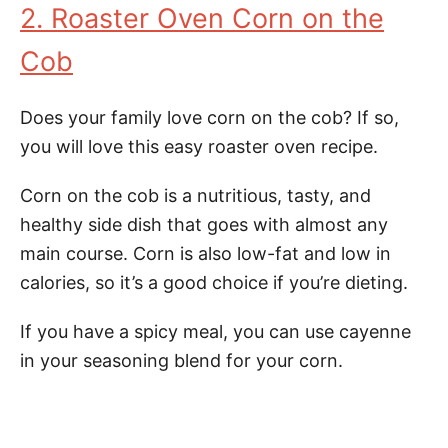
2. Roaster Oven Corn on the
Cob
Does your family love corn on the cob? If so,
you will love this easy roaster oven recipe.
Corn on the cob is a nutritious, tasty, and
healthy side dish that goes with almost any
main course. Corn is also low-fat and low in
calories, so it’s a good choice if you’re dieting.
If you have a spicy meal, you can use cayenne
in your seasoning blend for your corn.