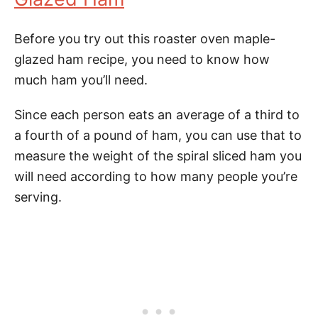
Before you try out this roaster oven maple-
glazed ham recipe, you need to know how
much ham you’ll need.
Since each person eats an average of a third to
a fourth of a pound of ham, you can use that to
measure the weight of the spiral sliced ham you
will need according to how many people you’re
serving.