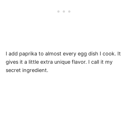
I add paprika to almost every egg dish I cook. It
gives it a little extra unique flavor. I call it my
secret ingredient.