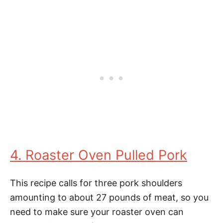
4. Roaster Oven Pulled Pork
This recipe calls for three pork shoulders
amounting to about 27 pounds of meat, so you
need to make sure your roaster oven can