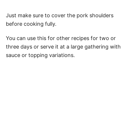
Just make sure to cover the pork shoulders
before cooking fully.
You can use this for other recipes for two or
three days or serve it at a large gathering with
sauce or topping variations.