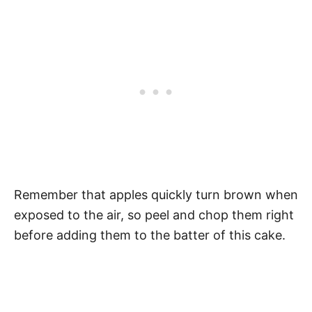
Remember that apples quickly turn brown when
exposed to the air, so peel and chop them right
before adding them to the batter of this cake.