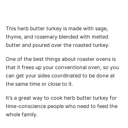
This herb butter turkey is made with sage,
thyme, and rosemary blended with melted
butter and poured over the roasted turkey.
One of the best things about roaster ovens is
that it frees up your conventional oven, so you
can get your sides coordinated to be done at
the same time or close to it.
It’s a great way to cook herb butter turkey for
time-conscience people who need to feed the
whole family.