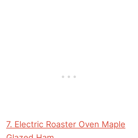
7. Electric Roaster Oven Maple
Glazed Ham