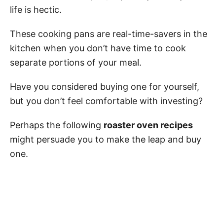
life is hectic.
These cooking pans are real-time-savers in the
kitchen when you don’t have time to cook
separate portions of your meal.
Have you considered buying one for yourself,
but you don’t feel comfortable with investing?
Perhaps the following
roaster oven recipes
might persuade you to make the leap and buy
one.