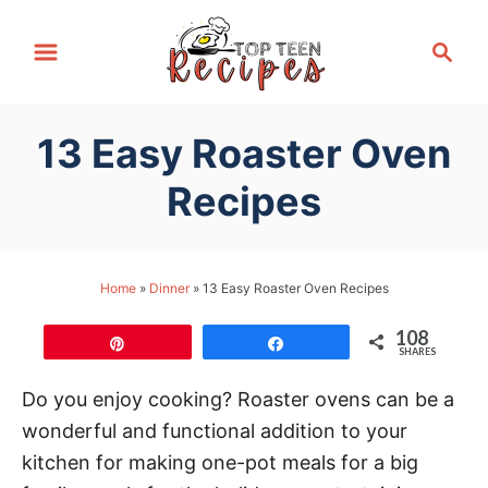
S
S
k
e
i
a
p
r
13 Easy Roaster Oven
t
c
h
o
Recipes
C
o
n
Home
»
Dinner
»
13 Easy Roaster Oven Recipes
t
108
e
Pin
Share
SHARES
n
Do you enjoy cooking? Roaster ovens can be a
t
wonderful and functional addition to your
kitchen for making one-pot meals for a big