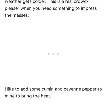
weather gets colder. This is a real crowd-
pleaser when you need something to impress
the masses.
I like to add some cumin and cayenne pepper to
mine to bring the heat.