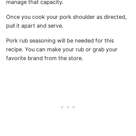
manage that capacity.
Once you cook your pork shoulder as directed,
pull it apart and serve.
Pork rub seasoning will be needed for this
recipe. You can make your rub or grab your
favorite brand from the store.