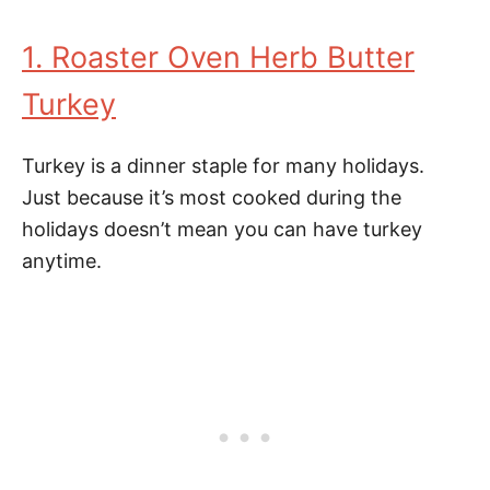
1. Roaster Oven Herb Butter
Turkey
Turkey is a dinner staple for many holidays.
Just because it’s most cooked during the
holidays doesn’t mean you can have turkey
anytime.