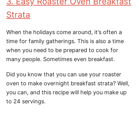
3. Easy Roaster Oven Breakfast
Strata
When the holidays come around, it’s often a
time for family gatherings. This is also a time
when you need to be prepared to cook for
many people. Sometimes even breakfast.
Did you know that you can use your roaster
oven to make overnight breakfast strata? Well,
you can, and this recipe will help you make up
to 24 servings.