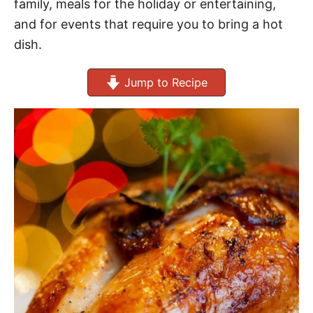
family, meals for the holiday or entertaining,
and for events that require you to bring a hot
dish.
Jump to Recipe