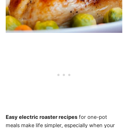
Easy electric roaster recipes
for one-pot
meals make life simpler, especially when your