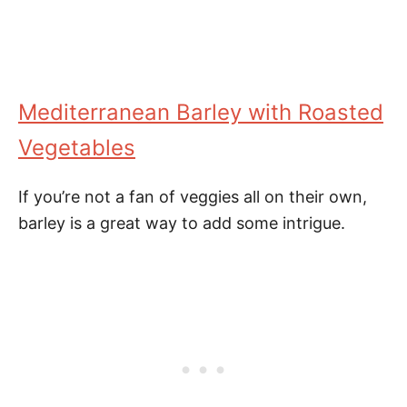
Mediterranean Barley with Roasted
Vegetables
If you’re not a fan of veggies all on their own,
barley is a great way to add some intrigue.