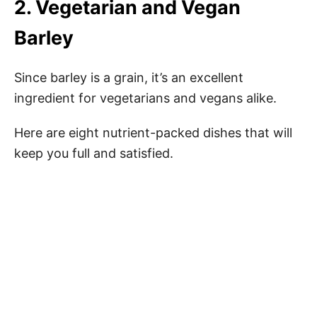
2. Vegetarian and Vegan
Barley
Since barley is a grain, it’s an excellent
ingredient for vegetarians and vegans alike.
Here are eight nutrient-packed dishes that will
keep you full and satisfied.