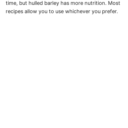
time, but hulled barley has more nutrition. Most
recipes allow you to use whichever you prefer.