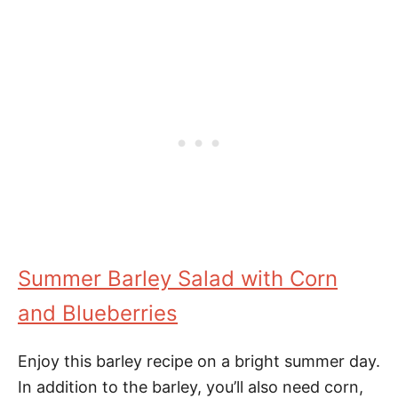
Summer Barley Salad with Corn
and Blueberries
Enjoy this barley recipe on a bright summer day.
In addition to the barley, you’ll also need corn,