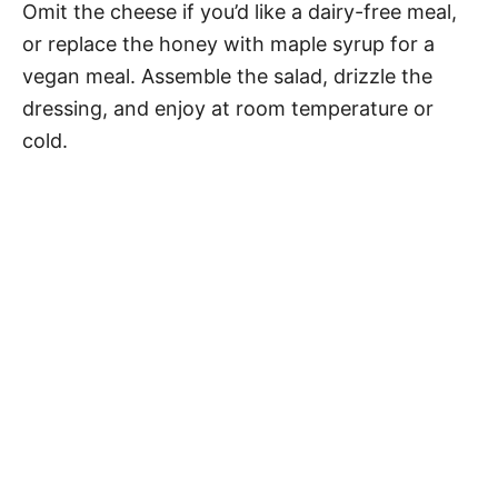
Omit the cheese if you’d like a dairy-free meal,
or replace the honey with maple syrup for a
vegan meal. Assemble the salad, drizzle the
dressing, and enjoy at room temperature or
cold.