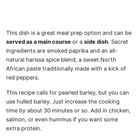
This dish is a great meal prep option and can be
served as a main course
or a
side dish
. Secret
ingredients are smoked paprika and an all-
natural harissa spice blend, a sweet North
African paste traditionally made with a kick of
red peppers.
This recipe calls for pearled barley, but you can
use hulled barley. Just increase the cooking
time by about 30 minutes or so. Add in chicken,
salmon, or even hummus if you want some
extra protein.