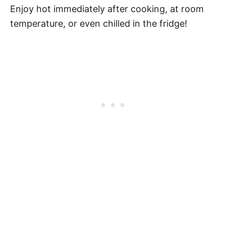
Enjoy hot immediately after cooking, at room
temperature, or even chilled in the fridge!