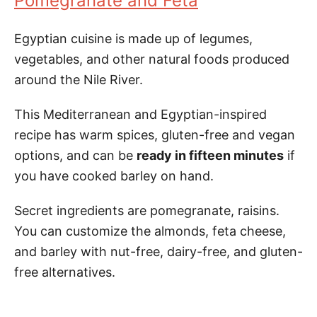
Pomegranate and Feta
Egyptian cuisine is made up of legumes,
vegetables, and other natural foods produced
around the Nile River.
This Mediterranean and Egyptian-inspired
recipe has warm spices, gluten-free and vegan
options, and can be
ready in fifteen minutes
if
you have cooked barley on hand.
Secret ingredients are pomegranate, raisins.
You can customize the almonds, feta cheese,
and barley with nut-free, dairy-free, and gluten-
free alternatives.