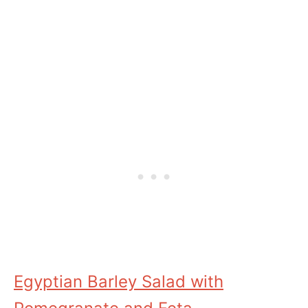
Egyptian Barley Salad with