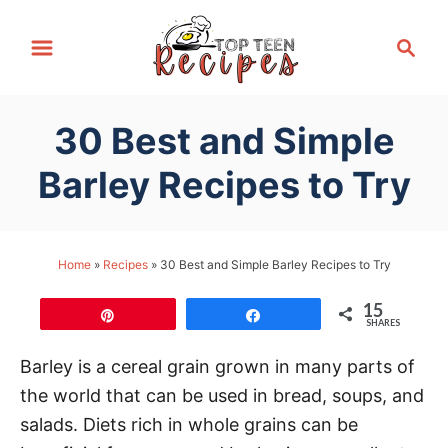
S
S
k
e
i
a
p
r
30 Best and Simple
t
c
h
o
Barley Recipes to Try
C
o
n
Home
»
Recipes
»
30 Best and Simple Barley Recipes to Try
t
15
e
Pin
Share
SHARES
n
Barley is a cereal grain grown in many parts of
t
the world that can be used in bread, soups, and
salads. Diets rich in whole grains can be