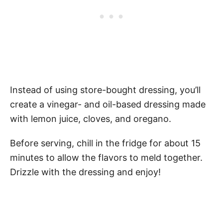
Instead of using store-bought dressing, you’ll
create a vinegar- and oil-based dressing made
with lemon juice, cloves, and oregano.
Before serving, chill in the fridge for about 15
minutes to allow the flavors to meld together.
Drizzle with the dressing and enjoy!