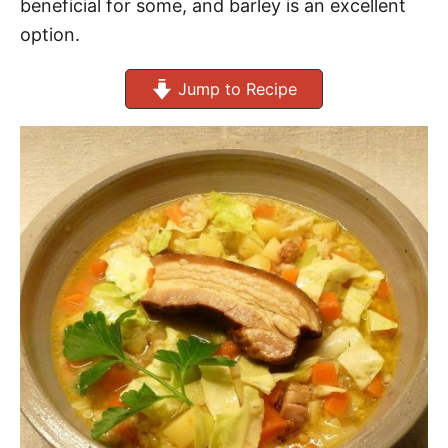
beneficial for some, and barley is an excellent
option.
Jump to Recipe