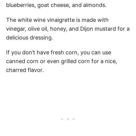
blueberries, goat cheese, and almonds.
The white wine vinaigrette is made with
vinegar, olive oil, honey, and Dijon mustard for a
delicious dressing.
If you don’t have fresh corn, you can use
canned corn or even grilled corn for a nice,
charred flavor.