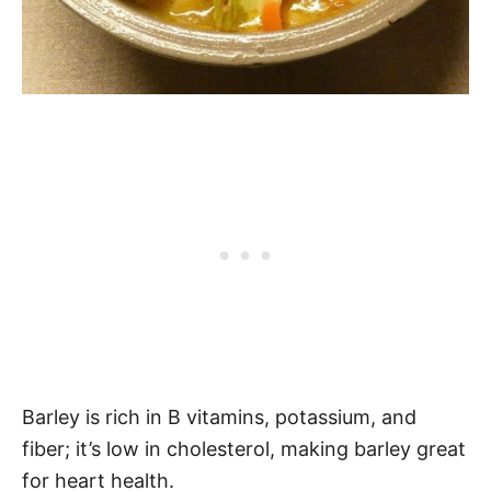
Barley is rich in B vitamins, potassium, and
fiber; it’s low in cholesterol, making barley great
for heart health.