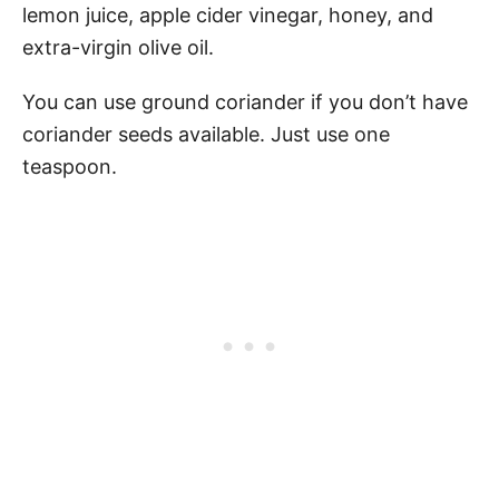
lemon juice, apple cider vinegar, honey, and
extra-virgin olive oil.
You can use ground coriander if you don’t have
coriander seeds available. Just use one
teaspoon.