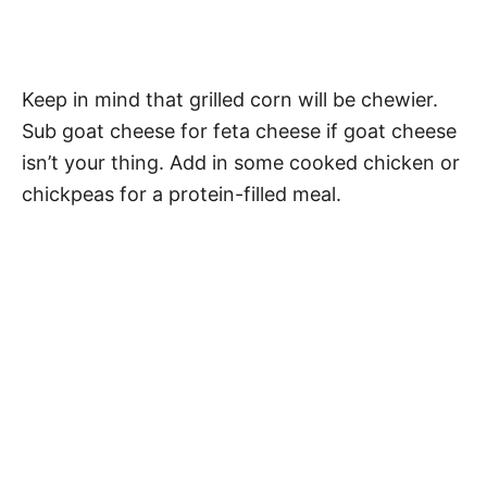
Keep in mind that grilled corn will be chewier.
Sub goat cheese for feta cheese if goat cheese
isn’t your thing. Add in some cooked chicken or
chickpeas for a protein-filled meal.