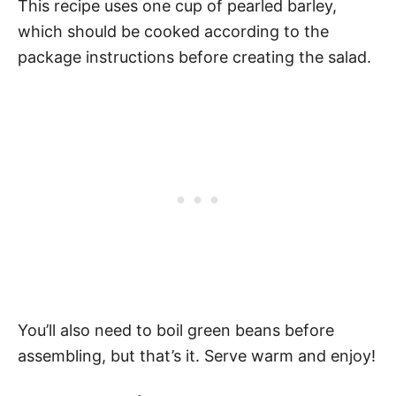
This recipe uses one cup of pearled barley,
which should be cooked according to the
package instructions before creating the salad.
You’ll also need to boil green beans before
assembling, but that’s it. Serve warm and enjoy!