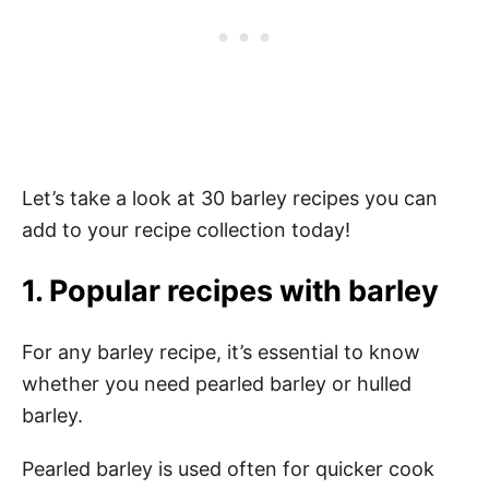
Let’s take a look at 30 barley recipes you can
add to your recipe collection today!
1. Popular recipes with barley
For any barley recipe, it’s essential to know
whether you need pearled barley or hulled
barley.
Pearled barley is used often for quicker cook