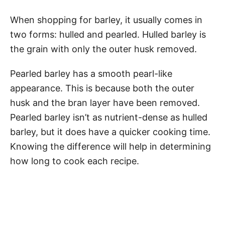
When shopping for barley, it usually comes in
two forms: hulled and pearled. Hulled barley is
the grain with only the outer husk removed.
Pearled barley has a smooth pearl-like
appearance. This is because both the outer
husk and the bran layer have been removed.
Pearled barley isn’t as nutrient-dense as hulled
barley, but it does have a quicker cooking time.
Knowing the difference will help in determining
how long to cook each recipe.