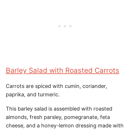
Barley Salad with Roasted Carrots
Carrots are spiced with cumin, coriander,
paprika, and turmeric.
This barley salad is assembled with roasted
almonds, fresh parsley, pomegranate, feta
cheese, and a honey-lemon dressing made with