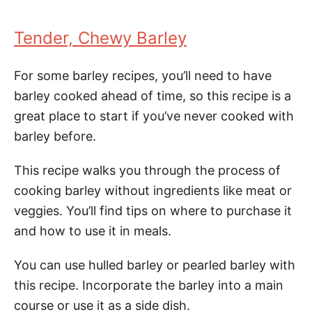
Tender, Chewy Barley
For some barley recipes, you’ll need to have
barley cooked ahead of time, so this recipe is a
great place to start if you’ve never cooked with
barley before.
This recipe walks you through the process of
cooking barley without ingredients like meat or
veggies. You’ll find tips on where to purchase it
and how to use it in meals.
You can use hulled barley or pearled barley with
this recipe. Incorporate the barley into a main
course or use it as a side dish.