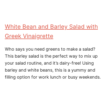
White Bean and Barley Salad with
Greek Vinaigrette
Who says you need greens to make a salad?
This barley salad is the perfect way to mix up
your salad routine, and it’s dairy-free! Using
barley and white beans, this is a yummy and
filling option for work lunch or busy weekends.