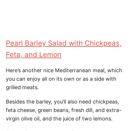
Pearl Barley Salad with Chickpeas,
Feta, and Lemon
Here’s another nice Mediterranean meal, which
you can enjoy all on its own or as a side with
grilled meats.
Besides the barley, you’ll also need chickpeas,
feta cheese, green beans, fresh dill, and extra-
virgin olive oil, and the juice of two lemons.