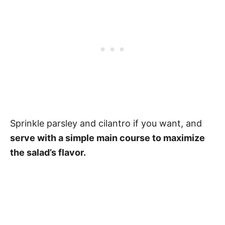
Sprinkle parsley and cilantro if you want, and
serve with a simple main course to maximize
the salad’s flavor.