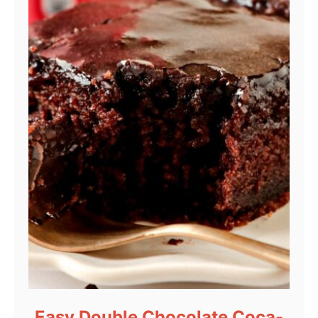
Easy Double Chocolate Coca-