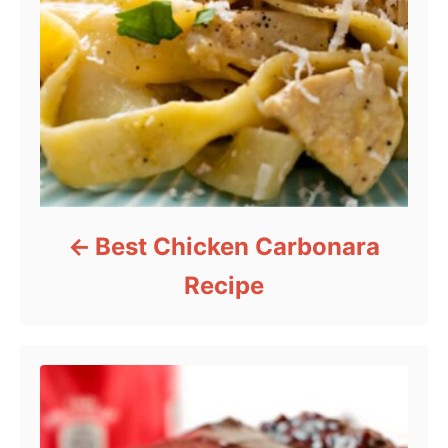
Best Chicken Carbonara
Recipe