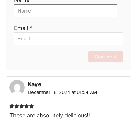
Email *
Comment
Kaye
December 18, 2024 at 01:54 AM
These are absolutely delicious!!