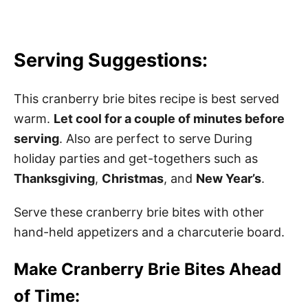
Serving Suggestions:
This cranberry brie bites recipe is best served
warm.
Let cool for a couple of minutes before
serving
. Also are perfect to serve During
holiday parties and get-togethers such as
Thanksgiving
,
Christmas
, and
New Year’s
.
Serve these cranberry brie bites with other
hand-held appetizers and a charcuterie board.
Make Cranberry Brie Bites Ahead
of Time: