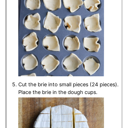
Cut the brie into small pieces (24 pieces).
Place the brie in the dough cups.