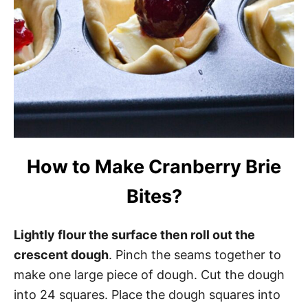
How to Make Cranberry Brie
Bites?
Lightly flour the surface then roll out the
crescent dough
. Pinch the seams together to
make one large piece of dough. Cut the dough
into 24 squares. Place the dough squares into