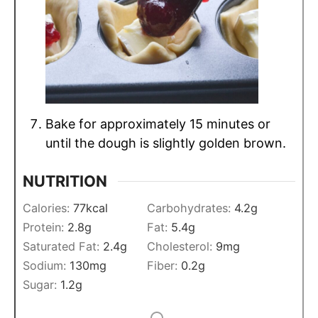
Bake for approximately 15 minutes or
until the dough is slightly golden brown.
NUTRITION
Calories:
77
kcal
Carbohydrates:
4.2
g
Protein:
2.8
g
Fat:
5.4
g
Saturated Fat:
2.4
g
Cholesterol:
9
mg
Sodium:
130
mg
Fiber:
0.2
g
Sugar:
1.2
g