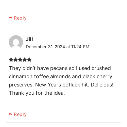
Reply
Jill
December 31, 2024 at 11:24 PM
They didn’t have pecans so I used crushed
cinnamon toffee almonds and black cherry
preserves. New Years potluck hit. Delicious!
Thank you for the idea.
Reply