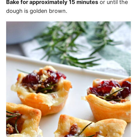
Bake for approximately 15 minutes
or until the
dough is golden brown.