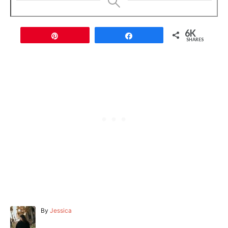
6K
Pin
Share
SHARES
A
By
Jessica
u