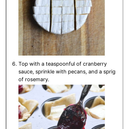
Top with a teaspoonful of cranberry
sauce, sprinkle with pecans, and a sprig
of rosemary.