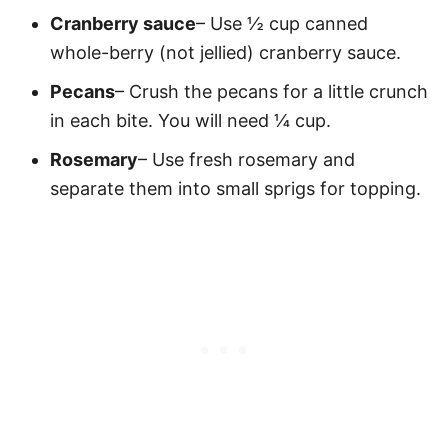
Cranberry sauce
– Use ½ cup canned
whole-berry (not jellied) cranberry sauce.
Pecans
– Crush the pecans for a little crunch
in each bite. You will need ¼ cup.
Rosemary
– Use fresh rosemary and
separate them into small sprigs for topping.