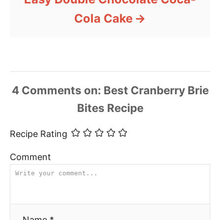
Cola Cake
4
Comments
Recipe Rating
Comment
Name *