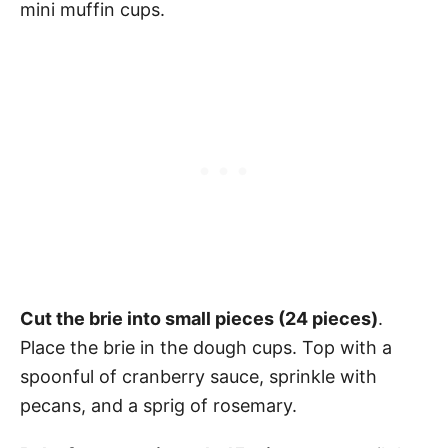
mini muffin cups.
Cut the brie into small pieces (24 pieces)
.
Place the brie in the dough cups. Top with a
spoonful of cranberry sauce, sprinkle with
pecans, and a sprig of rosemary.