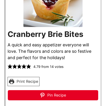
Cranberry Brie Bites
A quick and easy appetizer everyone will
love. The flavors and colors are so festive
and perfect for the holidays!
4.79
from
14
votes
Print Recipe
Pin Recipe