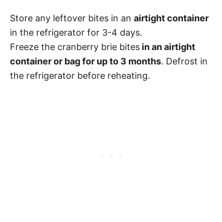
Store any leftover bites in an
airtight container
in the refrigerator for 3-4 days.
Freeze the cranberry brie bites
in an airtight
container or bag for up to 3 months
. Defrost in
the refrigerator before reheating.