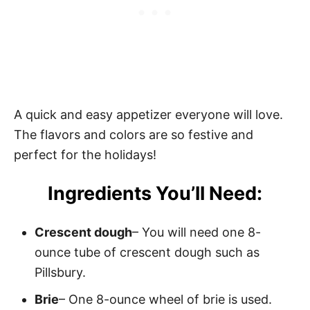
A quick and easy appetizer everyone will love.
The flavors and colors are so festive and
perfect for the holidays!
Ingredients You’ll Need:
Crescent dough
– You will need one 8-
ounce tube of crescent dough such as
Pillsbury.
Brie
– One 8-ounce wheel of brie is used.