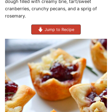
dough filled with creamy brie, tart/sweet
cranberries, crunchy pecans, and a sprig of
rosemary.
Jump to Recipe