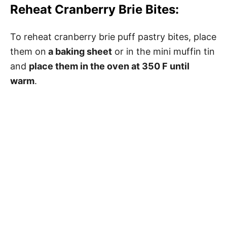
Reheat Cranberry Brie Bites:
To reheat cranberry brie puff pastry bites, place
them on
a baking sheet
or in the mini muffin tin
and
place them in the oven at 350 F until
warm
.