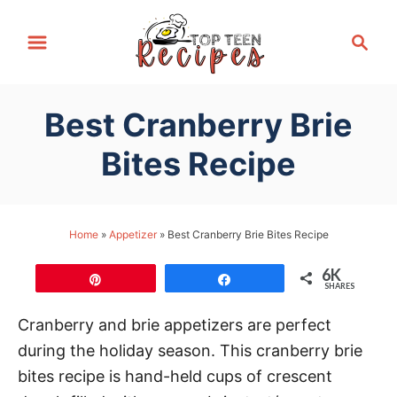
S
S
k
e
i
a
p
r
Best Cranberry Brie
t
c
h
o
Bites Recipe
C
o
n
Home
»
Appetizer
»
Best Cranberry Brie Bites Recipe
t
6K
e
Pin
Share
SHARES
n
Cranberry and brie appetizers are perfect
t
during the holiday season. This cranberry brie
bites recipe is hand-held cups of crescent