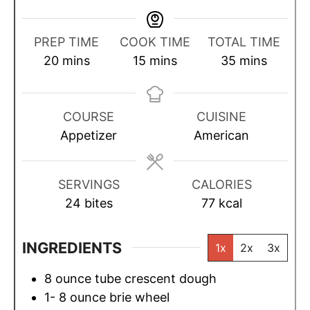
PREP TIME
COOK TIME
TOTAL TIME
m
m
m
20
mins
15
mins
35
mins
i
i
i
n
n
n
u
u
u
COURSE
CUISINE
t
t
t
Appetizer
American
e
e
e
s
s
s
SERVINGS
CALORIES
24
bites
77
kcal
INGREDIENTS
1x
2x
3x
8
ounce
tube crescent dough
1- 8
ounce
brie wheel