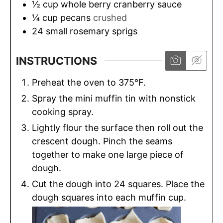
½
cup
whole berry cranberry sauce
¼
cup
pecans
crushed
24
small rosemary sprigs
INSTRUCTIONS
Preheat the oven to 375°F.
Spray the mini muffin tin with nonstick
cooking spray.
Lightly flour the surface then roll out the
crescent dough. Pinch the seams
together to make one large piece of
dough.
Cut the dough into 24 squares. Place the
dough squares into each muffin cup.