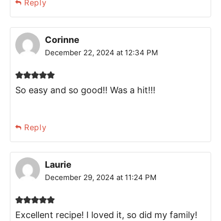
Reply
Corinne
December 22, 2024 at 12:34 PM
So easy and so good!! Was a hit!!!
Reply
Laurie
December 29, 2024 at 11:24 PM
Excellent recipe! I loved it, so did my family!