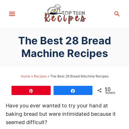
S
S
k
e
i
a
p
r
The Best 28 Bread
t
c
h
o
Machine Recipes
C
o
n
Home
»
Recipes
»
The Best 28 Bread Machine Recipes
t
10
e
Pin
Share
SHARES
n
Have you ever wanted to try your hand at
t
baking bread but were intimidated because it
seemed difficult?