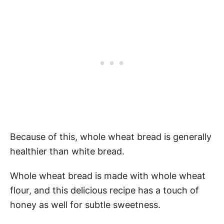
Because of this, whole wheat bread is generally
healthier than white bread.
Whole wheat bread is made with whole wheat
flour, and this delicious recipe has a touch of
honey as well for subtle sweetness.