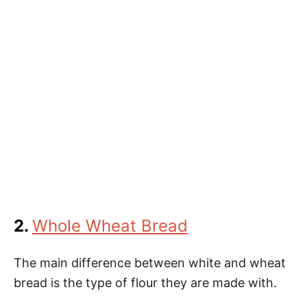
2.
Whole Wheat Bread
The main difference between white and wheat
bread is the type of flour they are made with.