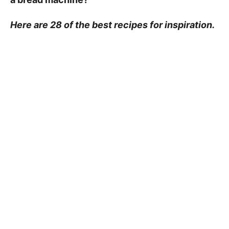
Here are 28 of the best recipes for inspiration.