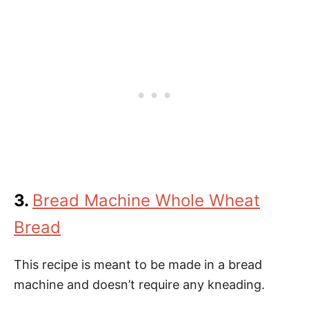
3.
Bread Machine Whole Wheat
Bread
This recipe is meant to be made in a bread
machine and doesn’t require any kneading.