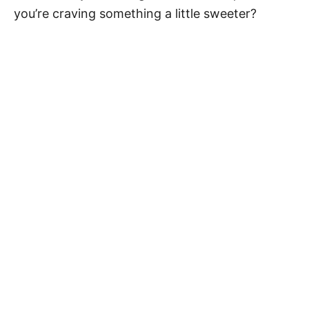
you’re craving something a little sweeter?