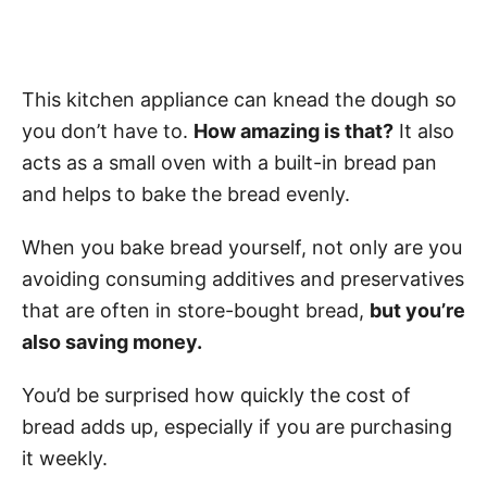
This kitchen appliance can knead the dough so
you don’t have to.
How amazing is that?
It also
acts as a small oven with a built-in bread pan
and helps to bake the bread evenly.
When you bake bread yourself, not only are you
avoiding consuming additives and preservatives
that are often in store-bought bread,
but you’re
also saving money.
You’d be surprised how quickly the cost of
bread adds up, especially if you are purchasing
it weekly.