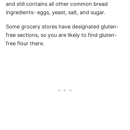
and still contains all other common bread
ingredients- eggs, yeast, salt, and sugar.
Some grocery stores have designated gluten-
free sections, so you are likely to find gluten-
free flour there.