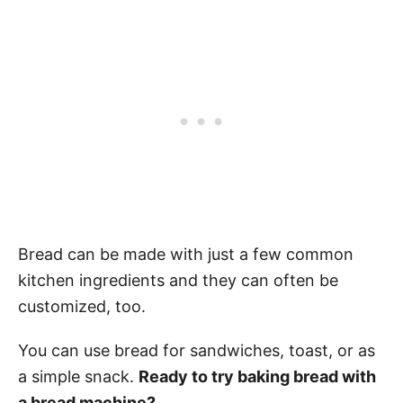
Bread can be made with just a few common
kitchen ingredients and they can often be
customized, too.
You can use bread for sandwiches, toast, or as
a simple snack.
Ready to try baking bread with
a bread machine?