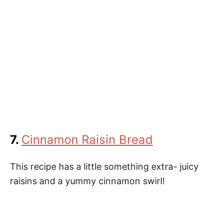
7.
Cinnamon Raisin Bread
This recipe has a little something extra- juicy
raisins and a yummy cinnamon swirl!