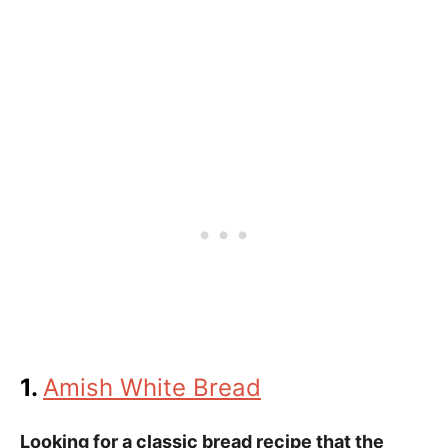
1.
Amish White Bread
Looking for a classic bread recipe that the