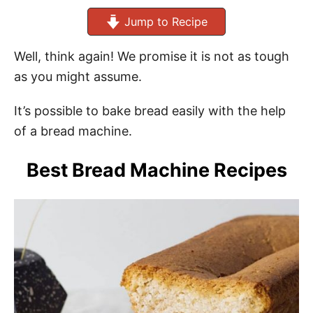
Jump to Recipe
Well, think again! We promise it is not as tough
as you might assume.
It’s possible to bake bread easily with the help
of a bread machine.
Best Bread Machine Recipes