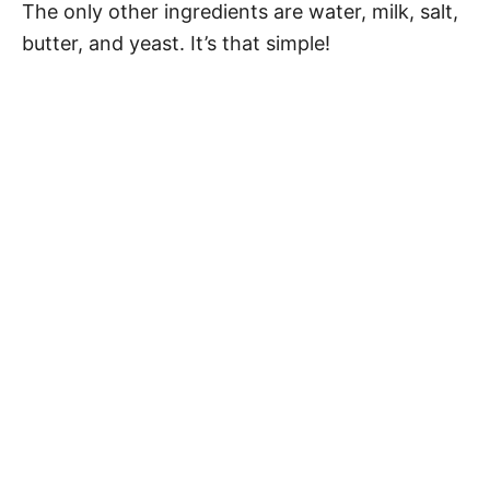
The only other ingredients are water, milk, salt,
butter, and yeast. It’s that simple!