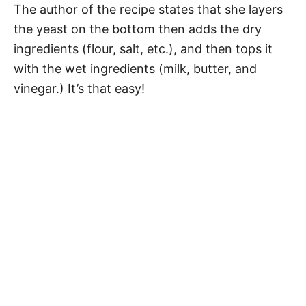
The author of the recipe states that she layers
the yeast on the bottom then adds the dry
ingredients (flour, salt, etc.), and then tops it
with the wet ingredients (milk, butter, and
vinegar.) It’s that easy!