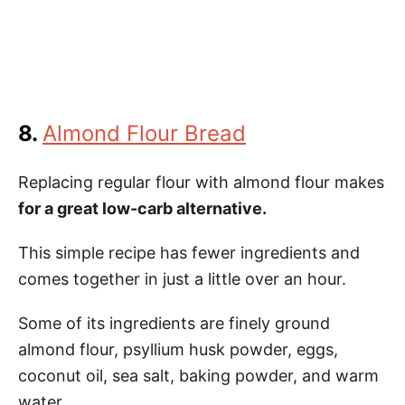
8.
Almond Flour Bread
Replacing regular flour with almond flour makes
for a great low-carb alternative.
This simple recipe has fewer ingredients and
comes together in just a little over an hour.
Some of its ingredients are finely ground
almond flour, psyllium husk powder, eggs,
coconut oil, sea salt, baking powder, and warm
water.