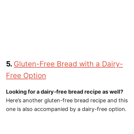
5.
Gluten-Free Bread with a Dairy-
Free Option
Looking for a dairy-free bread recipe as well?
Here’s another gluten-free bread recipe and this
one is also accompanied by a dairy-free option.