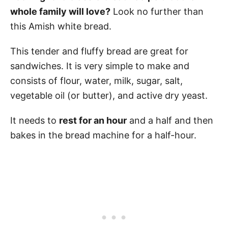
whole family will love?
Look no further than
this Amish white bread.
This tender and fluffy bread are great for
sandwiches. It is very simple to make and
consists of flour, water, milk, sugar, salt,
vegetable oil (or butter), and active dry yeast.
It needs to
rest for an hour
and a half and then
bakes in the bread machine for a half-hour.