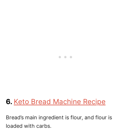
6.
Keto Bread Machine Recipe
Bread’s main ingredient is flour, and flour is
loaded with carbs.