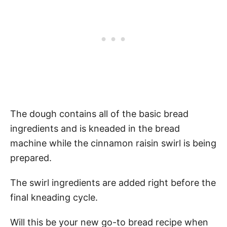
The dough contains all of the basic bread
ingredients and is kneaded in the bread
machine while the cinnamon raisin swirl is being
prepared.
The swirl ingredients are added right before the
final kneading cycle.
Will this be your new go-to bread recipe when