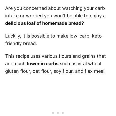
Are you concerned about watching your carb
intake or worried you won’t be able to enjoy a
delicious loaf of homemade bread?
Luckily, it is possible to make low-carb, keto-
friendly bread.
This recipe uses various flours and grains that
are much
lower in carbs
such as vital wheat
gluten flour, oat flour, soy flour, and flax meal.