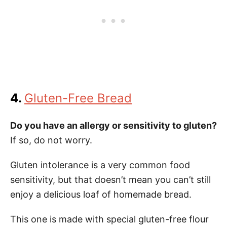
4.
Gluten-Free Bread
Do you have an allergy or sensitivity to gluten?
If so, do not worry.
Gluten intolerance is a very common food
sensitivity, but that doesn’t mean you can’t still
enjoy a delicious loaf of homemade bread.
This one is made with special gluten-free flour