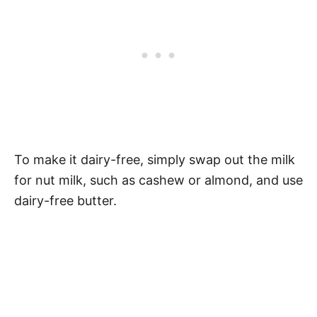
To make it dairy-free, simply swap out the milk
for nut milk, such as cashew or almond, and use
dairy-free butter.