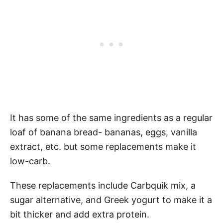
It has some of the same ingredients as a regular
loaf of banana bread- bananas, eggs, vanilla
extract, etc. but some replacements make it
low-carb.
These replacements include Carbquik mix, a
sugar alternative, and Greek yogurt to make it a
bit thicker and add extra protein.