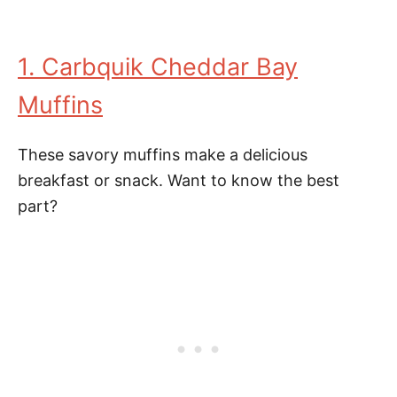
1. Carbquik Cheddar Bay
Muffins
These savory muffins make a delicious
breakfast or snack. Want to know the best
part?