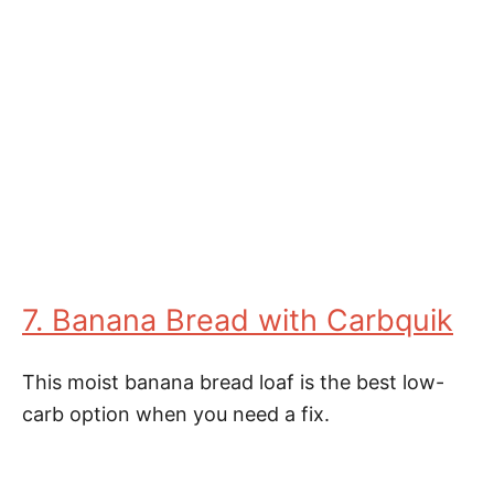
7. Banana Bread with Carbquik
This moist banana bread loaf is the best low-
carb option when you need a fix.