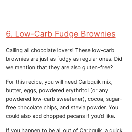
6. Low-Carb Fudge Brownies
Calling all chocolate lovers! These low-carb
brownies are just as fudgy as regular ones. Did
we mention that they are also gluten-free?
For this recipe, you will need Carbquik mix,
butter, eggs, powdered erythritol (or any
powdered low-carb sweetener), cocoa, sugar-
free chocolate chips, and stevia powder. You
could also add chopped pecans if you’d like.
If you happen to be all out of Carbquik, a quick