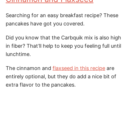
Searching for an easy breakfast recipe? These
pancakes have got you covered.
Did you know that the Carbquik mix is also high
in fiber? That’ll help to keep you feeling full until
lunchtime.
The cinnamon and
flaxseed in this recipe
are
entirely optional, but they do add a nice bit of
extra flavor to the pancakes.