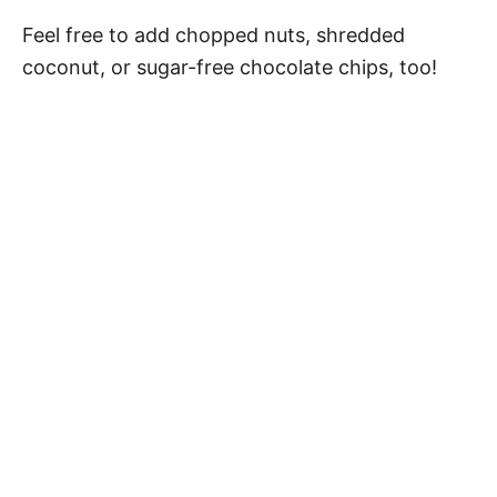
Feel free to add chopped nuts, shredded
coconut, or sugar-free chocolate chips, too!