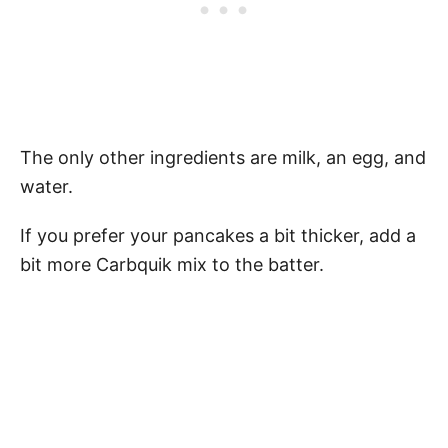
The only other ingredients are milk, an egg, and
water.
If you prefer your pancakes a bit thicker, add a
bit more Carbquik mix to the batter.