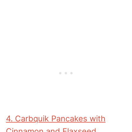
4. Carbquik Pancakes with
Cinnamon and Flaxseed