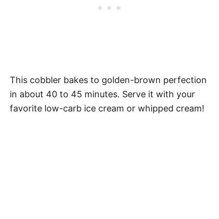
This cobbler bakes to golden-brown perfection
in about 40 to 45 minutes. Serve it with your
favorite low-carb ice cream or whipped cream!