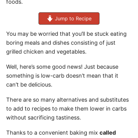
foods.
Jump to Recipe
You may be worried that you’ll be stuck eating
boring meals and dishes consisting of just
grilled chicken and vegetables.
Well, here’s some good news! Just because
something is low-carb doesn’t mean that it
can’t be delicious.
There are so many alternatives and substitutes
to add to recipes to make them lower in carbs
without sacrificing tastiness.
Thanks to a convenient baking mix
called