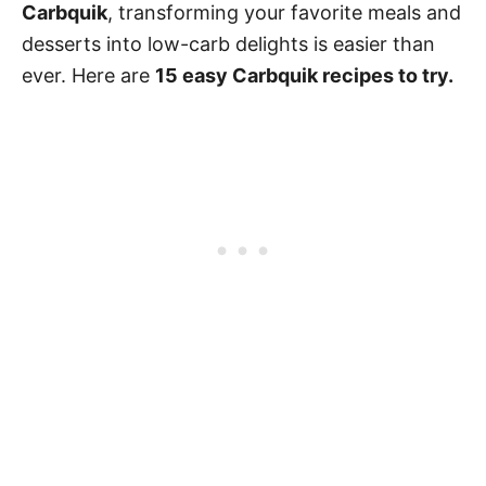
Carbquik
, transforming your favorite meals and
desserts into low-carb delights is easier than
ever. Here are
15 easy Carbquik recipes to try.