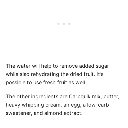
The water will help to remove added sugar
while also rehydrating the dried fruit. It’s
possible to use fresh fruit as well.
The other ingredients are Carbquik mix, butter,
heavy whipping cream, an egg, a low-carb
sweetener, and almond extract.