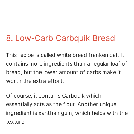
8. Low-Carb Carbquik Bread
This recipe is called white bread frankenloaf. It
contains more ingredients than a regular loaf of
bread, but the lower amount of carbs make it
worth the extra effort.
Of course, it contains Carbquik which
essentially acts as the flour. Another unique
ingredient is xanthan gum, which helps with the
texture.