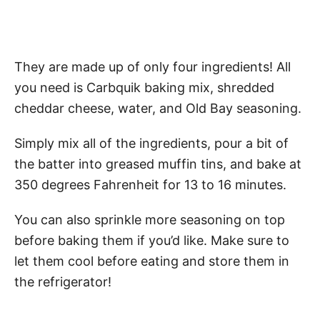
They are made up of only four ingredients! All
you need is Carbquik baking mix, shredded
cheddar cheese, water, and Old Bay seasoning.
Simply mix all of the ingredients, pour a bit of
the batter into greased muffin tins, and bake at
350 degrees Fahrenheit for 13 to 16 minutes.
You can also sprinkle more seasoning on top
before baking them if you’d like. Make sure to
let them cool before eating and store them in
the refrigerator!