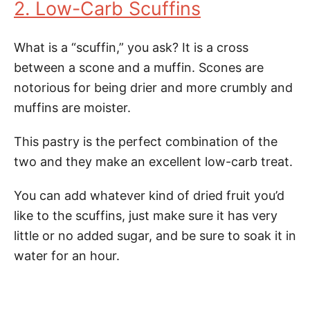
2. Low-Carb Scuffins
What is a “scuffin,” you ask? It is a cross
between a scone and a muffin. Scones are
notorious for being drier and more crumbly and
muffins are moister.
This pastry is the perfect combination of the
two and they make an excellent low-carb treat.
You can add whatever kind of dried fruit you’d
like to the scuffins, just make sure it has very
little or no added sugar, and be sure to soak it in
water for an hour.