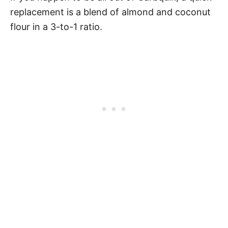
replacement is a blend of almond and coconut
flour in a 3-to-1 ratio.