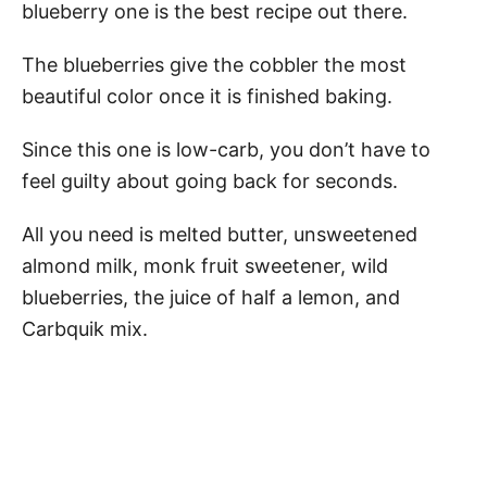
blueberry one is the best recipe out there.
The blueberries give the cobbler the most
beautiful color once it is finished baking.
Since this one is low-carb, you don’t have to
feel guilty about going back for seconds.
All you need is melted butter, unsweetened
almond milk, monk fruit sweetener, wild
blueberries, the juice of half a lemon, and
Carbquik mix.