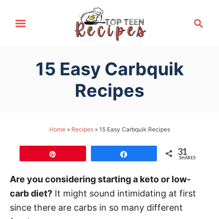
S
S
k
e
i
a
p
r
15 Easy Carbquik
t
c
h
o
Recipes
C
o
n
Home
»
Recipes
»
15 Easy Carbquik Recipes
t
31
e
Pin
Share
SHARES
n
Are you considering starting a keto or low-
t
carb diet?
It might sound intimidating at first
since there are carbs in so many different