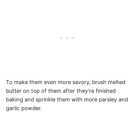
To make them even more savory, brush melted
butter on top of them after they’re finished
baking and sprinkle them with more parsley and
garlic powder.