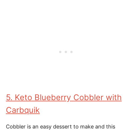
5. Keto Blueberry Cobbler with
Carbquik
Cobbler is an easy dessert to make and this