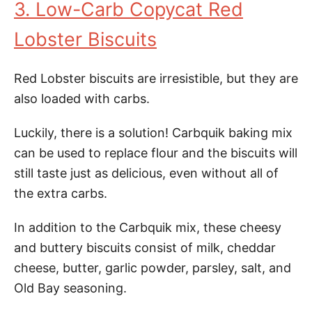
3. Low-Carb Copycat Red
Lobster Biscuits
Red Lobster biscuits are irresistible, but they are
also loaded with carbs.
Luckily, there is a solution! Carbquik baking mix
can be used to replace flour and the biscuits will
still taste just as delicious, even without all of
the extra carbs.
In addition to the Carbquik mix, these cheesy
and buttery biscuits consist of milk, cheddar
cheese, butter, garlic powder, parsley, salt, and
Old Bay seasoning.