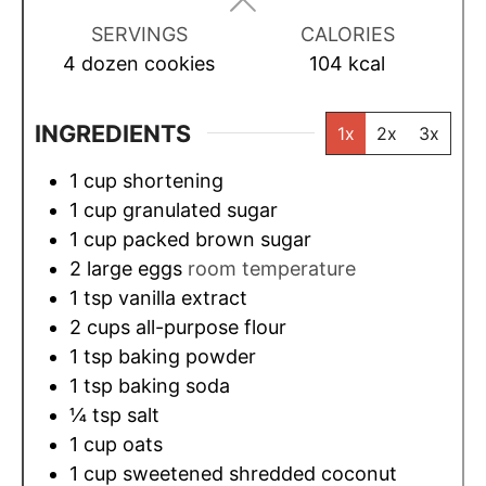
s
s
s
SERVINGS
CALORIES
4
dozen cookies
104
kcal
INGREDIENTS
1x
2x
3x
1
cup
shortening
1
cup
granulated sugar
1
cup
packed brown sugar
2
large eggs
room temperature
1
tsp
vanilla extract
2
cups
all-purpose flour
1
tsp
baking powder
1
tsp
baking soda
¼
tsp
salt
1
cup
oats
1
cup
sweetened shredded coconut