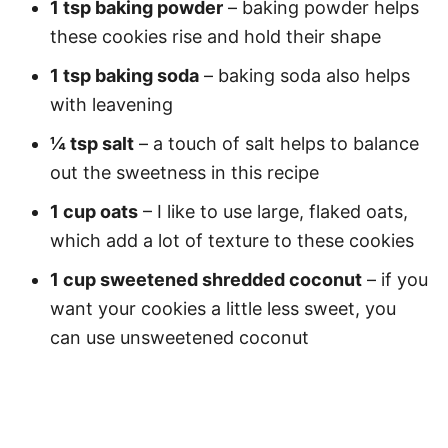
1 tsp baking powder
– baking powder helps
these cookies rise and hold their shape
1 tsp baking soda
– baking soda also helps
with leavening
¼ tsp salt
– a touch of salt helps to balance
out the sweetness in this recipe
1 cup oats
– I like to use large, flaked oats,
which add a lot of texture to these cookies
1 cup sweetened shredded coconut
– if you
want your cookies a little less sweet, you
can use unsweetened coconut