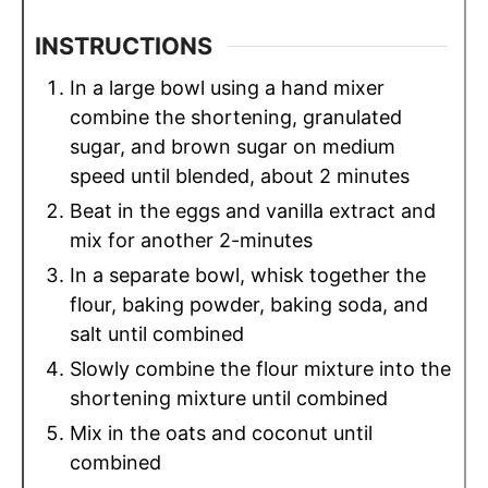
INSTRUCTIONS
In a large bowl using a hand mixer
combine the shortening, granulated
sugar, and brown sugar on medium
speed until blended, about 2 minutes
Beat in the eggs and vanilla extract and
mix for another 2-minutes
In a separate bowl, whisk together the
flour, baking powder, baking soda, and
salt until combined
Slowly combine the flour mixture into the
shortening mixture until combined
Mix in the oats and coconut until
combined