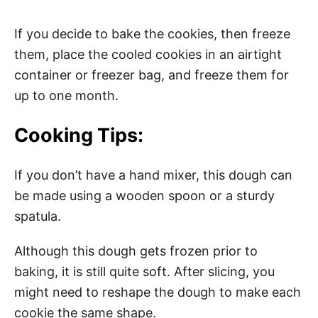
If you decide to bake the cookies, then freeze
them, place the cooled cookies in an airtight
container or freezer bag, and freeze them for
up to one month.
Cooking Tips:
If you don’t have a hand mixer, this dough can
be made using a wooden spoon or a sturdy
spatula.
Although this dough gets frozen prior to
baking, it is still quite soft. After slicing, you
might need to reshape the dough to make each
cookie the same shape.