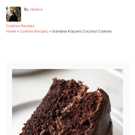
A
By
Jessica
u
t
h
C
Cookies Recipes
o
a
Home
»
Cookies Recipes
»
Grandma Krause’s Coconut Cookies
r
t
e
g
Post navigation
o
r
i
e
s