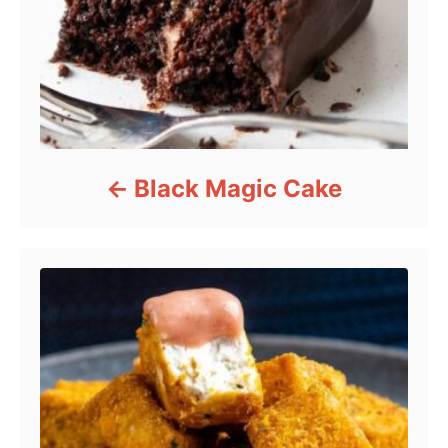
Black Magic Cake