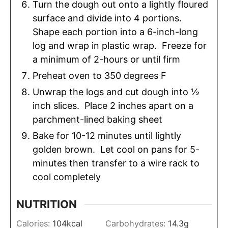
Turn the dough out onto a lightly floured
surface and divide into 4 portions.
Shape each portion into a 6-inch-long
log and wrap in plastic wrap. Freeze for
a minimum of 2-hours or until firm
Preheat oven to 350 degrees F
Unwrap the logs and cut dough into ½
inch slices. Place 2 inches apart on a
parchment-lined baking sheet
Bake for 10-12 minutes until lightly
golden brown. Let cool on pans for 5-
minutes then transfer to a wire rack to
cool completely
NUTRITION
Calories:
104
kcal
Carbohydrates:
14.3
g