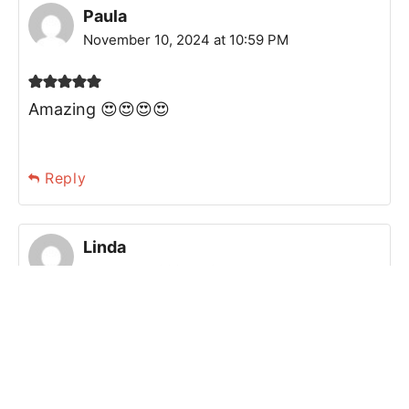
Paula
November 10, 2024 at 10:59 PM
Amazing 😍😍😍😍
Reply
Linda
January 11, 2025 at 04:54 PM
Delicious cookies. Love them!
Reply