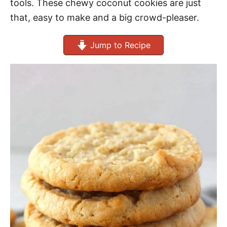
tools. These chewy coconut cookies are just
that, easy to make and a big crowd-pleaser.
Jump to Recipe