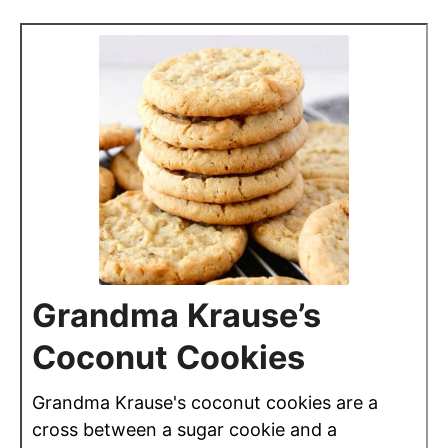
Grandma Krause’s
Coconut Cookies
Grandma Krause's coconut cookies are a
cross between a sugar cookie and a