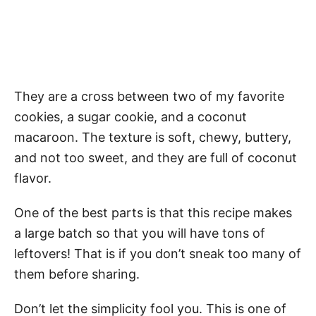
They are a cross between two of my favorite
cookies, a sugar cookie, and a coconut
macaroon. The texture is soft, chewy, buttery,
and not too sweet, and they are full of coconut
flavor.
One of the best parts is that this recipe makes
a large batch so that you will have tons of
leftovers! That is if you don’t sneak too many of
them before sharing.
Don’t let the simplicity fool you. This is one of