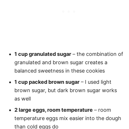
1 cup granulated sugar
– the combination of
granulated and brown sugar creates a
balanced sweetness in these cookies
1 cup packed brown sugar
– I used light
brown sugar, but dark brown sugar works
as well
2 large eggs, room temperature
– room
temperature eggs mix easier into the dough
than cold eggs do