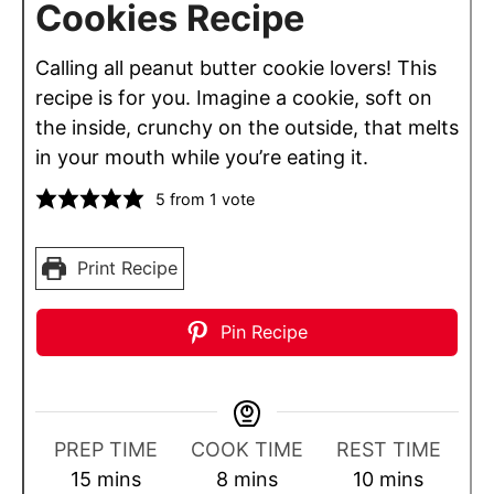
Cookies Recipe
Calling all peanut butter cookie lovers! This
recipe is for you. Imagine a cookie, soft on
the inside, crunchy on the outside, that melts
in your mouth while you’re eating it.
5
from 1 vote
Print Recipe
Pin Recipe
PREP TIME
COOK TIME
REST TIME
m
m
m
15
mins
8
mins
10
mins