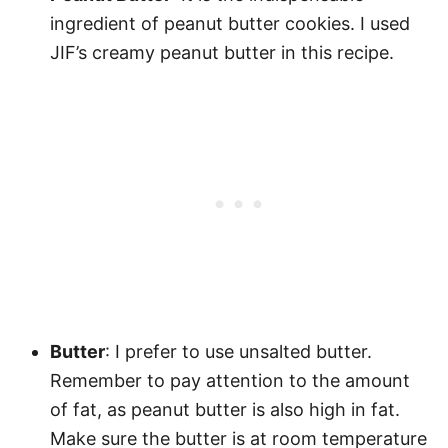
ingredient of peanut butter cookies. I used
JIF’s creamy peanut butter in this recipe.
Butter
: I prefer to use unsalted butter.
Remember to pay attention to the amount
of fat, as peanut butter is also high in fat.
Make sure the butter is at room temperature