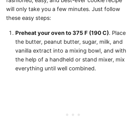
fashioned, easy, and best-ever cookie recipe
will only take you a few minutes. Just follow
these easy steps:
Preheat your oven to 375 F (190 C)
. Place
the butter, peanut butter, sugar, milk, and
vanilla extract into a mixing bowl, and with
the help of a handheld or stand mixer, mix
everything until well combined.