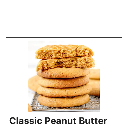
Classic Peanut Butter