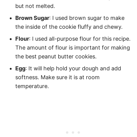
but not melted.
Brown Sugar
: I used brown sugar to make
the inside of the cookie fluffy and chewy.
Flour
: I used all-purpose flour for this recipe.
The amount of flour is important for making
the best peanut butter cookies.
Egg
: It will help hold your dough and add
softness. Make sure it is at room
temperature.