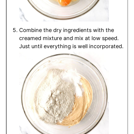
Combine the dry ingredients with the
creamed mixture and mix at low speed.
Just until everything is well incorporated.