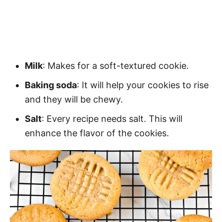
Milk
: Makes for a soft-textured cookie.
Baking soda
: It will help your cookies to rise
and they will be chewy.
Salt
: Every recipe needs salt. This will
enhance the flavor of the cookies.