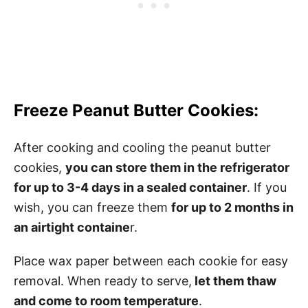
Freeze Peanut Butter Cookies:
After cooking and cooling the peanut butter
cookies,
you can store them in the refrigerator
for up to 3-4 days in a sealed container
. If you
wish, you can freeze them
for up to 2 months in
an airtight containe
r.
Place wax paper between each cookie for easy
removal. When ready to serve,
let them thaw
and come to room temperature
.