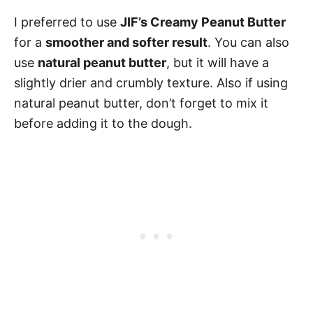
I preferred to use
JIF’s Creamy Peanut Butter
for a
smoother and softer result
. You can also
use
natural peanut butter
, but it will have a
slightly drier and crumbly texture. Also if using
natural peanut butter, don’t forget to mix it
before adding it to the dough.