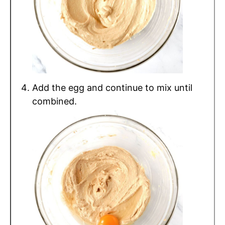
Add the egg and continue to mix until
combined.