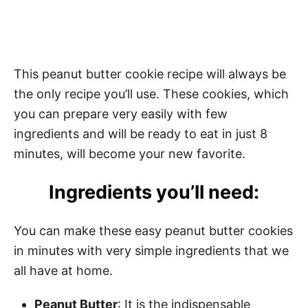
This peanut butter cookie recipe will always be
the only recipe you’ll use. These cookies, which
you can prepare very easily with few
ingredients and will be ready to eat in just 8
minutes, will become your new favorite.
Ingredients you’ll need:
You can make these easy peanut butter cookies
in minutes with very simple ingredients that we
all have at home.
Peanut Butter
: It is the indispensable