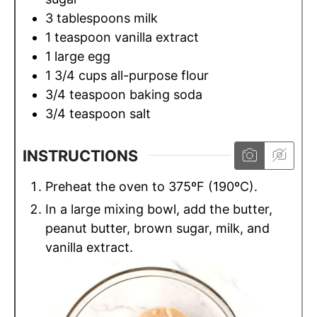
3
tablespoons
milk
1
teaspoon
vanilla extract
1
large egg
1 3/4
cups
all-purpose flour
3/4
teaspoon
baking soda
3/4
teaspoon
salt
INSTRUCTIONS
Preheat the oven to 375ºF (190ºC).
In a large mixing bowl, add the butter,
peanut butter, brown sugar, milk, and
vanilla extract.