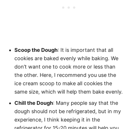
Scoop the Dough
: It is important that all
cookies are baked evenly while baking. We
don’t want one to cook more or less than
the other. Here, I recommend you use the
ice cream scoop to make all cookies the
same size, which will help them bake evenly.
Chill the Dough
: Many people say that the
dough should not be refrigerated, but in my
experience, I think keeping it in the
refrigerator for 15-20 minutes will help you