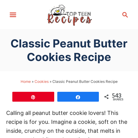
S
S
k
e
i
a
p
r
Classic Peanut Butter
t
c
h
o
Cookies Recipe
C
o
n
Home
»
Cookies
»
Classic Peanut Butter Cookies Recipe
t
543
e
Pin
Share
SHARES
n
Calling all peanut butter cookie lovers! This
t
recipe is for you. Imagine a cookie, soft on the
inside, crunchy on the outside, that melts in