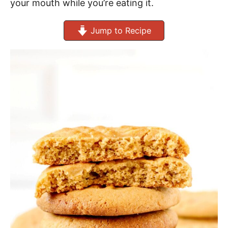
your mouth while you’re eating it.
Jump to Recipe