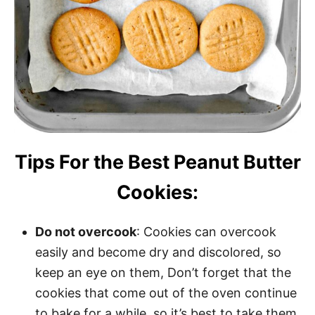
Tips For the Best Peanut Butter
Cookies:
Do not overcook
: Cookies can overcook
easily and become dry and discolored, so
keep an eye on them, Don’t forget that the
cookies that come out of the oven continue
to bake for a while, so it’s best to take them