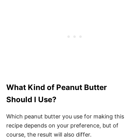
What Kind of Peanut Butter
Should I Use?
Which peanut butter you use for making this
recipe depends on your preference, but of
course, the result will also differ.