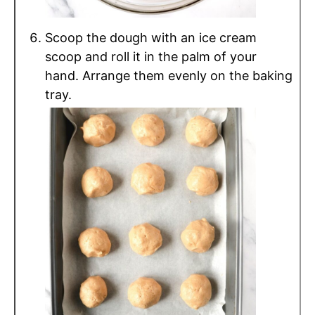
Scoop the dough with an ice cream
scoop and roll it in the palm of your
hand. Arrange them evenly on the baking
tray.