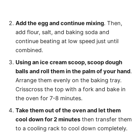
Add the egg and continue mixing
. Then,
add flour, salt, and baking soda and
continue beating at low speed just until
combined.
Using an ice cream scoop, scoop dough
balls and roll them in the palm of your hand
.
Arrange them evenly on the baking tray.
Crisscross the top with a fork and bake in
the oven for 7-8 minutes.
Take them out of the oven and let them
cool down for 2 minutes
then transfer them
to a cooling rack to cool down completely.