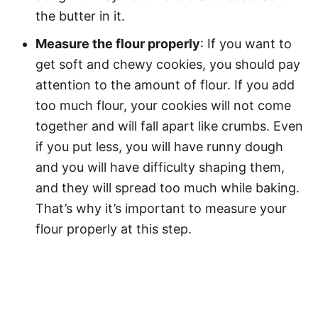
the butter in it.
Measure the flour properly
: If you want to
get soft and chewy cookies, you should pay
attention to the amount of flour. If you add
too much flour, your cookies will not come
together and will fall apart like crumbs. Even
if you put less, you will have runny dough
and you will have difficulty shaping them,
and they will spread too much while baking.
That’s why it’s important to measure your
flour properly at this step.