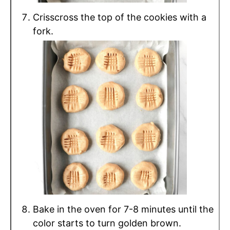
Crisscross the top of the cookies with a
fork.
Bake in the oven for 7-8 minutes until the
color starts to turn golden brown.