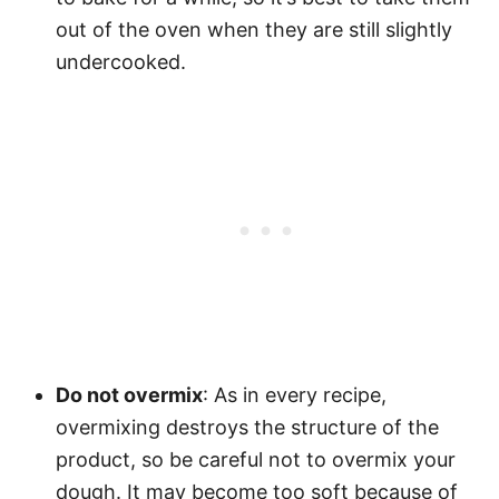
out of the oven when they are still slightly
undercooked.
Do not overmix
: As in every recipe,
overmixing destroys the structure of the
product, so be careful not to overmix your
dough. It may become too soft because of