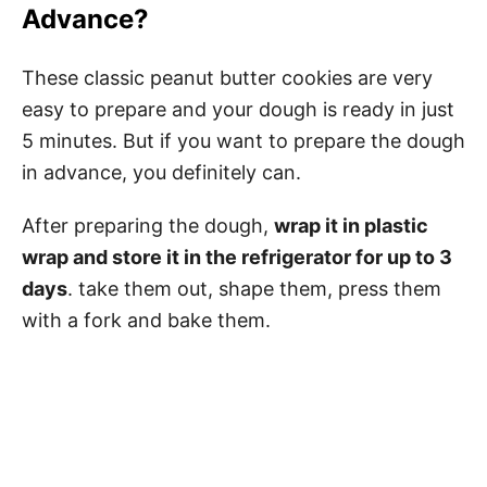
Advance?
These classic peanut butter cookies are very
easy to prepare and your dough is ready in just
5 minutes. But if you want to prepare the dough
in advance, you definitely can.
After preparing the dough,
wrap it in plastic
wrap and store it in the refrigerator for up to 3
days
. take them out, shape them, press them
with a fork and bake them.