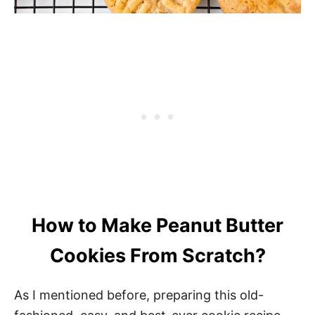
How to Make Peanut Butter
Cookies From Scratch?
As I mentioned before, preparing this old-