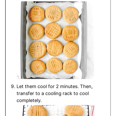
Let them cool for 2 minutes. Then,
transfer to a cooling rack to cool
completely.