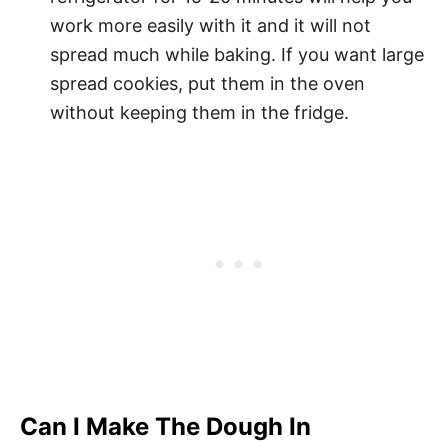
work more easily with it and it will not
spread much while baking. If you want large
spread cookies, put them in the oven
without keeping them in the fridge.
Can I Make The Dough In