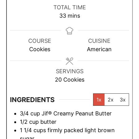
i
i
i
TOTAL TIME
n
n
n
m
33
mins
u
u
u
i
t
t
t
n
e
e
e
u
COURSE
CUISINE
s
s
s
t
Cookies
American
e
s
SERVINGS
20
Cookies
INGREDIENTS
1x
2x
3x
3/4
cup
Jif® Creamy Peanut Butter
1/2
cup
butter
1 1/4
cups
firmly packed light brown
sugar