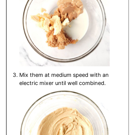
Mix them at medium speed with an
electric mixer until well combined.