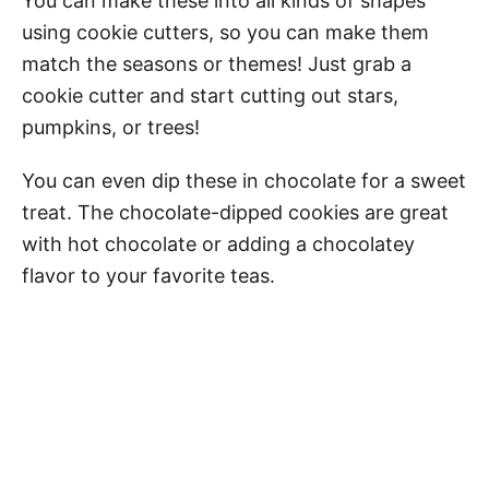
You can make these into all kinds of shapes
using cookie cutters, so you can make them
match the seasons or themes! Just grab a
cookie cutter and start cutting out stars,
pumpkins, or trees!
You can even dip these in chocolate for a sweet
treat. The chocolate-dipped cookies are great
with hot chocolate or adding a chocolatey
flavor to your favorite teas.