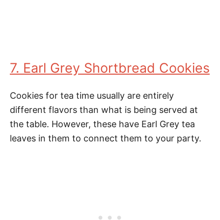
7. Earl Grey Shortbread Cookies
Cookies for tea time usually are entirely
different flavors than what is being served at
the table. However, these have Earl Grey tea
leaves in them to connect them to your party.