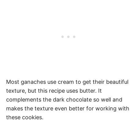
Most ganaches use cream to get their beautiful
texture, but this recipe uses butter. It
complements the dark chocolate so well and
makes the texture even better for working with
these cookies.