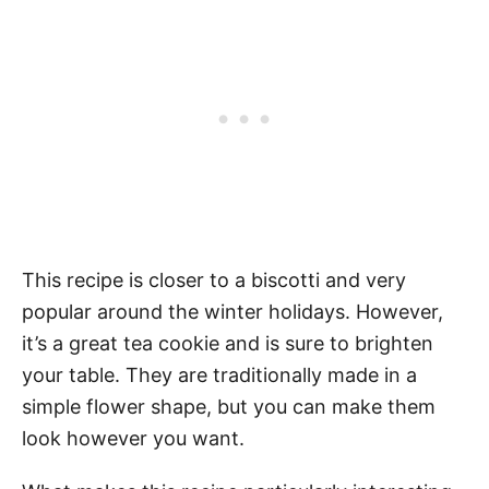
This recipe is closer to a biscotti and very
popular around the winter holidays. However,
it’s a great tea cookie and is sure to brighten
your table. They are traditionally made in a
simple flower shape, but you can make them
look however you want.