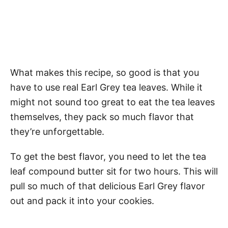
What makes this recipe, so good is that you
have to use real Earl Grey tea leaves. While it
might not sound too great to eat the tea leaves
themselves, they pack so much flavor that
they’re unforgettable.
To get the best flavor, you need to let the tea
leaf compound butter sit for two hours. This will
pull so much of that delicious Earl Grey flavor
out and pack it into your cookies.