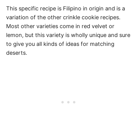
This specific recipe is Filipino in origin and is a
variation of the other crinkle cookie recipes.
Most other varieties come in red velvet or
lemon, but this variety is wholly unique and sure
to give you all kinds of ideas for matching
deserts.