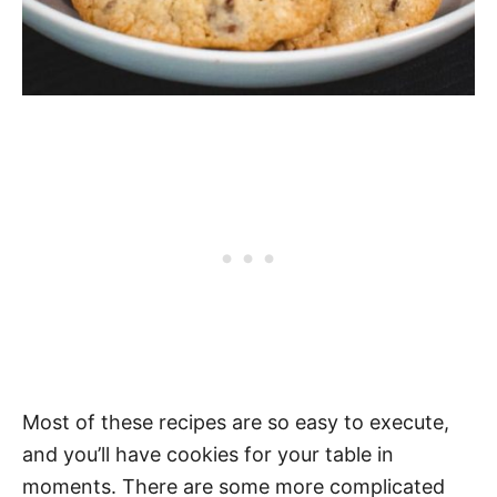
Most of these recipes are so easy to execute,
and you’ll have cookies for your table in
moments. There are some more complicated