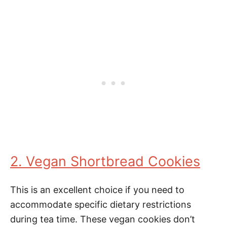
2. Vegan Shortbread Cookies
This is an excellent choice if you need to
accommodate specific dietary restrictions
during tea time. These vegan cookies don’t