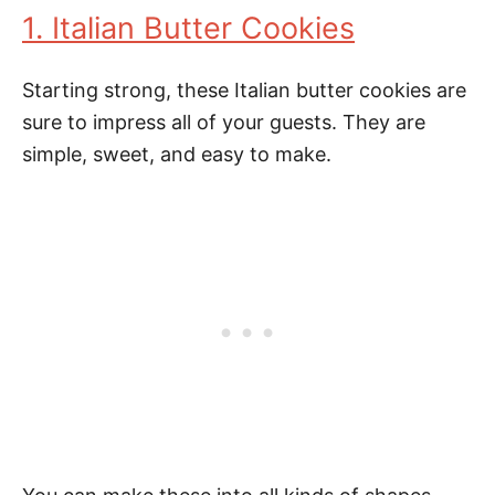
1. Italian Butter Cookies
Starting strong, these Italian butter cookies are
sure to impress all of your guests. They are
simple, sweet, and easy to make.