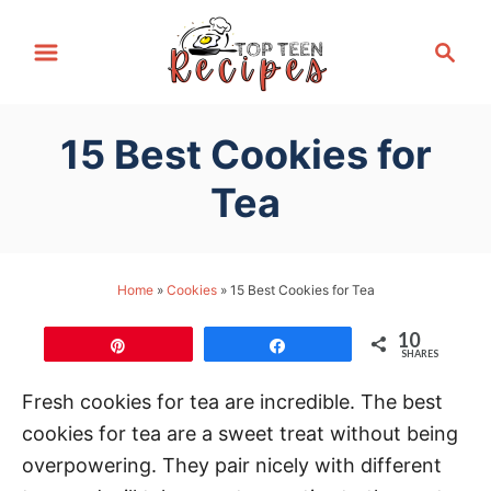
S
S
k
e
i
a
p
r
15 Best Cookies for
t
c
h
o
Tea
C
o
n
Home
»
Cookies
»
15 Best Cookies for Tea
t
10
e
Pin
Share
SHARES
n
Fresh cookies for tea are incredible. The best
t
cookies for tea are a sweet treat without being
overpowering. They pair nicely with different