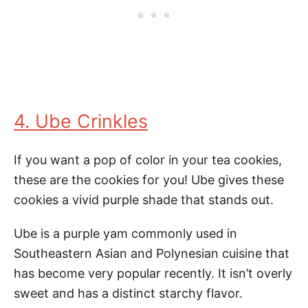
4. Ube Crinkles
If you want a pop of color in your tea cookies,
these are the cookies for you! Ube gives these
cookies a vivid purple shade that stands out.
Ube is a purple yam commonly used in
Southeastern Asian and Polynesian cuisine that
has become very popular recently. It isn’t overly
sweet and has a distinct starchy flavor.