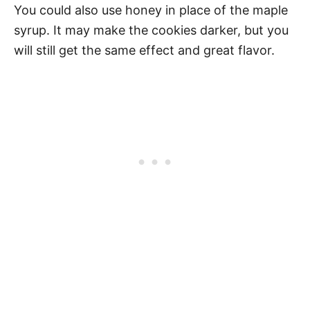
You could also use honey in place of the maple
syrup. It may make the cookies darker, but you
will still get the same effect and great flavor.