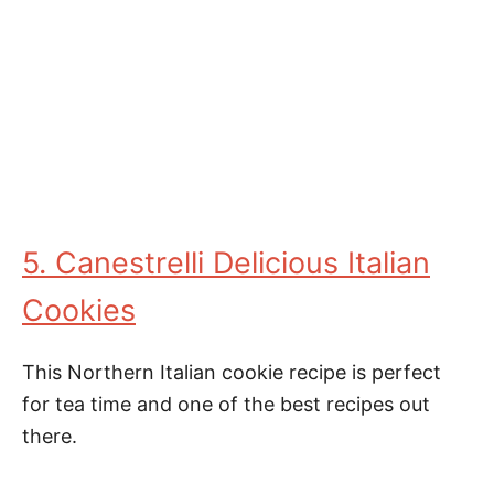
5. Canestrelli Delicious Italian
Cookies
This Northern Italian cookie recipe is perfect
for tea time and one of the best recipes out
there.