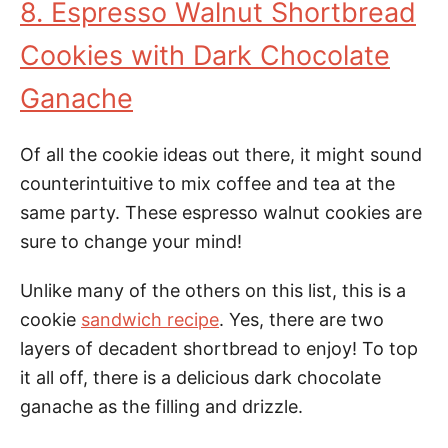
8. Espresso Walnut Shortbread
Cookies with Dark Chocolate
Ganache
Of all the cookie ideas out there, it might sound
counterintuitive to mix coffee and tea at the
same party. These espresso walnut cookies are
sure to change your mind!
Unlike many of the others on this list, this is a
cookie
sandwich recipe
. Yes, there are two
layers of decadent shortbread to enjoy! To top
it all off, there is a delicious dark chocolate
ganache as the filling and drizzle.