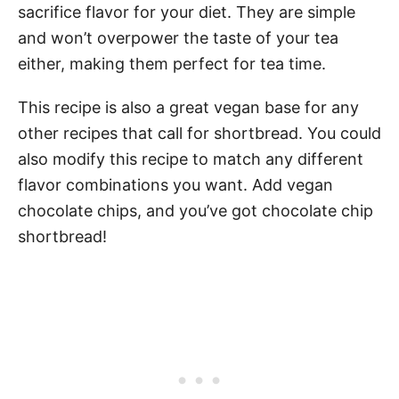
sacrifice flavor for your diet. They are simple
and won’t overpower the taste of your tea
either, making them perfect for tea time.
This recipe is also a great vegan base for any
other recipes that call for shortbread. You could
also modify this recipe to match any different
flavor combinations you want. Add vegan
chocolate chips, and you’ve got chocolate chip
shortbread!