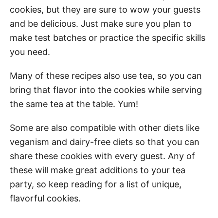
cookies, but they are sure to wow your guests
and be delicious. Just make sure you plan to
make test batches or practice the specific skills
you need.
Many of these recipes also use tea, so you can
bring that flavor into the cookies while serving
the same tea at the table. Yum!
Some are also compatible with other diets like
veganism and dairy-free diets so that you can
share these cookies with every guest. Any of
these will make great additions to your tea
party, so keep reading for a list of unique,
flavorful cookies.