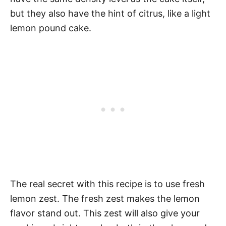
but they also have the hint of citrus, like a light
lemon pound cake.
The real secret with this recipe is to use fresh
lemon zest. The fresh zest makes the lemon
flavor stand out. This zest will also give your