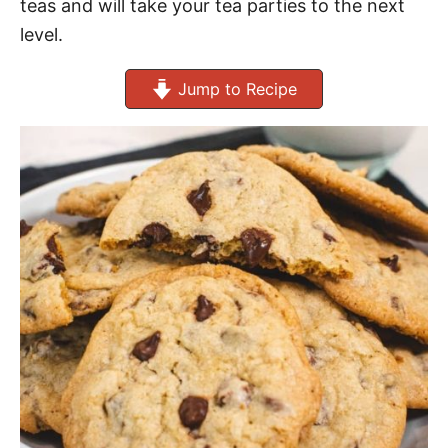
teas and will take your tea parties to the next
level.
Jump to Recipe