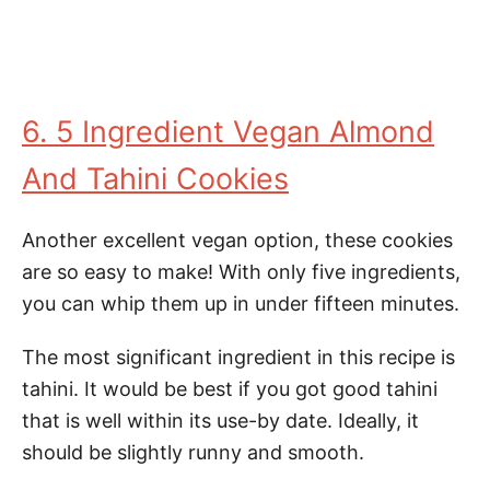
6. 5 Ingredient Vegan Almond
And Tahini Cookies
Another excellent vegan option, these cookies
are so easy to make! With only five ingredients,
you can whip them up in under fifteen minutes.
The most significant ingredient in this recipe is
tahini. It would be best if you got good tahini
that is well within its use-by date. Ideally, it
should be slightly runny and smooth.