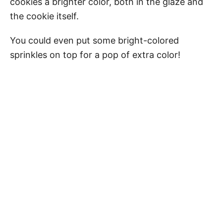
cookies a brighter color, both in the glaze and
the cookie itself.
You could even put some bright-colored
sprinkles on top for a pop of extra color!