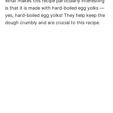
What makes this recipe particularly interesting
is that it is made with hard-boiled egg yolks —
yes, hard-boiled egg yolks! They help keep the
dough crumbly and are crucial to this recipe.