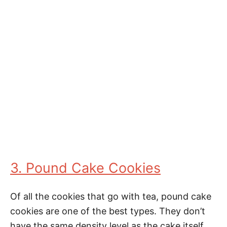
3. Pound Cake Cookies
Of all the cookies that go with tea, pound cake
cookies are one of the best types. They don’t
have the same density level as the cake itself,