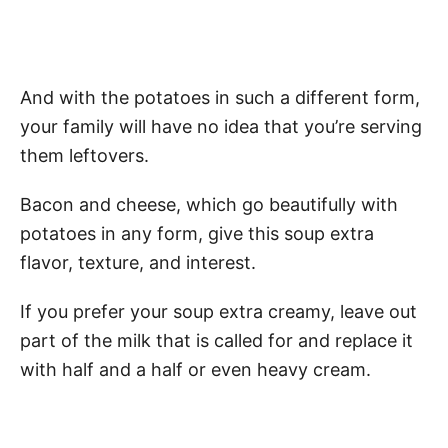
And with the potatoes in such a different form,
your family will have no idea that you’re serving
them leftovers.
Bacon and cheese, which go beautifully with
potatoes in any form, give this soup extra
flavor, texture, and interest.
If you prefer your soup extra creamy, leave out
part of the milk that is called for and replace it
with half and a half or even heavy cream.