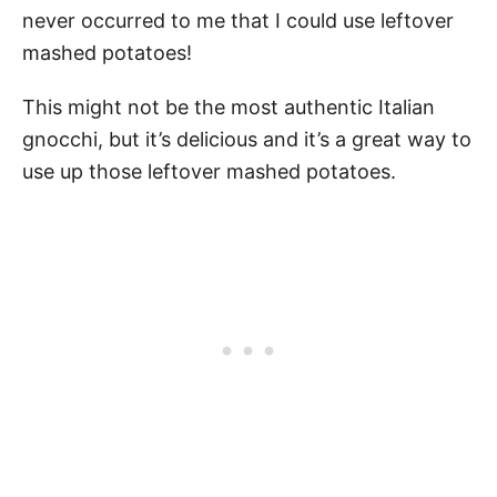
never occurred to me that I could use leftover
mashed potatoes!
This might not be the most authentic Italian
gnocchi, but it’s delicious and it’s a great way to
use up those leftover mashed potatoes.