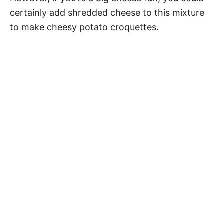
certainly add shredded cheese to this mixture
to make cheesy potato croquettes.