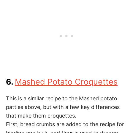
6.
Mashed Potato Croquettes
This is a similar recipe to the Mashed potato
patties above, but with a few key differences
that make them croquettes.
First, bread crumbs are added to the recipe for
binding and bulk, and flour is used to dredge