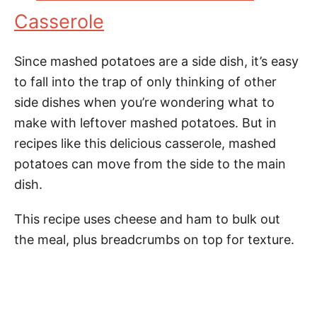
Casserole
Since mashed potatoes are a side dish, it’s easy
to fall into the trap of only thinking of other
side dishes when you’re wondering what to
make with leftover mashed potatoes. But in
recipes like this delicious casserole, mashed
potatoes can move from the side to the main
dish.
This recipe uses cheese and ham to bulk out
the meal, plus breadcrumbs on top for texture.