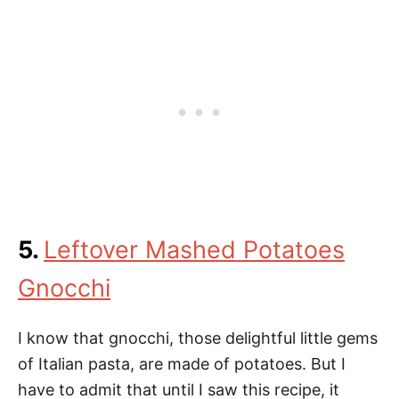
5.
Leftover Mashed Potatoes
Gnocchi
I know that gnocchi, those delightful little gems
of Italian pasta, are made of potatoes. But I
have to admit that until I saw this recipe, it