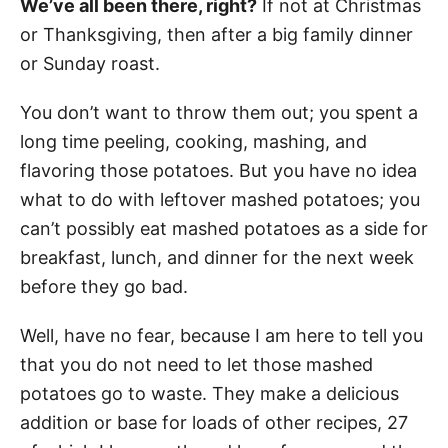
We’ve all been there, right?
If not at Christmas
or Thanksgiving, then after a big family dinner
or Sunday roast.
You don’t want to throw them out; you spent a
long time peeling, cooking, mashing, and
flavoring those potatoes. But you have no idea
what to do with leftover mashed potatoes; you
can’t possibly eat mashed potatoes as a side for
breakfast, lunch, and dinner for the next week
before they go bad.
Well, have no fear, because I am here to tell you
that you do not need to let those mashed
potatoes go to waste. They make a delicious
addition or base for loads of other recipes, 27