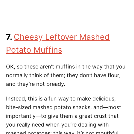
7.
Cheesy Leftover Mashed
Potato Muffins
OK, so these aren’t muffins in the way that you
normally think of them; they don’t have flour,
and they’re not bready.
Instead, this is a fun way to make delicious,
bite-sized mashed potato snacks, and—most
importantly—to give them a great crust that
you really need when you’re dealing with
mashed potatoes; this way, it’s not mouthful