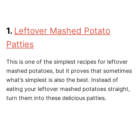
1.
Leftover Mashed Potato
Patties
This is one of the simplest recipes for leftover
mashed potatoes, but it proves that sometimes
what’s simplest is also the best. Instead of
eating your leftover mashed potatoes straight,
turn them into these delicious patties.