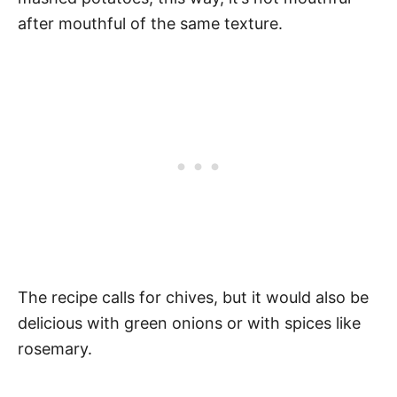
after mouthful of the same texture.
The recipe calls for chives, but it would also be
delicious with green onions or with spices like
rosemary.