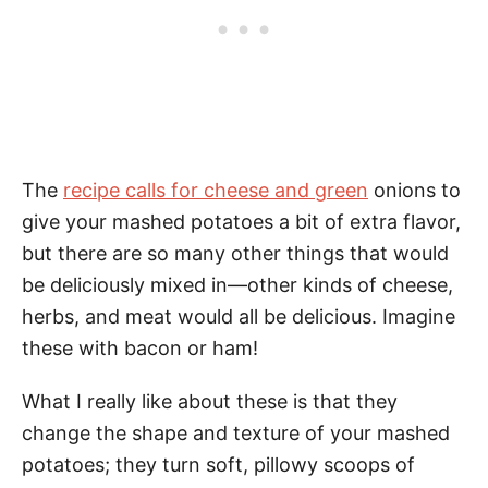
The
recipe calls for cheese and green
onions to
give your mashed potatoes a bit of extra flavor,
but there are so many other things that would
be deliciously mixed in—other kinds of cheese,
herbs, and meat would all be delicious. Imagine
these with bacon or ham!
What I really like about these is that they
change the shape and texture of your mashed
potatoes; they turn soft, pillowy scoops of