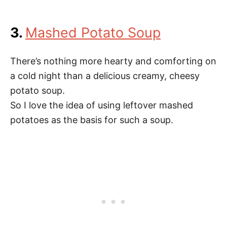
3.
Mashed Potato Soup
There’s nothing more hearty and comforting on
a cold night than a delicious creamy, cheesy
potato soup.
So I love the idea of using leftover mashed
potatoes as the basis for such a soup.