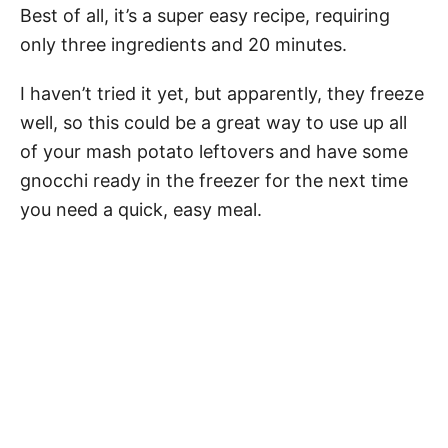
Best of all, it’s a super easy recipe, requiring
only three ingredients and 20 minutes.
I haven’t tried it yet, but apparently, they freeze
well, so this could be a great way to use up all
of your mash potato leftovers and have some
gnocchi ready in the freezer for the next time
you need a quick, easy meal.