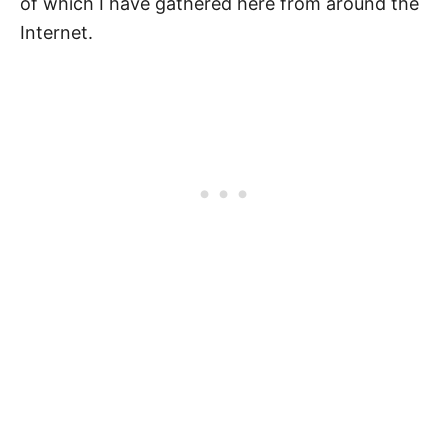
of which I have gathered here from around the
Internet.