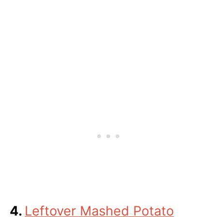
4.
Leftover Mashed Potato