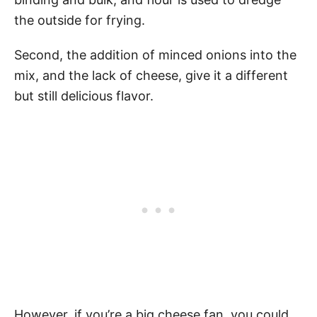
the outside for frying.
Second, the addition of minced onions into the
mix, and the lack of cheese, give it a different
but still delicious flavor.
However, if you’re a big cheese fan, you could