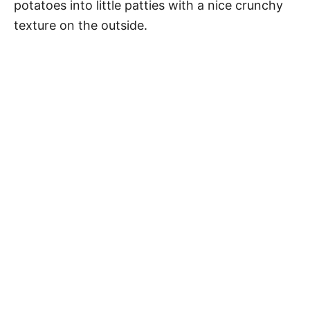
potatoes into little patties with a nice crunchy
texture on the outside.