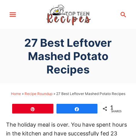
S
S
k
e
i
a
p
r
27 Best Leftover
t
c
h
o
Mashed Potato
C
Recipes
o
n
t
Home
»
Recipe Roundup
»
27 Best Leftover Mashed Potato Recipes
e
n
1
Pin
Share
t
SHARES
The holiday meal is over. You have spent hours
in the kitchen and have successfully fed 23