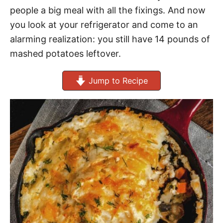
people a big meal with all the fixings. And now
you look at your refrigerator and come to an
alarming realization: you still have 14 pounds of
mashed potatoes leftover.
Jump to Recipe