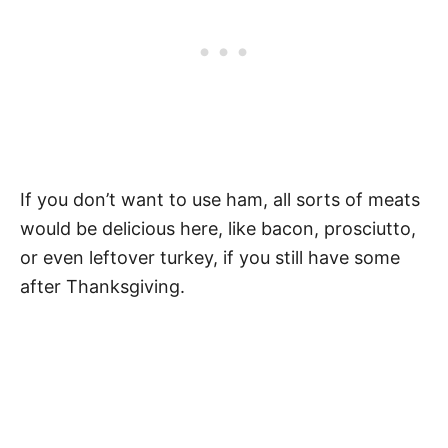
If you don’t want to use ham, all sorts of meats
would be delicious here, like bacon, prosciutto,
or even leftover turkey, if you still have some
after Thanksgiving.