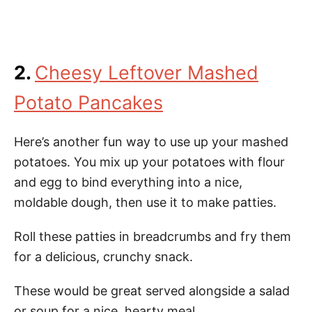
2.
Cheesy Leftover Mashed
Potato Pancakes
Here’s another fun way to use up your mashed
potatoes. You mix up your potatoes with flour
and egg to bind everything into a nice,
moldable dough, then use it to make patties.
Roll these patties in breadcrumbs and fry them
for a delicious, crunchy snack.
These would be great served alongside a salad
or soup for a nice, hearty meal.