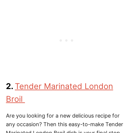
2.
Tender Marinated London
Broil
Are you looking for a new delicious recipe for
any occasion? Then this easy-to-make Tender
Marinated London Broil dish is your final stop.