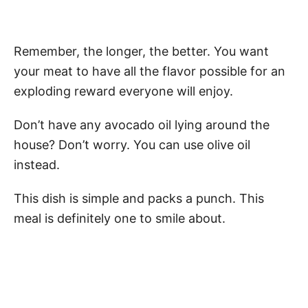
Remember, the longer, the better. You want
your meat to have all the flavor possible for an
exploding reward everyone will enjoy.
Don’t have any avocado oil lying around the
house? Don’t worry. You can use olive oil
instead.
This dish is simple and packs a punch. This
meal is definitely one to smile about.