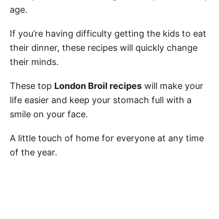
age.
If you’re having difficulty getting the kids to eat
their dinner, these recipes will quickly change
their minds.
These top
London Broil recipes
will make your
life easier and keep your stomach full with a
smile on your face.
A little touch of home for everyone at any time
of the year.