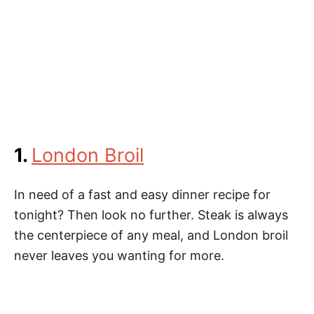
1.
London Broil
In need of a fast and easy dinner recipe for
tonight? Then look no further. Steak is always
the centerpiece of any meal, and London broil
never leaves you wanting for more.