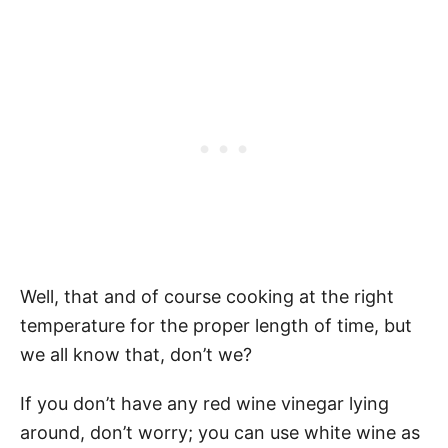
Well, that and of course cooking at the right
temperature for the proper length of time, but
we all know that, don’t we?
If you don’t have any red wine vinegar lying
around, don’t worry; you can use white wine as