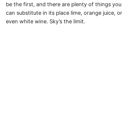
be the first, and there are plenty of things you
can substitute in its place lime, orange juice, or
even white wine. Sky’s the limit.