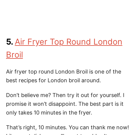
5.
Air Fryer Top Round London
Broil
Air fryer top round London Broil is one of the
best recipes for London broil around.
Don’t believe me? Then try it out for yourself. I
promise it won’t disappoint. The best part is it
only takes 10 minutes in the fryer.
That’s right, 10 minutes. You can thank me now!