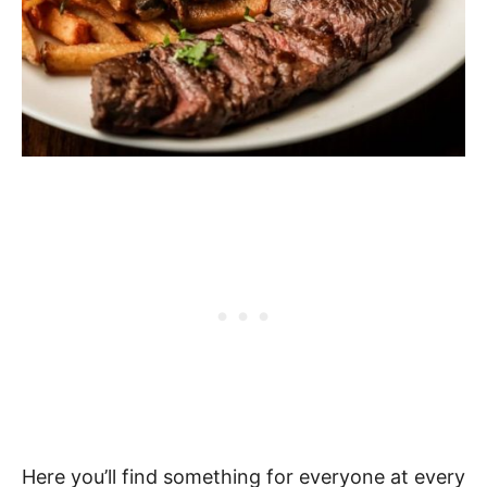
Here you’ll find something for everyone at every