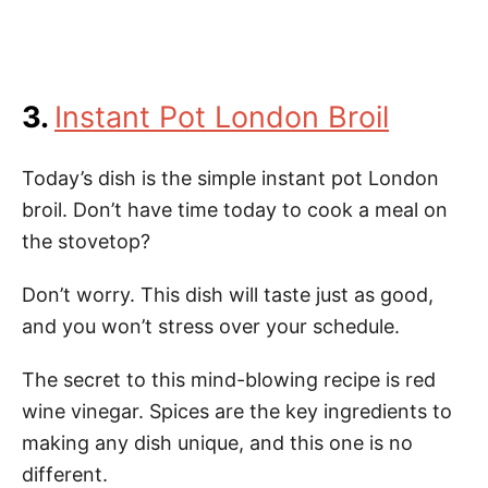
3.
Instant Pot London Broil
Today’s dish is the simple instant pot London
broil. Don’t have time today to cook a meal on
the stovetop?
Don’t worry. This dish will taste just as good,
and you won’t stress over your schedule.
The secret to this mind-blowing recipe is red
wine vinegar. Spices are the key ingredients to
making any dish unique, and this one is no
different.