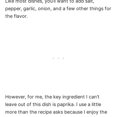
Like most dishes, you’ll want to add salt,
pepper, garlic, onion, and a few other things for
the flavor.
However, for me, the key ingredient I can’t
leave out of this dish is paprika. I use a little
more than the recipe asks because I enjoy the