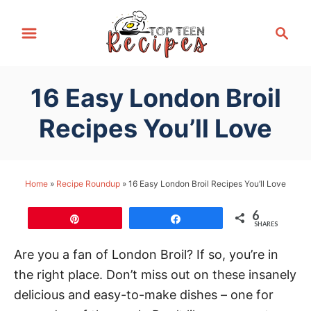
S
S
k
e
i
a
p
r
16 Easy London Broil
t
c
h
o
Recipes You’ll Love
C
o
n
Home
»
Recipe Roundup
»
16 Easy London Broil Recipes You’ll Love
t
6
e
Pin
Share
SHARES
n
Are you a fan of London Broil? If so, you’re in
t
the right place. Don’t miss out on these insanely
delicious and easy-to-make dishes – one for