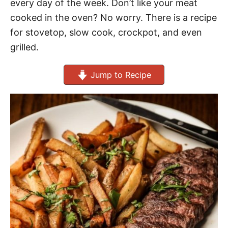
every day of the week. Don’t like your meat
cooked in the oven? No worry. There is a recipe
for stovetop, slow cook, crockpot, and even
grilled.
Jump to Recipe