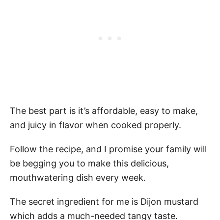
The best part is it’s affordable, easy to make,
and juicy in flavor when cooked properly.
Follow the recipe, and I promise your family will
be begging you to make this delicious,
mouthwatering dish every week.
The secret ingredient for me is Dijon mustard
which adds a much-needed tangy taste.