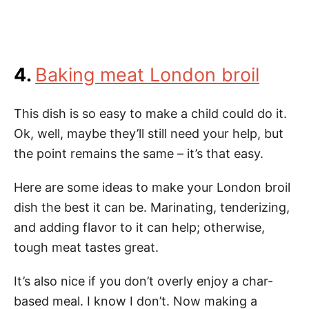
4.
Baking meat London broil
This dish is so easy to make a child could do it.
Ok, well, maybe they’ll still need your help, but
the point remains the same – it’s that easy.
Here are some ideas to make your London broil
dish the best it can be. Marinating, tenderizing,
and adding flavor to it can help; otherwise,
tough meat tastes great.
It’s also nice if you don’t overly enjoy a char-
based meal. I know I don’t. Now making a