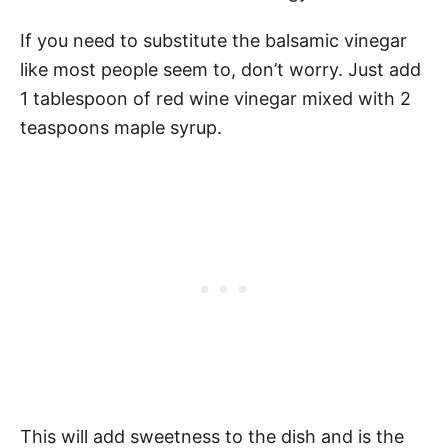
If you need to substitute the balsamic vinegar
like most people seem to, don’t worry. Just add
1 tablespoon of red wine vinegar mixed with 2
teaspoons maple syrup.
This will add sweetness to the dish and is the