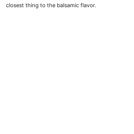
closest thing to the balsamic flavor.