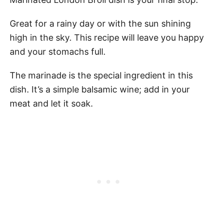
Great for a rainy day or with the sun shining
high in the sky. This recipe will leave you happy
and your stomachs full.
The marinade is the special ingredient in this
dish. It’s a simple balsamic wine; add in your
meat and let it soak.