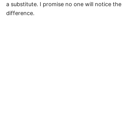
a substitute. I promise no one will notice the
difference.