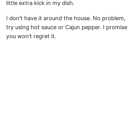
little extra kick in my dish.
I don’t have it around the house. No problem,
try using hot sauce or Cajun pepper. I promise
you won’t regret it.