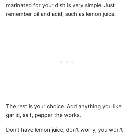
marinated for your dish is very simple. Just
remember oil and acid, such as lemon juice.
The rest is your choice. Add anything you like
garlic, salt, pepper the works.
Don’t have lemon juice, don’t worry, you won’t