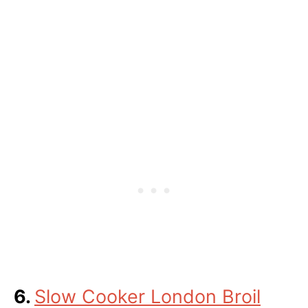
6.
Slow Cooker London Broil