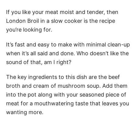
If you like your meat moist and tender, then
London Broil in a slow cooker is the recipe
you’re looking for.
It’s fast and easy to make with minimal clean-up
when it’s all said and done. Who doesn’t like the
sound of that, am I right?
The key ingredients to this dish are the beef
broth and cream of mushroom soup. Add them
into the pot along with your seasoned piece of
meat for a mouthwatering taste that leaves you
wanting more.