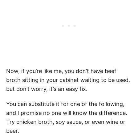
Now, if you’re like me, you don’t have beef
broth sitting in your cabinet waiting to be used,
but don’t worry, it’s an easy fix.
You can substitute it for one of the following,
and I promise no one will know the difference.
Try chicken broth, soy sauce, or even wine or
beer.