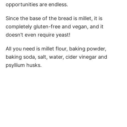
opportunities are endless.
Since the base of the bread is millet, it is
completely gluten-free and vegan, and it
doesn’t even require yeast!
All you need is millet flour, baking powder,
baking soda, salt, water, cider vinegar and
psyllium husks.