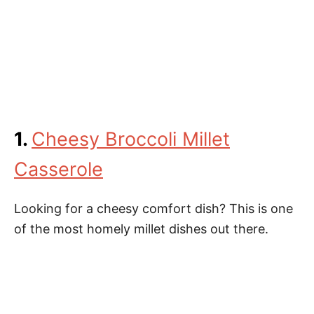
1.
Cheesy Broccoli Millet
Casserole
Looking for a cheesy comfort dish? This is one
of the most homely millet dishes out there.