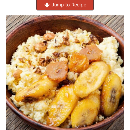
Jump to Recipe