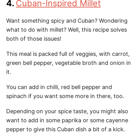
4.
Cuban-Inspired Millet
Want something spicy and Cuban? Wondering
what to do with millet? Well, this recipe solves
both of those issues!
This meal is packed full of veggies, with carrot,
green bell pepper, vegetable broth and onion in
it.
You can add in chilli, red bell pepper and
spinach if you want some more in there, too.
Depending on your spice taste, you might also
want to add in some paprika or some cayenne
pepper to give this Cuban dish a bit of a kick.