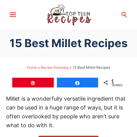
S
S
k
e
i
a
p
r
15 Best Millet Recipes
t
c
h
o
C
Home
»
Recipe Roundup
»
15 Best Millet Recipes
o
n
1
Pin
Share
SHARES
t
e
Millet is a wonderfully versatile ingredient that
n
can be used in a huge range of ways, but it is
t
often overlooked by people who aren’t sure
what to do with it.