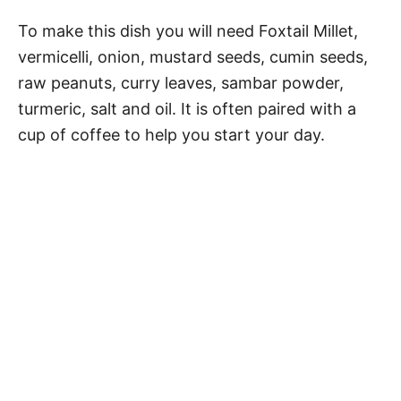
To make this dish you will need Foxtail Millet,
vermicelli, onion, mustard seeds, cumin seeds,
raw peanuts, curry leaves, sambar powder,
turmeric, salt and oil. It is often paired with a
cup of coffee to help you start your day.