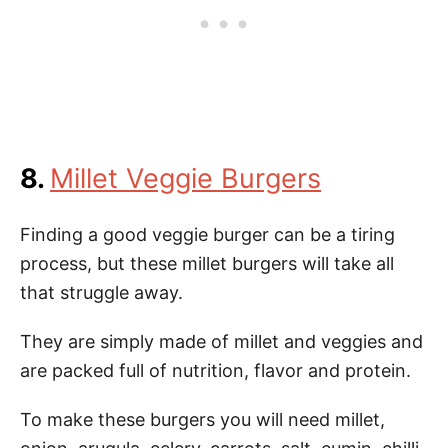
8.
Millet Veggie Burgers
Finding a good veggie burger can be a tiring
process, but these millet burgers will take all
that struggle away.
They are simply made of millet and veggies and
are packed full of nutrition, flavor and protein.
To make these burgers you will need millet,