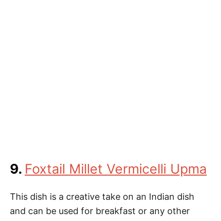
9.
Foxtail Millet Vermicelli Upma
This dish is a creative take on an Indian dish
and can be used for breakfast or any other