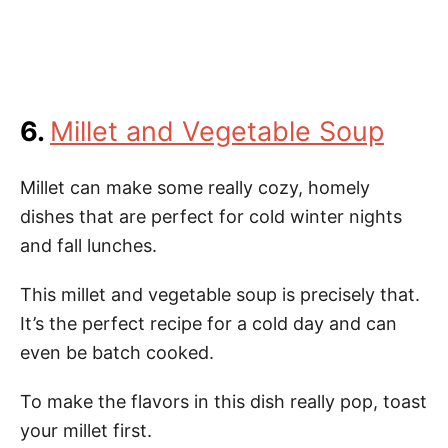
6.
Millet and Vegetable Soup
Millet can make some really cozy, homely
dishes that are perfect for cold winter nights
and fall lunches.
This millet and vegetable soup is precisely that.
It’s the perfect recipe for a cold day and can
even be batch cooked.
To make the flavors in this dish really pop, toast
your millet first.