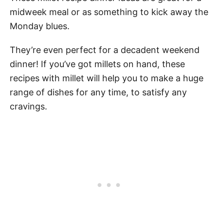
midweek meal or as something to kick away the
Monday blues.
They’re even perfect for a decadent weekend
dinner! If you’ve got millets on hand, these
recipes with millet will help you to make a huge
range of dishes for any time, to satisfy any
cravings.