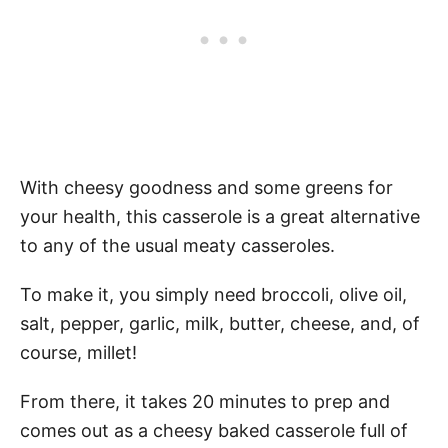
With cheesy goodness and some greens for
your health, this casserole is a great alternative
to any of the usual meaty casseroles.
To make it, you simply need broccoli, olive oil,
salt, pepper, garlic, milk, butter, cheese, and, of
course, millet!
From there, it takes 20 minutes to prep and
comes out as a cheesy baked casserole full of