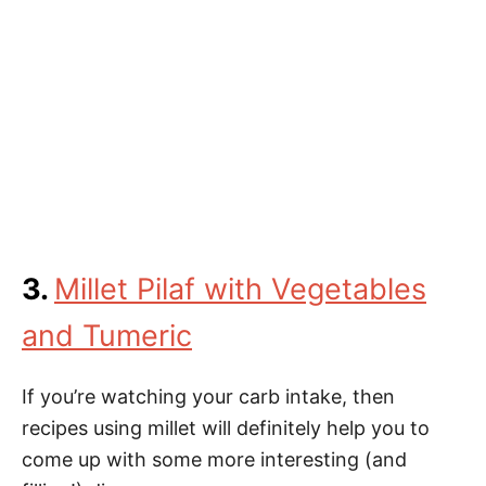
3.
Millet Pilaf with Vegetables
and Tumeric
If you’re watching your carb intake, then
recipes using millet will definitely help you to
come up with some more interesting (and