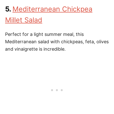
5.
Mediterranean Chickpea
Millet Salad
Perfect for a light summer meal, this
Mediterranean salad with chickpeas, feta, olives
and vinaigrette is incredible.