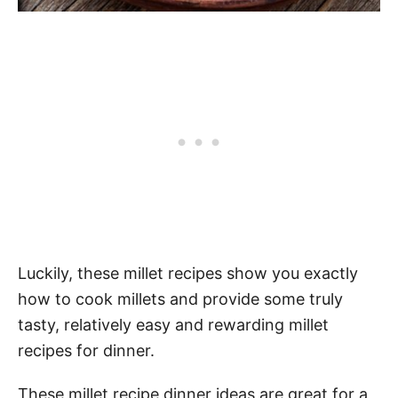
Luckily, these millet recipes show you exactly
how to cook millets and provide some truly
tasty, relatively easy and rewarding millet
recipes for dinner.
These millet recipe dinner ideas are great for a