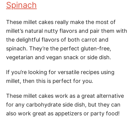
Spinach
These millet cakes really make the most of
millet’s natural nutty flavors and pair them with
the delightful flavors of both carrot and
spinach. They’re the perfect gluten-free,
vegetarian and vegan snack or side dish.
If you’re looking for versatile recipes using
millet, then this is perfect for you.
These millet cakes work as a great alternative
for any carbohydrate side dish, but they can
also work great as appetizers or party food!