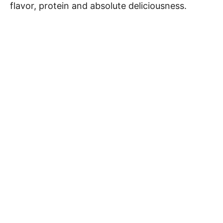
flavor, protein and absolute deliciousness.