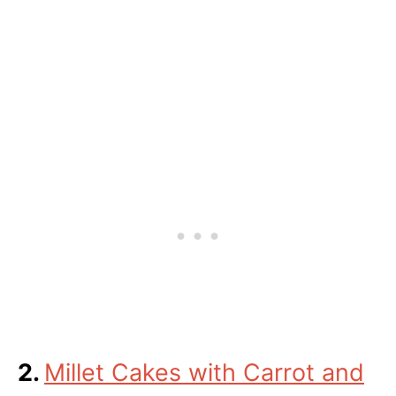
2.
Millet Cakes with Carrot and