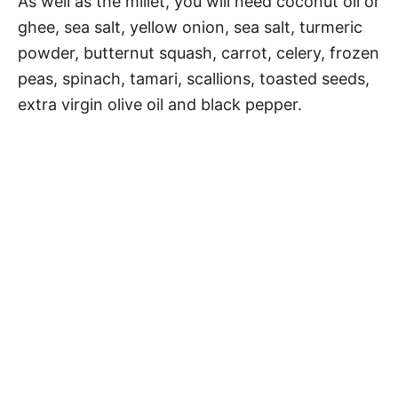
As well as the millet, you will need coconut oil or
ghee, sea salt, yellow onion, sea salt, turmeric
powder, butternut squash, carrot, celery, frozen
peas, spinach, tamari, scallions, toasted seeds,
extra virgin olive oil and black pepper.