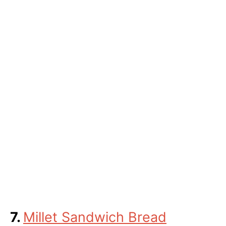
7.
Millet Sandwich Bread