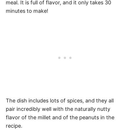
meal. It is full of flavor, and it only takes 30
minutes to make!
The dish includes lots of spices, and they all
pair incredibly well with the naturally nutty
flavor of the millet and of the peanuts in the
recipe.