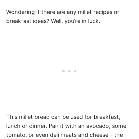
Wondering if there are any millet recipes or
breakfast ideas? Well, you’re in luck.
This millet bread can be used for breakfast,
lunch or dinner. Pair it with an avocado, some
tomato, or even deli meats and cheese – the