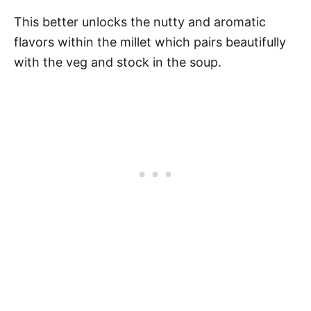
This better unlocks the nutty and aromatic
flavors within the millet which pairs beautifully
with the veg and stock in the soup.