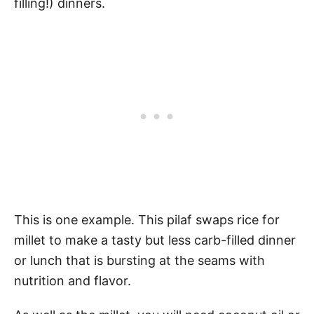
filling!) dinners.
This is one example. This pilaf swaps rice for
millet to make a tasty but less carb-filled dinner
or lunch that is bursting at the seams with
nutrition and flavor.