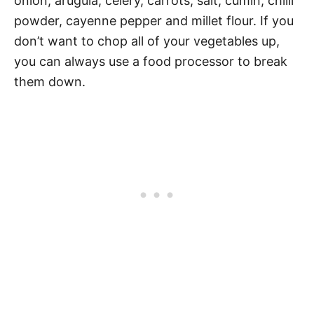
onion, arugula, celery, carrots, salt, cumin, chilli
powder, cayenne pepper and millet flour. If you
don’t want to chop all of your vegetables up,
you can always use a food processor to break
them down.