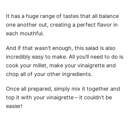
It has a huge range of tastes that all balance
one another out, creating a perfect flavor in
each mouthful.
And if that wasn’t enough, this salad is also
incredibly easy to make. All you’ll need to do is
cook your millet, make your vinaigrette and
chop all of your other ingredients.
Once all prepared, simply mix it together and
top it with your vinaigrette – it couldn’t be
easier!