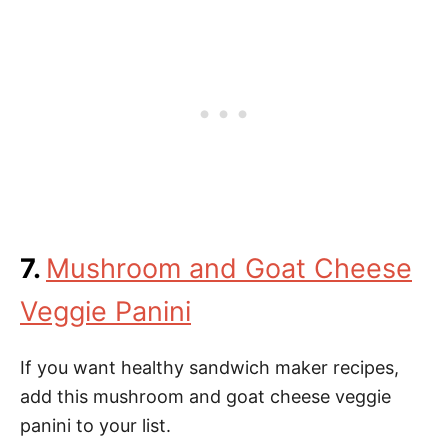
7.
Mushroom and Goat Cheese
Veggie Panini
If you want healthy sandwich maker recipes,
add this mushroom and goat cheese veggie
panini to your list.