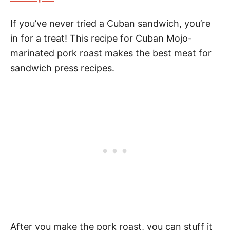
If you’ve never tried a Cuban sandwich, you’re
in for a treat! This recipe for Cuban Mojo-
marinated pork roast makes the best meat for
sandwich press recipes.
After you make the pork roast, you can stuff it