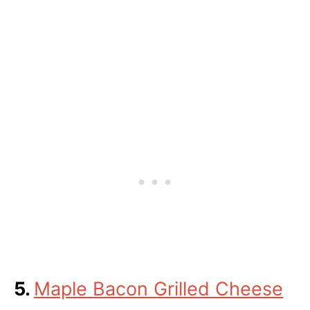
5.
Maple Bacon Grilled Cheese