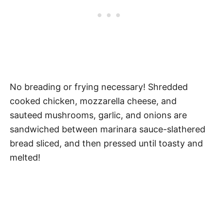
No breading or frying necessary! Shredded
cooked chicken, mozzarella cheese, and
sauteed mushrooms, garlic, and onions are
sandwiched between marinara sauce-slathered
bread sliced, and then pressed until toasty and
melted!