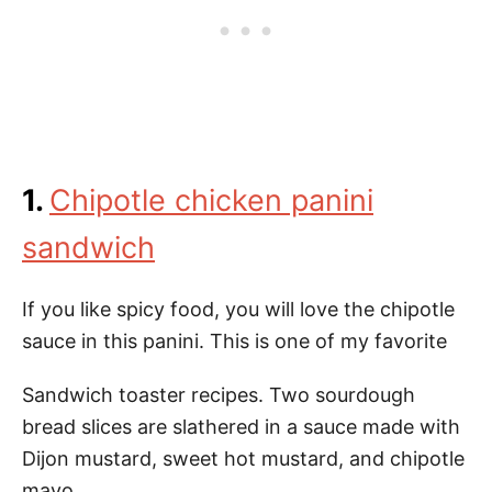
1.
Chipotle chicken panini
sandwich
If you like spicy food, you will love the chipotle
sauce in this panini. This is one of my favorite
Sandwich toaster recipes. Two sourdough
bread slices are slathered in a sauce made with
Dijon mustard, sweet hot mustard, and chipotle
mayo.