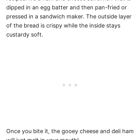
dipped in an egg batter and then pan-fried or
pressed in a sandwich maker. The outside layer
of the bread is crispy while the inside stays
custardy soft.
Once you bite it, the gooey cheese and deli ham