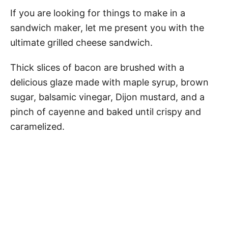
If you are looking for things to make in a
sandwich maker, let me present you with the
ultimate grilled cheese sandwich.
Thick slices of bacon are brushed with a
delicious glaze made with maple syrup, brown
sugar, balsamic vinegar, Dijon mustard, and a
pinch of cayenne and baked until crispy and
caramelized.