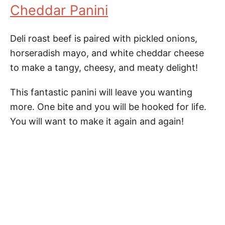
Cheddar Panini
Deli roast beef is paired with pickled onions,
horseradish mayo, and white cheddar cheese
to make a tangy, cheesy, and meaty delight!
This fantastic panini will leave you wanting
more. One bite and you will be hooked for life.
You will want to make it again and again!