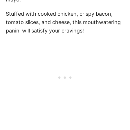
Stuffed with cooked chicken, crispy bacon,
tomato slices, and cheese, this mouthwatering
panini will satisfy your cravings!