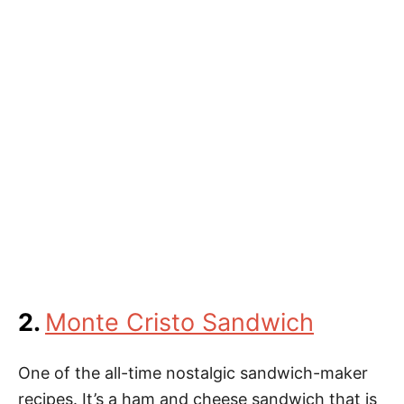
2.
Monte Cristo Sandwich
One of the all-time nostalgic sandwich-maker
recipes. It’s a ham and cheese sandwich that is