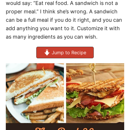
would say: “Eat real food. A sandwich is not a
proper meal.” I think she’s wrong. A sandwich
can be a full meal if you do it right, and you can
add anything you want to it. Customize it with
as many ingredients as you can wish.
Jump to Recipe