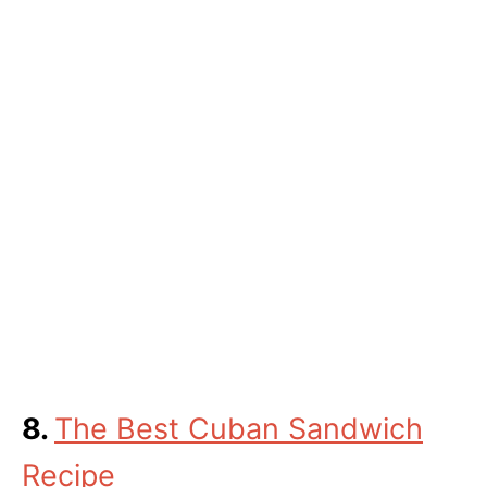
8.
The Best Cuban Sandwich
Recipe