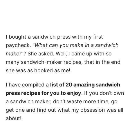
I bought a sandwich press with my first
paycheck. “
What can you make in a sandwich
maker
”? She asked. Well, I came up with so
many sandwich-maker recipes, that in the end
she was as hooked as me!
I have compiled a
list of 20 amazing sandwich
press recipes for you to enjoy
. If you don’t own
a sandwich maker, don’t waste more time, go
get one and find out what my obsession was all
about!