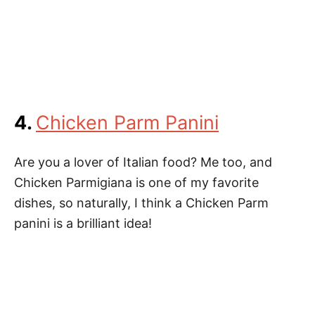
4.
Chicken Parm Panini
Are you a lover of Italian food? Me too, and
Chicken Parmigiana is one of my favorite
dishes, so naturally, I think a Chicken Parm
panini is a brilliant idea!