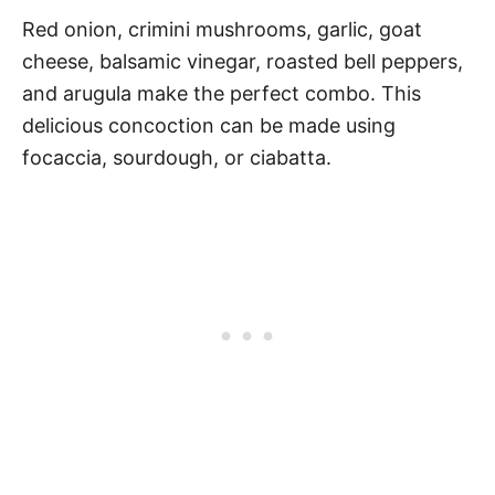
Red onion, crimini mushrooms, garlic, goat
cheese, balsamic vinegar, roasted bell peppers,
and arugula make the perfect combo. This
delicious concoction can be made using
focaccia, sourdough, or ciabatta.