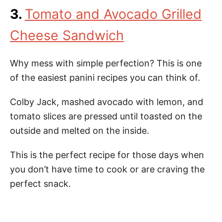
3.
Tomato and Avocado Grilled
Cheese Sandwich
Why mess with simple perfection? This is one
of the easiest panini recipes you can think of.
Colby Jack, mashed avocado with lemon, and
tomato slices are pressed until toasted on the
outside and melted on the inside.
This is the perfect recipe for those days when
you don’t have time to cook or are craving the
perfect snack.