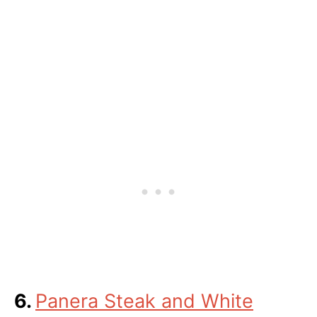
6.
Panera Steak and White