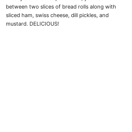
between two slices of bread rolls along with
sliced ham, swiss cheese, dill pickles, and
mustard. DELICIOUS!