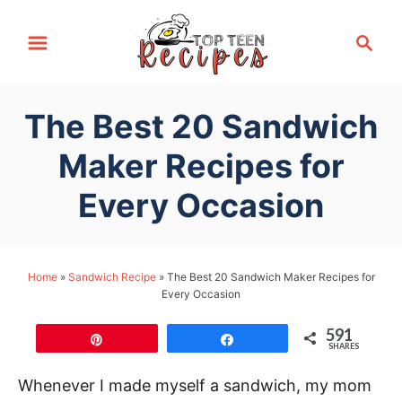
S
S
k
e
i
a
p
r
The Best 20 Sandwich
t
c
h
o
Maker Recipes for
C
Every Occasion
o
n
t
Home
»
Sandwich Recipe
»
The Best 20 Sandwich Maker Recipes for
e
Every Occasion
n
t
591
Pin
Share
SHARES
Whenever I made myself a sandwich, my mom