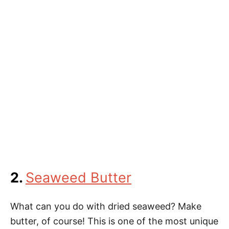
2.
Seaweed Butter
What can you do with dried seaweed? Make
butter, of course! This is one of the most unique