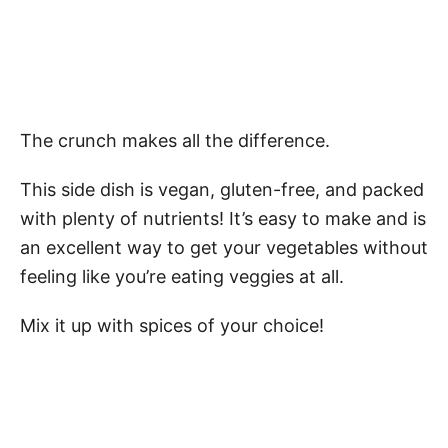
The crunch makes all the difference.
This side dish is vegan, gluten-free, and packed
with plenty of nutrients! It’s easy to make and is
an excellent way to get your vegetables without
feeling like you’re eating veggies at all.
Mix it up with spices of your choice!