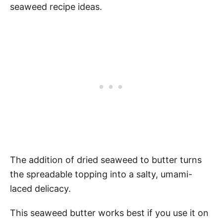
seaweed recipe ideas.
The addition of dried seaweed to butter turns
the spreadable topping into a salty, umami-
laced delicacy.
This seaweed butter works best if you use it on