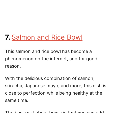
7.
Salmon and Rice Bowl
This salmon and rice bowl has become a
phenomenon on the internet, and for good
reason.
With the delicious combination of salmon,
sriracha, Japanese mayo, and more, this dish is
close to perfection while being healthy at the
same time.
The best part about bowls is that you can add