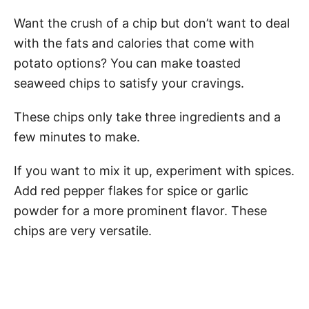
Want the crush of a chip but don’t want to deal
with the fats and calories that come with
potato options? You can make toasted
seaweed chips to satisfy your cravings.
These chips only take three ingredients and a
few minutes to make.
If you want to mix it up, experiment with spices.
Add red pepper flakes for spice or garlic
powder for a more prominent flavor. These
chips are very versatile.