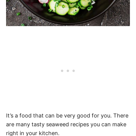
It’s a food that can be very good for you. There
are many tasty seaweed recipes you can make
right in your kitchen.