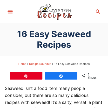
S
S
k
e
i
a
p
r
16 Easy Seaweed
t
c
h
o
Recipes
C
o
n
Home
»
Recipe Roundup
»
16 Easy Seaweed Recipes
t
1
e
Pin
Share
SHARES
n
Seaweed isn’t a food item many people
t
consider, but there are so many delicious
recipes with seaweed! It’s a salty, versatile plant