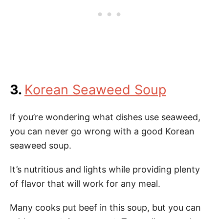
3.
Korean Seaweed Soup
If you’re wondering what dishes use seaweed,
you can never go wrong with a good Korean
seaweed soup.
It’s nutritious and lights while providing plenty
of flavor that will work for any meal.
Many cooks put beef in this soup, but you can