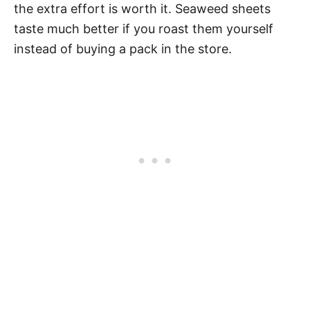
the extra effort is worth it. Seaweed sheets
taste much better if you roast them yourself
instead of buying a pack in the store.