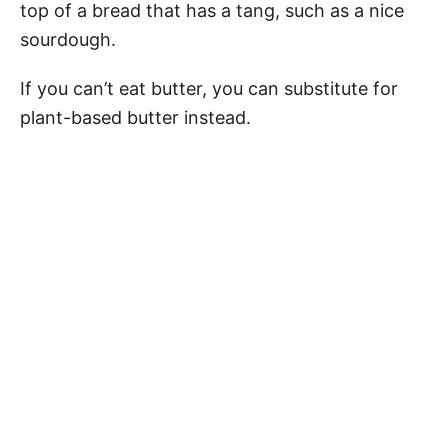
top of a bread that has a tang, such as a nice
sourdough.
If you can’t eat butter, you can substitute for
plant-based butter instead.