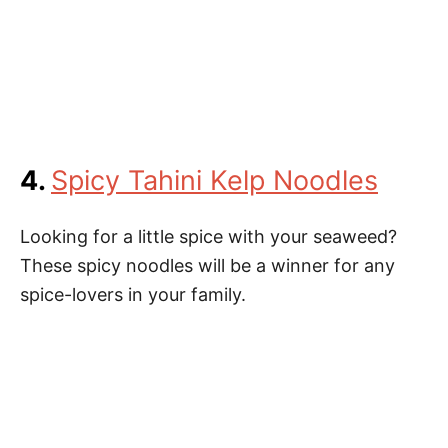
4.
Spicy Tahini Kelp Noodles
Looking for a little spice with your seaweed?
These spicy noodles will be a winner for any
spice-lovers in your family.