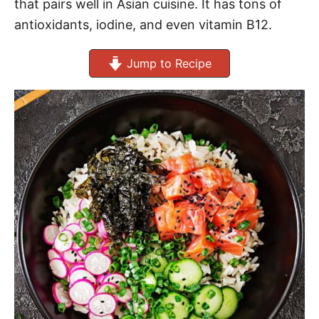
that pairs well in Asian cuisine. It has tons of
antioxidants, iodine, and even vitamin B12.
Jump to Recipe