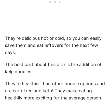
They’re delicious hot or cold, so you can easily
save them and eat leftovers for the next few
days.
The best part about this dish is the addition of
kelp noodles.
They’re healthier than other noodle options and
are carb-free and keto! They make eating
healthily more exciting for the average person.