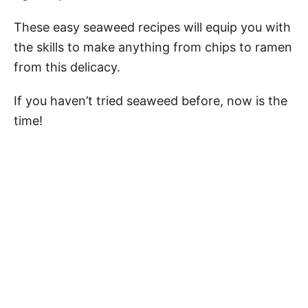
These easy seaweed recipes will equip you with
the skills to make anything from chips to ramen
from this delicacy.
If you haven’t tried seaweed before, now is the
time!