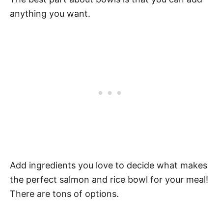
anything you want.
Add ingredients you love to decide what makes
the perfect salmon and rice bowl for your meal!
There are tons of options.