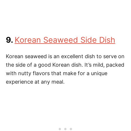
9.
Korean Seaweed Side Dish
Korean seaweed is an excellent dish to serve on
the side of a good Korean dish. It’s mild, packed
with nutty flavors that make for a unique
experience at any meal.