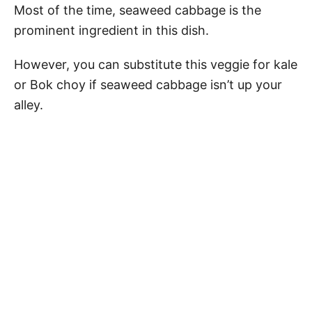
Most of the time, seaweed cabbage is the
prominent ingredient in this dish.
However, you can substitute this veggie for kale
or Bok choy if seaweed cabbage isn’t up your
alley.