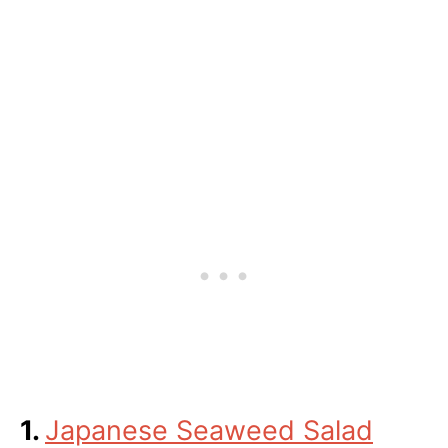
1.
Japanese Seaweed Salad