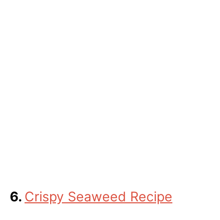
6.
Crispy Seaweed Recipe