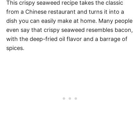
This crispy seaweed recipe takes the classic
from a Chinese restaurant and turns it into a
dish you can easily make at home. Many people
even say that crispy seaweed resembles bacon,
with the deep-fried oil flavor and a barrage of
spices.