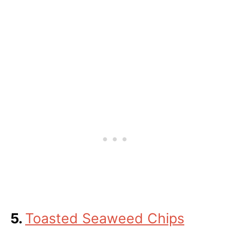
5.
Toasted Seaweed Chips