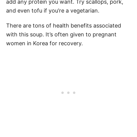
add any protein you want. Try scallops, pork,
and even tofu if you’re a vegetarian.
There are tons of health benefits associated
with this soup. It’s often given to pregnant
women in Korea for recovery.