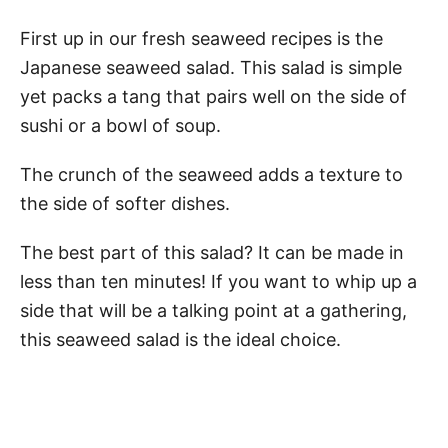
First up in our fresh seaweed recipes is the
Japanese seaweed salad. This salad is simple
yet packs a tang that pairs well on the side of
sushi or a bowl of soup.
The crunch of the seaweed adds a texture to
the side of softer dishes.
The best part of this salad? It can be made in
less than ten minutes! If you want to whip up a
side that will be a talking point at a gathering,
this seaweed salad is the ideal choice.