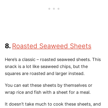
8.
Roasted Seaweed Sheets
Here’s a classic – roasted seaweed sheets. This
snack is a lot like seaweed chips, but the
squares are roasted and larger instead.
You can eat these sheets by themselves or
wrap rice and fish with a sheet for a meal.
It doesn’t take much to cook these sheets, and