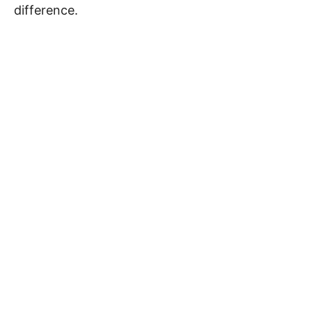
difference.