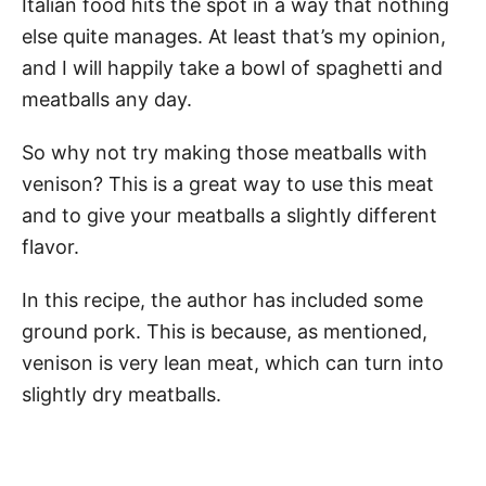
Italian food hits the spot in a way that nothing
else quite manages. At least that’s my opinion,
and I will happily take a bowl of spaghetti and
meatballs any day.
So why not try making those meatballs with
venison? This is a great way to use this meat
and to give your meatballs a slightly different
flavor.
In this recipe, the author has included some
ground pork. This is because, as mentioned,
venison is very lean meat, which can turn into
slightly dry meatballs.