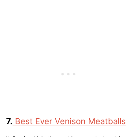
7.
Best Ever Venison Meatballs