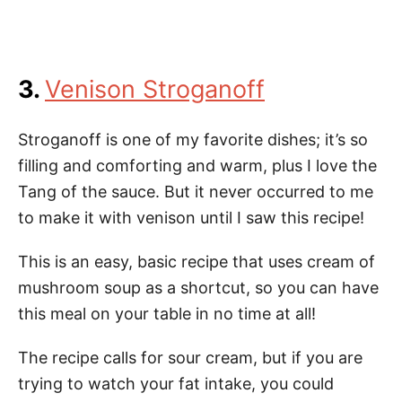
3.
Venison Stroganoff
Stroganoff is one of my favorite dishes; it’s so
filling and comforting and warm, plus I love the
Tang of the sauce. But it never occurred to me
to make it with venison until I saw this recipe!
This is an easy, basic recipe that uses cream of
mushroom soup as a shortcut, so you can have
this meal on your table in no time at all!
The recipe calls for sour cream, but if you are
trying to watch your fat intake, you could