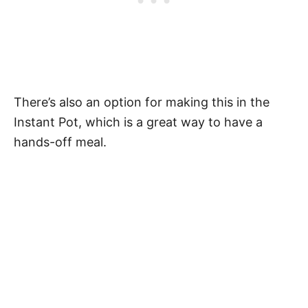
There’s also an option for making this in the
Instant Pot, which is a great way to have a
hands-off meal.