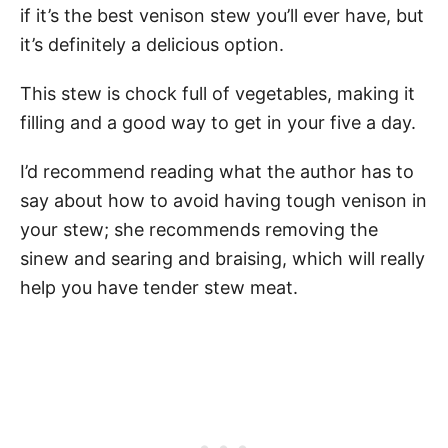
if it’s the best venison stew you’ll ever have, but
it’s definitely a delicious option.
This stew is chock full of vegetables, making it
filling and a good way to get in your five a day.
I’d recommend reading what the author has to
say about how to avoid having tough venison in
your stew; she recommends removing the
sinew and searing and braising, which will really
help you have tender stew meat.