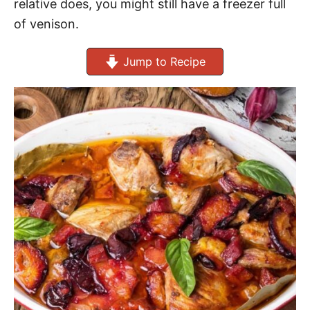
relative does, you might still have a freezer full
of venison.
Jump to Recipe