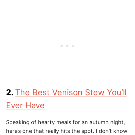
2.
The Best Venison Stew You’ll
Ever Have
Speaking of hearty meals for an autumn night,
here’s one that really hits the spot. I don’t know