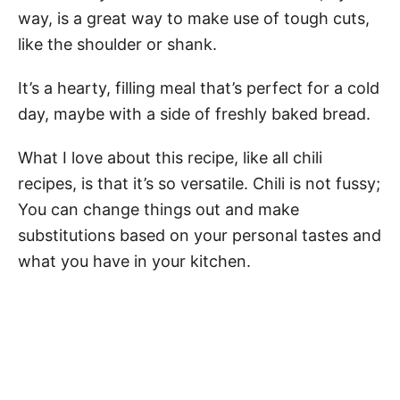
way, is a great way to make use of tough cuts,
like the shoulder or shank.
It’s a hearty, filling meal that’s perfect for a cold
day, maybe with a side of freshly baked bread.
What I love about this recipe, like all chili
recipes, is that it’s so versatile. Chili is not fussy;
You can change things out and make
substitutions based on your personal tastes and
what you have in your kitchen.