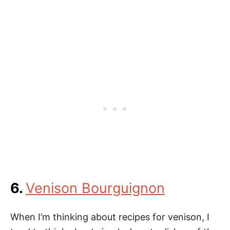
6.
Venison Bourguignon
When I’m thinking about recipes for venison, I