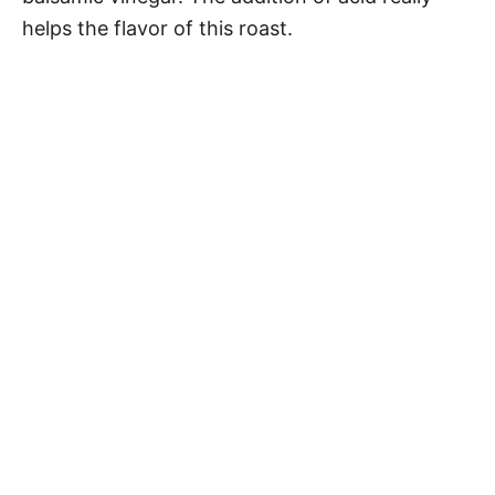
helps the flavor of this roast.