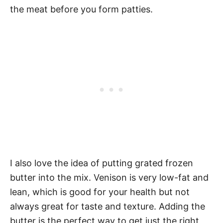
the meat before you form patties.
I also love the idea of putting grated frozen
butter into the mix. Venison is very low-fat and
lean, which is good for your health but not
always great for taste and texture. Adding the
butter is the perfect way to get just the right