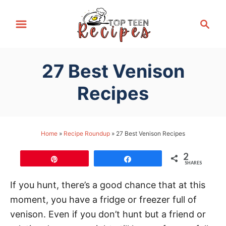
S
S
k
e
i
a
p
r
27 Best Venison
t
c
h
o
Recipes
C
o
n
Home
»
Recipe Roundup
»
27 Best Venison Recipes
t
2
e
Pin
Share
SHARES
n
If you hunt, there’s a good chance that at this
t
moment, you have a fridge or freezer full of
venison. Even if you don’t hunt but a friend or