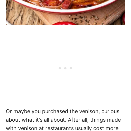
Or maybe you purchased the venison, curious
about what it’s all about. After all, things made
with venison at restaurants usually cost more