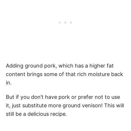
Adding ground pork, which has a higher fat
content brings some of that rich moisture back
in.
But if you don’t have pork or prefer not to use
it, just substitute more ground venison! This will
still be a delicious recipe.