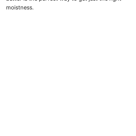
moistness.