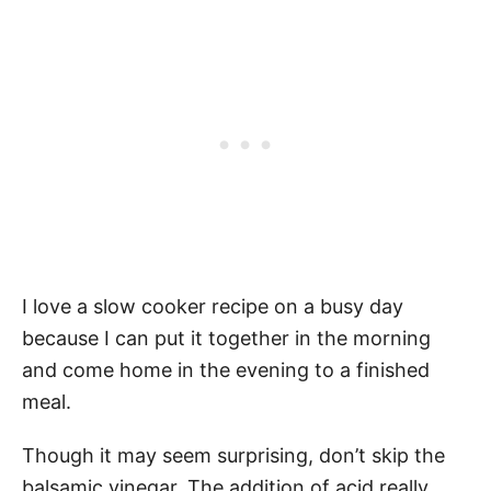
I love a slow cooker recipe on a busy day
because I can put it together in the morning
and come home in the evening to a finished
meal.
Though it may seem surprising, don’t skip the
balsamic vinegar. The addition of acid really