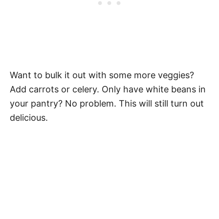
Want to bulk it out with some more veggies?
Add carrots or celery. Only have white beans in
your pantry? No problem. This will still turn out
delicious.