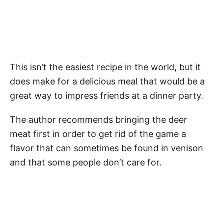
This isn’t the easiest recipe in the world, but it
does make for a delicious meal that would be a
great way to impress friends at a dinner party.
The author recommends bringing the deer
meat first in order to get rid of the game a
flavor that can sometimes be found in venison
and that some people don’t care for.