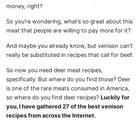
money, right?
So you’re wondering, what’s so great about this
meat that people are willing to pay more for it?
And maybe you already know, but venison can’t
really be substituted in recipes that call for beef.
So now you need deer meat recipes,
specifically. But where do you find those? Deer
is one of the rare meats consumed in America,
so where do you find deer recipes?
Luckily for
you, I have gathered 27 of the best venison
recipes from across the Internet.