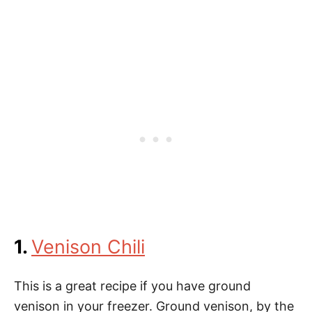
1.
Venison Chili
This is a great recipe if you have ground
venison in your freezer. Ground venison, by the