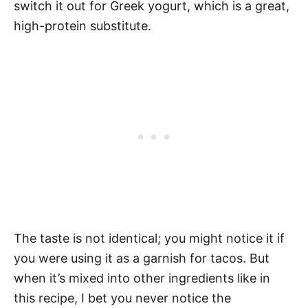
switch it out for Greek yogurt, which is a great,
high-protein substitute.
The taste is not identical; you might notice it if
you were using it as a garnish for tacos. But
when it’s mixed into other ingredients like in
this recipe, I bet you never notice the