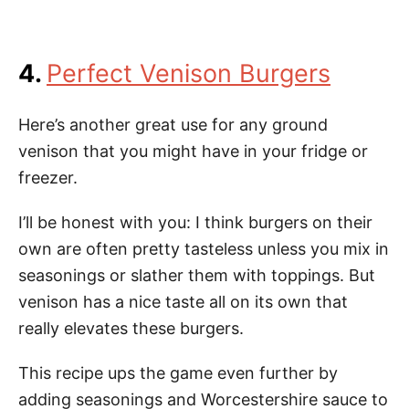
4.
Perfect Venison Burgers
Here’s another great use for any ground
venison that you might have in your fridge or
freezer.
I’ll be honest with you: I think burgers on their
own are often pretty tasteless unless you mix in
seasonings or slather them with toppings. But
venison has a nice taste all on its own that
really elevates these burgers.
This recipe ups the game even further by
adding seasonings and Worcestershire sauce to