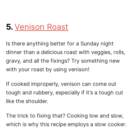
5.
Venison Roast
Is there anything better for a Sunday night
dinner than a delicious roast with veggies, rolls,
gravy, and all the fixings? Try something new
with your roast by using venison!
If cooked improperly, venison can come out
tough and rubbery, especially if it’s a tough cut
like the shoulder.
The trick to fixing that? Cooking low and slow,
which is why this recipe employs a slow cooker.