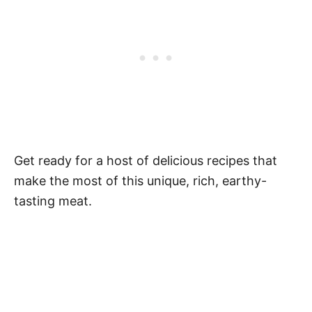
Get ready for a host of delicious recipes that
make the most of this unique, rich, earthy-
tasting meat.