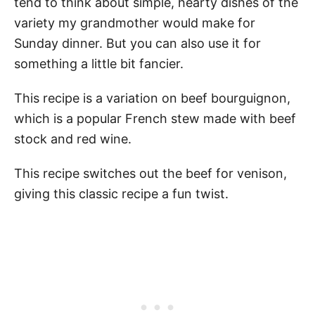
tend to think about simple, hearty dishes of the
variety my grandmother would make for
Sunday dinner. But you can also use it for
something a little bit fancier.
This recipe is a variation on beef bourguignon,
which is a popular French stew made with beef
stock and red wine.
This recipe switches out the beef for venison,
giving this classic recipe a fun twist.