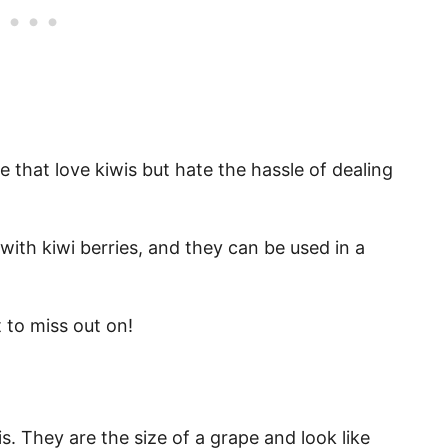
e that love kiwis but hate the hassle of dealing
with kiwi berries, and they can be used in a
 to miss out on!
is. They are the size of a grape and look like