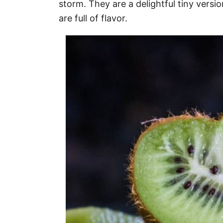
storm. They are a delightful tiny versio
are full of flavor.