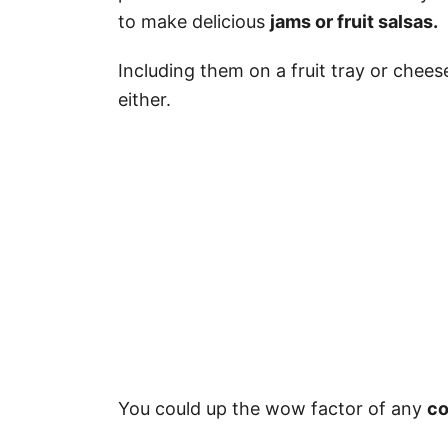
to make delicious
jams or fruit salsas.
Including them on a fruit tray or chee
either.
You could up the wow factor of any
co