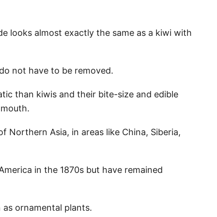
de looks almost exactly the same as a kiwi with
s do not have to be removed.
ic than kiwis and their bite-size and edible
 mouth.
f Northern Asia, in areas like China, Siberia,
 America in the 1870s but have remained
 as ornamental plants.