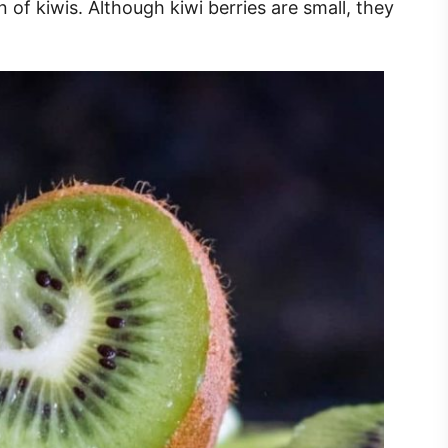
n of kiwis. Although kiwi berries are small, they