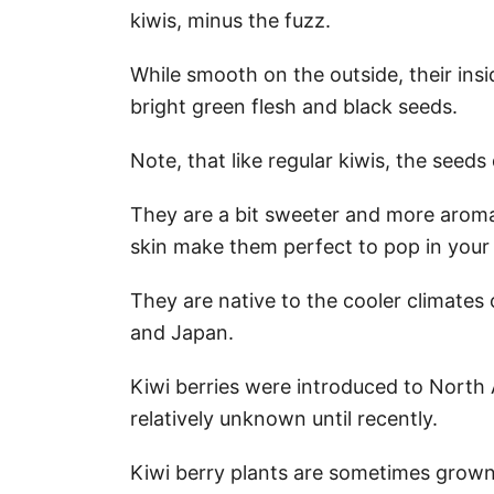
kiwis, minus the fuzz.
While smooth on the outside, their insi
bright green flesh and black seeds.
Note, that like regular kiwis, the seed
They are a bit sweeter and more aromat
skin make them perfect to pop in your
They are native to the cooler climates o
and Japan.
Kiwi berries were introduced to North
relatively unknown until recently.
Kiwi berry plants are sometimes grown