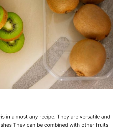
wis in almost any recipe. They are versatile and
ishes They can be combined with other fruits