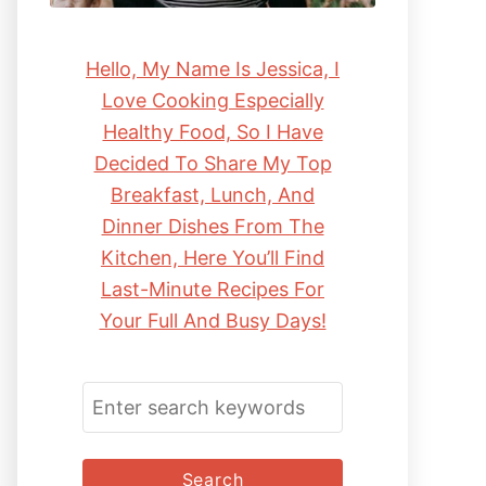
Hello, My Name Is Jessica, I
Love Cooking Especially
Healthy Food, So I Have
Decided To Share My Top
Breakfast, Lunch, And
Dinner Dishes From The
Kitchen, Here You’ll Find
Last-Minute Recipes For
Your Full And Busy Days!
S
E
A