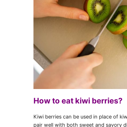
How to eat kiwi berries?
Kiwi berries can be used in place of ki
pair well with both sweet and savory d