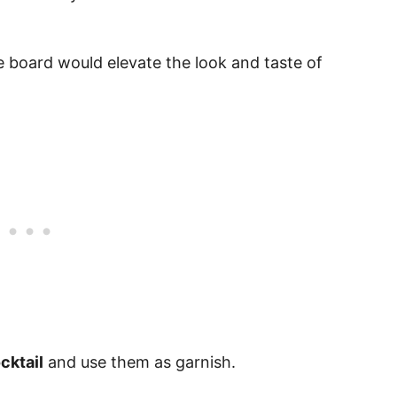
se board would elevate the look and taste of
cktail
and use them as garnish.