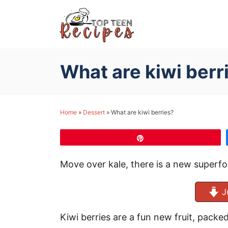
S
k
i
p
What are kiwi berr
t
o
C
Home
»
Dessert
»
What are kiwi berries?
o
n
Pin
t
e
Move over kale, there is a new superfoo
n
t
J
Kiwi berries are a fun new fruit, packed 