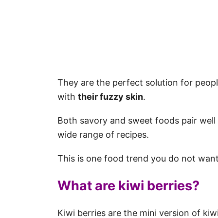
They are the perfect solution for peopl
with
their fuzzy skin
.
Both savory and sweet foods pair well 
wide range of recipes.
This is one food trend you do not want
What are kiwi berries?
Kiwi berries are the mini version of kiw