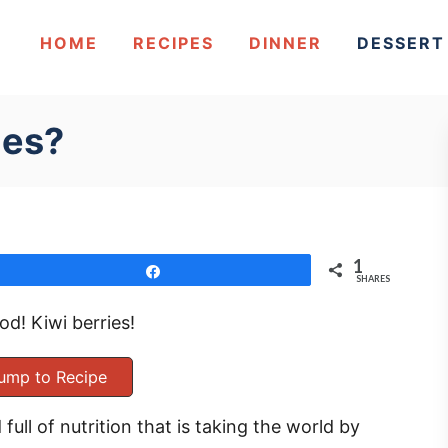
HOME
RECIPES
DINNER
DESSERT
ies?
1
Share
SHARES
d! Kiwi berries!
ump to Recipe
full of nutrition that is taking the world by