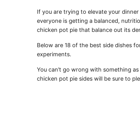
If you are trying to elevate your dinn
everyone is getting a balanced, nutriti
chicken pot pie that balance out its den
Below are 18 of the best side dishes fo
experiments.
You can’t go wrong with something as 
chicken pot pie sides will be sure to pl