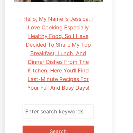
Hello, My Name Is Jessica, I
Love Cooking Especially
Healthy Food, So I Have
Decided To Share My Top
Breakfast, Lunch, And
Dinner Dishes From The
Kitchen, Here You’ll Find
Last-Minute Recipes For
Your Full And Busy Days!
S
E
A