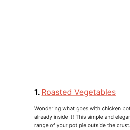
1.
Roasted Vegetables
Wondering what goes with chicken pot 
already inside it! This simple and elega
range of your pot pie outside the crust