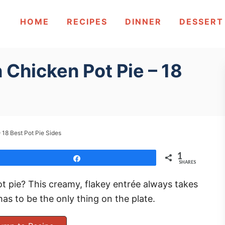
HOME
RECIPES
DINNER
DESSERT
 Chicken Pot Pie – 18
 18 Best Pot Pie Sides
1
Share
SHARES
t pie? This creamy, flakey entrée always takes
has to be the only thing on the plate.