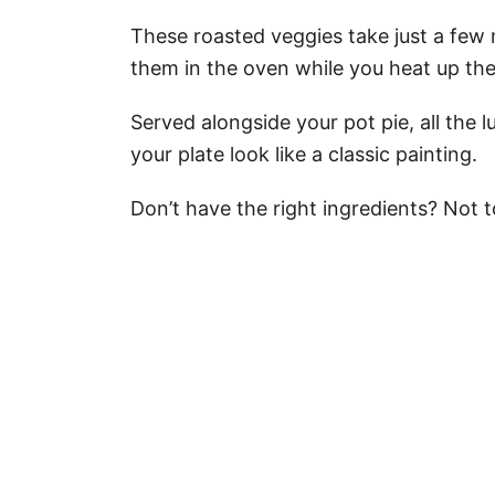
These roasted veggies take just a few
them in the oven while you heat up the
Served alongside your pot pie, all the l
your plate look like a classic painting.
Don’t have the right ingredients? Not to