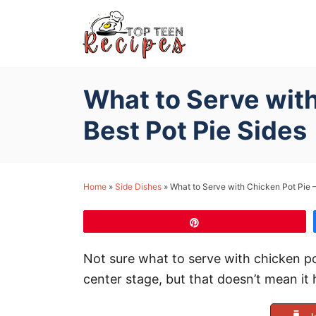
S
k
i
p
What to Serve with
t
o
Best Pot Pie Sides
C
o
n
Home
»
Side Dishes
»
What to Serve with Chicken Pot Pie –
t
e
Pin
n
Not sure what to serve with chicken po
t
center stage, but that doesn’t mean it 