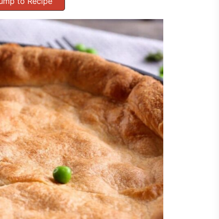
ump to Recipe