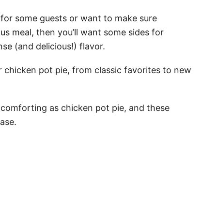
er for some guests or want to make sure
ous meal, then you’ll want some sides for
se (and delicious!) flavor.
r chicken pot pie, from classic favorites to new
comforting as chicken pot pie, and these
ease.