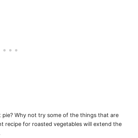
pie? Why not try some of the things that are
nt recipe for roasted vegetables will extend the
.