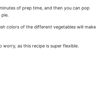
 minutes of prep time, and then you can pop
 pie.
ush colors of the different vegetables will make
 worry, as this recipe is super flexible.