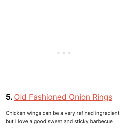
5.
Old Fashioned Onion Rings
Chicken wings can be a very refined ingredient
but I love a good sweet and sticky barbecue