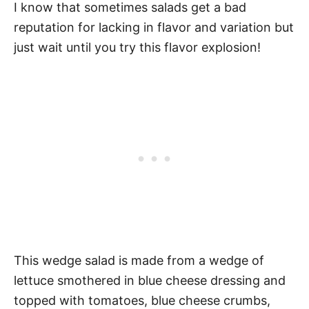
I know that sometimes salads get a bad
reputation for lacking in flavor and variation but
just wait until you try this flavor explosion!
This wedge salad is made from a wedge of
lettuce smothered in blue cheese dressing and
topped with tomatoes, blue cheese crumbs,