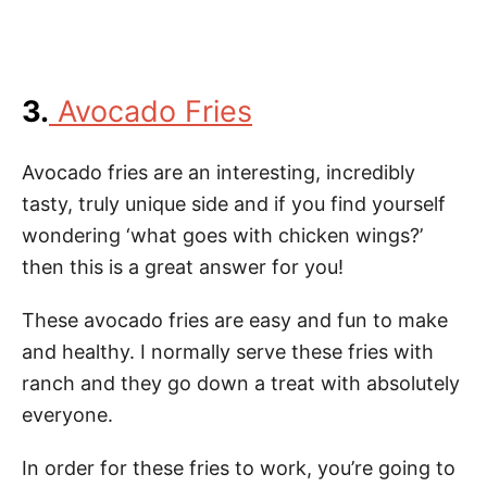
3.
Avocado Fries
Avocado fries are an interesting, incredibly
tasty, truly unique side and if you find yourself
wondering ‘what goes with chicken wings?’
then this is a great answer for you!
These avocado fries are easy and fun to make
and healthy. I normally serve these fries with
ranch and they go down a treat with absolutely
everyone.
In order for these fries to work, you’re going to