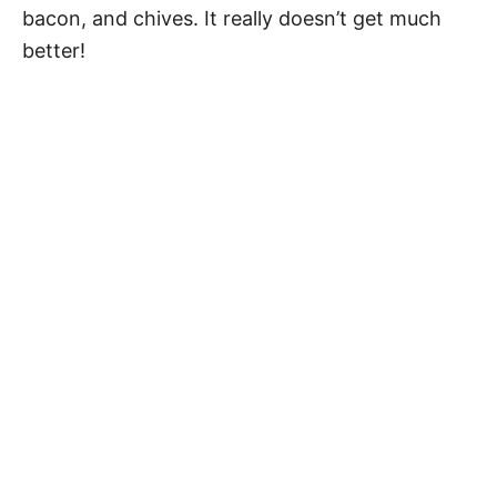
bacon, and chives. It really doesn’t get much
better!