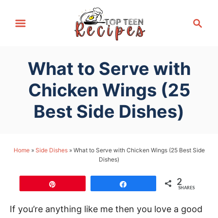
S
S
k
e
i
a
p
r
What to Serve with
t
c
h
o
Chicken Wings (25
C
Best Side Dishes)
o
n
t
Home
»
Side Dishes
»
What to Serve with Chicken Wings (25 Best Side
e
Dishes)
n
t
2
Pin
Share
SHARES
If you’re anything like me then you love a good