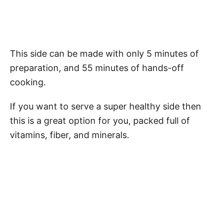
This side can be made with only 5 minutes of
preparation, and 55 minutes of hands-off
cooking.
If you want to serve a super healthy side then
this is a great option for you, packed full of
vitamins, fiber, and minerals.