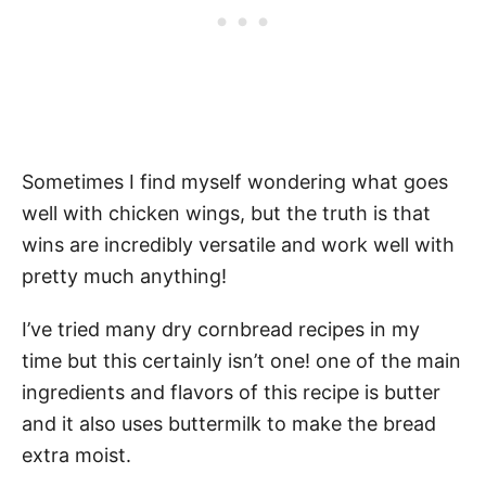
Sometimes I find myself wondering what goes
well with chicken wings, but the truth is that
wins are incredibly versatile and work well with
pretty much anything!
I’ve tried many dry cornbread recipes in my
time but this certainly isn’t one! one of the main
ingredients and flavors of this recipe is butter
and it also uses buttermilk to make the bread
extra moist.