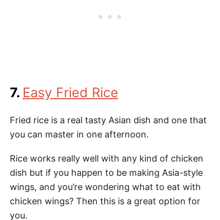
7.
Easy Fried Rice
Fried rice is a real tasty Asian dish and one that
you can master in one afternoon.
Rice works really well with any kind of chicken
dish but if you happen to be making Asia-style
wings, and you’re wondering what to eat with
chicken wings? Then this is a great option for
you.