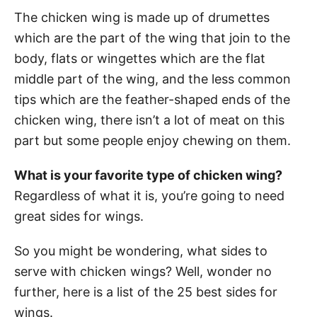
The chicken wing is made up of drumettes
which are the part of the wing that join to the
body, flats or wingettes which are the flat
middle part of the wing, and the less common
tips which are the feather-shaped ends of the
chicken wing, there isn’t a lot of meat on this
part but some people enjoy chewing on them.
What is your favorite type of chicken wing?
Regardless of what it is, you’re going to need
great sides for wings.
So you might be wondering, what sides to
serve with chicken wings? Well, wonder no
further, here is a list of the 25 best sides for
wings.