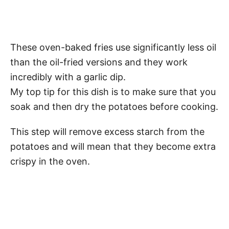
These oven-baked fries use significantly less oil
than the oil-fried versions and they work
incredibly with a garlic dip.
My top tip for this dish is to make sure that you
soak and then dry the potatoes before cooking.
This step will remove excess starch from the
potatoes and will mean that they become extra
crispy in the oven.