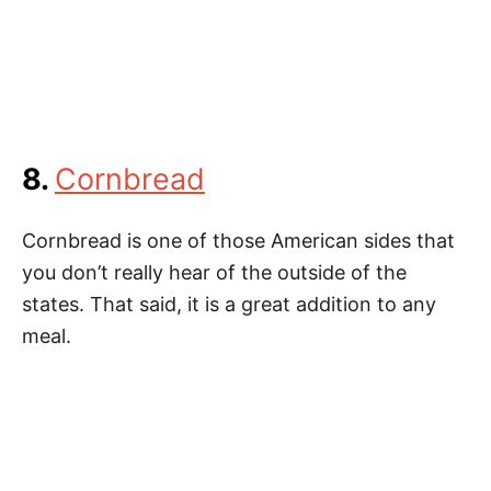
8.
Cornbread
Cornbread is one of those American sides that
you don’t really hear of the outside of the
states. That said, it is a great addition to any
meal.