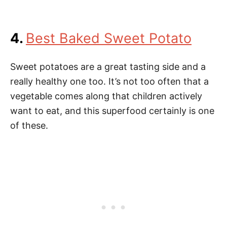
4.
Best Baked Sweet Potato
Sweet potatoes are a great tasting side and a
really healthy one too. It’s not too often that a
vegetable comes along that children actively
want to eat, and this superfood certainly is one
of these.