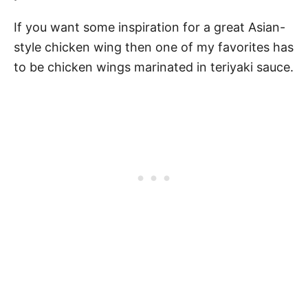
If you want some inspiration for a great Asian-
style chicken wing then one of my favorites has
to be chicken wings marinated in teriyaki sauce.