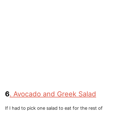
6
. Avocado and Greek Salad
If I had to pick one salad to eat for the rest of