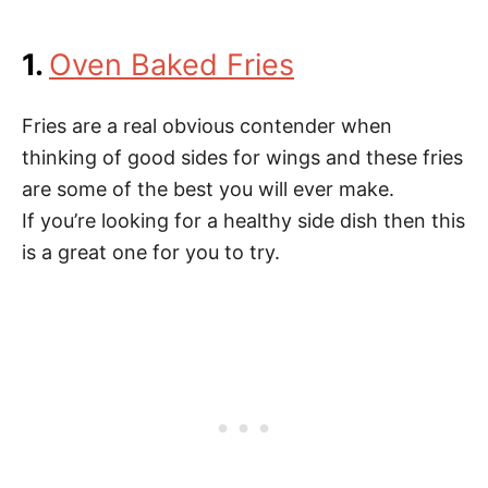
1.
Oven Baked Fries
Fries are a real obvious contender when
thinking of good sides for wings and these fries
are some of the best you will ever make.
If you’re looking for a healthy side dish then this
is a great one for you to try.