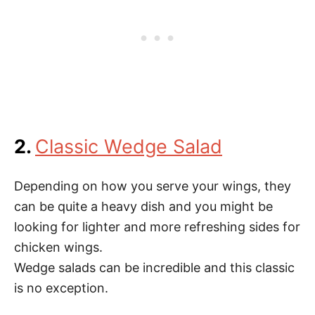
2.
Classic Wedge Salad
Depending on how you serve your wings, they
can be quite a heavy dish and you might be
looking for lighter and more refreshing sides for
chicken wings.
Wedge salads can be incredible and this classic
is no exception.