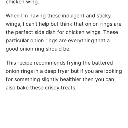
chicken wing.
When I’m having these indulgent and sticky
wings, I can’t help but think that onion rings are
the perfect side dish for chicken wings. These
particular onion rings are everything that a
good onion ring should be.
This recipe recommends frying the battered
onion rings in a deep fryer but if you are looking
for something slightly healthier then you can
also bake these crispy treats.