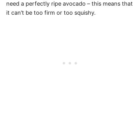
need a perfectly ripe avocado – this means that
it can’t be too firm or too squishy.