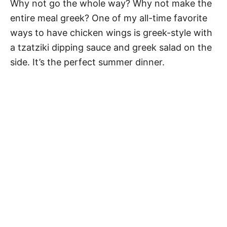
Why not go the whole way? Why not make the
entire meal greek? One of my all-time favorite
ways to have chicken wings is greek-style with
a tzatziki dipping sauce and greek salad on the
side. It’s the perfect summer dinner.