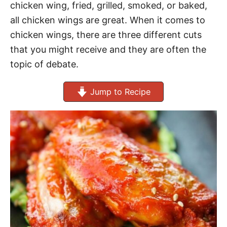
chicken wing, fried, grilled, smoked, or baked,
all chicken wings are great. When it comes to
chicken wings, there are three different cuts
that you might receive and they are often the
topic of debate.
Jump to Recipe