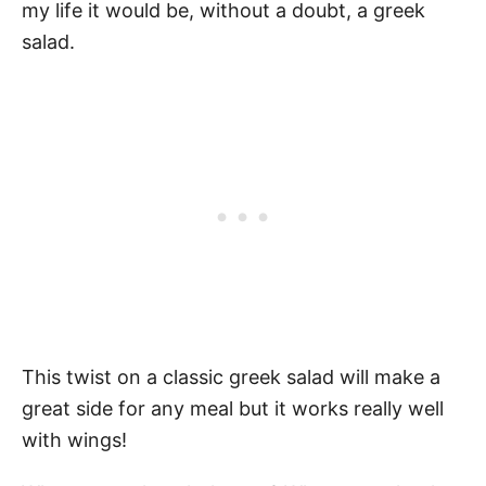
my life it would be, without a doubt, a greek
salad.
This twist on a classic greek salad will make a
great side for any meal but it works really well
with wings!