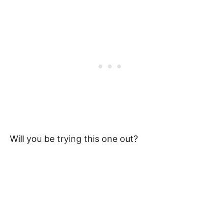
Will you be trying this one out?