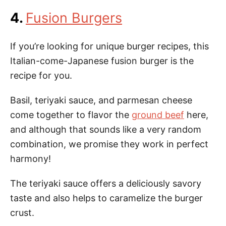
4.
Fusion Burgers
If you’re looking for unique burger recipes, this
Italian-come-Japanese fusion burger is the
recipe for you.
Basil, teriyaki sauce, and parmesan cheese
come together to flavor the
ground beef
here,
and although that sounds like a very random
combination, we promise they work in perfect
harmony!
The teriyaki sauce offers a deliciously savory
taste and also helps to caramelize the burger
crust.