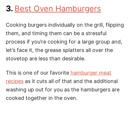
3.
Best Oven Hamburgers
Cooking burgers individually on the grill, flipping
them, and timing them can be a stressful
process if you’re cooking for a large group and,
let’s face it, the grease splatters all over the
stovetop are less than desirable.
This is one of our favorite
hamburger meat
recipes
as it cuts all of that and the additional
washing up out for you as the hamburgers are
cooked together in the oven.