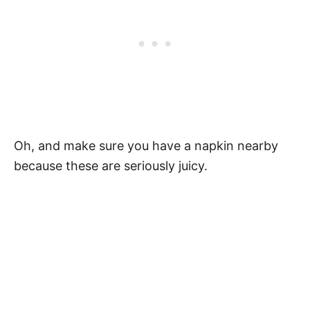
Oh, and make sure you have a napkin nearby
because these are seriously juicy.