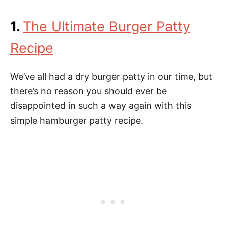
1.
The Ultimate Burger Patty
Recipe
We’ve all had a dry burger patty in our time, but
there’s no reason you should ever be
disappointed in such a way again with this
simple hamburger patty recipe.