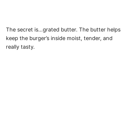
The secret is…grated butter. The butter helps
keep the burger’s inside moist, tender, and
really tasty.