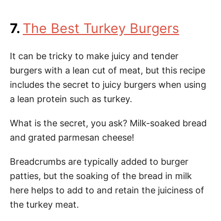
7.
The Best Turkey Burgers
It can be tricky to make juicy and tender
burgers with a lean cut of meat, but this recipe
includes the secret to juicy burgers when using
a lean protein such as turkey.
What is the secret, you ask? Milk-soaked bread
and grated parmesan cheese!
Breadcrumbs are typically added to burger
patties, but the soaking of the bread in milk
here helps to add to and retain the juiciness of
the turkey meat.