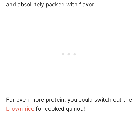
and absolutely packed with flavor.
For even more protein, you could switch out the
brown rice
for cooked quinoa!