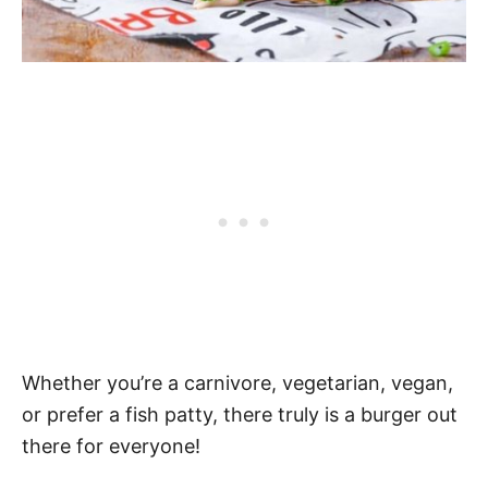
Whether you’re a carnivore, vegetarian, vegan,
or prefer a fish patty, there truly is a burger out
there for everyone!