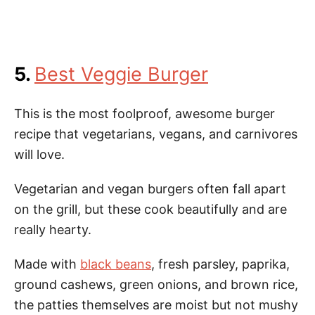
5.
Best Veggie Burger
This is the most foolproof, awesome burger
recipe that vegetarians, vegans, and carnivores
will love.
Vegetarian and vegan burgers often fall apart
on the grill, but these cook beautifully and are
really hearty.
Made with
black beans
, fresh parsley, paprika,
ground cashews, green onions, and brown rice,
the patties themselves are moist but not mushy