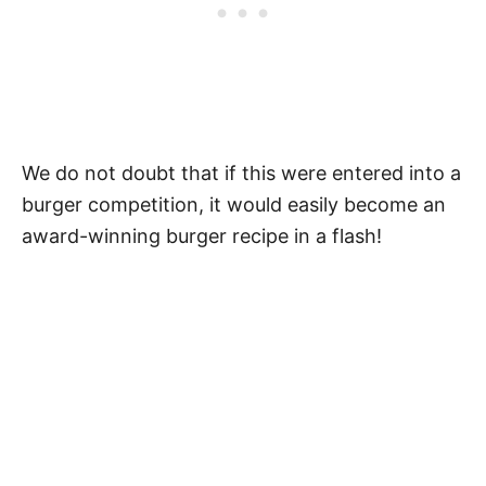
We do not doubt that if this were entered into a
burger competition, it would easily become an
award-winning burger recipe in a flash!