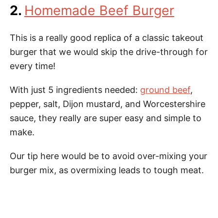
2.
Homemade Beef Burger
This is a really good replica of a classic takeout
burger that we would skip the drive-through for
every time!
With just 5 ingredients needed:
ground beef
,
pepper, salt, Dijon mustard, and Worcestershire
sauce, they really are super easy and simple to
make.
Our tip here would be to avoid over-mixing your
burger mix, as overmixing leads to tough meat.