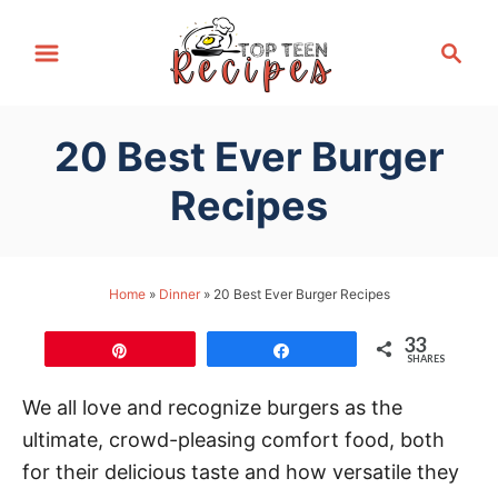
S
S
k
e
i
a
p
r
20 Best Ever Burger
t
c
h
o
Recipes
C
o
n
Home
»
Dinner
»
20 Best Ever Burger Recipes
t
33
e
Pin
Share
SHARES
n
We all love and recognize burgers as the
t
ultimate, crowd-pleasing comfort food, both
for their delicious taste and how versatile they