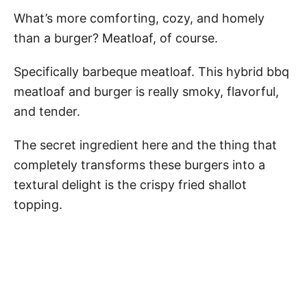
What’s more comforting, cozy, and homely
than a burger? Meatloaf, of course.
Specifically barbeque meatloaf. This hybrid bbq
meatloaf and burger is really smoky, flavorful,
and tender.
The secret ingredient here and the thing that
completely transforms these burgers into a
textural delight is the crispy fried shallot
topping.