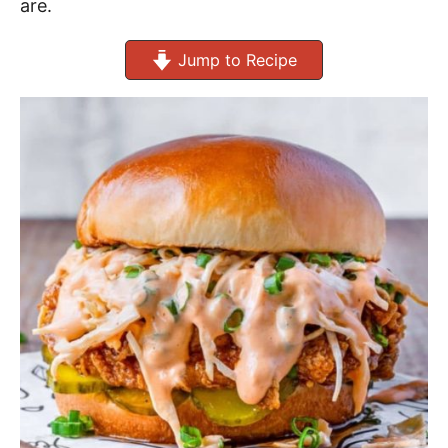
are.
Jump to Recipe