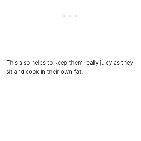
This also helps to keep them really juicy as they
sit and cook in their own fat.