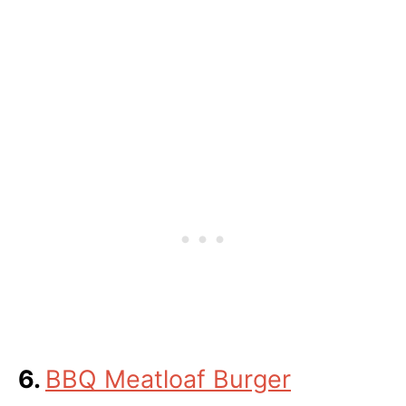
6.
BBQ Meatloaf Burger