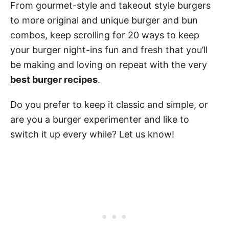
From gourmet-style and takeout style burgers
to more original and unique burger and bun
combos, keep scrolling for 20 ways to keep
your burger night-ins fun and fresh that you’ll
be making and loving on repeat with the very
best burger recipes
.
Do you prefer to keep it classic and simple, or
are you a burger experimenter and like to
switch it up every while? Let us know!