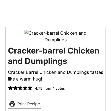
Cracker-barrel Chicken
and Dumplings
Cracker Barrel Chicken and Dumplings tastes
like a warm hug!
4.75
from
4
votes
Print Recipe