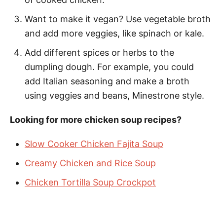
Want to make it vegan? Use vegetable broth
and add more veggies, like spinach or kale.
Add different spices or herbs to the
dumpling dough. For example, you could
add Italian seasoning and make a broth
using veggies and beans, Minestrone style.
Looking for more chicken soup recipes?
Slow Cooker Chicken Fajita Soup
Creamy Chicken and Rice Soup
Chicken Tortilla Soup Crockpot