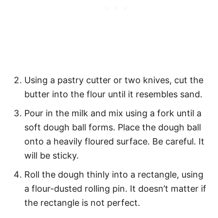
Using a pastry cutter or two knives, cut the
butter into the flour until it resembles sand.
Pour in the milk and mix using a fork until a
soft dough ball forms. Place the dough ball
onto a heavily floured surface. Be careful. It
will be sticky.
Roll the dough thinly into a rectangle, using
a flour-dusted rolling pin. It doesn’t matter if
the rectangle is not perfect.