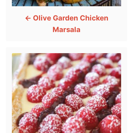
Olive Garden Chicken
Marsala