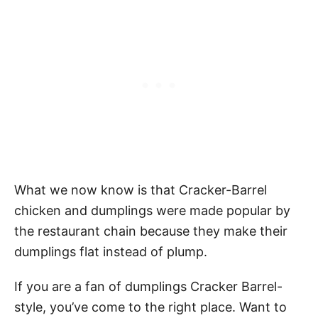
What we now know is that Cracker-Barrel
chicken and dumplings were made popular by
the restaurant chain because they make their
dumplings flat instead of plump.
If you are a fan of dumplings Cracker Barrel-
style, you’ve come to the right place. Want to