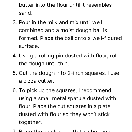
butter into the flour until it resembles
sand.
Pour in the milk and mix until well
combined and a moist dough ball is
formed. Place the ball onto a well-floured
surface.
Using a rolling pin dusted with flour, roll
the dough until thin.
Cut the dough into 2-inch squares. I use
a pizza cutter.
To pick up the squares, I recommend
using a small metal spatula dusted with
flour. Place the cut squares in a plate
dusted with flour so they won’t stick
together.
Bring the chicken broth to a boil and