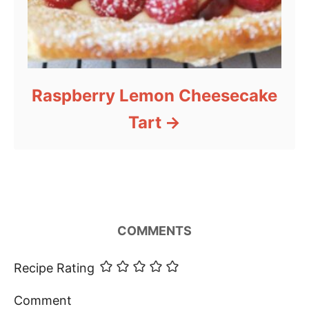
Raspberry Lemon Cheesecake
Tart
COMMENTS
Recipe Rating
Comment