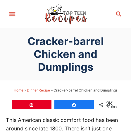
S
S
k
e
i
a
p
r
Cracker-barrel
t
c
h
o
Chicken and
C
Dumplings
o
n
t
Home
»
Dinner Recipe
»
Cracker-barrel Chicken and Dumplings
e
n
2K
Pin
Share
t
SHARES
This American classic comfort food has been
around since late 1800. There isn’t just one