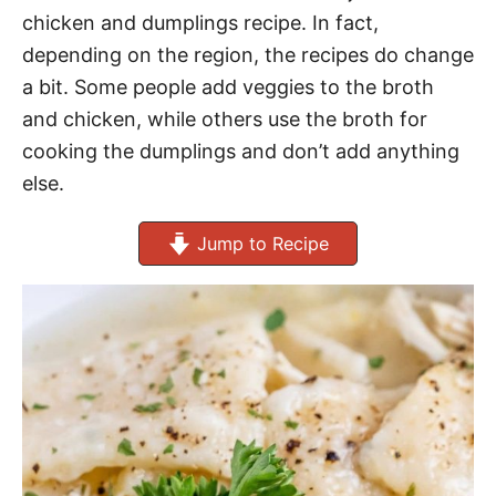
chicken and dumplings recipe. In fact,
depending on the region, the recipes do change
a bit. Some people add veggies to the broth
and chicken, while others use the broth for
cooking the dumplings and don’t add anything
else.
Jump to Recipe