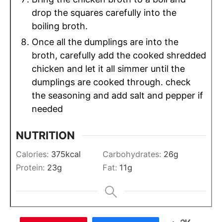
drop the squares carefully into the
boiling broth.
Once all the dumplings are into the
broth, carefully add the cooked shredded
chicken and let it all simmer until the
dumplings are cooked through. check
the seasoning and add salt and pepper if
needed
NUTRITION
Calories:
375
kcal
Carbohydrates:
26
g
Protein:
23
g
Fat:
11
g