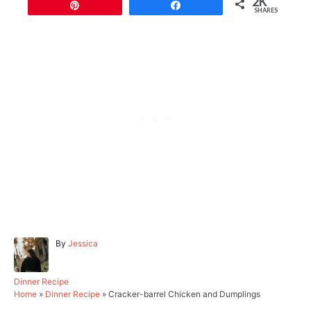
2K
Pin
Share
SHARES
A
By
Jessica
u
t
h
C
Dinner Recipe
o
a
Home
»
Dinner Recipe
»
Cracker-barrel Chicken and Dumplings
r
t