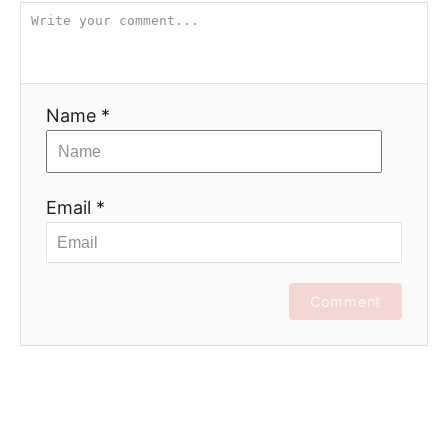
Name *
Email *
Comment