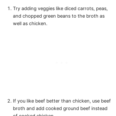
Try adding veggies like diced carrots, peas,
and chopped green beans to the broth as
well as chicken.
If you like beef better than chicken, use beef
broth and add cooked ground beef instead
of cooked chicken.