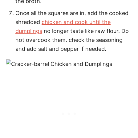
the broth.
Once all the squares are in, add the cooked
shredded
chicken and cook until the
dumplings
no longer taste like raw flour. Do
not overcook them. check the seasoning
and add salt and pepper if needed.