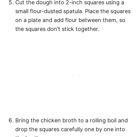
Cut the dough into 2-inch squares using a
small flour-dusted spatula. Place the squares
on a plate and add flour between them, so
the squares don’t stick together.
Bring the chicken broth to a rolling boil and
drop the squares carefully one by one into