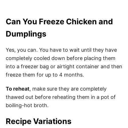
Can You Freeze Chicken and
Dumplings
Yes, you can. You have to wait until they have
completely cooled down before placing them
into a freezer bag or airtight container and then
freeze them for up to 4 months.
To reheat
, make sure they are completely
thawed out before reheating them in a pot of
boiling-hot broth.
Recipe Variations