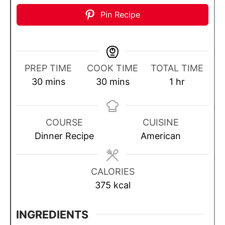
Pin Recipe
PREP TIME
COOK TIME
TOTAL TIME
m
m
h
30
mins
30
mins
1
hr
i
i
o
n
n
u
u
u
r
COURSE
CUISINE
t
t
Dinner Recipe
American
e
e
s
s
CALORIES
375
kcal
INGREDIENTS