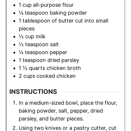
1
cup
all-purpose flour
¼
teaspoon
baking powder
1
tablespoon
of butter cut into small
pieces
½
cup
milk
½
teaspoon
salt
¼
teaspoon
pepper
1
teaspoon
dried parsley
1 ½
quarts
chicken broth
2
cups
cooked chicken
INSTRUCTIONS
In a medium-sized bowl, place the flour,
baking powder, salt, pepper, dried
parsley, and butter pieces.
Using two knives or a pastry cutter, cut