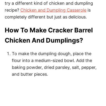
try a different kind of chicken and dumpling
recipe?
Chicken and Dumpling Casserole
is
completely different but just as delicious.
How To Make Cracker Barrel
Chicken And Dumplings?
To make the dumpling dough, place the
flour into a medium-sized bowl. Add the
baking powder, dried parsley, salt, pepper,
and butter pieces.