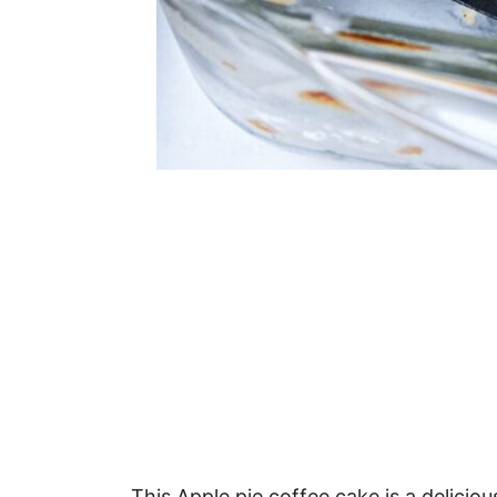
This Apple pie coffee cake is a deliciou