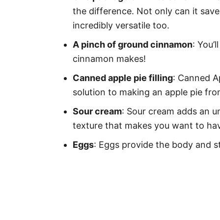
the difference. Not only can it save
incredibly versatile too.
A pinch of ground cinnamon
: You’
cinnamon makes!
Canned apple pie filling
: Canned Ap
solution to making an apple pie fro
Sour cream
: Sour cream adds an un
texture that makes you want to have
Eggs
: Eggs provide the body and st