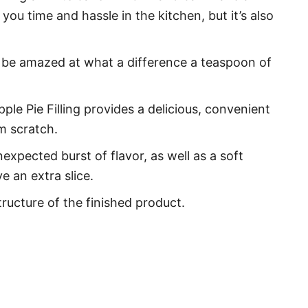
 you time and hassle in the kitchen, but it’s also
ll be amazed at what a difference a teaspoon of
ple Pie Filling provides a delicious, convenient
m scratch.
expected burst of flavor, as well as a soft
 an extra slice.
ructure of the finished product.