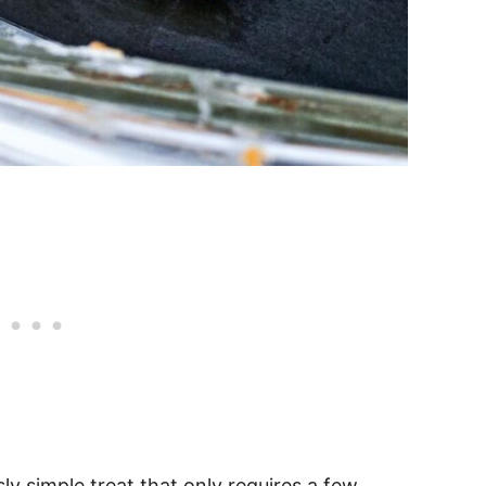
sly simple treat that only requires a few