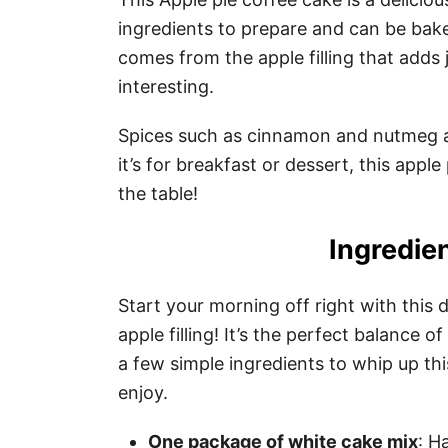
ingredients to prepare and can be baked
comes from the apple filling that adds 
interesting.
Spices such as cinnamon and nutmeg a
it’s for breakfast or dessert, this appl
the table!
Ingredien
Start your morning off right with this
apple filling! It’s the perfect balance 
a few simple ingredients to whip up thi
enjoy.
One package of white cake mix
: H