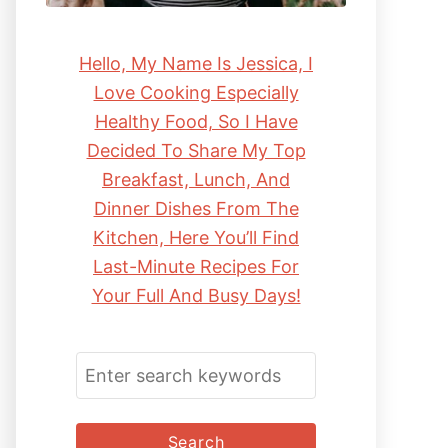
Hello, My Name Is Jessica, I
Love Cooking Especially
Healthy Food, So I Have
Decided To Share My Top
Breakfast, Lunch, And
Dinner Dishes From The
Kitchen, Here You’ll Find
Last-Minute Recipes For
Your Full And Busy Days!
S
E
A