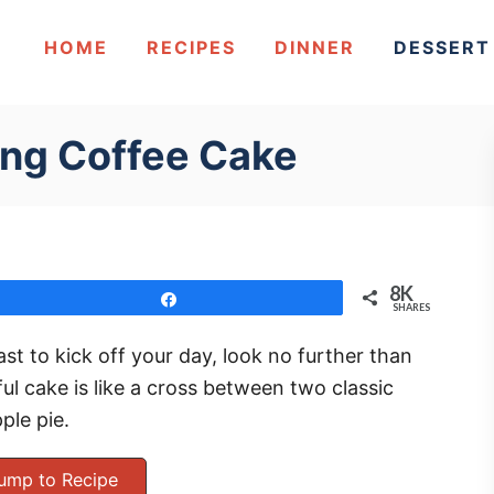
HOME
RECIPES
DINNER
DESSERT
ling Coffee Cake
8K
Share
SHARES
ast to kick off your day, look no further than
ful cake is like a cross between two classic
ple pie.
ump to Recipe