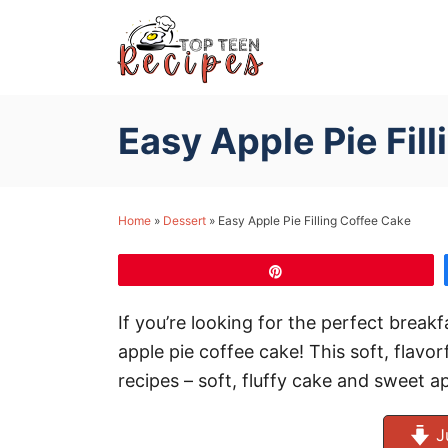
S
k
i
p
Easy Apple Pie Fil
t
o
C
Home
»
Dessert
»
Easy Apple Pie Filling Coffee Cake
o
n
Pin
t
e
If you’re looking for the perfect breakf
n
apple pie coffee cake! This soft, flavor
t
recipes – soft, fluffy cake and sweet ap
J