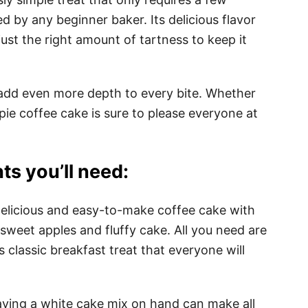
 by any beginner baker. Its delicious flavor
just the right amount of tartness to keep it
dd even more depth to every bite. Whether
e pie coffee cake is sure to please everyone at
ts you’ll need:
 delicious and easy-to-make coffee cake with
of sweet apples and fluffy cake. All you need are
s classic breakfast treat that everyone will
aving a white cake mix on hand can make all