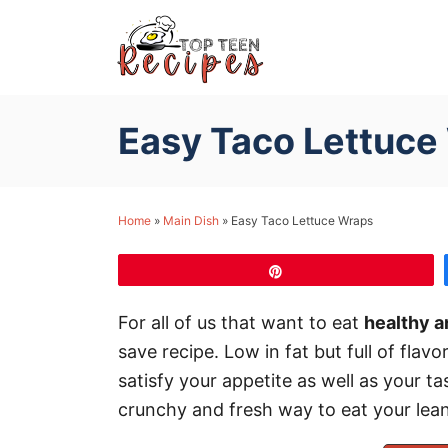
S
k
i
p
Easy Taco Lettuce
t
o
C
Home
»
Main Dish
»
Easy Taco Lettuce Wraps
o
n
Pin
t
e
For all of us that want to eat
healthy a
n
save recipe. Low in fat but full of flavo
t
satisfy your appetite as well as your t
crunchy and fresh way to eat your lean