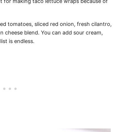
t for making taco lettuce wraps because of
ed tomatoes, sliced red onion, fresh cilantro,
n cheese blend. You can add sour cream,
ist is endless.