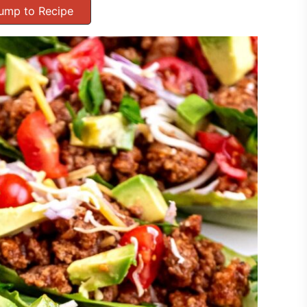
ump to Recipe