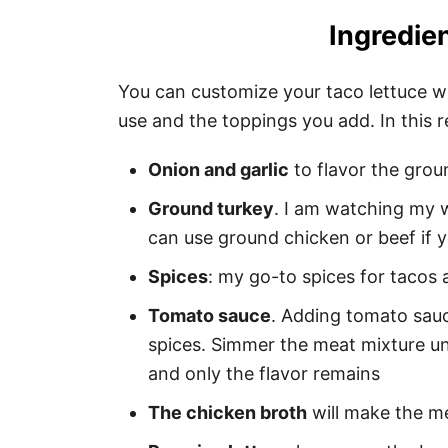
Ingredien
You can customize your taco lettuce wr
use and the toppings you add. In this re
Onion and garlic
to flavor the grou
Ground turkey
. I am watching my 
can use ground chicken or beef if y
Spices
: my go-to spices for tacos 
Tomato sauce
. Adding tomato sauc
spices. Simmer the meat mixture unt
and only the flavor remains
The chicken broth
will make the me