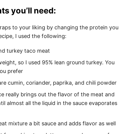
ts you’ll need:
aps to your liking by changing the protein you
cipe, I used the following:
nd turkey taco meat
weight, so I used 95% lean ground turkey. You
ou prefer
are cumin, coriander, paprika, and chili powder
e really brings out the flavor of the meat and
il almost all the liquid in the sauce evaporates
at mixture a bit sauce and adds flavor as well