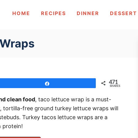
HOME
RECIPES
DINNER
DESSERT
 Wraps
471
Share
SHARES
nd clean food
, taco lettuce wrap is a must-
r, tortilla-free ground turkey lettuce wraps will
astebuds. Turkey tacos lettuce wraps are a
 protein!