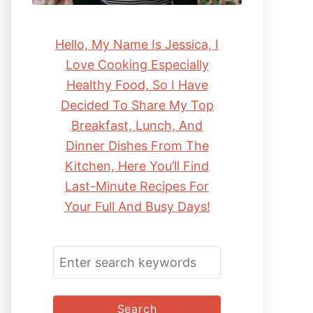
Hello, My Name Is Jessica, I
Love Cooking Especially
Healthy Food, So I Have
Decided To Share My Top
Breakfast, Lunch, And
Dinner Dishes From The
Kitchen, Here You’ll Find
Last-Minute Recipes For
Your Full And Busy Days!
S
E
A