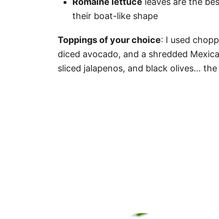
Romaine lettuce
leaves are the bes
their boat-like shape
Toppings of your choice
: I used chopp
diced avocado, and a shredded Mexica
sliced jalapenos, and black olives… the l