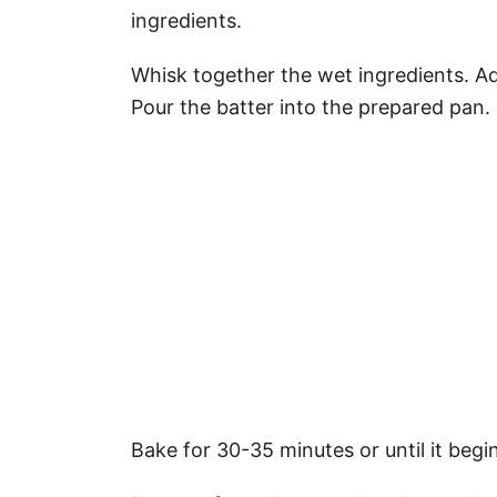
ingredients.
Whisk together the wet ingredients. Add
Pour the batter into the prepared pan.
Bake for 30-35 minutes or until it begi