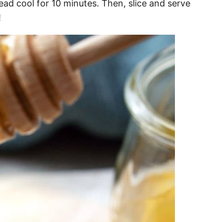
ad cool for 10 minutes. Then, slice and serve
!