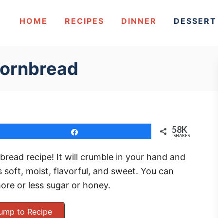
HOME
RECIPES
DINNER
DESSERT
Cornbread
58K
Share
SHARES
bread recipe! It will crumble in your hand and
 soft, moist, flavorful, and sweet. You can
ore or less sugar or honey.
ump to Recipe