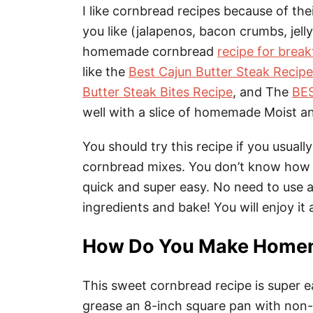
I like cornbread recipes because of thei
you like (jalapenos, bacon crumbs, jelly,
homemade cornbread
recipe for break
like the
Best Cajun Butter Steak Recipe
Butter Steak Bites Recipe
, and The
BES
well with a slice of homemade Moist 
You should try this recipe if you usua
cornbread mixes. You don’t know how 
quick and super easy. No need to use an
ingredients and bake! You will enjoy i
How Do You Make Home
This sweet cornbread recipe is super 
grease an 8-inch square pan with non-s