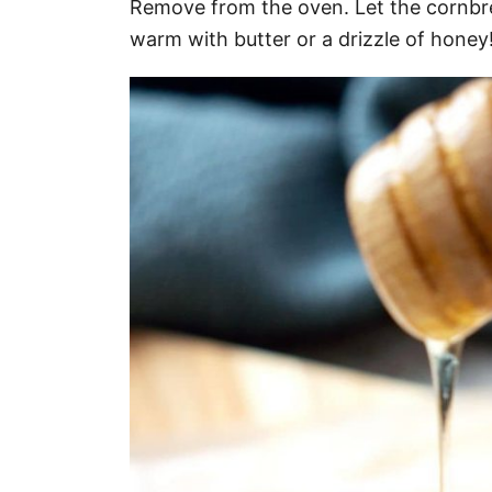
Remove from the oven. Let the cornbre
warm with butter or a drizzle of honey