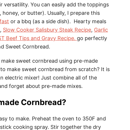
r versatility. You can easily add the toppings
 honey, or butter). Usually, I prepare this
fast
or a bbq (as a side dish). Hearty meals
,
Slow Cooker Salisbury Steak Recipe
,
Garlic
T Beef Tips and Gravy Recipe.
go perfectly
and Sweet Cornbread.
lly make sweet cornbread using pre-made
to make sweet cornbread from scratch? It is
 electric mixer! Just combine all of the
t and forget about pre-made mixes.
made Cornbread?
easy to make. Preheat the oven to 350F and
tick cooking spray. Stir together the dry