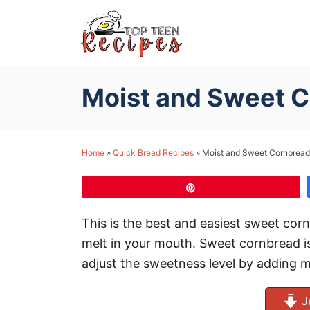
S
k
i
p
Moist and Sweet 
t
o
C
Home
»
Quick Bread Recipes
»
Moist and Sweet Cornbread
o
n
Pin
t
e
This is the best and easiest sweet corn
n
melt in your mouth. Sweet cornbread is
t
adjust the sweetness level by adding m
J