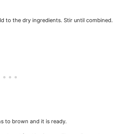
 to the dry ingredients. Stir until combined.
ns to brown and it is ready.