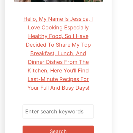
Hello, My Name Is Jessica, I
Love Cooking Especially
Healthy Food, So I Have
Decided To Share My Top
Breakfast, Lunch, And
Dinner Dishes From The
Kitchen, Here You’ll Find
Last-Minute Recipes For
Your Full And Busy Days!
S
E
A