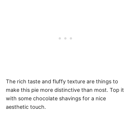
The rich taste and fluffy texture are things to
make this pie more distinctive than most. Top it
with some chocolate shavings for a nice
aesthetic touch.