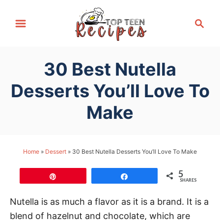
S
S
k
e
i
a
p
r
30 Best Nutella
t
c
h
o
Desserts You’ll Love To
C
Make
o
n
t
Home
»
Dessert
»
30 Best Nutella Desserts You’ll Love To Make
e
n
5
Pin
Share
t
SHARES
Nutella is as much a flavor as it is a brand. It is a
blend of hazelnut and chocolate, which are