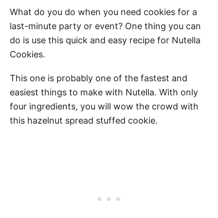
What do you do when you need cookies for a
last-minute party or event? One thing you can
do is use this quick and easy recipe for Nutella
Cookies.
This one is probably one of the fastest and
easiest things to make with Nutella. With only
four ingredients, you will wow the crowd with
this hazelnut spread stuffed cookie.