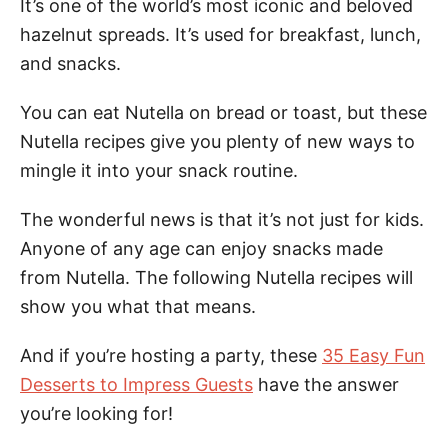
It’s one of the world’s most iconic and beloved
hazelnut spreads. It’s used for breakfast, lunch,
and snacks.
You can eat Nutella on bread or toast, but these
Nutella recipes give you plenty of new ways to
mingle it into your snack routine.
The wonderful news is that it’s not just for kids.
Anyone of any age can enjoy snacks made
from Nutella. The following Nutella recipes will
show you what that means.
And if you’re hosting a party, these
35 Easy Fun
Desserts to Impress Guests
have the answer
you’re looking for!