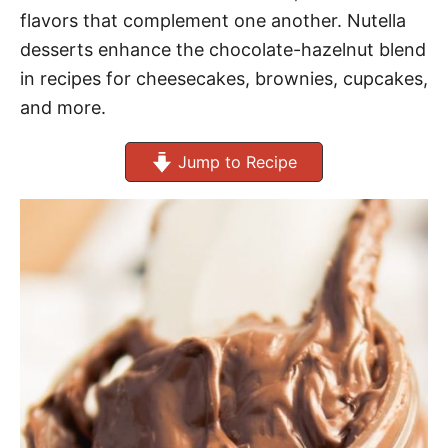
flavors that complement one another. Nutella
desserts enhance the chocolate-hazelnut blend
in recipes for cheesecakes, brownies, cupcakes,
and more.
Jump to Recipe