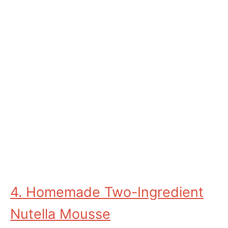
4. Homemade Two-Ingredient
Nutella Mousse