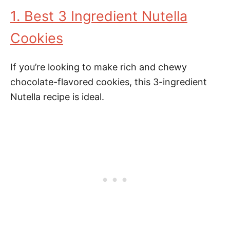
1. Best 3 Ingredient Nutella
Cookies
If you’re looking to make rich and chewy
chocolate-flavored cookies, this 3-ingredient
Nutella recipe is ideal.