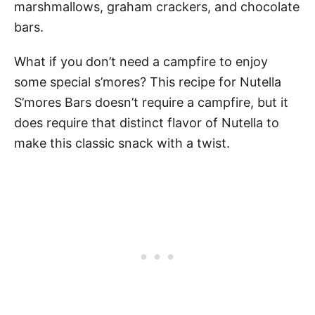
marshmallows, graham crackers, and chocolate
bars.
What if you don’t need a campfire to enjoy
some special s’mores? This recipe for Nutella
S’mores Bars doesn’t require a campfire, but it
does require that distinct flavor of Nutella to
make this classic snack with a twist.