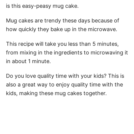
is this easy-peasy mug cake.
Mug cakes are trendy these days because of
how quickly they bake up in the microwave.
This recipe will take you less than 5 minutes,
from mixing in the ingredients to microwaving it
in about 1 minute.
Do you love quality time with your kids? This is
also a great way to enjoy quality time with the
kids, making these mug cakes together.