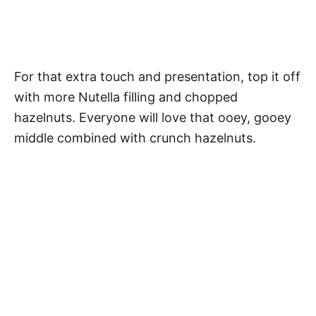
For that extra touch and presentation, top it off
with more Nutella filling and chopped
hazelnuts. Everyone will love that ooey, gooey
middle combined with crunch hazelnuts.