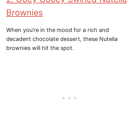
Brownies
When you’re in the mood for a rich and
decadent chocolate dessert, these Nutella
brownies will hit the spot.