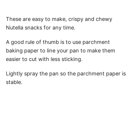
These are easy to make, crispy and chewy
Nutella snacks for any time.
A good rule of thumb is to use parchment
baking paper to line your pan to make them
easier to cut with less sticking.
Lightly spray the pan so the parchment paper is
stable.