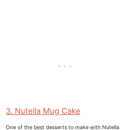
3. Nutella Mug Cake
One of the best desserts to make with Nutella