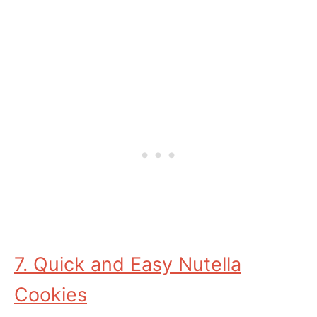
7. Quick and Easy Nutella
Cookies