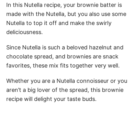
In this Nutella recipe, your brownie batter is
made with the Nutella, but you also use some
Nutella to top it off and make the swirly
deliciousness.
Since Nutella is such a beloved hazelnut and
chocolate spread, and brownies are snack
favorites, these mix fits together very well.
Whether you are a Nutella connoisseur or you
aren’t a big lover of the spread, this brownie
recipe will delight your taste buds.