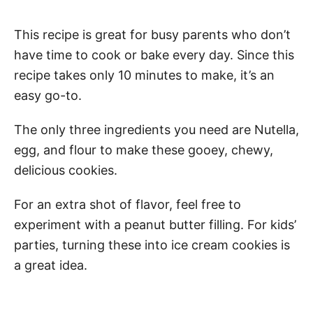
This recipe is great for busy parents who don’t
have time to cook or bake every day. Since this
recipe takes only 10 minutes to make, it’s an
easy go-to.
The only three ingredients you need are Nutella,
egg, and flour to make these gooey, chewy,
delicious cookies.
For an extra shot of flavor, feel free to
experiment with a peanut butter filling. For kids’
parties, turning these into ice cream cookies is
a great idea.