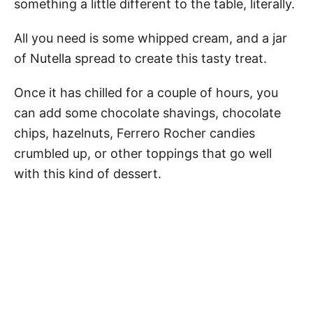
something a little different to the table, literally.
All you need is some whipped cream, and a jar
of Nutella spread to create this tasty treat.
Once it has chilled for a couple of hours, you
can add some chocolate shavings, chocolate
chips, hazelnuts, Ferrero Rocher candies
crumbled up, or other toppings that go well
with this kind of dessert.