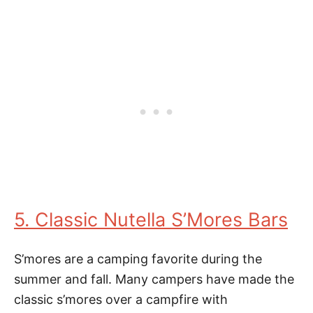
5. Classic Nutella S’Mores Bars
S’mores are a camping favorite during the
summer and fall. Many campers have made the
classic s’mores over a campfire with