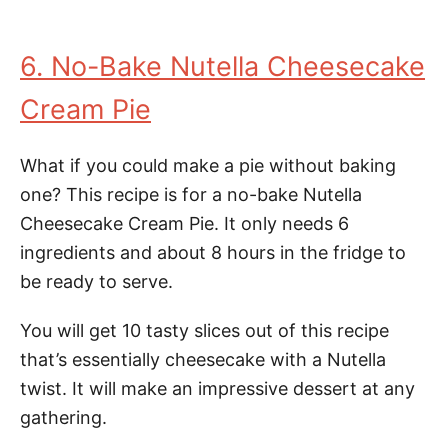
6. No-Bake Nutella Cheesecake
Cream Pie
What if you could make a pie without baking
one? This recipe is for a no-bake Nutella
Cheesecake Cream Pie. It only needs 6
ingredients and about 8 hours in the fridge to
be ready to serve.
You will get 10 tasty slices out of this recipe
that’s essentially cheesecake with a Nutella
twist. It will make an impressive dessert at any
gathering.