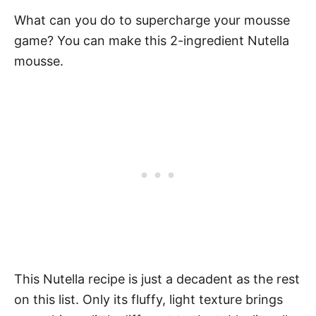
What can you do to supercharge your mousse
game? You can make this 2-ingredient Nutella
mousse.
This Nutella recipe is just a decadent as the rest
on this list. Only its fluffy, light texture brings