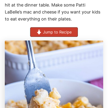
hit at the dinner table. Make some Patti
LaBelle’s mac and cheese if you want your kids
to eat everything on their plates.
Jump to Recipe