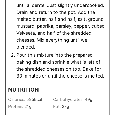
until al dente. Just slightly undercooked.
Drain and return to the pot. Add the
melted butter, half and half, salt, ground
mustard, paprika, parsley, pepper, cubed
Velveeta, and half of the shredded
cheeses. Mix everything until well
blended.
Pour this mixture into the prepared
baking dish and sprinkle what is left of
the shredded cheeses on top. Bake for
30 minutes or until the cheese is melted.
NUTRITION
Calories:
595
kcal
Carbohydrates:
49
g
Protein:
21
g
Fat:
27
g