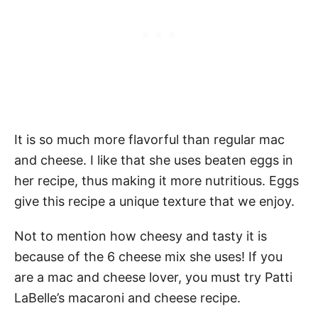
It is so much more flavorful than regular mac
and cheese. I like that she uses beaten eggs in
her recipe, thus making it more nutritious. Eggs
give this recipe a unique texture that we enjoy.
Not to mention how cheesy and tasty it is
because of the 6 cheese mix she uses! If you
are a mac and cheese lover, you must try Patti
LaBelle’s macaroni and cheese recipe.