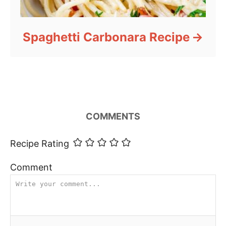
Spaghetti Carbonara Recipe
COMMENTS
Recipe Rating
Comment