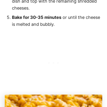
dish and top with the remaining shredded
cheeses.
Bake for 30-35 minutes
or until the cheese
is melted and bubbly.