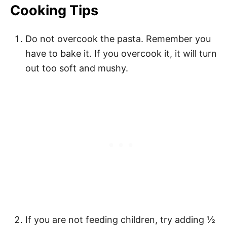
Cooking Tips
Do not overcook the pasta. Remember you
have to bake it. If you overcook it, it will turn
out too soft and mushy.
If you are not feeding children, try adding ½