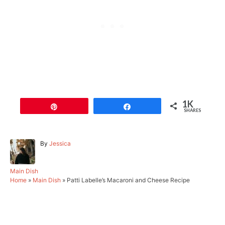
1K
Pin
Share
SHARES
A
By
Jessica
u
t
h
C
Main Dish
o
a
Home
»
Main Dish
»
Patti Labelle’s Macaroni and Cheese Recipe
r
t
e
g
Post navigation
o
r