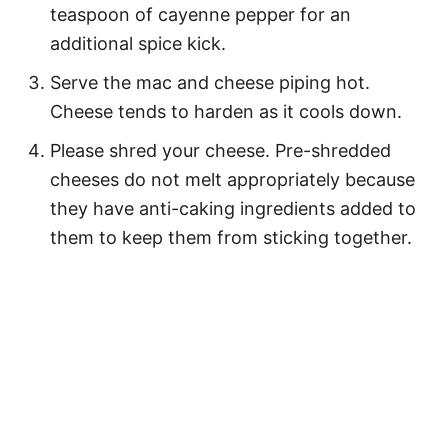
teaspoon of cayenne pepper for an
additional spice kick.
Serve the mac and cheese piping hot.
Cheese tends to harden as it cools down.
Please shred your cheese. Pre-shredded
cheeses do not melt appropriately because
they have anti-caking ingredients added to
them to keep them from sticking together.