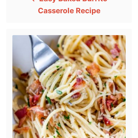
Casserole Recipe