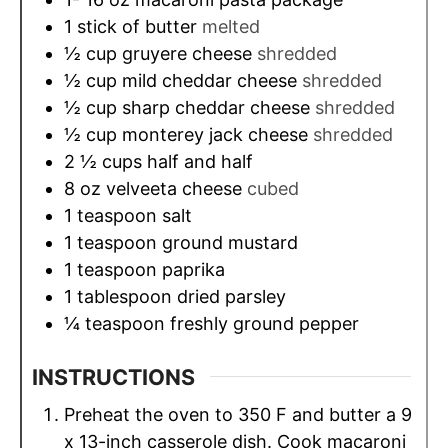
1
stick of butter
melted
½
cup
gruyere cheese
shredded
½
cup
mild cheddar cheese
shredded
½
cup
sharp cheddar cheese
shredded
½
cup
monterey jack cheese
shredded
2 ½
cups
half and half
8
oz
velveeta cheese
cubed
1
teaspoon
salt
1
teaspoon
ground mustard
1
teaspoon
paprika
1
tablespoon
dried parsley
¼
teaspoon
freshly ground pepper
INSTRUCTIONS
Preheat the oven to 350 F and butter a 9
x 13-inch casserole dish. Cook macaroni