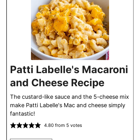
Patti Labelle's Macaroni
and Cheese Recipe
The custard-like sauce and the 5-cheese mix
make Patti Labelle's Mac and cheese simply
fantastic!
4.80
from
5
votes