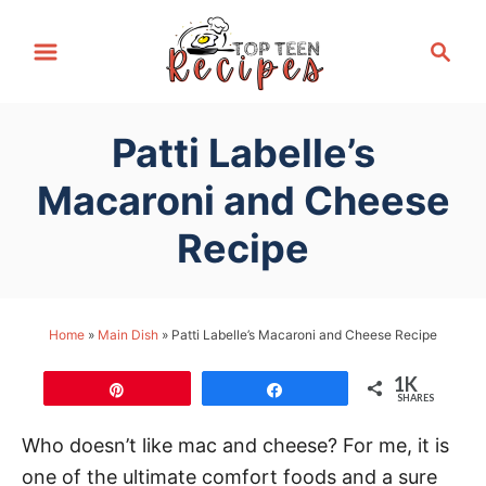
S
S
k
e
i
a
p
r
Patti Labelle’s
t
c
h
o
Macaroni and Cheese
C
Recipe
o
n
t
Home
»
Main Dish
»
Patti Labelle’s Macaroni and Cheese Recipe
e
n
1K
Pin
Share
t
SHARES
Who doesn’t like mac and cheese? For me, it is
one of the ultimate comfort foods and a sure