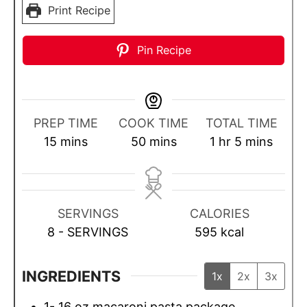
Print Recipe
Pin Recipe
PREP TIME
COOK TIME
TOTAL TIME
m
m
h
m
15
mins
50
mins
1
hr
5
mins
i
i
o
i
n
n
u
n
u
u
r
u
SERVINGS
CALORIES
t
t
t
8
- SERVINGS
595
kcal
e
e
e
s
s
s
INGREDIENTS
1x
2x
3x
1- 16
oz
macaroni pasta package