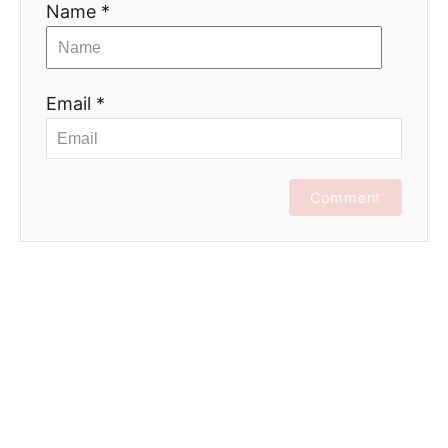
Name *
Email *
Comment