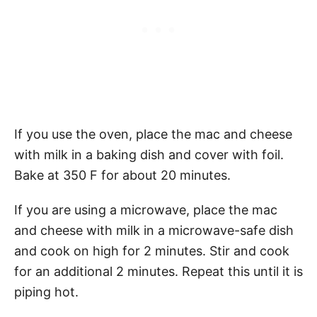
If you use the oven, place the mac and cheese
with milk in a baking dish and cover with foil.
Bake at 350 F for about 20 minutes.
If you are using a microwave, place the mac
and cheese with milk in a microwave-safe dish
and cook on high for 2 minutes. Stir and cook
for an additional 2 minutes. Repeat this until it is
piping hot.