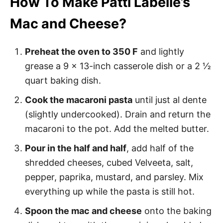
How To Make Patti Labelle’s
Mac and Cheese?
Preheat the oven to 350 F
and lightly
grease a 9 x 13-inch casserole dish or a 2 ½
quart baking dish.
Cook the macaroni pasta
until just al dente
(slightly undercooked). Drain and return the
macaroni to the pot. Add the melted butter.
Pour in the half and half
, add half of the
shredded cheeses, cubed Velveeta, salt,
pepper, paprika, mustard, and parsley. Mix
everything up while the pasta is still hot.
Spoon the mac and cheese
onto the baking