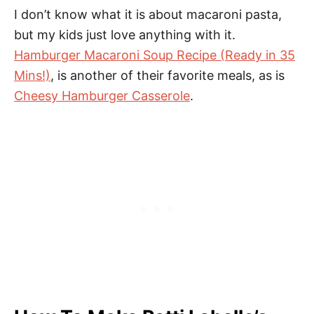
I don’t know what it is about macaroni pasta,
but my kids just love anything with it.
Hamburger Macaroni Soup Recipe (Ready in 35
Mins!)
, is another of their favorite meals, as is
Cheesy Hamburger Casserole
.