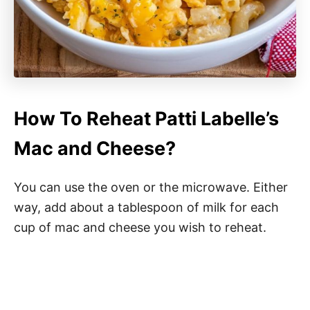
How To Reheat Patti Labelle’s
Mac and Cheese?
You can use the oven or the microwave. Either
way, add about a tablespoon of milk for each
cup of mac and cheese you wish to reheat.