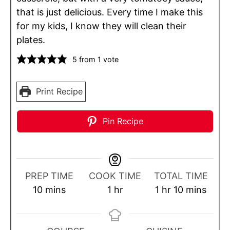
that is just delicious. Every time I make this
for my kids, I know they will clean their
plates.
5
from 1 vote
Print Recipe
Pin Recipe
PREP TIME
COOK TIME
TOTAL TIME
m
h
h
m
10
mins
1
hr
1
hr
10
mins
i
o
o
i
n
u
u
n