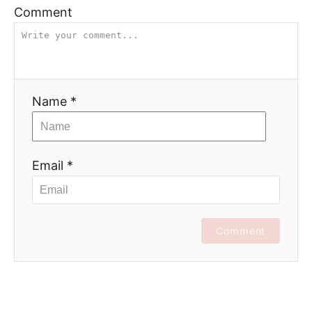
Comment
Name *
Email *
Comment