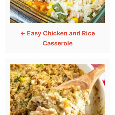
Easy Chicken and Rice
Casserole