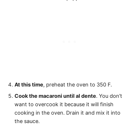
At this time
, preheat the oven to 350 F.
Cook the macaroni until al dente
. You don’t
want to overcook it because it will finish
cooking in the oven. Drain it and mix it into
the sauce.