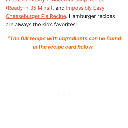
(Ready in 35 Mins!)
, and
Impossibly Easy
Cheeseburger Pie Recipe
. Hamburger recipes
are always the kid’s favorites!
“The full recipe with ingredients can be found
in the recipe card below.”