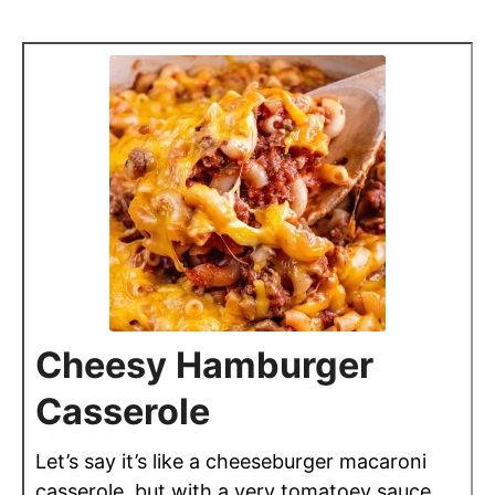
Cheesy Hamburger
Casserole
Let’s say it’s like a cheeseburger macaroni
casserole, but with a very tomatoey sauce,