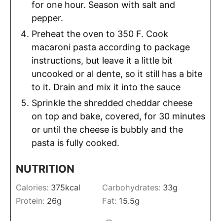
for one hour. Season with salt and
pepper.
Preheat the oven to 350 F. Cook
macaroni pasta according to package
instructions, but leave it a little bit
uncooked or al dente, so it still has a bite
to it. Drain and mix it into the sauce
Sprinkle the shredded cheddar cheese
on top and bake, covered, for 30 minutes
or until the cheese is bubbly and the
pasta is fully cooked.
NUTRITION
Calories:
375
kcal
Carbohydrates:
33
g
Protein:
26
g
Fat:
15.5
g