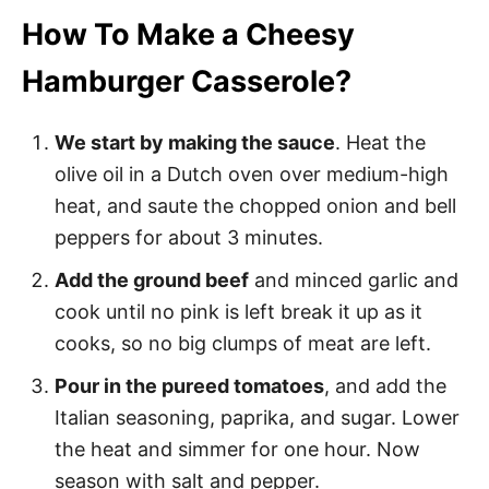
How To Make a Cheesy
Hamburger Casserole?
We start by making the sauce
. Heat the
olive oil in a Dutch oven over medium-high
heat, and saute the chopped onion and bell
peppers for about 3 minutes.
Add the ground beef
and minced garlic and
cook until no pink is left break it up as it
cooks, so no big clumps of meat are left.
Pour in the pureed tomatoes
, and add the
Italian seasoning, paprika, and sugar. Lower
the heat and simmer for one hour. Now
season with salt and pepper.