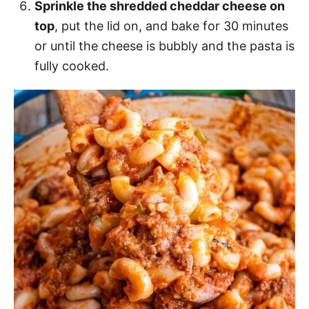
Sprinkle the shredded cheddar cheese on
top
, put the lid on, and bake for 30 minutes
or until the cheese is bubbly and the pasta is
fully cooked.