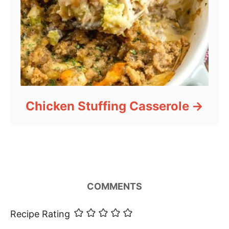
Chicken Stuffing Casserole
COMMENTS
Recipe Rating