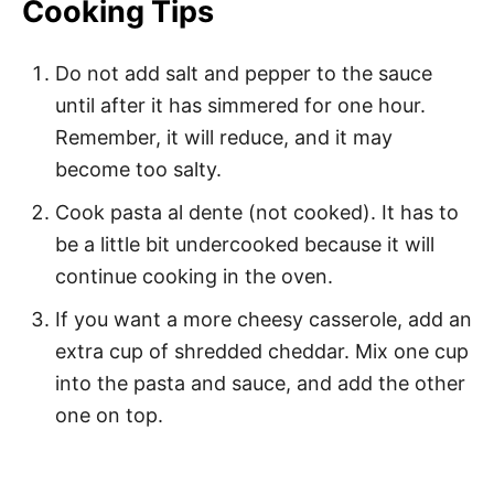
Cooking Tips
Do not add salt and pepper to the sauce
until after it has simmered for one hour.
Remember, it will reduce, and it may
become too salty.
Cook pasta al dente (not cooked). It has to
be a little bit undercooked because it will
continue cooking in the oven.
If you want a more cheesy casserole, add an
extra cup of shredded cheddar. Mix one cup
into the pasta and sauce, and add the other
one on top.