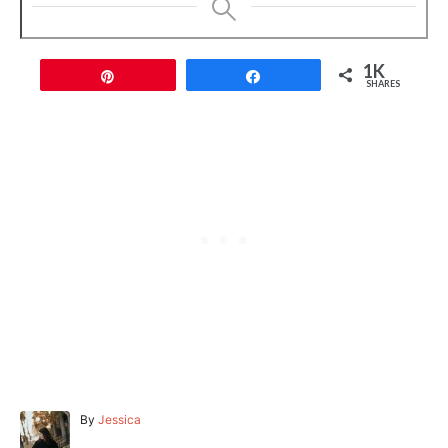
1K
Pin
Share
SHARES
A
By
Jessica
u