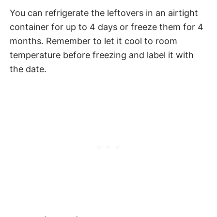
You can refrigerate the leftovers in an airtight
container for up to 4 days or freeze them for 4
months. Remember to let it cool to room
temperature before freezing and label it with
the date.