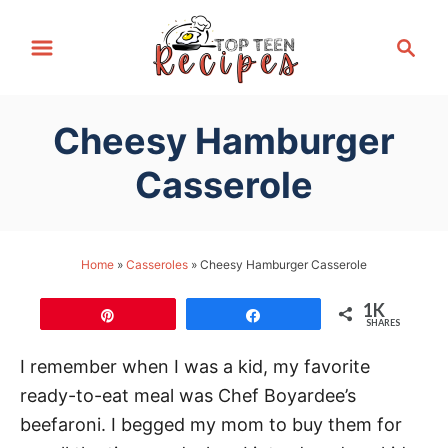
S
S
k
e
i
a
p
r
Cheesy Hamburger
t
c
h
o
Casserole
C
o
n
Home
»
Casseroles
»
Cheesy Hamburger Casserole
t
1K
e
Pin
Share
SHARES
n
I remember when I was a kid, my favorite
t
ready-to-eat meal was Chef Boyardee’s
beefaroni. I begged my mom to buy them for