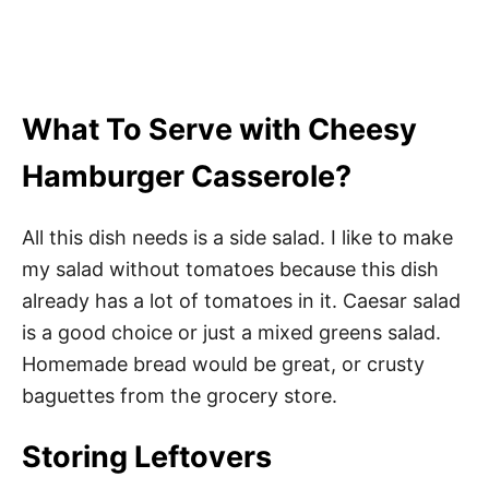
What To Serve with Cheesy
Hamburger Casserole?
All this dish needs is a side salad. I like to make
my salad without tomatoes because this dish
already has a lot of tomatoes in it. Caesar salad
is a good choice or just a mixed greens salad.
Homemade bread would be great, or crusty
baguettes from the grocery store.
Storing Leftovers