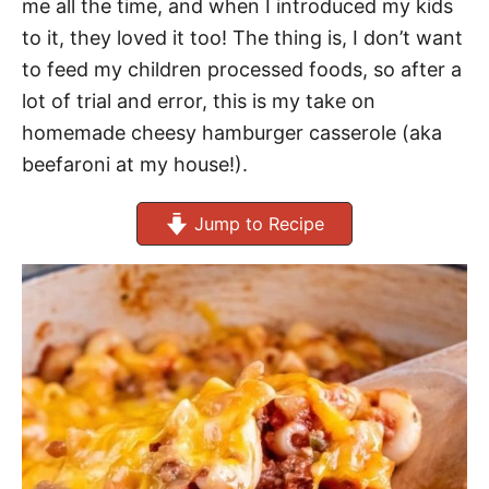
me all the time, and when I introduced my kids
to it, they loved it too! The thing is, I don’t want
to feed my children processed foods, so after a
lot of trial and error, this is my take on
homemade cheesy hamburger casserole (aka
beefaroni at my house!).
Jump to Recipe