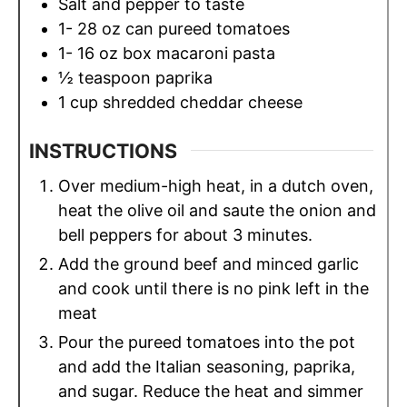
Salt and pepper to taste
1- 28
oz
can pureed tomatoes
1- 16
oz
box macaroni pasta
½
teaspoon
paprika
1
cup
shredded cheddar cheese
INSTRUCTIONS
Over medium-high heat, in a dutch oven,
heat the olive oil and saute the onion and
bell peppers for about 3 minutes.
Add the ground beef and minced garlic
and cook until there is no pink left in the
meat
Pour the pureed tomatoes into the pot
and add the Italian seasoning, paprika,
and sugar. Reduce the heat and simmer