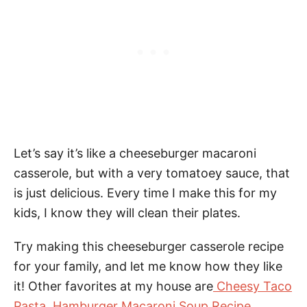
Let’s say it’s like a cheeseburger macaroni
casserole, but with a very tomatoey sauce, that
is just delicious. Every time I make this for my
kids, I know they will clean their plates.
Try making this cheeseburger casserole recipe
for your family, and let me know how they like
it! Other favorites at my house are
Cheesy Taco
Pasta
,
Hamburger Macaroni Soup Recipe