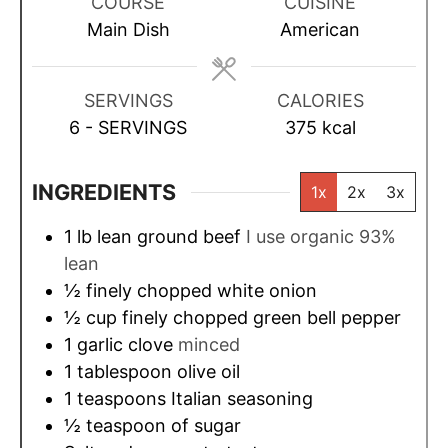
u
r
r
u
COURSE
CUISINE
t
t
Main Dish
American
e
e
s
s
SERVINGS
CALORIES
6
- SERVINGS
375
kcal
INGREDIENTS
1x
2x
3x
1
lb
lean ground beef
I use organic 93%
lean
½
finely chopped white onion
½
cup
finely chopped green bell pepper
1
garlic clove
minced
1
tablespoon
olive oil
1
teaspoons
Italian seasoning
½
teaspoon
of sugar