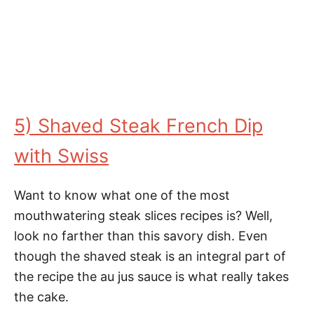
5) Shaved Steak French Dip
with Swiss
Want to know what one of the most
mouthwatering steak slices recipes is? Well,
look no farther than this savory dish. Even
though the shaved steak is an integral part of
the recipe the au jus sauce is what really takes
the cake.