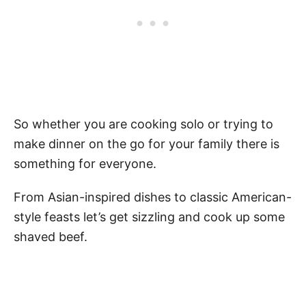
So whether you are cooking solo or trying to
make dinner on the go for your family there is
something for everyone.
From Asian-inspired dishes to classic American-
style feasts let’s get sizzling and cook up some
shaved beef.