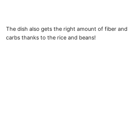
The dish also gets the right amount of fiber and
carbs thanks to the rice and beans!