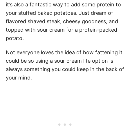
it’s also a fantastic way to add some protein to
your stuffed baked potatoes. Just dream of
flavored shaved steak, cheesy goodness, and
topped with sour cream for a protein-packed
potato.
Not everyone loves the idea of how fattening it
could be so using a sour cream lite option is
always something you could keep in the back of
your mind.