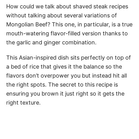
How could we talk about shaved steak recipes
without talking about several variations of
Mongolian Beef? This one, in particular, is a true
mouth-watering flavor-filled version thanks to
the garlic and ginger combination.
This Asian-inspired dish sits perfectly on top of
a bed of rice that gives it the balance so the
flavors don’t overpower you but instead hit all
the right spots. The secret to this recipe is
ensuring you brown it just right so it gets the
right texture.