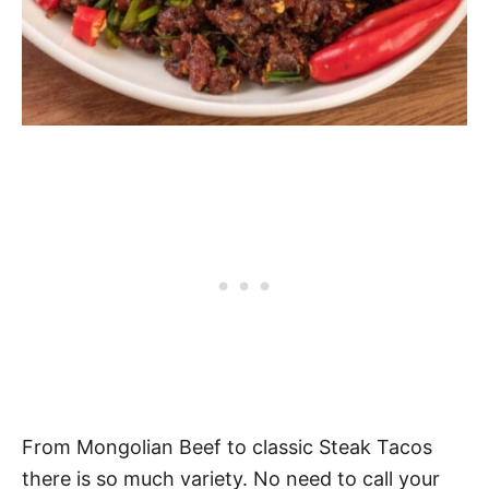
From Mongolian Beef to classic Steak Tacos
there is so much variety. No need to call your