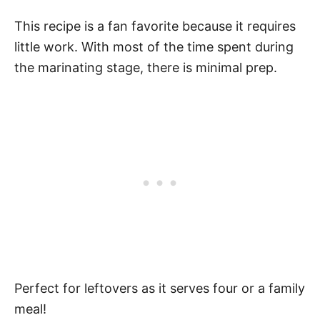
This recipe is a fan favorite because it requires
little work. With most of the time spent during
the marinating stage, there is minimal prep.
Perfect for leftovers as it serves four or a family
meal!