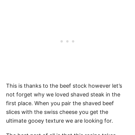
This is thanks to the beef stock however let’s
not forget why we loved shaved steak in the
first place. When you pair the shaved beef
slices with the swiss cheese you get the
ultimate gooey texture we are looking for.