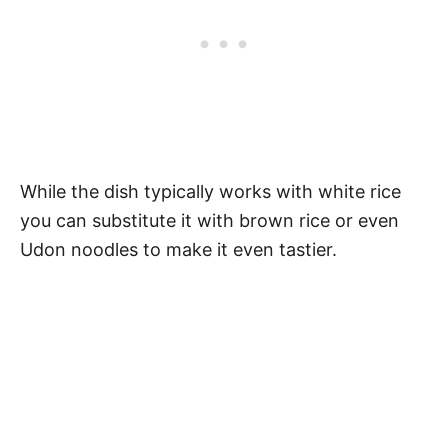
While the dish typically works with white rice
you can substitute it with brown rice or even
Udon noodles to make it even tastier.