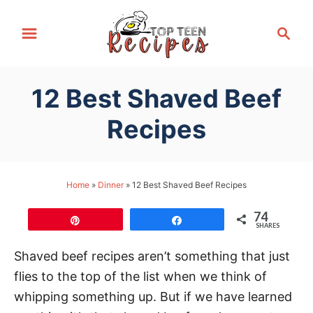
S
S
k
e
i
a
p
r
12 Best Shaved Beef
t
c
h
o
Recipes
C
o
n
Home
»
Dinner
»
12 Best Shaved Beef Recipes
t
74
e
Pin
Share
SHARES
n
Shaved beef recipes aren’t something that just
t
flies to the top of the list when we think of
whipping something up. But if we have learned