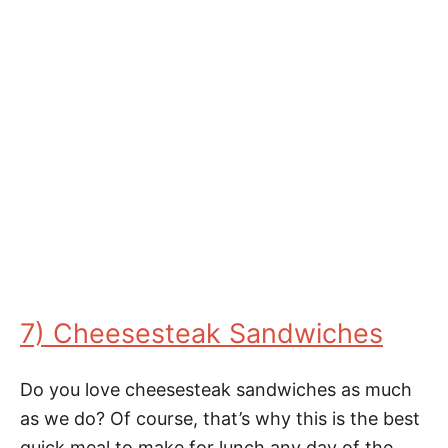
7) Cheesesteak Sandwiches
Do you love cheesesteak sandwiches as much
as we do? Of course, that’s why this is the best
quick meal to make for lunch any day of the