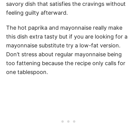
savory dish that satisfies the cravings without
feeling guilty afterward.
The hot paprika and mayonnaise really make
this dish extra tasty but if you are looking for a
mayonnaise substitute try a low-fat version.
Don’t stress about regular mayonnaise being
too fattening because the recipe only calls for
one tablespoon.