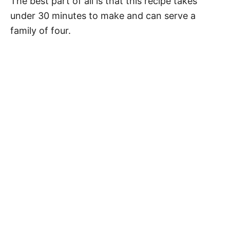
The best part of all is that this recipe takes
under 30 minutes to make and can serve a
family of four.