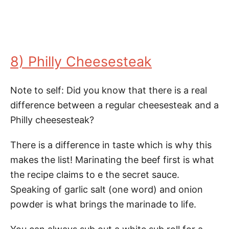
8) Philly Cheesesteak
Note to self: Did you know that there is a real
difference between a regular cheesesteak and a
Philly cheesesteak?
There is a difference in taste which is why this
makes the list! Marinating the beef first is what
the recipe claims to e the secret sauce.
Speaking of garlic salt (one word) and onion
powder is what brings the marinade to life.