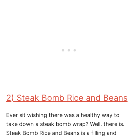
2) Steak Bomb Rice and Beans
Ever sit wishing there was a healthy way to
take down a steak bomb wrap? Well, there is.
Steak Bomb Rice and Beans is a filling and