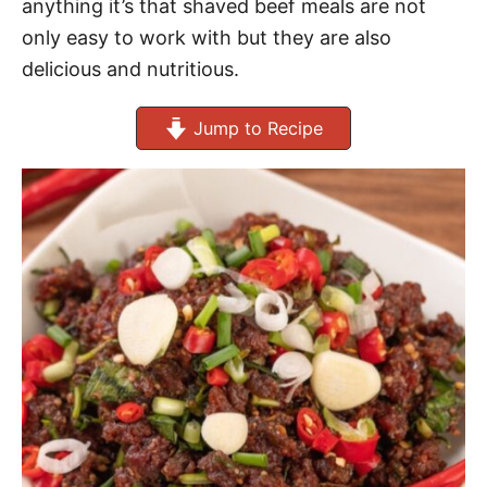
anything it’s that shaved beef meals are not
only easy to work with but they are also
delicious and nutritious.
Jump to Recipe