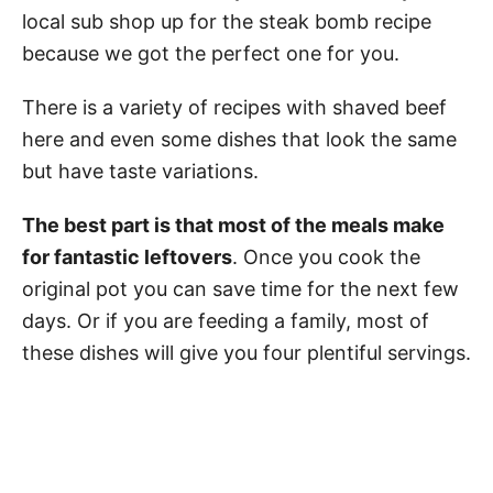
local sub shop up for the steak bomb recipe
because we got the perfect one for you.
There is a variety of recipes with shaved beef
here and even some dishes that look the same
but have taste variations.
The best part is that most of the meals make
for fantastic leftovers
. Once you cook the
original pot you can save time for the next few
days. Or if you are feeding a family, most of
these dishes will give you four plentiful servings.