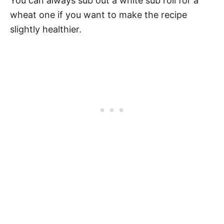
You can always sub out a white sub roll for a
wheat one if you want to make the recipe
slightly healthier.