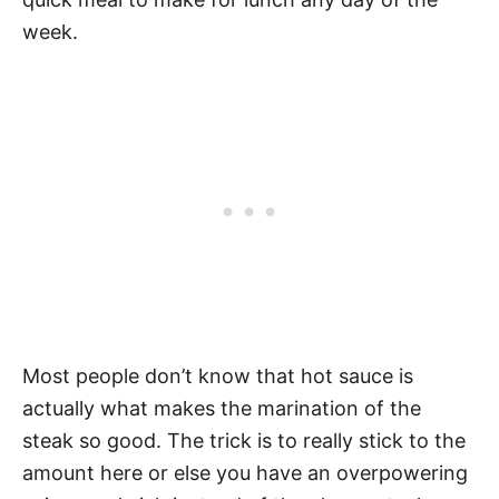
week.
Most people don’t know that hot sauce is
actually what makes the marination of the
steak so good. The trick is to really stick to the
amount here or else you have an overpowering