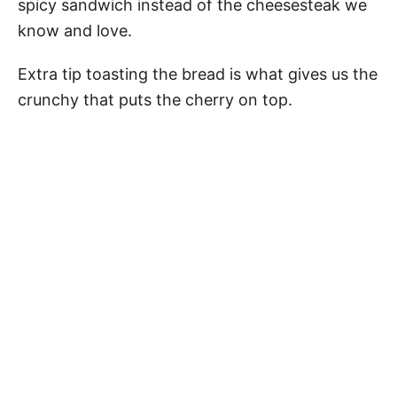
spicy sandwich instead of the cheesesteak we
know and love.
Extra tip toasting the bread is what gives us the
crunchy that puts the cherry on top.