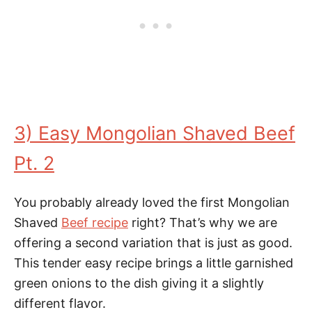
3) Easy Mongolian Shaved Beef
Pt. 2
You probably already loved the first Mongolian
Shaved
Beef recipe
right? That’s why we are
offering a second variation that is just as good.
This tender easy recipe brings a little garnished
green onions to the dish giving it a slightly
different flavor.