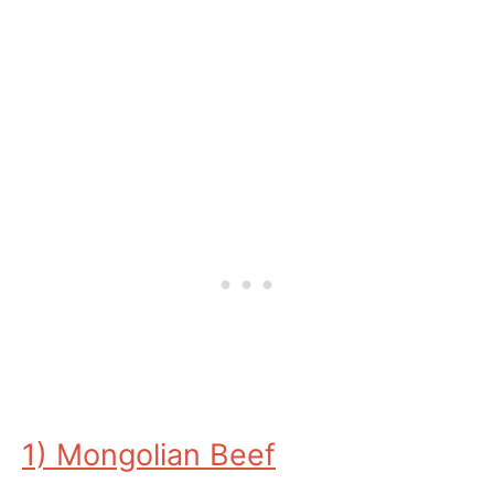
1) Mongolian Beef