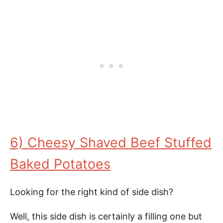
6) Cheesy Shaved Beef Stuffed
Baked Potatoes
Looking for the right kind of side dish?
Well, this side dish is certainly a filling one but