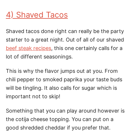
4) Shaved Tacos
Shaved tacos done right can really be the party
starter to a great night. Out of all of our shaved
beef steak recipes
, this one certainly calls for a
lot of different seasonings.
This is why the flavor jumps out at you. From
chili pepper to smoked paprika your taste buds
will be tingling. It also calls for sugar which is
important not to skip!
Something that you can play around however is
the cotija cheese topping. You can put on a
good shredded cheddar if you prefer that.