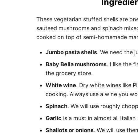
Ingredien
These vegetarian stuffed shells are one
sauteed mushrooms and spinach mixed
cooked on top of semi-homemade mari
Jumbo pasta shells
. We need the j
Baby Bella mushrooms
. I like the 
the grocery store.
White wine
. Dry white wines like P
cooking. Always use a wine you wou
Spinach
. We will use roughly chop
Garlic
is a must in almost all Italian
Shallots or onions
. We will use th