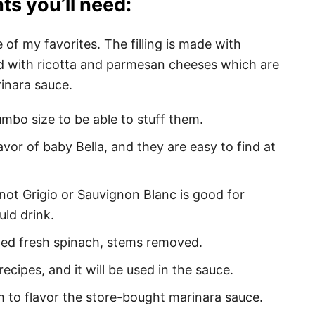
ts you’ll need:
 of my favorites. The filling is made with
 with ricotta and parmesan cheeses which are
nara sauce.
umbo size to be able to stuff them.
flavor of baby Bella, and they are easy to find at
inot Grigio or Sauvignon Blanc is good for
ld drink.
ped fresh spinach, stems removed.
 recipes, and it will be used in the sauce.
em to flavor the store-bought marinara sauce.