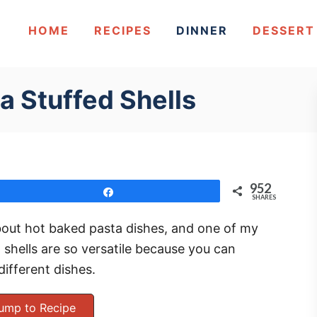
HOME
RECIPES
DINNER
DESSERT
a Stuffed Shells
952
Share
SHARES
out hot baked pasta dishes, and one of my
o shells are so versatile because you can
different dishes.
ump to Recipe