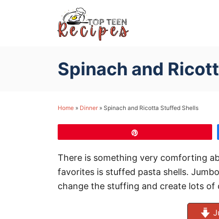
S
k
i
p
Spinach and Ricott
t
o
C
Home
»
Dinner
»
Spinach and Ricotta Stuffed Shells
o
n
Pin
t
e
There is something very comforting ab
n
favorites is stuffed pasta shells. Jumb
t
change the stuffing and create lots of 
J