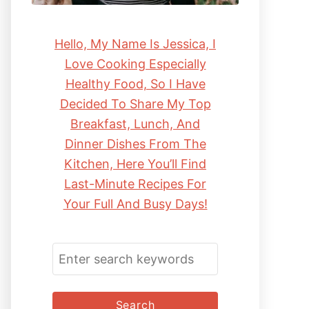
Hello, My Name Is Jessica, I
Love Cooking Especially
Healthy Food, So I Have
Decided To Share My Top
Breakfast, Lunch, And
Dinner Dishes From The
Kitchen, Here You’ll Find
Last-Minute Recipes For
Your Full And Busy Days!
S
E
A