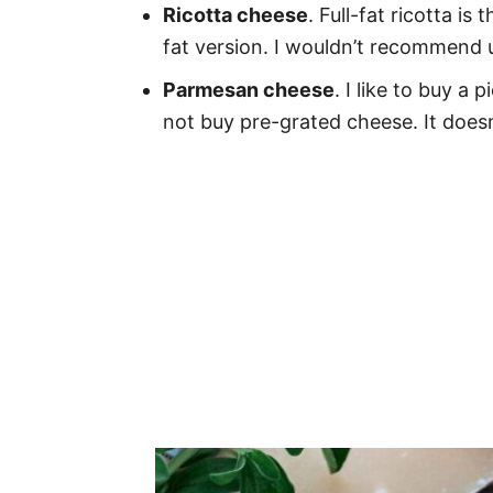
Ricotta cheese
. Full-fat ricotta i
fat version. I wouldn’t recommend u
Parmesan cheese
. I like to buy a
not buy pre-grated cheese. It doesn