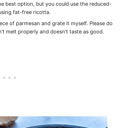
s the best option, but you could use the reduced-
sing fat-free ricotta.
 piece of parmesan and grate it myself. Please do
’t melt properly and doesn’t taste as good.