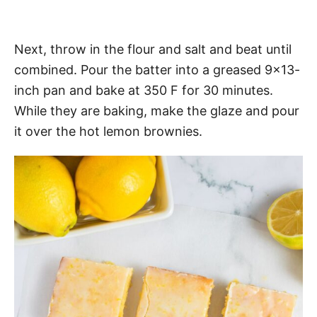
Next, throw in the flour and salt and beat until
combined. Pour the batter into a greased 9×13-
inch pan and bake at 350 F for 30 minutes.
While they are baking, make the glaze and pour
it over the hot lemon brownies.