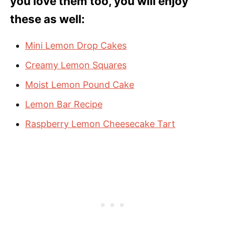
you love them too, you will enjoy
these as well:
Mini Lemon Drop Cakes
Creamy Lemon Squares
Moist Lemon Pound Cake
Lemon Bar Recipe
Raspberry Lemon Cheesecake Tart