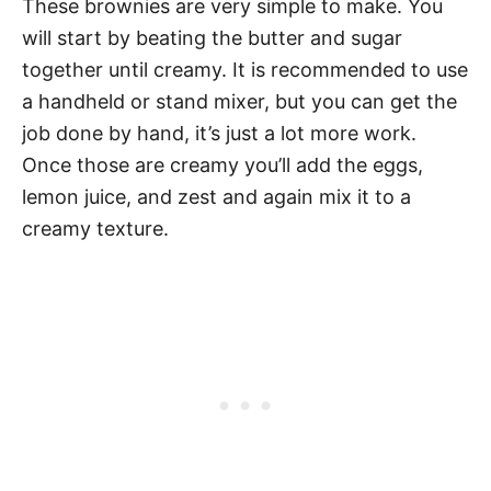
These brownies are very simple to make. You
will start by beating the butter and sugar
together until creamy. It is recommended to use
a handheld or stand mixer, but you can get the
job done by hand, it’s just a lot more work.
Once those are creamy you’ll add the eggs,
lemon juice, and zest and again mix it to a
creamy texture.