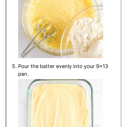
Pour the batter evenly into your 9x13
pan.