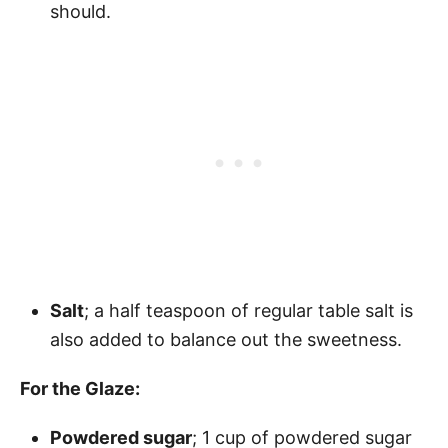
should.
Salt
; a half teaspoon of regular table salt is
also added to balance out the sweetness.
For the Glaze:
Powdered sugar
; 1 cup of powdered sugar