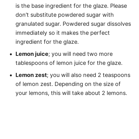
is the base ingredient for the glaze. Please
don’t substitute powdered sugar with
granulated sugar. Powdered sugar dissolves
immediately so it makes the perfect
ingredient for the glaze.
Lemon juice
; you will need two more
tablespoons of lemon juice for the glaze.
Lemon zest
; you will also need 2 teaspoons
of lemon zest. Depending on the size of
your lemons, this will take about 2 lemons.