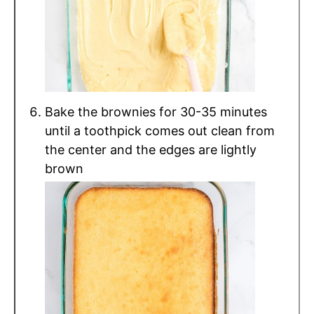
Bake the brownies for 30-35 minutes
until a toothpick comes out clean from
the center and the edges are lightly
brown