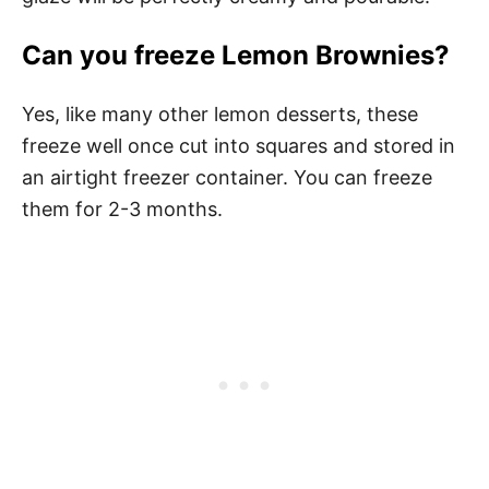
Can you freeze Lemon Brownies?
Yes, like many other lemon desserts, these
freeze well once cut into squares and stored in
an airtight freezer container. You can freeze
them for 2-3 months.