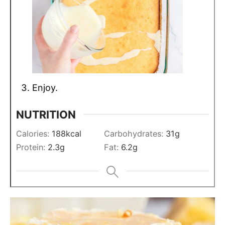
Enjoy.
NUTRITION
Calories:
188
kcal
Carbohydrates:
31
g
Protein:
2.3
g
Fat:
6.2
g