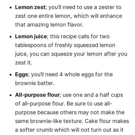
Lemon zest
; you’ll need to use a zester to
zest one entire lemon, which will enhance
that amazing lemon flavor.
Lemon juice
; this recipe calls for two
tablespoons of freshly squeezed lemon
juice, you can squeeze your lemon after you
zest it.
Eggs
; you’ll need 4 whole eggs for the
brownie batter.
All-purpose flour
; use one and a half cups
of all-purpose flour. Be sure to use all-
purpose because others may not make the
same brownie-like texture. Cake flour makes
a softer crumb which will not turn out as it