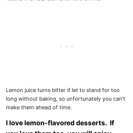
Lemon juice turns bitter if let to stand for too
long without baking, so unfortunately you can’t
make them ahead of time.
I love lemon-flavored desserts. If