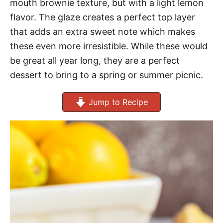
mouth brownie texture, but with a light lemon
flavor. The glaze creates a perfect top layer
that adds an extra sweet note which makes
these even more irresistible. While these would
be great all year long, they are a perfect
dessert to bring to a spring or summer picnic.
Jump to Recipe