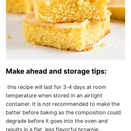
Make ahead and storage tips:
this recipe will last for 3-4 days at room
temperature when stored in an airtight
container. It is not recommended to make the
batter before baking as the composition could
degrade before it goes into the oven and
results in a flat, less flavorful brownie.