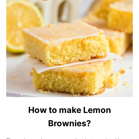
How to make Lemon
Brownies?