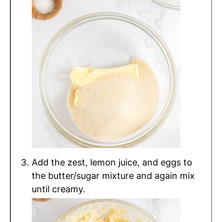
Add the zest, lemon juice, and eggs to
the butter/sugar mixture and again mix
until creamy.