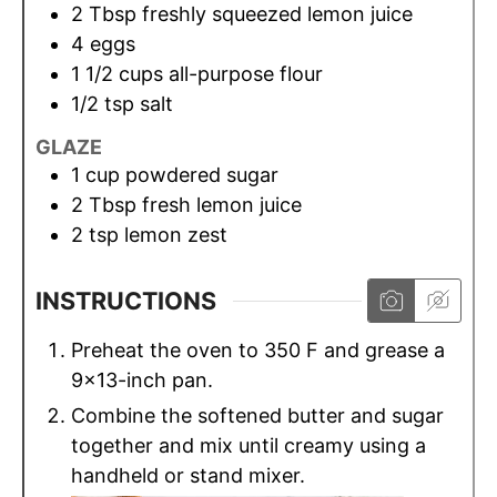
2
Tbsp
freshly squeezed lemon juice
4
eggs
1 1/2
cups
all-purpose flour
1/2
tsp
salt
GLAZE
1
cup
powdered sugar
2
Tbsp
fresh lemon juice
2
tsp
lemon zest
INSTRUCTIONS
Preheat the oven to 350 F and grease a
9x13-inch pan.
Combine the softened butter and sugar
together and mix until creamy using a
handheld or stand mixer.