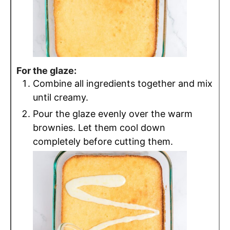
For the glaze:
Combine all ingredients together and mix
until creamy.
Pour the glaze evenly over the warm
brownies. Let them cool down
completely before cutting them.