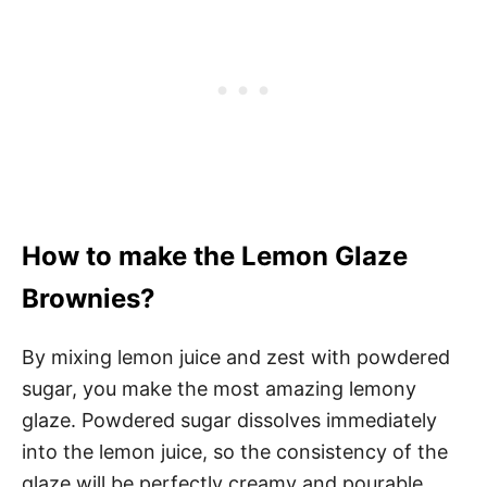
How to make the Lemon Glaze
Brownies?
By mixing lemon juice and zest with powdered
sugar, you make the most amazing lemony
glaze. Powdered sugar dissolves immediately
into the lemon juice, so the consistency of the
glaze will be perfectly creamy and pourable.