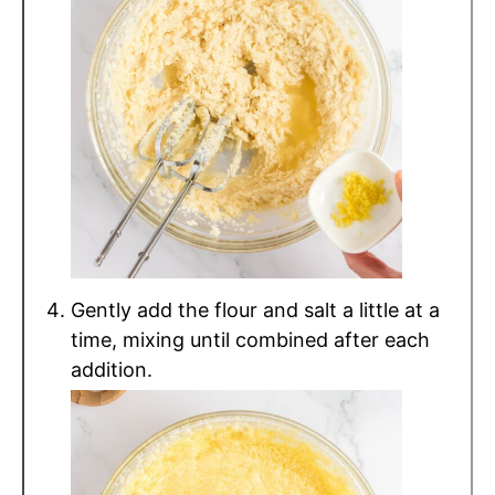
Gently add the flour and salt a little at a
time, mixing until combined after each
addition.