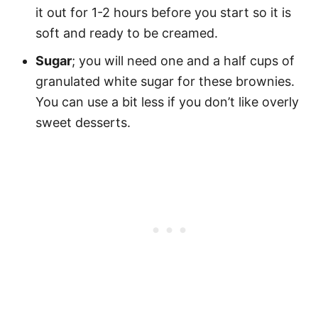
it out for 1-2 hours before you start so it is
soft and ready to be creamed.
Sugar
; you will need one and a half cups of
granulated white sugar for these brownies.
You can use a bit less if you don’t like overly
sweet desserts.