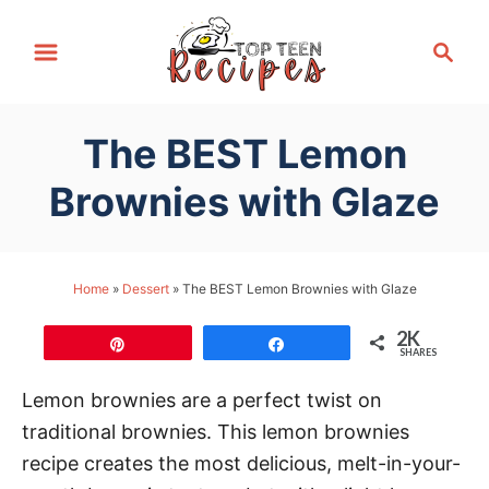
S
S
k
e
i
a
p
r
The BEST Lemon
t
c
h
o
Brownies with Glaze
C
o
n
Home
»
Dessert
»
The BEST Lemon Brownies with Glaze
t
2K
e
Pin
Share
SHARES
n
Lemon brownies are a perfect twist on
t
traditional brownies. This lemon brownies
recipe creates the most delicious, melt-in-your-