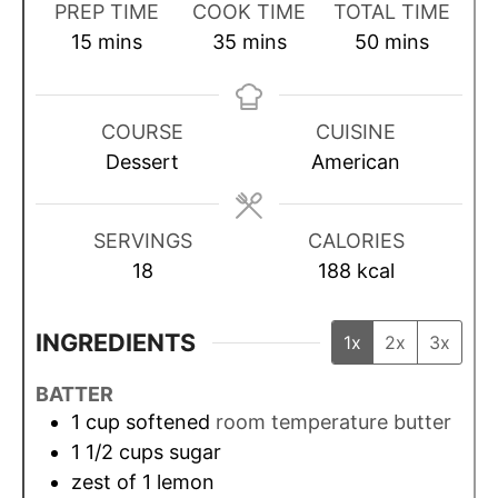
PREP TIME
COOK TIME
TOTAL TIME
m
m
m
15
mins
35
mins
50
mins
i
i
i
n
n
n
u
u
u
COURSE
CUISINE
t
t
t
Dessert
American
e
e
e
s
s
s
SERVINGS
CALORIES
18
188
kcal
INGREDIENTS
1x
2x
3x
BATTER
1
cup
softened
room temperature butter
1 1/2
cups
sugar
zest of 1 lemon