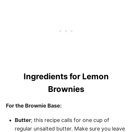
Ingredients for Lemon
Brownies
For the Brownie Base:
Butter
; this recipe calls for one cup of
regular unsalted butter. Make sure you leave