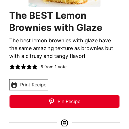
The BEST Lemon
Brownies with Glaze
The best lemon brownies with glaze have
the same amazing texture as brownies but
with a citrusy and tangy flavor!
5
from 1 vote
Print Recipe
Pin Recipe