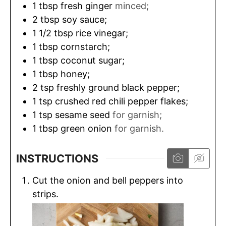
1
tbsp
fresh ginger
minced;
2
tbsp
soy sauce;
1 1/2
tbsp
rice vinegar;
1
tbsp
cornstarch;
1
tbsp
coconut sugar;
1
tbsp
honey;
2
tsp
freshly ground black pepper;
1
tsp
crushed red chili pepper flakes;
1
tsp
sesame seed
for garnish;
1
tbsp
green onion
for garnish.
INSTRUCTIONS
Сut the onion and bell peppers into
strips.