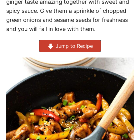
ginger taste amazing together with sweet and
spicy sauce. Give them a sprinkle of chopped
green onions and sesame seeds for freshness
and you will fall in love with them.
Jump to Recipe