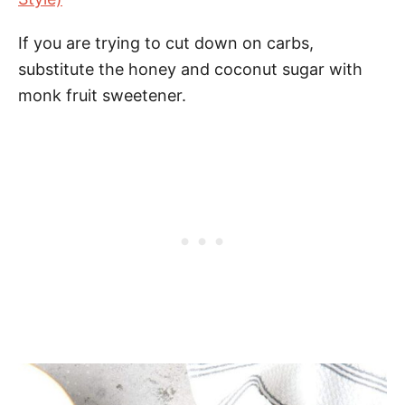
If you are trying to cut down on carbs,
substitute the honey and coconut sugar with
monk fruit sweetener.