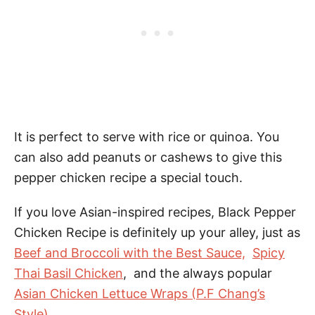
It is perfect to serve with rice or quinoa. You
can also add peanuts or cashews to give this
pepper chicken recipe a special touch.
If you love Asian-inspired recipes, Black Pepper
Chicken Recipe is definitely up your alley, just as
Beef and Broccoli with the Best Sauce,
Spicy
Thai Basil Chicken
, and the always popular
Asian Chicken Lettuce Wraps (P.F Chang’s
Style)