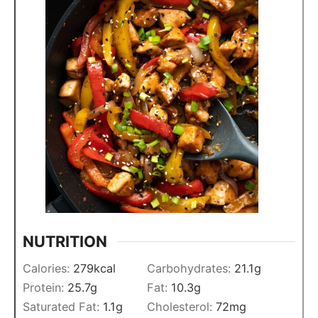
NUTRITION
Calories:
279
kcal
Carbohydrates:
21.1
g
Protein:
25.7
g
Fat:
10.3
g
Saturated Fat:
1.1
g
Cholesterol:
72
mg