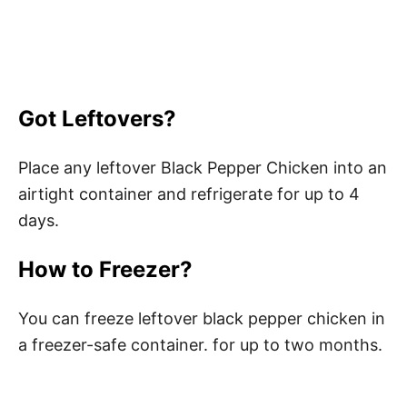
Got Leftovers?
Place any leftover Black Pepper Chicken into an
airtight container and refrigerate for up to 4
days.
How to Freezer?
You can freeze leftover black pepper chicken in
a freezer-safe container. for up to two months.