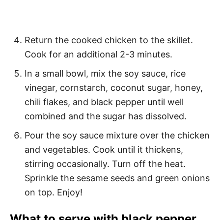
Return the cooked chicken to the skillet.
Cook for an additional 2-3 minutes.
In a small bowl, mix the soy sauce, rice
vinegar, cornstarch, coconut sugar, honey,
chili flakes, and black pepper until well
combined and the sugar has dissolved.
Pour the soy sauce mixture over the chicken
and vegetables. Cook until it thickens,
stirring occasionally. Turn off the heat.
Sprinkle the sesame seeds and green onions
on top. Enjoy!
What to serve with black pepper