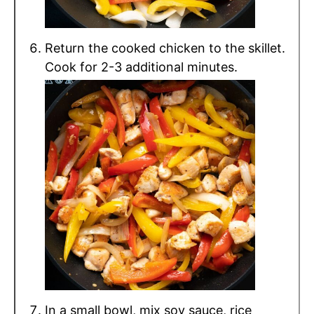
Return the cooked chicken to the skillet.
Cook for 2-3 additional minutes.
In a small bowl, mix soy sauce, rice