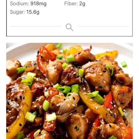
Sodium:
918
mg
Fiber:
2
g
Sugar:
15.6
g