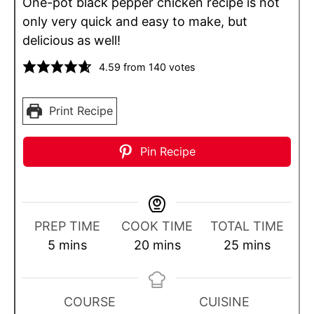
One-pot black pepper chicken recipe is not
only very quick and easy to make, but
delicious as well!
4.59
from
140
votes
Print Recipe
Pin Recipe
PREP TIME
COOK TIME
TOTAL TIME
m
m
m
5
mins
20
mins
25
mins
i
i
i
n
n
n
u
u
u
COURSE
CUISINE