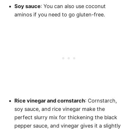
Soy sauce
: You can also use coconut
aminos if you need to go gluten-free.
Rice vinegar and cornstarch
: Cornstarch,
soy sauce, and rice vinegar make the
perfect slurry mix for thickening the black
pepper sauce, and vinegar gives it a slightly