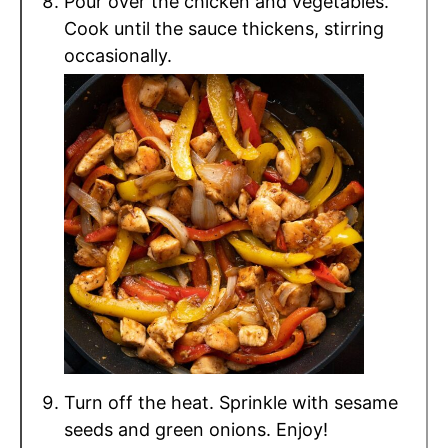
Pour over the chicken and vegetables.
Cook until the sauce thickens, stirring
occasionally.
Turn off the heat. Sprinkle with sesame
seeds and green onions. Enjoy!