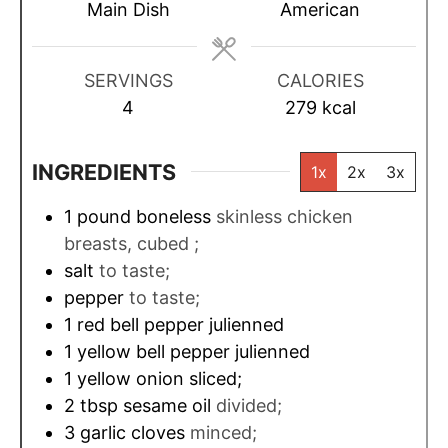
t
t
t
Main Dish
American
e
e
e
s
s
s
SERVINGS
CALORIES
4
279
kcal
INGREDIENTS
1x
2x
3x
1
pound
boneless
skinless chicken
breasts, cubed ;
salt
to taste;
pepper
to taste;
1
red bell pepper julienned
1
yellow bell pepper julienned
1
yellow onion sliced;
2
tbsp
sesame oil
divided;
3
garlic cloves
minced;