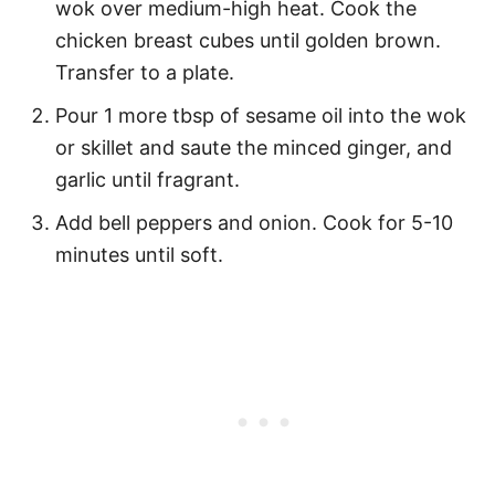
wok over medium-high heat. Cook the
chicken breast cubes until golden brown.
Transfer to a plate.
Pour 1 more tbsp of sesame oil into the wok
or skillet and saute the minced ginger, and
garlic until fragrant.
Add bell peppers and onion. Cook for 5-10
minutes until soft.