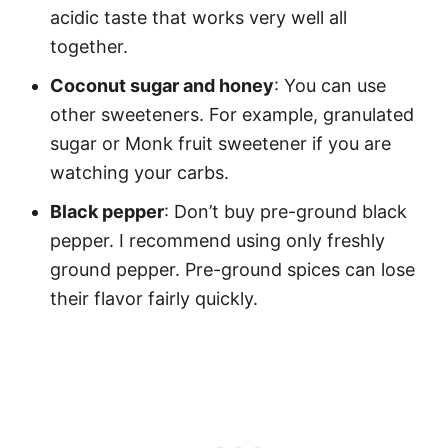
acidic taste that works very well all
together.
Coconut sugar and honey
: You can use
other sweeteners. For example, granulated
sugar or Monk fruit sweetener if you are
watching your carbs.
Black pepper
: Don’t buy pre-ground black
pepper. I recommend using only freshly
ground pepper. Pre-ground spices can lose
their flavor fairly quickly.