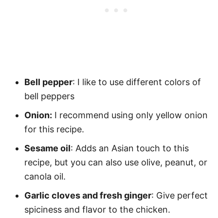
Bell pepper
: I like to use different colors of
bell peppers
Onion:
I recommend using only yellow onion
for this recipe.
Sesame oil
: Adds an Asian touch to this
recipe, but you can also use olive, peanut, or
canola oil.
Garlic cloves and fresh ginger
: Give perfect
spiciness and flavor to the chicken.