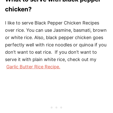
chicken?
I like to serve Black Pepper Chicken Recipes
over rice. You can use Jasmine, basmati, brown
or white rice. Also, black pepper chicken goes
perfectly well with rice noodles or quinoa if you
don’t want to eat rice. If you don’t want to
serve it with plain white rice, check out my
Garlic Butter Rice Recipe.