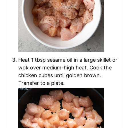
Heat 1 tbsp sesame oil in a large skillet or
wok over medium-high heat. Cook the
chicken cubes until golden brown.
Transfer to a plate.