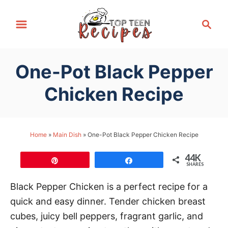
S
S
k
e
i
a
p
r
One-Pot Black Pepper
t
c
h
o
Chicken Recipe
C
o
n
Home
»
Main Dish
»
One-Pot Black Pepper Chicken Recipe
t
44K
e
Pin
Share
SHARES
n
Black Pepper Chicken is a perfect recipe for a
t
quick and easy dinner. Tender chicken breast
cubes, juicy bell peppers, fragrant garlic, and