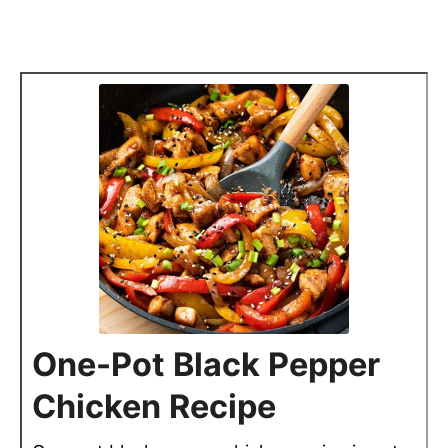
One-Pot Black Pepper
Chicken Recipe