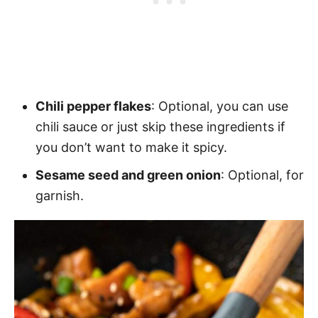
Chili pepper flakes
: Optional, you can use
chili sauce or just skip these ingredients if
you don’t want to make it spicy.
Sesame seed and green onion
: Optional, for
garnish.