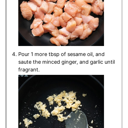
Pour 1 more tbsp of sesame oil, and
saute the minced ginger, and garlic until
fragrant.