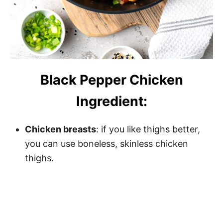
Black Pepper Chicken
Ingredient:
Chicken breasts
: if you like thighs better,
you can use boneless, skinless chicken
thighs.