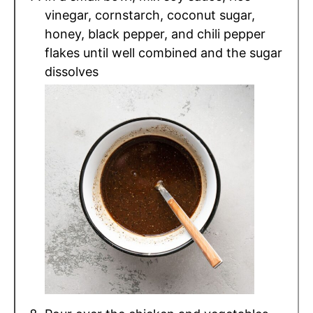
vinegar, cornstarch, coconut sugar,
honey, black pepper, and chili pepper
flakes until well combined and the sugar
dissolves