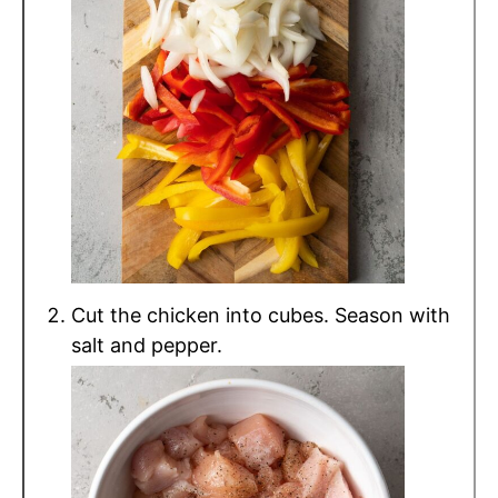
Cut the chicken into cubes. Season with
salt and pepper.