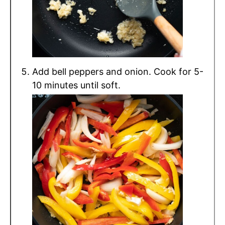
Add bell peppers and onion. Cook for 5-
10 minutes until soft.