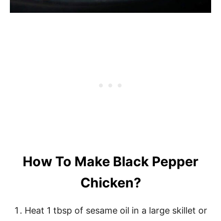
How To Make Black Pepper
Chicken?
Heat 1 tbsp of sesame oil in a large skillet or