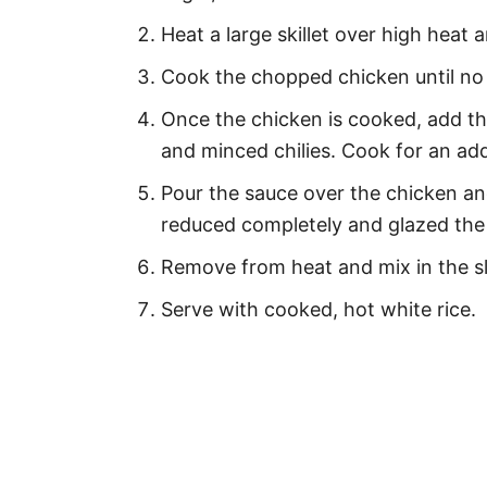
Heat a large skillet over high heat 
Cook the chopped chicken until no p
Once the chicken is cooked, add the
and minced chilies. Cook for an add
Pour the sauce over the chicken and
reduced completely and glazed the
Remove from heat and mix in the sl
Serve with cooked, hot white rice.