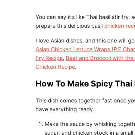
You can say it’s like Thai basil stir fry,
prepare this delicious basil
chicken rec
I love Asian dishes, and this one will go
Asian Chicken Lettuce Wraps (P.F Chan
Fry Recipe
,
Beef and Broccoli with the
Chicken Recipe
.
How To Make Spicy Thai 
This dish comes together fast once you 
have everything ready.
Make the sauce by whisking togethe
sugar, and chicken stock in a small 