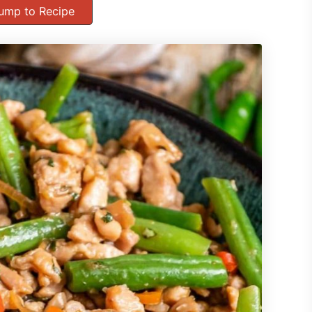
ump to Recipe