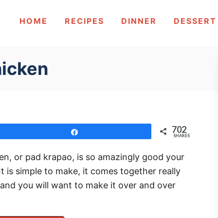
HOME
RECIPES
DINNER
DESSERT
hicken
702
Share
SHARES
ken, or pad krapao, is so amazingly good your
 is simple to make, it comes together really
 and you will want to make it over and over