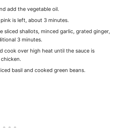
and add the vegetable oil.
ink is left, about 3 minutes.
 sliced shallots, minced garlic, grated ginger,
itional 3 minutes.
 cook over high heat until the sauce is
 chicken.
iced basil and cooked green beans.