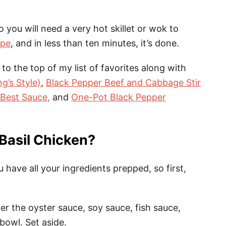
 so you will need a very hot skillet or wok to
ipe
, and in less than ten minutes, it’s done.
 to the top of my list of favorites along with
g’s Style)
,
Black Pepper Beef and Cabbage Stir
 Best Sauce,
and
One-Pot Black Pepper
Basil Chicken?
have all your ingredients prepped, so first,
r the oyster sauce, soy sauce, fish sauce,
bowl. Set aside.