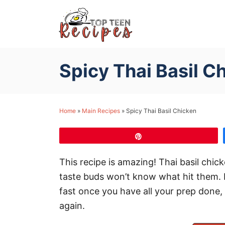
S
k
i
p
Spicy Thai Basil C
t
o
C
Home
»
Main Recipes
»
Spicy Thai Basil Chicken
o
n
Pin
t
e
This recipe is amazing! Thai basil chic
n
taste buds won’t know what hit them. It
t
fast once you have all your prep done,
again.