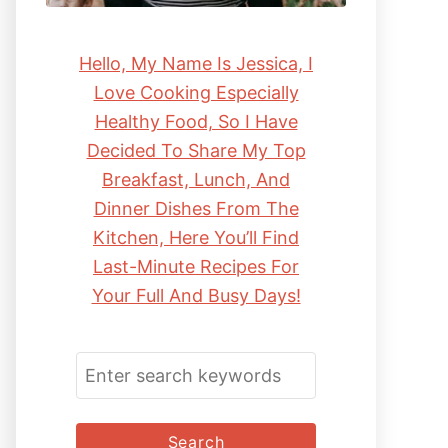
Hello, My Name Is Jessica, I
Love Cooking Especially
Healthy Food, So I Have
Decided To Share My Top
Breakfast, Lunch, And
Dinner Dishes From The
Kitchen, Here You’ll Find
Last-Minute Recipes For
Your Full And Busy Days!
S
E
A